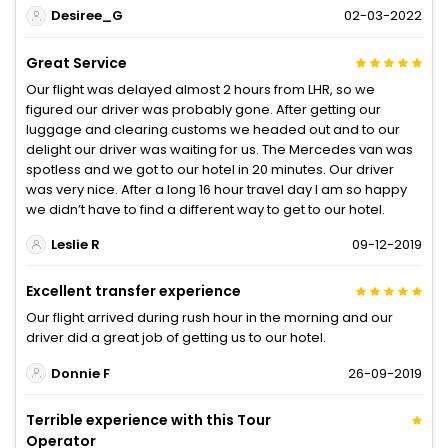
Desiree_G
02-03-2022
Great Service
Our flight was delayed almost 2 hours from LHR, so we
figured our driver was probably gone. After getting our
luggage and clearing customs we headed out and to our
delight our driver was waiting for us. The Mercedes van was
spotless and we got to our hotel in 20 minutes. Our driver
was very nice. After a long 16 hour travel day I am so happy
we didn’t have to find a different way to get to our hotel.
Leslie R
09-12-2019
Excellent transfer experience
Our flight arrived during rush hour in the morning and our
driver did a great job of getting us to our hotel.
Donnie F
26-09-2019
Terrible experience with this Tour
Operator