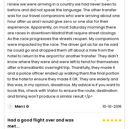
I knew we were arriving in a country we had never been to
before and did not speak the language. The other transfer
was for our travel companions who were arriving about one
hour after us and I would give zero or one star for their
experience. Apparently, on most Saturday mornings there
are races in downtown Madrid that require street closings.
As the race progresses the streets reopen. My companions
were impacted by the race. The driver got as far as he said
he could go and dropped them off about a mile from the
hotel to return to the airport for another transfer. They didn't
know where they were and were left to fend for themselves
after a transatlantic overnight trip. Thankfully, they made it
and a police officer ended up walking them the final portion
to the hotel to ensure they made it OK. They are elderly and
this was, in my opinion, disastrous. My advice is if you want to
book this, check with Viator to ensure the route, destination
and timing won't produce a similar result.</p>
Merri G
10-10-2016
Had a good flight over and was
met...