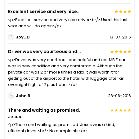
Excellent service and very nice...
<p>Excellent service and very nice driver<br/> Used this last
year and will do again</p>
Joy_D
13-07-2016
Driver was very courteous and...
<p>Driver was very courteous and helpful and car MB E car
was in new condition and very comfortable. Although the
private car was 2 or more times a taxi, it was worth it for
getting out of the airport to the hotel with luggage after an
overnight flight of 7 plus hours.</p>
John R
28-06-2016
There and waiting as promised.
Jesus...
<p>There and waiting as promised. Jesus was a kind,
efficient driver.<br/> No complaints</p>