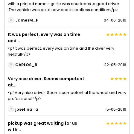
with a printed name signHe was courteous ,a good driver
.The vehicle was quite new and in spotless condition</p>
JamesM_F
04-06-2016
It was perfect, every was on time
and...
<p>It was perfect, every was on time and the diver very
helpfull</p>
CARLOS_R
22-05-2016
Very nice driver. Seems competent
at...
<p>Very nice driver. Seems competent at the wheel and very
professional</p>
josefina_a
15-05-2016
pickup was great waiting for us
with...