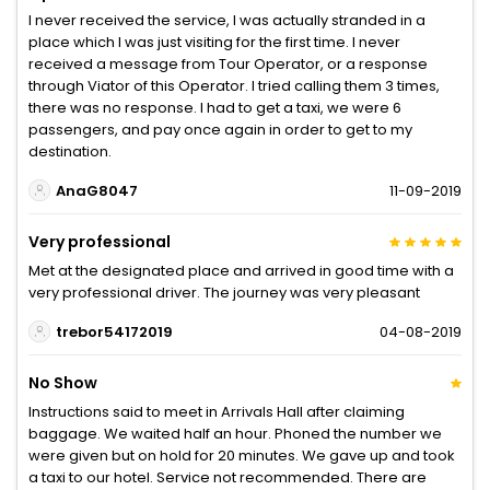
I never received the service, I was actually stranded in a
place which I was just visiting for the first time. I never
received a message from Tour Operator, or a response
through Viator of this Operator. I tried calling them 3 times,
there was no response. I had to get a taxi, we were 6
passengers, and pay once again in order to get to my
destination.
AnaG8047
11-09-2019
Very professional
Met at the designated place and arrived in good time with a
very professional driver. The journey was very pleasant
trebor54172019
04-08-2019
No Show
Instructions said to meet in Arrivals Hall after claiming
baggage. We waited half an hour. Phoned the number we
were given but on hold for 20 minutes. We gave up and took
a taxi to our hotel. Service not recommended. There are