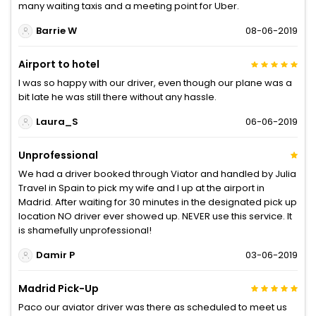
many waiting taxis and a meeting point for Uber.
Barrie W
08-06-2019
Airport to hotel
I was so happy with our driver, even though our plane was a
bit late he was still there without any hassle.
Laura_S
06-06-2019
Unprofessional
We had a driver booked through Viator and handled by Julia
Travel in Spain to pick my wife and I up at the airport in
Madrid. After waiting for 30 minutes in the designated pick up
location NO driver ever showed up. NEVER use this service. It
is shamefully unprofessional!
Damir P
03-06-2019
Madrid Pick-Up
Paco our aviator driver was there as scheduled to meet us