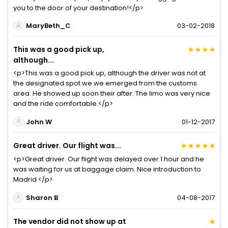
you to the door of your destination!</p>
MaryBeth_C
03-02-2018
This was a good pick up,
although...
<p>This was a good pick up, although the driver was not at
the designated spot we we emerged from the customs
area. He showed up soon their after. The limo was very nice
and the ride comfortable.</p>
John W
01-12-2017
Great driver. Our flight was...
<p>Great driver. Our flight was delayed over 1 hour and he
was waiting for us at baggage claim. Nice introduction to
Madrid.</p>
Sharon B
04-08-2017
The vendor did not show up at