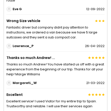
route
Eve G
12-09-2022
Wrong Size vehicle
Fantastic driver but company didnt pay attention to
instructions, we ordered a van because we have 5 large
suitcases and they sent a sub compact car.
Lawrence_P
26-04-2022
Thanks so much Andrew! ...
Thanks so much Andrew! You have started us off with a great
experience from the beginning of our trip. Thanks for all your
help! Marge Williams
MargaretL_W
21-03-2022
Excellent
Excellent service! I used Viator for my entire trip to Spain.
Trustworthy and reliable. I will use their services again