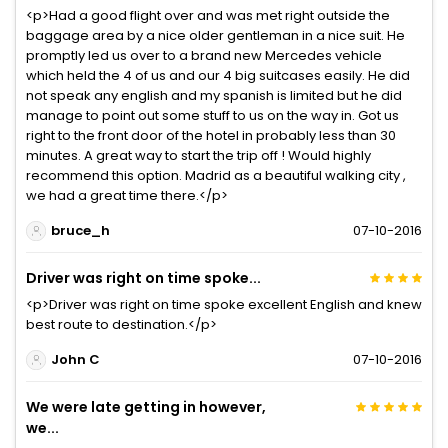
<p>Had a good flight over and was met right outside the
baggage area by a nice older gentleman in a nice suit. He
promptly led us over to a brand new Mercedes vehicle
which held the 4 of us and our 4 big suitcases easily. He did
not speak any english and my spanish is limited but he did
manage to point out some stuff to us on the way in. Got us
right to the front door of the hotel in probably less than 30
minutes. A great way to start the trip off ! Would highly
recommend this option. Madrid as a beautiful walking city ,
we had a great time there.</p>
bruce_h
07-10-2016
Driver was right on time spoke...
<p>Driver was right on time spoke excellent English and knew
best route to destination.</p>
John C
07-10-2016
We were late getting in however,
we...