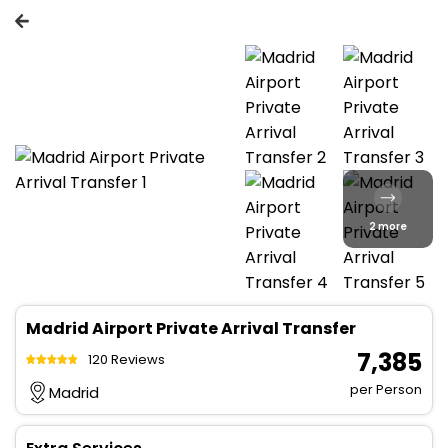
2 more
Madrid Airport Private Arrival Transfer
₹ 7,385
120 Reviews
per Person
Madrid