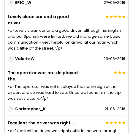
ERIC_W
27-06-2016
Lovely clean car and a good
driver...
<p>Lovely clean car and a good driver, although his English
and our Spanish were limited, we did manage some basic
communication - very helpful on arrival at our hotel which
was a little off the street.</p>
Valerie W
23-06-2016
The operator was not displayed
the...
<p>The operator was not displayed the name sign at the
airport and so was hard to see. Once we found him the trip
was satisfactory.</p>
Christopher_K
21-06-2016
Excellent the driver was right...
<p>Excellent the driver was right outside the walk through