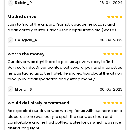
Robin_P
26-04-2024
Madrid arrival
Easy to find at the airport. Prompt luggage help. Easy and
clean car to get into. Driver used helpful traffic aid (Waze).
Douglas_R
08-09-2023
Worth the money
Our driver was right there to pick us up. Very easy to find.
Very safe ride. Driver pointed out several points of interest as
he was taking us to the hotel. He shared tips about the city on
food, public transportation and getting money.
Mona_S
06-05-2023
Would definitely recommend
As expected our driver was waiting for us with our name on a
placard, so he was easy to spot. The car was clean and
comfortable and he had bottled water for us which was nice
after a long flight