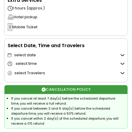
Extra Services
1 hours (approx.)
Hotel pickup
Mobile Ticket
Select Date, Time and Travelers
select date
select time
select Travelers
CANCELLATION POLICY
If you cancel at least 7 day(s) before the scheduled departure
time, you will receive a full refund.
If you cancel between 3 and 6 day(s) before the scheduled
departure time, you will receive a 50% refund.
If you cancel within 2 day(s) of the scheduled departure, you will
receive a 0% refund.