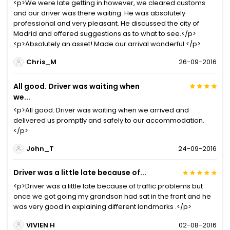
<p>We were late getting in however, we cleared customs
and our driver was there waiting. He was absolutely
professional and very pleasant. He discussed the city of
Madrid and offered suggestions as to what to see.</p>
<p>Absolutely an asset! Made our arrival wonderful.</p>
Chris_M
26-09-2016
All good. Driver was waiting when
we...
<p>All good. Driver was waiting when we arrived and
delivered us promptly and safely to our accommodation.
</p>
John_T
24-09-2016
Driver was a little late because of...
<p>Driver was a little late because of traffic problems but
once we got going my grandson had sat in the front and he
was very good in explaining different landmarks .</p>
VIVIEN H
02-08-2016