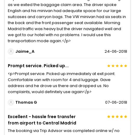
as we exited the baggage claim area. The driver spoke
English and his minivan had adequate space for our large
suitcases and carryon bags. The VW minivan had six seats in
the back and the front passenger seat available. Morning
Madrid traffic was heavy but the driver navigated well and
we got to our hotel with no problems. I would use this
transportation mode again.</p>
Jaime_A
24-06-2018
Prompt service. Picked up...
<p>Prompt service. Picked up immediately at exit point.
Comfortable van with room for 4 and luggage. Gave
address and he drove us there and dropped us. No
complaints, would definitely use again</p>
Thomas G
07-06-2018
Excellent - hassle free transfer
from airport to Central Madrid
The booking via Trip Advisor was completed online w/ no