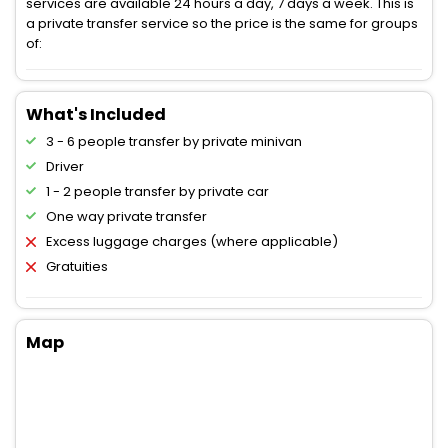
services are available 24 hours a day, 7 days a week. This is
a private transfer service so the price is the same for groups
of:
What's Included
3 - 6 people transfer by private minivan
Driver
1 - 2 people transfer by private car
One way private transfer
Excess luggage charges (where applicable)
Gratuities
Map