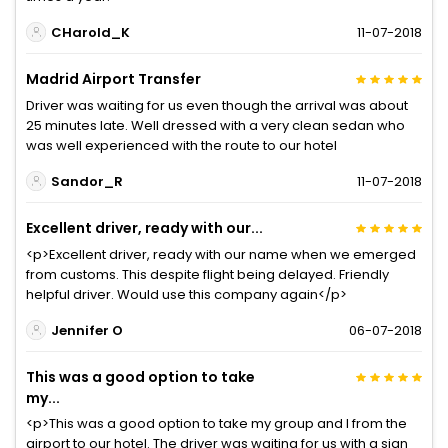
CHarold_K
11-07-2018
Madrid Airport Transfer
Driver was waiting for us even though the arrival was about
25 minutes late. Well dressed with a very clean sedan who
was well experienced with the route to our hotel
Sandor_R
11-07-2018
Excellent driver, ready with our...
<p>Excellent driver, ready with our name when we emerged
from customs. This despite flight being delayed. Friendly
helpful driver. Would use this company again</p>
Jennifer O
06-07-2018
This was a good option to take
my...
<p>This was a good option to take my group and I from the
airport to our hotel. The driver was waiting for us with a sign