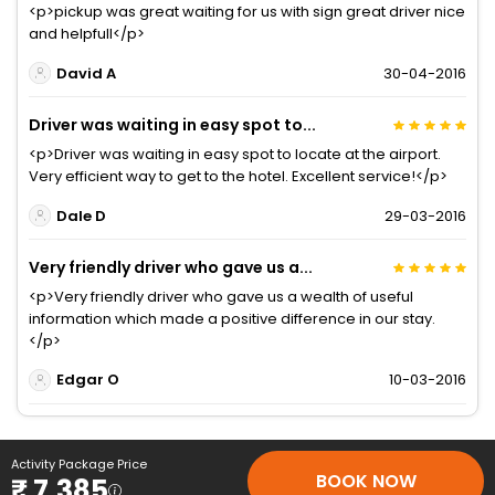
<p>pickup was great waiting for us with sign great driver nice
and helpfull</p>
David A
30-04-2016
Driver was waiting in easy spot to...
<p>Driver was waiting in easy spot to locate at the airport.
Very efficient way to get to the hotel. Excellent service!</p>
Dale D
29-03-2016
Very friendly driver who gave us a...
<p>Very friendly driver who gave us a wealth of useful
information which made a positive difference in our stay.
</p>
Edgar O
10-03-2016
Activity Package Price
BOOK NOW
₹ 7,385