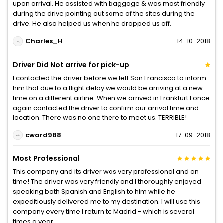
upon arrival. He assisted with baggage & was most friendly
during the drive pointing out some of the sites during the
drive. He also helped us when he dropped us off.
Charles_H
14-10-2018
Driver Did Not arrive for pick-up
I contacted the driver before we left San Francisco to inform
him that due to a flight delay we would be arriving at a new
time on a different airline. When we arrived in Frankfurt I once
again contacted the driver to confirm our arrival time and
location. There was no one there to meet us. TERRIBLE!
cward988
17-09-2018
Most Professional
This company and its driver was very professional and on
time! The driver was very friendly and I thoroughly enjoyed
speaking both Spanish and English to him while he
expeditiously delivered me to my destination. I will use this
company every time I return to Madrid - which is several
times a year.