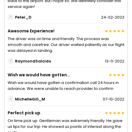
back to the airport. But I hope so. Will definitely consider this
service again!
Peter_D
24-02-2023
Awesome Experience!
The driver was on time and friendly. The process was
smooth and carefree. Our driver waited patiently as our flight
was delayed in landing.
RaymondSalcido
13-11-2022
Wish we would have gotten...
Wish we would have gotten a confirmation call 24 hours in
advance. We were unable to reach provider to confirm
MichelleGill_M
07-10-2022
Perfect pick up
On time pick up. Gentleman was extremely friendly. He gave
us tips for our trip. He showed us points of interest along the