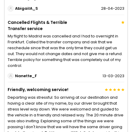
AbigailA_S
28-04-2023
Cancelled Flights & Terrible
Transfer service
My flight to Madrid was cancelled and I had to overnight in
Frankfurt. Called the transfer company and ask that we
reschedule since that was the only time they could get us
out. They would not change dates and not give me a refund.
Terrible policy for something that was completely out of my
control.
Nanette_F
13-03-2023
Friendly, welcoming service!
Departing was stressful. So arriving at our destination and
having a clear site of my name, by our driver brought that
stress level way down. We were welcomed and guided to
the vehicle in a friendly and relaxed way. The 20 minute drive
was also inviting. Explaining some of the things we were
passing I don't know that we will have the same driver going