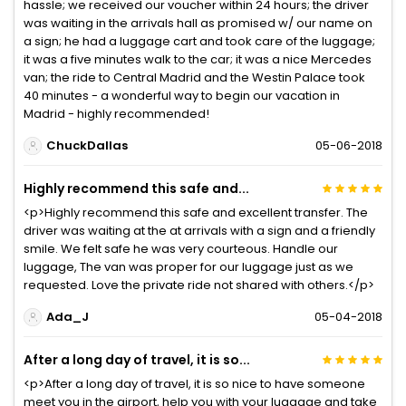
hassle; we received our voucher within 24 hours; the driver
was waiting in the arrivals hall as promised w/ our name on
a sign; he had a luggage cart and took care of the luggage;
it was a five minutes walk to the car; it was a nice Mercedes
van; the ride to Central Madrid and the Westin Palace took
40 minutes - a wonderful way to begin our vacation in
Madrid - highly recommended!
ChuckDallas
05-06-2018
Highly recommend this safe and...
<p>Highly recommend this safe and excellent transfer. The
driver was waiting at the at arrivals with a sign and a friendly
smile. We felt safe he was very courteous. Handle our
luggage, The van was proper for our luggage just as we
requested. Love the private ride not shared with others.</p>
Ada_J
05-04-2018
After a long day of travel, it is so...
<p>After a long day of travel, it is so nice to have someone
meet you in the airport, help you with your luggage and take