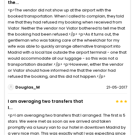
the...
<p>The vendor did not show up at the airport with the
booked transportation. When I called to complain, they told
me that they had refused my booking when received from
Viator. Neither the vendor nor Viator bothered to tell me that
the booking had been refused.</p> <p>As it turns out, the
gentleman who was taking care of the wheelchair for my
wife was able to quickly arrange alternative transport into
Madrid with a local taxi outside the airport terminal - one that
would accommodate all our luggage - so this was not a
transportation disaster.</p> <p>However, either the vendor
or Viator should have informed me that the vendor had
refused the booking, and this did not happen.</p>
Douglas_M
21-05-2017
I am averaging two transfers that
I...
<p>I am averaging two transfers that I arranged. The first is 5
stars. We were met as soon as we arrived and taken
promptly via a luxury van to our hotel in downtown Madrid by
a very nice man. This was exactly what I was expecting since