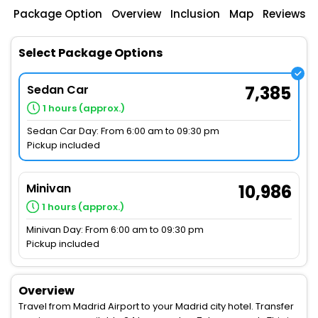
Package Option
Overview
Inclusion
Map
Reviews
Select Package Options
Sedan Car
7,385
1 hours (approx.)
Sedan Car Day: From 6:00 am to 09:30 pm
Pickup included
Minivan
10,986
1 hours (approx.)
Minivan Day: From 6:00 am to 09:30 pm
Pickup included
Overview
Travel from Madrid Airport to your Madrid city hotel. Transfer