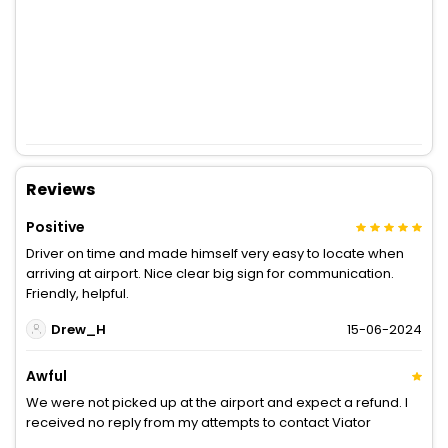
Reviews
Positive
Driver on time and made himself very easy to locate when
arriving at airport. Nice clear big sign for communication.
Friendly, helpful.
Drew_H
15-06-2024
Awful
We were not picked up at the airport and expect a refund. I
received no reply from my attempts to contact Viator