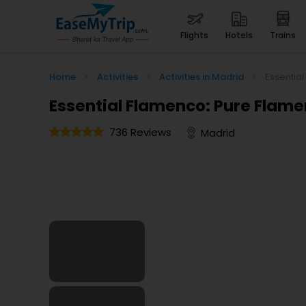
flights
hotels
trains
Home
>
Activities
>
Activities in Madrid
>
Essentia
Essential Flamenco: Pure Flame
736 Reviews
Madrid