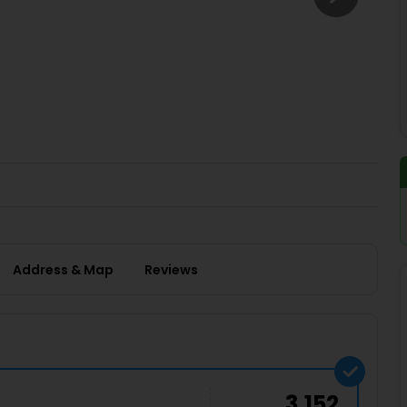
Buy giftcards here
EaseMy
Check Best latest offers
Address & Map
Reviews
3,152