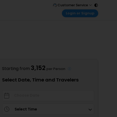
Customer Service
Login or Signup
Call Support
Tel : 011 - 43131313, 43030303
Customer Login
Login & check bookings
Mail Support
Care@easemytrip.com
Corporate Travel
Login corporate account
Agent Login
Login your agent account
3,152
Starting from
per Person
My Booking
Manage your bookings here
Select Date, Time and Travelers
Select Time