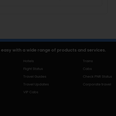
 easy with a wide range of products and services.
Hotels
Trains
Flight Status
Cabs
Travel Guides
Check PNR Status
Travel Updates
Corporate travel
VIP Cabs