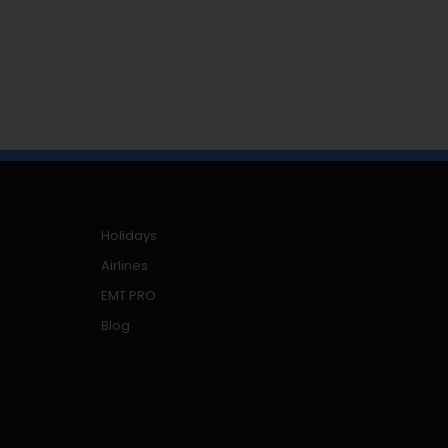
Holidays
Airlines
EMT PRO
Blog