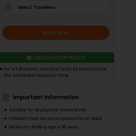
Select Travellers
Book Now
CANCELLATION POLICY
For a full refund, cancel at least 24 hours before
the scheduled departure time.
Important Information
Suitable for all physical fitness levels
Children must be accompanied by an adult
Minimum drinking age is 18 years