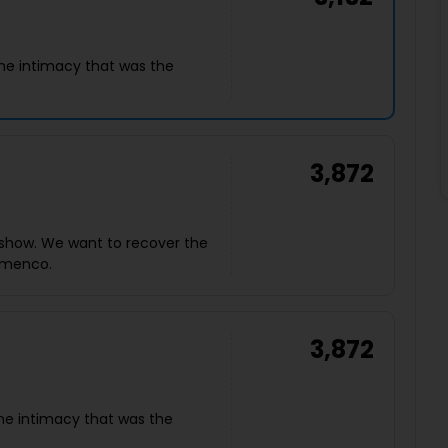
he intimacy that was the
3,872
show. We want to recover the
lamenco.
3,872
he intimacy that was the