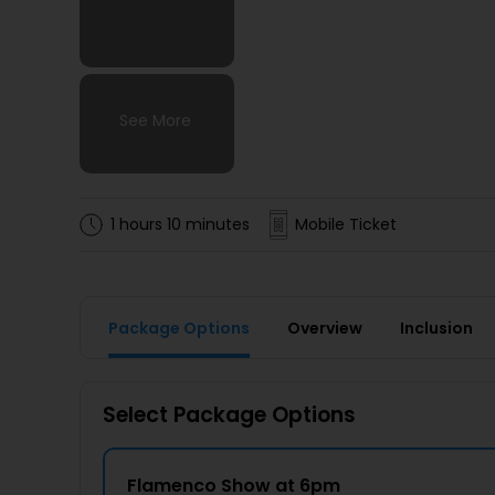
See More
See More
See More
See More
1 hours 10 minutes
Mobile Ticket
Package Options
Overview
Inclusion
Select Package Options
Flamenco Show at 6pm