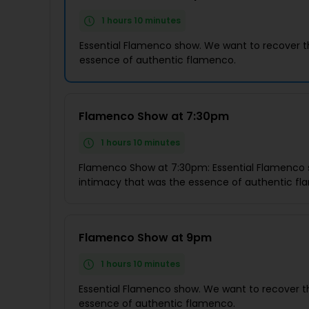
1 hours 10 minutes
Essential Flamenco show. We want to recover t
essence of authentic flamenco.
Flamenco Show at 7:30pm
1 hours 10 minutes
Flamenco Show at 7:30pm: Essential Flamenco 
intimacy that was the essence of authentic f
Flamenco Show at 9pm
1 hours 10 minutes
Essential Flamenco show. We want to recover t
essence of authentic flamenco.