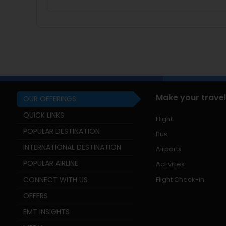
Make your travel
OUR OFFERINGS
QUICK LINKS
Flight
POPULAR DESTINATION
Bus
INTERNATIONAL DESTINATION
Airports
POPULAR AIRLINE
Activities
CONNECT WITH US
Flight Check-in
OFFERS
EMT INSIGHTS