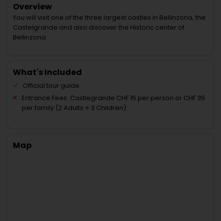
Overview
You will visit one of the three largest castles in Bellinzona, the
Castelgrande and also discover the Historic center of
Bellinzona.
What's Included
Official tour guide
Entrance Fees: Castlegrande CHF 15 per person or CHF 35
per family (2 Adults + 3 Children)
Map