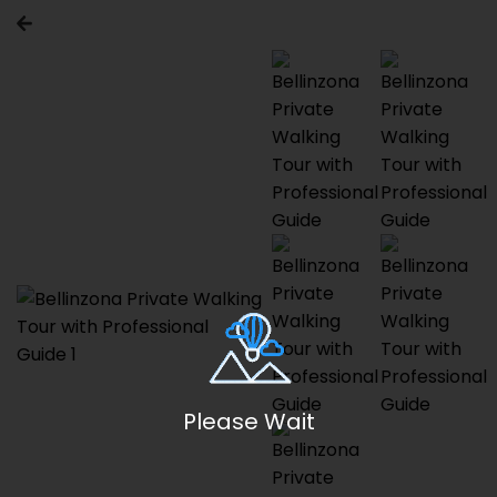
Please Wait