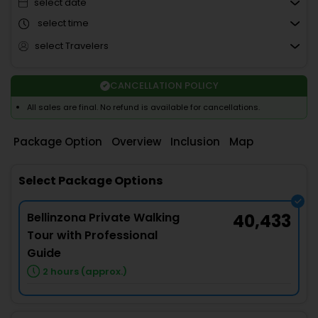
select date
select time
select Travelers
CANCELLATION POLICY
All sales are final. No refund is available for cancellations.
Package Option
Overview
Inclusion
Map
Select Package Options
Bellinzona Private Walking
40,433
Tour with Professional
Guide
2 hours (approx.)