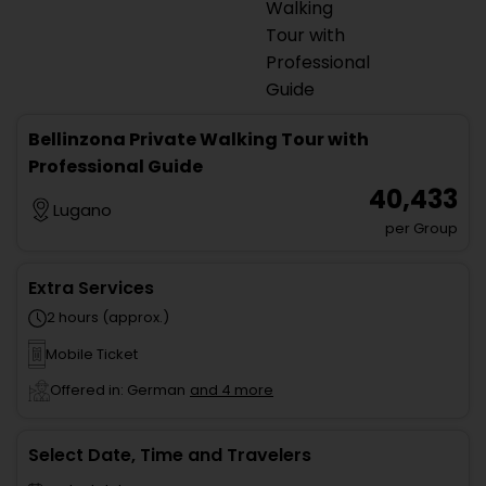
Bellinzona Private Walking Tour with
Professional Guide
₹ 40,433
Lugano
per Group
Extra Services
2 hours (approx.)
Mobile Ticket
Offered in: German
and 4 more
Select Date, Time and Travelers