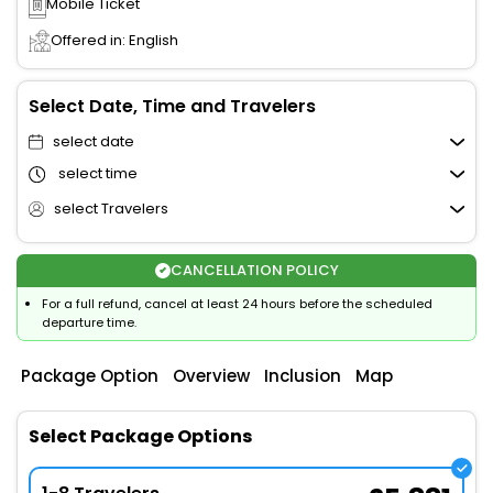
Mobile Ticket
Offered in: English
Select Date, Time and Travelers
select date
select time
select Travelers
CANCELLATION POLICY
For a full refund, cancel at least 24 hours before the scheduled
departure time.
Package Option
Overview
Inclusion
Map
Select Package Options