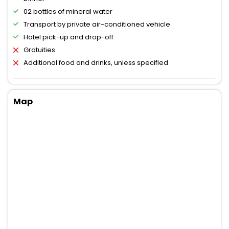
02 bottles of mineral water
Transport by private air-conditioned vehicle
Hotel pick-up and drop-off
Gratuities
Additional food and drinks, unless specified
Map