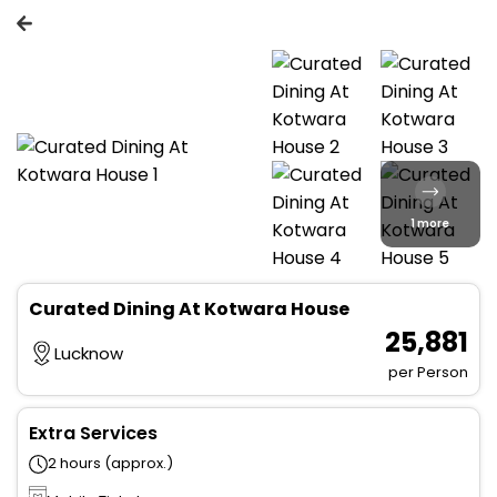
1 more
Curated Dining At Kotwara House
₹ 25,881
Lucknow
per Person
Extra Services
2 hours (approx.)