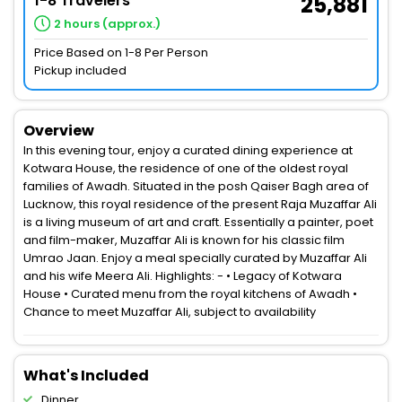
1-8 Travelers
25,881
2 hours (approx.)
Price Based on 1-8 Per Person
Pickup included
Overview
In this evening tour, enjoy a curated dining experience at
Kotwara House, the residence of one of the oldest royal
families of Awadh. Situated in the posh Qaiser Bagh area of
Lucknow, this royal residence of the present Raja Muzaffar Ali
is a living museum of art and craft. Essentially a painter, poet
and film-maker, Muzaffar Ali is known for his classic film
Umrao Jaan. Enjoy a meal specially curated by Muzaffar Ali
and his wife Meera Ali. Highlights: - • Legacy of Kotwara
House • Curated menu from the royal kitchens of Awadh •
Chance to meet Muzaffar Ali, subject to availability
What's Included
Dinner