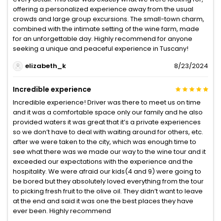
offering a personalized experience away from the usual
crowds and large group excursions. The small-town charm,
combined with the intimate setting of the wine farm, made
for an unforgettable day. Highly recommend for anyone
seeking a unique and peaceful experience in Tuscany!
elizabeth_k
8/23/2024
Incredible experience
Incredible experience! Driver was there to meet us on time
and it was a comfortable space only our family and he also
provided waters it was great that it’s a private experiences
so we don’t have to deal with waiting around for others, etc.
after we were taken to the city, which was enough time to
see what there was we made our way to the wine tour and it
exceeded our expectations with the experience and the
hospitality. We were afraid our kids(4 and 9) were going to
be bored but they absolutely loved everything from the tour
to picking fresh fruit to the olive oil. They didn’t want to leave
at the end and said it was one the best places they have
ever been. Highly recommend