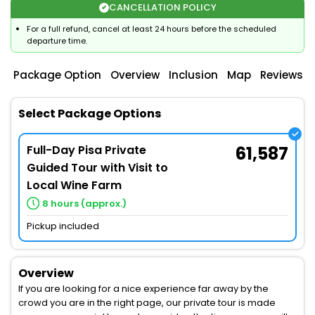
CANCELLATION POLICY
For a full refund, cancel at least 24 hours before the scheduled
departure time.
Package Option
Overview
Inclusion
Map
Reviews
Select Package Options
Full-Day Pisa Private
61,587
Guided Tour with Visit to
Local Wine Farm
8 hours (approx.)
Pickup included
Overview
If you are looking for a nice experience far away by the
crowd you are in the right page, our private tour is made