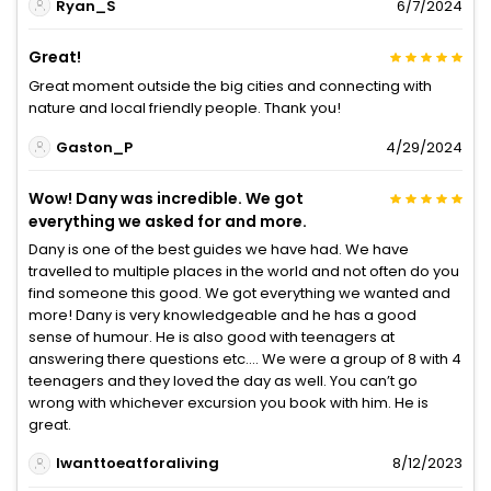
Ryan_S
6/7/2024
Great!
Great moment outside the big cities and connecting with
nature and local friendly people. Thank you!
Gaston_P
4/29/2024
Wow! Dany was incredible. We got
everything we asked for and more.
Dany is one of the best guides we have had. We have
travelled to multiple places in the world and not often do you
find someone this good. We got everything we wanted and
more! Dany is very knowledgeable and he has a good
sense of humour. He is also good with teenagers at
answering there questions etc…. We were a group of 8 with 4
teenagers and they loved the day as well. You can’t go
wrong with whichever excursion you book with him. He is
great.
Iwanttoeatforaliving
8/12/2023