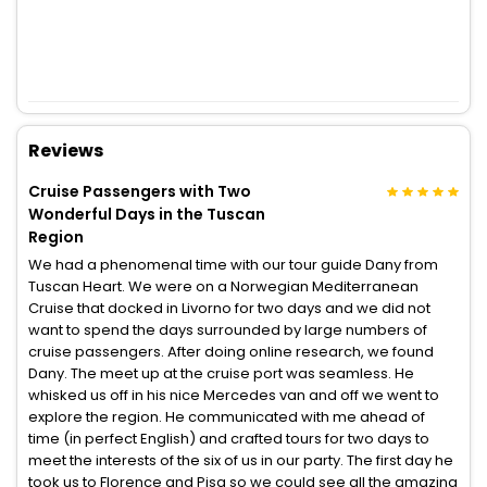
Reviews
Cruise Passengers with Two
Wonderful Days in the Tuscan
Region
We had a phenomenal time with our tour guide Dany from
Tuscan Heart. We were on a Norwegian Mediterranean
Cruise that docked in Livorno for two days and we did not
want to spend the days surrounded by large numbers of
cruise passengers. After doing online research, we found
Dany. The meet up at the cruise port was seamless. He
whisked us off in his nice Mercedes van and off we went to
explore the region. He communicated with me ahead of
time (in perfect English) and crafted tours for two days to
meet the interests of the six of us in our party. The first day he
took us to Florence and Pisa so we could see all the amazing