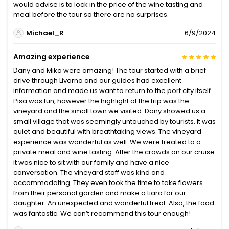
would advise is to lock in the price of the wine tasting and
meal before the tour so there are no surprises.
Michael_R
6/9/2024
Amazing experience
Dany and Miko were amazing! The tour started with a brief
drive through Livorno and our guides had excellent
information and made us want to return to the port city itself.
Pisa was fun, however the highlight of the trip was the
vineyard and the small town we visited. Dany showed us a
small village that was seemingly untouched by tourists. It was
quiet and beautiful with breathtaking views. The vineyard
experience was wonderful as well. We were treated to a
private meal and wine tasting. After the crowds on our cruise
it was nice to sit with our family and have a nice
conversation. The vineyard staff was kind and
accommodating. They even took the time to take flowers
from their personal garden and make a tiara for our
daughter. An unexpected and wonderful treat. Also, the food
was fantastic. We can’t recommend this tour enough!