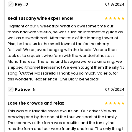
Rey_D
6/18/2024
Real Tuscany wine experience!
Highlight of our 3 week trip! What an awesome time our
family had with Valerio, he was such an informative guide as
well as a sweetheart! After the tour of the leaning tower of
Pisa, he took us to the small town of Lari for the cherry
festival! We enjoyed hanging with the locals! Valerio then
took us to a quaint wine farm with the wonderful hostess
Maria Theresa! The wine and lasagna were so amazing, we
shipped it home! Benissimo! We even taught them the silly NJ
song: 'Cut the Mozzarella'! Thank you so much, Valerio, for
this wonderful experience! Che Dio vi benedica!
Patrice_N
6/10/2024
Lose the crowds and relax
This was our favorite shore excursion . Our driver Val was
amazing and by the end of the tour was part of the family.
The scenery at the farm was beautiful and the family that
runs the farm and tour were friendly and kind. The only thing I