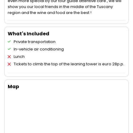
even more special by our tour guide attentive care , we will
show you our local friends in the middle of the Tuscany
region and the wine and food are the best !
What's Included
Private transportation
In-vehicle air conditioning
Lunch
Tickets to climb the top of the leaning tower is euro 28p.p.
Map