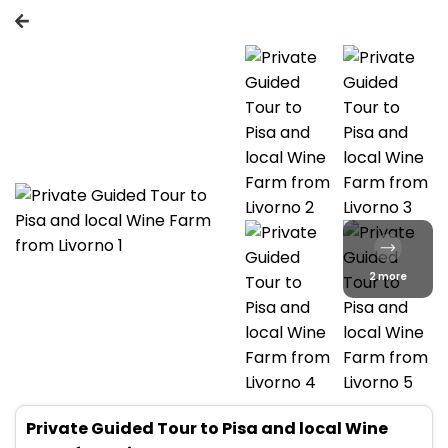
2 more
Private Guided Tour to Pisa and local Wine