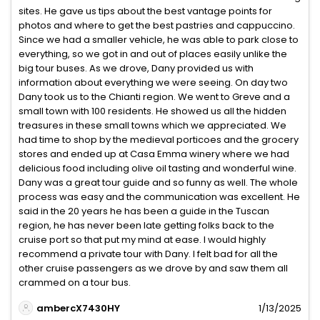
sites. He gave us tips about the best vantage points for
photos and where to get the best pastries and cappuccino.
Since we had a smaller vehicle, he was able to park close to
everything, so we got in and out of places easily unlike the
big tour buses. As we drove, Dany provided us with
information about everything we were seeing. On day two
Dany took us to the Chianti region. We went to Greve and a
small town with 100 residents. He showed us all the hidden
treasures in these small towns which we appreciated. We
had time to shop by the medieval porticoes and the grocery
stores and ended up at Casa Emma winery where we had
delicious food including olive oil tasting and wonderful wine.
Dany was a great tour guide and so funny as well. The whole
process was easy and the communication was excellent. He
said in the 20 years he has been a guide in the Tuscan
region, he has never been late getting folks back to the
cruise port so that put my mind at ease. I would highly
recommend a private tour with Dany. I felt bad for all the
other cruise passengers as we drove by and saw them all
crammed on a tour bus.
ambercX7430HY
1/13/2025