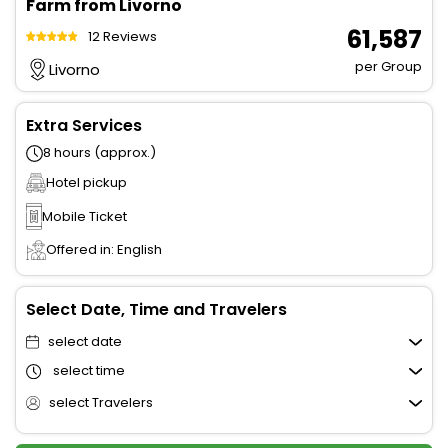
Farm from Livorno
₹ 61,587
12 Reviews
per Group
Livorno
Extra Services
8 hours (approx.)
Hotel pickup
Mobile Ticket
Offered in: English
Select Date, Time and Travelers
select date
select time
select Travelers