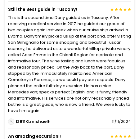
Still the Best guide in Tuscany!
This is the second time Dany guided us in Tuscany. After
receiving excellent service in 2017, he guided our group of
two couples again last week when our cruise ship arrived in
Livorno. Dany timely picked us up at the port and, after visiting
San Gimignano for some shopping and beautiful Tuscan
scenery, he delivered us to a wonderful hilltop private winery
called Casa Emma in the Chianti Region for a private and
informative tour. The wine tasting and lunch were fabulous
and reasonably priced. On the way back to the port, Dany
stopped by the immaculately maintained American
Cemetery in Florence, so we could pay our respects. Dany
planned the entire full-day excursion. He has a nice
Mercedes van; speaks perfect English; and is funny, friendly
and informative. His services are not only reasonably priced
but he is a great guide, who is now a friend. We were lucky to
have him again.
I2911KLmichaelh
11/11/2024
An amazing excursion!!