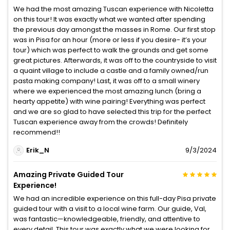
We had the most amazing Tuscan experience with Nicoletta
on this tour! It was exactly what we wanted after spending
the previous day amongst the masses in Rome. Our first stop
was in Pisa for an hour (more or less if you desire- it’s your
tour) which was perfect to walk the grounds and get some
great pictures. Afterwards, it was off to the countryside to visit
a quaint village to include a castle and a family owned/run
pasta making company! Last, it was off to a small winery
where we experienced the most amazing lunch (bring a
hearty appetite) with wine pairing! Everything was perfect
and we are so glad to have selected this trip for the perfect
Tuscan experience away from the crowds! Definitely
recommend!!
Erik_N
9/3/2024
Amazing Private Guided Tour
Experience!
We had an incredible experience on this full-day Pisa private
guided tour with a visit to a local wine farm. Our guide, Val,
was fantastic—knowledgeable, friendly, and attentive to
every detail. This tour was exactly what we were looking for,