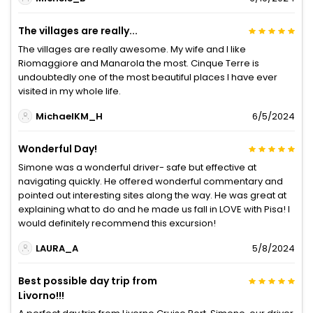
The villages are really...
The villages are really awesome. My wife and I like
Riomaggiore and Manarola the most. Cinque Terre is
undoubtedly one of the most beautiful places I have ever
visited in my whole life.
MichaelKM_H
6/5/2024
Wonderful Day!
Simone was a wonderful driver- safe but effective at
navigating quickly. He offered wonderful commentary and
pointed out interesting sites along the way. He was great at
explaining what to do and he made us fall in LOVE with Pisa! I
would definitely recommend this excursion!
LAURA_A
5/8/2024
Best possible day trip from
Livorno!!!