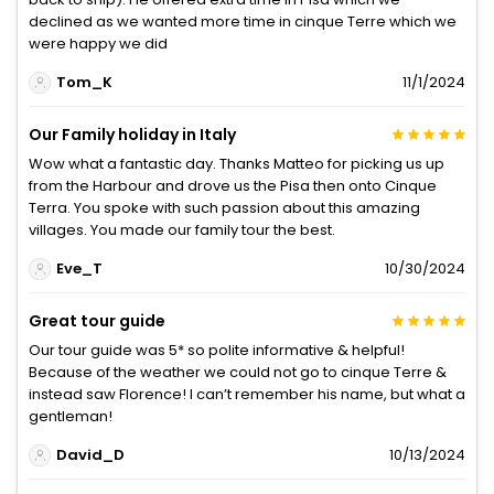
declined as we wanted more time in cinque Terre which we
were happy we did
Tom_K
11/1/2024
Our Family holiday in Italy
Wow what a fantastic day. Thanks Matteo for picking us up
from the Harbour and drove us the Pisa then onto Cinque
Terra. You spoke with such passion about this amazing
villages. You made our family tour the best.
Eve_T
10/30/2024
Great tour guide
Our tour guide was 5* so polite informative & helpful!
Because of the weather we could not go to cinque Terre &
instead saw Florence! I can’t remember his name, but what a
gentleman!
David_D
10/13/2024