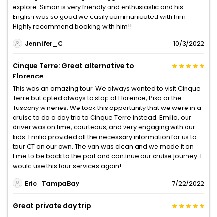
explore. Simon is very friendly and enthusiastic and his
English was so good we easily communicated with him.
Highly recommend booking with him!!
Jennifer_C
10/3/2022
Cinque Terre: Great alternative to
Florence
This was an amazing tour. We always wanted to visit Cinque
Terre but opted always to stop at Florence, Pisa or the
Tuscany wineries. We took this opportunity that we were in a
cruise to do a day trip to Cinque Terre instead. Emilio, our
driver was on time, courteous, and very engaging with our
kids. Emilio provided all the necessary information for us to
tour CT on our own. The van was clean and we made it on
time to be back to the port and continue our cruise journey. I
would use this tour services again!
Eric_TampaBay
7/22/2022
Great private day trip