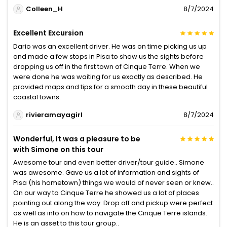
Colleen_H
8/7/2024
Excellent Excursion
Dario was an excellent driver. He was on time picking us up
and made a few stops in Pisa to show us the sights before
dropping us off in the first town of Cinque Terre. When we
were done he was waiting for us exactly as described. He
provided maps and tips for a smooth day in these beautiful
coastal towns.
rivieramayagirl
8/7/2024
Wonderful, It was a pleasure to be
with Simone on this tour
Awesome tour and even better driver/tour guide.. Simone
was awesome. Gave us a lot of information and sights of
Pisa (his hometown) things we would of never seen or knew..
On our way to Cinque Terre he showed us a lot of places
pointing out along the way. Drop off and pickup were perfect
as well as info on how to navigate the Cinque Terre islands.
He is an asset to this tour group..