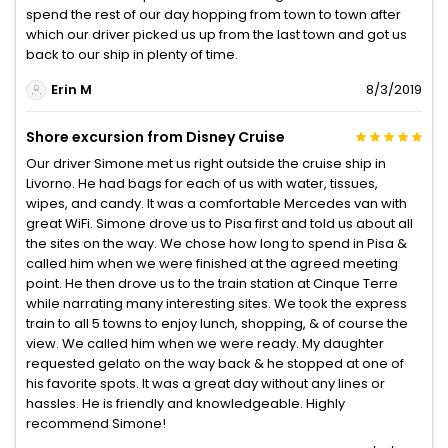
spend the rest of our day hopping from town to town after
which our driver picked us up from the last town and got us
back to our ship in plenty of time.
Erin M
8/3/2019
Shore excursion from Disney Cruise
Our driver Simone met us right outside the cruise ship in
Livorno. He had bags for each of us with water, tissues,
wipes, and candy. It was a comfortable Mercedes van with
great WiFi. Simone drove us to Pisa first and told us about all
the sites on the way. We chose how long to spend in Pisa &
called him when we were finished at the agreed meeting
point. He then drove us to the train station at Cinque Terre
while narrating many interesting sites. We took the express
train to all 5 towns to enjoy lunch, shopping, & of course the
view. We called him when we were ready. My daughter
requested gelato on the way back & he stopped at one of
his favorite spots. It was a great day without any lines or
hassles. He is friendly and knowledgeable. Highly
recommend Simone!