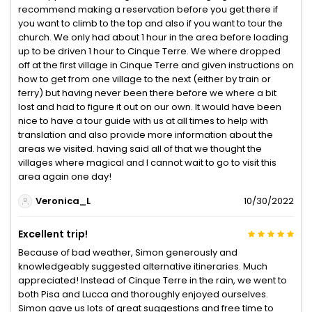
recommend making a reservation before you get there if
you want to climb to the top and also if you want to tour the
church. We only had about 1 hour in the area before loading
up to be driven 1 hour to Cinque Terre. We where dropped
off at the first village in Cinque Terre and given instructions on
how to get from one village to the next (either by train or
ferry) but having never been there before we where a bit
lost and had to figure it out on our own. It would have been
nice to have a tour guide with us at all times to help with
translation and also provide more information about the
areas we visited. having said all of that we thought the
villages where magical and I cannot wait to go to visit this
area again one day!
Veronica_L
10/30/2022
Excellent trip!
Because of bad weather, Simon generously and
knowledgeably suggested alternative itineraries. Much
appreciated! Instead of Cinque Terre in the rain, we went to
both Pisa and Lucca and thoroughly enjoyed ourselves.
Simon gave us lots of great suggestions and free time to