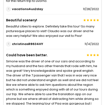
for the return trip to Livorno.
vacations4us2day
11/28/2022
Beautiful scenery!
Beautiful cities to explore. Definitely take this tour! So many
picturesque places to visit! Claudio was our driver and he
was very helpful! We also enjoyed our visit to Pisa!
christinasR8634HY
11/4/2022
Could have been better.
Simone was the driver of one of our cars and according to
my husband and the two other friends that rode with him, he
was great! Very knowledgeable and spoke great english.
The driver of the 7 passenger van that I was in was very nice
but he did not understand english as well and we did not feel
like we where able to ask him questions about the region
which is something enjoyed doing with all of our tours during
our trip. We where able to use the translation app on our
phone but we where afraid of distracting him while driving so
we stopped. The leaning tour of Pisa was gorgeous but I