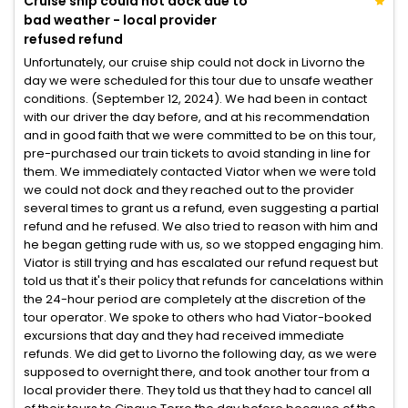
Cruise ship could not dock due to
bad weather - local provider
refused refund
Unfortunately, our cruise ship could not dock in Livorno the
day we were scheduled for this tour due to unsafe weather
conditions. (September 12, 2024). We had been in contact
with our driver the day before, and at his recommendation
and in good faith that we were committed to be on this tour,
pre-purchased our train tickets to avoid standing in line for
them. We immediately contacted Viator when we were told
we could not dock and they reached out to the provider
several times to grant us a refund, even suggesting a partial
refund and he refused. We also tried to reason with him and
he began getting rude with us, so we stopped engaging him.
Viator is still trying and has escalated our refund request but
told us that it's their policy that refunds for cancelations within
the 24-hour period are completely at the discretion of the
tour operator. We spoke to others who had Viator-booked
excursions that day and they had received immediate
refunds. We did get to Livorno the following day, as we were
supposed to overnight there, and took another tour from a
local provider there. They told us that they had to cancel all