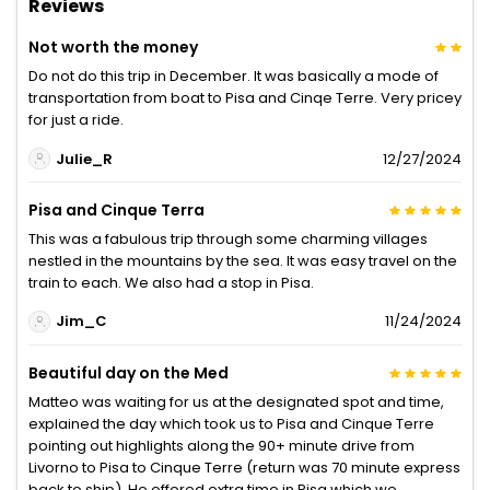
Reviews
Not worth the money
Do not do this trip in December. It was basically a mode of
transportation from boat to Pisa and Cinqe Terre. Very pricey
for just a ride.
Julie_R
12/27/2024
Pisa and Cinque Terra
This was a fabulous trip through some charming villages
nestled in the mountains by the sea. It was easy travel on the
train to each. We also had a stop in Pisa.
Jim_C
11/24/2024
Beautiful day on the Med
Matteo was waiting for us at the designated spot and time,
explained the day which took us to Pisa and Cinque Terre
pointing out highlights along the 90+ minute drive from
Livorno to Pisa to Cinque Terre (return was 70 minute express
back to ship). He offered extra time in Pisa which we