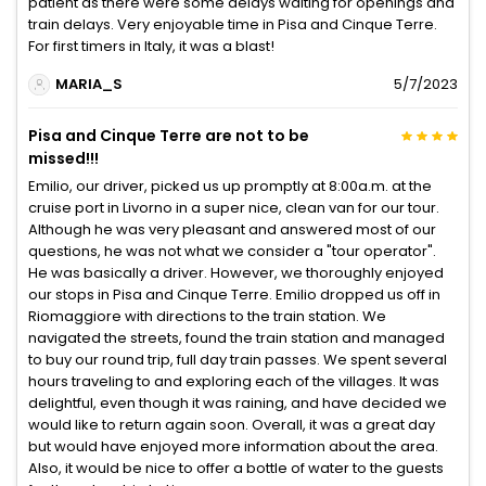
patient as there were some delays waiting for openings and
train delays. Very enjoyable time in Pisa and Cinque Terre.
For first timers in Italy, it was a blast!
MARIA_S
5/7/2023
Pisa and Cinque Terre are not to be
missed!!!
Emilio, our driver, picked us up promptly at 8:00a.m. at the
cruise port in Livorno in a super nice, clean van for our tour.
Although he was very pleasant and answered most of our
questions, he was not what we consider a "tour operator".
He was basically a driver. However, we thoroughly enjoyed
our stops in Pisa and Cinque Terre. Emilio dropped us off in
Riomaggiore with directions to the train station. We
navigated the streets, found the train station and managed
to buy our round trip, full day train passes. We spent several
hours traveling to and exploring each of the villages. It was
delightful, even though it was raining, and have decided we
would like to return again soon. Overall, it was a great day
but would have enjoyed more information about the area.
Also, it would be nice to offer a bottle of water to the guests