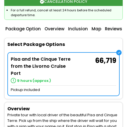
CANCELLATION POLICY
For a full refund, cancel at least 24 hours before the scheduled
departure time.
Package Option
Overview
Inclusion
Map
Reviews
Select Package Options
Pisa and the Cinque Terre
66,719
from the Livorno Cruise
Port
9 hours (approx.)
Pickup included
Overview
Private tour with local driver of the beautiful Pisa and Cinque
Terre. Pick up from the ship where the driver will wait for you
with a sign with your name on it. First stop in Pisa with a short