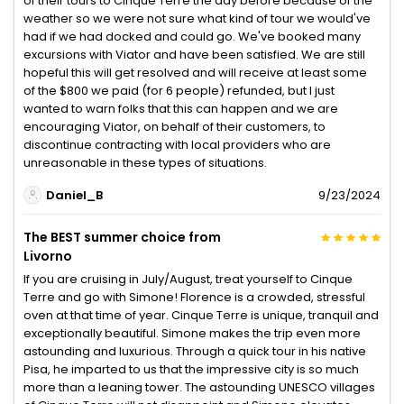
of their tours to Cinque Terre the day before because of the
weather so we were not sure what kind of tour we would've
had if we had docked and could go. We've booked many
excursions with Viator and have been satisfied. We are still
hopeful this will get resolved and will receive at least some
of the $800 we paid (for 6 people) refunded, but I just
wanted to warn folks that this can happen and we are
encouraging Viator, on behalf of their customers, to
discontinue contracting with local providers who are
unreasonable in these types of situations.
Daniel_B
9/23/2024
The BEST summer choice from
Livorno
If you are cruising in July/August, treat yourself to Cinque
Terre and go with Simone! Florence is a crowded, stressful
oven at that time of year. Cinque Terre is unique, tranquil and
exceptionally beautiful. Simone makes the trip even more
astounding and luxurious. Through a quick tour in his native
Pisa, he imparted to us that the impressive city is so much
more than a leaning tower. The astounding UNESCO villages