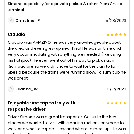
Simone especially for a private pickup & return from Cruise
terminal.
Christine_P
5/28/2023
Claudio
Claudio was AMAZING! he was very knowledgeable about
the area and even grew up near Pisa! He was on time and
very accommodating with anything we needed (like using
his hotspot). He even went out of his way to pick us up in
Riomaggiore so we didn’t have to wait for the train to La
Spezia because the trains were running slow. To sum it up he
was great!
Jeanne_W
5/17/2023
Enjoyable first trip to Italy with
responsive driver
Driver Simone was a great transporter. Got us to the key
places we wanted to visit with clear instructions on where to
walk and what to expect. How and where to meet up. He was