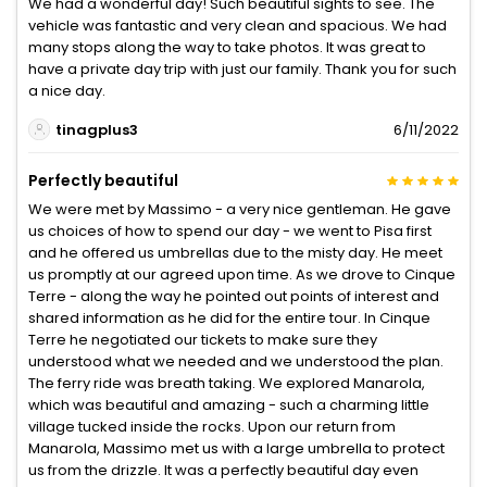
We had a wonderful day! Such beautiful sights to see. The
vehicle was fantastic and very clean and spacious. We had
many stops along the way to take photos. It was great to
have a private day trip with just our family. Thank you for such
a nice day.
tinagplus3
6/11/2022
Perfectly beautiful
We were met by Massimo - a very nice gentleman. He gave
us choices of how to spend our day - we went to Pisa first
and he offered us umbrellas due to the misty day. He meet
us promptly at our agreed upon time. As we drove to Cinque
Terre - along the way he pointed out points of interest and
shared information as he did for the entire tour. In Cinque
Terre he negotiated our tickets to make sure they
understood what we needed and we understood the plan.
The ferry ride was breath taking. We explored Manarola,
which was beautiful and amazing - such a charming little
village tucked inside the rocks. Upon our return from
Manarola, Massimo met us with a large umbrella to protect
us from the drizzle. It was a perfectly beautiful day even