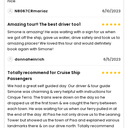
nice.
N8067CRmariaz
6/10/2023
Amazing tour!! The best driver too1
Simone is amazing! He was waiting with a sign for us when
we got off the ship, gave us water, drive safely and took us to
amazing places! We loved this tour and would definitely
book again with Simone!
donnaheinrich
6/5/2023
Totally recommend for Cruise Ship
Passengers
We had a great self guided day. Our driver & tour guide
Simone was charming & very helpful with instructions for
Cinque Terra. The trains were down on the day so he
dropped us at the first town & we caught the ferry between
each town. He was waiting for us when our ferry pulled in at
the end of the day. At Pisa he not only drove us to the Leaning
Tower but showed us the town of Pisa and explained various
landmarks there & on our drive north. Totally recommend