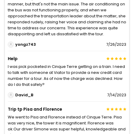
manner, but that's not the main issue. The air conditioning on
the bus was not functioning properly, and when we
approached the transportation leader about the matter, she
responded rudely, raising her voice and claiming she had no
time to address our concerns. This experience was quite
disappointing and left us dissatisfied with the tour.
yongz743
7/26/2023
Help
I was pick pocketed in Cinque Terre getting on a train. I need
to talk with someone at Viator to provide a new credit card
number for a tour. As of now the charge was declined. How
do I do that safely?
David_B
7/14/2023
Trip tp Pisa and Florence
We went to Pisa and Florence instead of Cinque Terre. Pisa
was very nice, the tower it is magnificent. Florence was
ok.Our driver Simone was super helpful, knowledgeable and