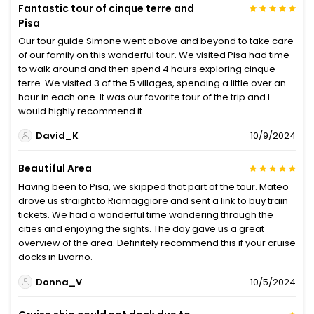
Fantastic tour of cinque terre and
Pisa
Our tour guide Simone went above and beyond to take care
of our family on this wonderful tour. We visited Pisa had time
to walk around and then spend 4 hours exploring cinque
terre. We visited 3 of the 5 villages, spending a little over an
hour in each one. It was our favorite tour of the trip and I
would highly recommend it.
David_K
10/9/2024
Beautiful Area
Having been to Pisa, we skipped that part of the tour. Mateo
drove us straight to Riomaggiore and sent a link to buy train
tickets. We had a wonderful time wandering through the
cities and enjoying the sights. The day gave us a great
overview of the area. Definitely recommend this if your cruise
docks in Livorno.
Donna_V
10/5/2024