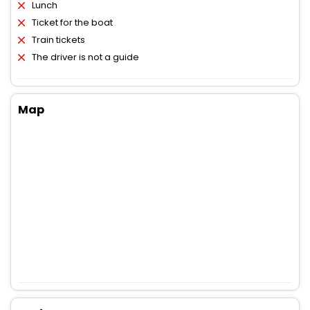
Lunch
Ticket for the boat
Train tickets
The driver is not a guide
Map