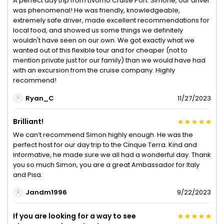
A perfect day trip from Livorno Cruise Port. Simone, our driver
was phenomenal! He was friendly, knowledgeable,
extremely safe driver, made excellent recommendations for
local food, and showed us some things we definitely
wouldn't have seen on our own. We got exactly what we
wanted out of this flexible tour and for cheaper (not to
mention private just for our family) than we would have had
with an excursion from the cruise company. Highly
recommend!
Ryan_C
11/27/2023
Brilliant!
We can’t recommend Simon highly enough. He was the
perfect host for our day trip to the Cinque Terra. Kind and
informative, he made sure we all had a wonderful day. Thank
you so much Simon, you are a great Ambassador for Italy
and Pisa.
Jandm1996
9/22/2023
If you are looking for a way to see