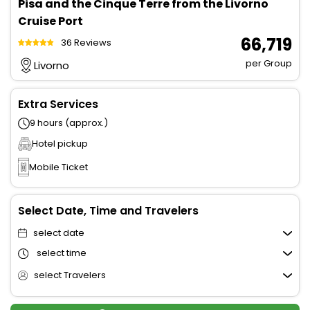
Pisa and the Cinque Terre from the Livorno
Cruise Port
₹ 66,719
36 Reviews
per Group
Livorno
Extra Services
9 hours (approx.)
Hotel pickup
Mobile Ticket
Select Date, Time and Travelers
select date
select time
select Travelers