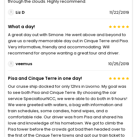
through the clouds. Highly recommend.
Liz D
11/22/2019
What a day!
A great day out with Simone. He went above and beyond to
give us a really memorable day out in Cinque Terre and Pisa.
Very informative, friendly and accommodating. Will
recommend for anyone wanting a great tour and driver.
veemus
10/25/2019
Pisa and Cinque Terre in one day!
Our cruise ship docked for only 12hrs in Livorno. My goal was
to see both Pisa and Cinque Terre. By choosing the car
service SpecialtourNCC, we were able to do both in 9 hours!
We were greeted with waters, a bag with information and
train schedules, some candies, hand wipes, and a
comfortable ride. Our driver was from Pisa and shared his
love and knowledge of his hometown. We got to climb the
Pisa tower before the crowds got bad then headed over to
the first of the Cinque Terre towns and got our train ticket to