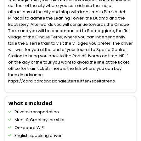
car tour of the city where you can admire the major
attractions of the city and stop with free time in Piazza dei
Miracoli to admire the Leaning Tower, the Duomo and the
Baptistery. Afterwards you will continue towards the Cinque
Terre and you will be accompanied to Riomaggiore, the first
village of the Cinque Terre, where you can independently
take the 5 Terre train to visit the villages you prefer. The driver
will wait for you at the end of your tour at La Spezia Central
Station to bring you back to the Port of Livorno on time. NB If
on the day of the tour you want to avoid the line at the ticket
office for train tickets, here is the link where you can buy
them in advance:
https://card.parconazionale5terre.it/en/sceltatreno
What's Included
Private transportation
Meet & Greet by the ship
On-board WiFi
English speaking driver