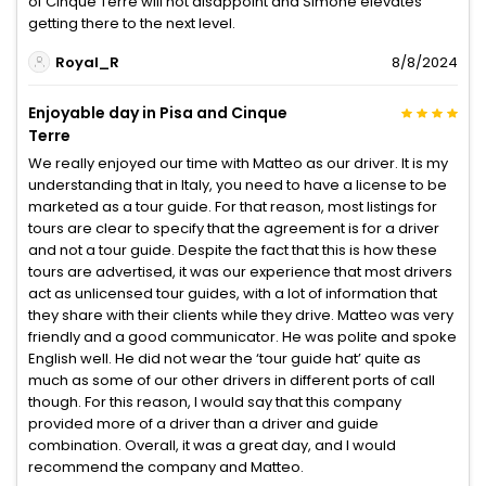
of Cinque Terre will not disappoint and Simone elevates
getting there to the next level.
Royal_R
8/8/2024
Enjoyable day in Pisa and Cinque
Terre
We really enjoyed our time with Matteo as our driver. It is my
understanding that in Italy, you need to have a license to be
marketed as a tour guide. For that reason, most listings for
tours are clear to specify that the agreement is for a driver
and not a tour guide. Despite the fact that this is how these
tours are advertised, it was our experience that most drivers
act as unlicensed tour guides, with a lot of information that
they share with their clients while they drive. Matteo was very
friendly and a good communicator. He was polite and spoke
English well. He did not wear the ‘tour guide hat’ quite as
much as some of our other drivers in different ports of call
though. For this reason, I would say that this company
provided more of a driver than a driver and guide
combination. Overall, it was a great day, and I would
recommend the company and Matteo.