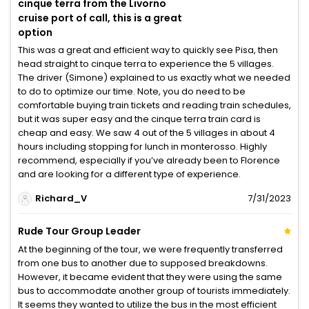
cinque terra from the Livorno
cruise port of call, this is a great
option
This was a great and efficient way to quickly see Pisa, then
head straight to cinque terra to experience the 5 villages.
The driver (Simone) explained to us exactly what we needed
to do to optimize our time. Note, you do need to be
comfortable buying train tickets and reading train schedules,
but it was super easy and the cinque terra train card is
cheap and easy. We saw 4 out of the 5 villages in about 4
hours including stopping for lunch in monterosso. Highly
recommend, especially if you’ve already been to Florence
and are looking for a different type of experience.
Richard_V
7/31/2023
Rude Tour Group Leader
At the beginning of the tour, we were frequently transferred
from one bus to another due to supposed breakdowns.
However, it became evident that they were using the same
bus to accommodate another group of tourists immediately.
It seems they wanted to utilize the bus in the most efficient