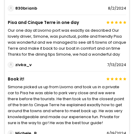
830brianb
8/2/2024
Pisa and Cinque Terre in one day
Our one day at Livorno port was exactly as described Our
lovely driver, Simone, was punctual, polite and friendly Pisa
was wonderful and we managed to see all 5 towns of cinque
Terre and make it back to our boat in comfort and on time
Thsnks for the dining tips Simone, we had a wonderful day
zivka_v
7/13/2024
Book it!
Simone picked us up from Livorno and took us in a private
car to Pisa he was able to park very close and we were
there before the tourists. He then took us to the closest point
of the train to Cinque Terre he explained exactly how to get
around the towns and where to meet back up. He was very
knowledgeable and made our experience fun. Private for
sure is the way to go! He was the best tour guide!
Michele_B
6/19/2024