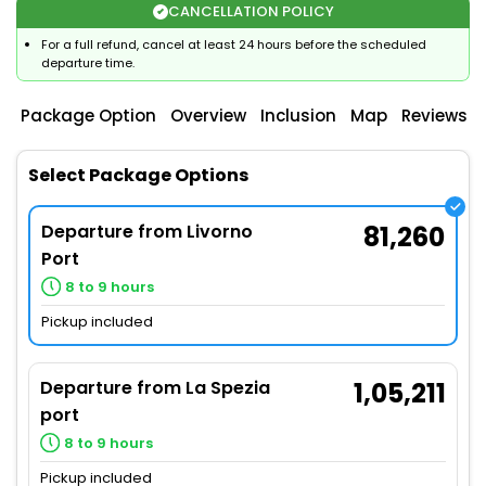
CANCELLATION POLICY
For a full refund, cancel at least 24 hours before the scheduled
departure time.
Package Option
Overview
Inclusion
Map
Reviews
Select Package Options
Departure from Livorno
81,260
Port
8 to 9 hours
Pickup included
Departure from La Spezia
1,05,211
port
8 to 9 hours
Pickup included