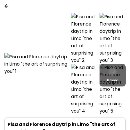
6 more
Pisa and Florence daytrip in Limo "the art of