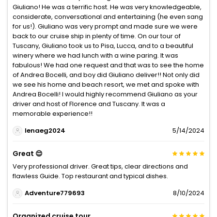
Giuliano! He was a terrific host. He was very knowledgeable,
considerate, conversational and entertaining (he even sang
for us!). Giuliano was very prompt and made sure we were
back to our cruise ship in plenty of time. On our tour of
Tuscany, Giuliano took us to Pisa, Lucca, and to a beautiful
winery where we had lunch with a wine paring. It was
fabulous! We had one request and that was to see the home
of Andrea Bocelli, and boy did Giuliano deliver!! Not only did
we see his home and beach resort, we met and spoke with
Andrea Bocelli! I would highly recommend Giuliano as your
driver and host of Florence and Tuscany. It was a
memorable experience!!
lenaeg2024
5/14/2024
Great 😌
Very professional driver. Great tips, clear directions and
flawless Guide. Top restaurant and typical dishes.
Adventure779693
8/10/2024
Organized cruise tour