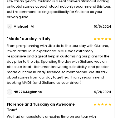
site Italian gelato. Giuliano is a real conversationalist adding
antidotal stories at each stop. I not only recommend this tour,
but I recommend asking specifically for Giuliano as your
driver/guide.
Michael_M
10/5/2024
"Made" our day in Italy
From pre-planning with Ubaldo to the tour day with Giuliano,
it was a fabulous experience. MMDII was extremely
responsive and a great help in customizing our plans for the
day prior to the trip. Spending the day with Giuliano was an
absolute treat. His humor, knowledge, flexibility, and passion
made our time in Pisa/Florence so memorable. We still talk
about stories from our day together. I highly recommend
booking MMDII (and Giuliano as your driver)!
N5276JJglenns
9/21/2024
Florence and Tuscany an Awesome
Tour!
We had an absolutely amazing time on our tour with