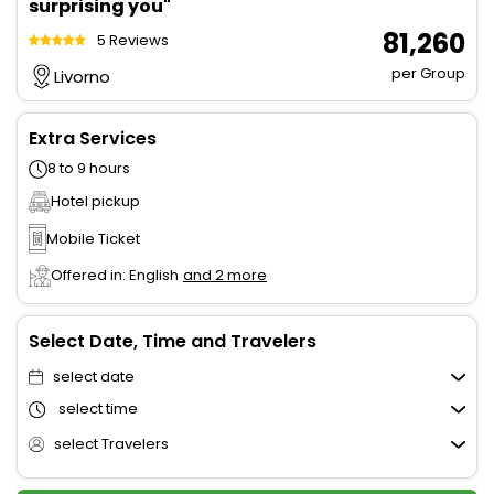
surprising you"
₹ 81,260
5 Reviews
per Group
Livorno
Extra Services
8 to 9 hours
Hotel pickup
Mobile Ticket
Offered in: English
and 2 more
Select Date, Time and Travelers
select date
select time
select Travelers