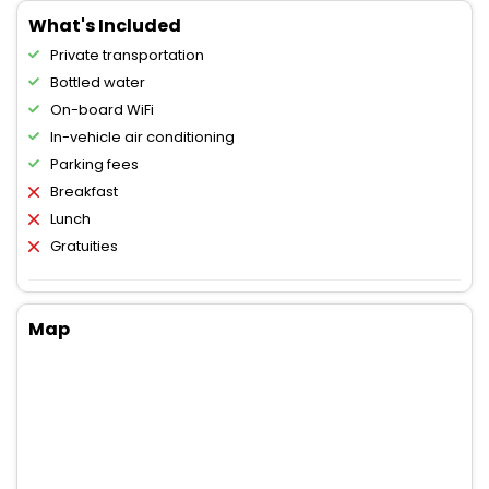
What's Included
Private transportation
Bottled water
On-board WiFi
In-vehicle air conditioning
Parking fees
Breakfast
Lunch
Gratuities
Map