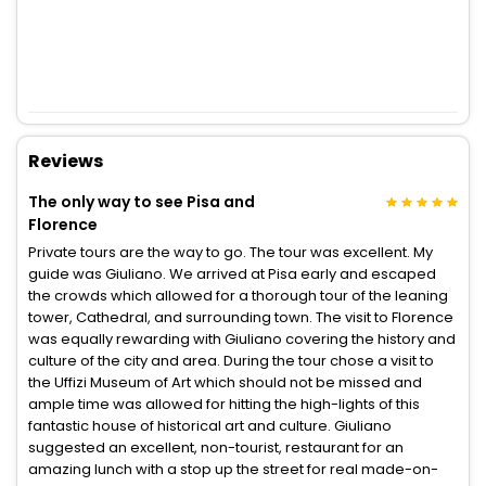
Reviews
The only way to see Pisa and
Florence
Private tours are the way to go. The tour was excellent. My
guide was Giuliano. We arrived at Pisa early and escaped
the crowds which allowed for a thorough tour of the leaning
tower, Cathedral, and surrounding town. The visit to Florence
was equally rewarding with Giuliano covering the history and
culture of the city and area. During the tour chose a visit to
the Uffizi Museum of Art which should not be missed and
ample time was allowed for hitting the high-lights of this
fantastic house of historical art and culture. Giuliano
suggested an excellent, non-tourist, restaurant for an
amazing lunch with a stop up the street for real made-on-