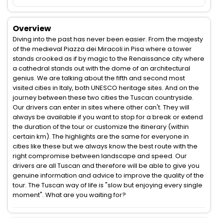
Overview
Diving into the past has never been easier. From the majesty
of the medieval Piazza dei Miracoli in Pisa where a tower
stands crooked as if by magic to the Renaissance city where
a cathedral stands out with the dome of an architectural
genius. We are talking about the fifth and second most
visited cities in Italy, both UNESCO heritage sites. And on the
journey between these two cities the Tuscan countryside.
Our drivers can enter in sites where other can't. They will
always be available if you want to stop for a break or extend
the duration of the tour or customize the itinerary (within
certain km). The highlights are the same for everyone in
cities like these but we always know the best route with the
right compromise between landscape and speed. Our
drivers are all Tuscan and therefore will be able to give you
genuine information and advice to improve the quality of the
tour. The Tuscan way of life is "slow but enjoying every single
moment". What are you waiting for?