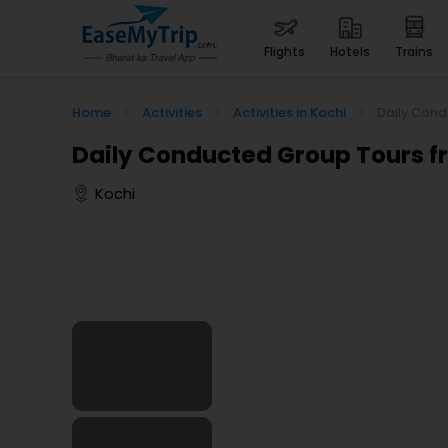
flights
hotels
trains
Home
>
Activities
>
Activities in Kochi
>
Daily Cond
Daily Conducted Group Tours f
Kochi