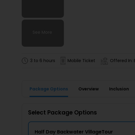
See More
See More
See More
See More
3 to 6 hours
Mobile Ticket
Offered In: 
Package Options
Overview
Inclusion
Select Package Options
Half Day Backwater VillageTour