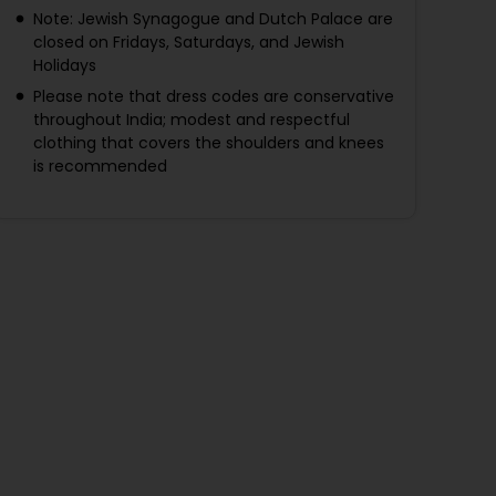
Note: Jewish Synagogue and Dutch Palace are
closed on Fridays, Saturdays, and Jewish
Holidays
Please note that dress codes are conservative
throughout India; modest and respectful
clothing that covers the shoulders and knees
is recommended