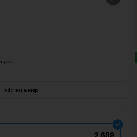
Buy giftcards here
EaseMy
Check Best latest offers
English
Address & Map
2,689