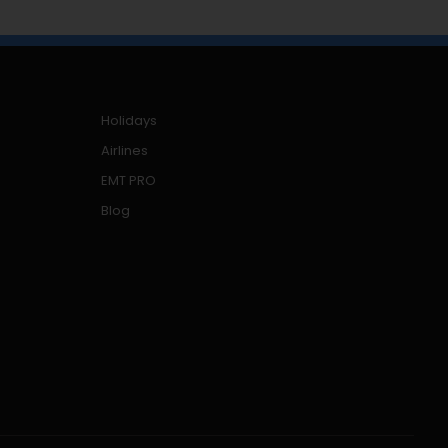
Holidays
Airlines
EMT PRO
Blog