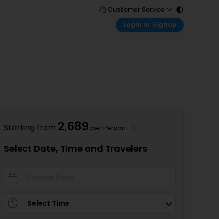
Customer Service
Login or Signup
Call Support
Tel : 011 - 43131313, 43030303
Customer Login
Login & check bookings
Mail Support
Care@easemytrip.com
Corporate Travel
Login corporate account
Agent Login
Login your agent account
2,689
Starting from
per Person
My Booking
Manage your bookings here
Select Date, Time and Travelers
Select Time