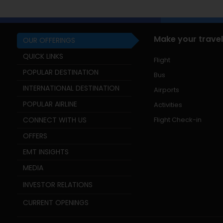
Make your travel
OUR OFFERINGS
QUICK LINKS
Flight
POPULAR DESTINATION
Bus
INTERNATIONAL DESTINATION
Airports
POPULAR AIRLINE
Activities
CONNECT WITH US
Flight Check-in
OFFERS
EMT INSIGHTS
MEDIA
INVESTOR RELATIONS
CURRENT OPENINGS