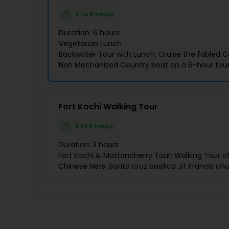
3 to 6 hours
Duration: 6 hours
Vegetarian Lunch
Backwater Tour with Lunch: Cruise the fabled C
Non Mechanized Country boat on a 6-hour tour
Fort Kochi Walking Tour
3 to 6 hours
Duration: 3 hours
Fort Kochi & Mattancherry Tour: Walking Tour of 
Chinese Nets ,Santa cruz basilica ,St Francis ch