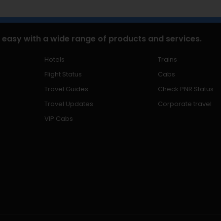
 easy with a wide range of products and services.
Hotels
Trains
Flight Status
Cabs
Travel Guides
Check PNR Status
Travel Updates
Corporate travel
VIP Cabs