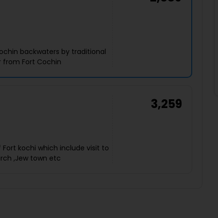
ochin backwaters by traditional
 from Fort Cochin
3,259
Fort kochi which include visit to
urch ,Jew town etc