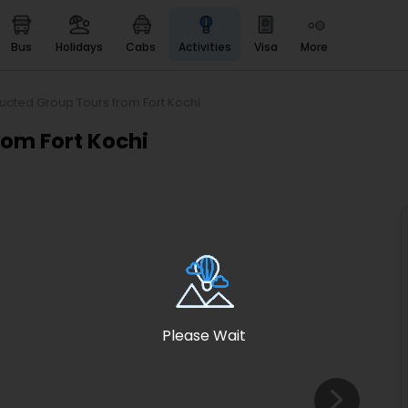
bus
holidays
cabs
activities
visa
more
Heritage & Events
Majestic Monuments of
India
ucted Group Tours from Fort Kochi
EaseMyTrip Cards
rom Fort Kochi
Apply now to get Rewards
EasyEloped
For Romantic Getaways
EasyDarshan
Spiritual Tours in India
Badrinath
For Divine Blessings
Please Wait
Airport service
Enjoy airport service
Gift Card