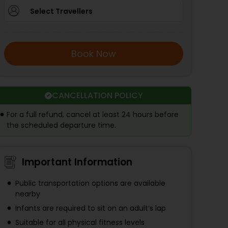
Select Travellers
Book Now
CANCELLATION POLICY
For a full refund, cancel at least 24 hours before
the scheduled departure time.
Important Information
Public transportation options are available
nearby
Infants are required to sit on an adult’s lap
Suitable for all physical fitness levels