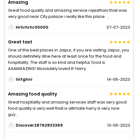
Amazing
Great food quality and amazing service rajesthani thali was
very good near City palace i really like this place ....
Hrhrhrhr00000
07-07-2023
Great tast
One of the best places in Jaipur, if you are visiting Jaipur, you
should definitely dine here at least once for the food and
hospitality. The staff is so kind and helpful, food is
AAAMAAZING! Absolutely loved it! Harry
Iiiifghni
14-06-2023
Amazing food quality
Great hospitality and amazing services staff was very good
food quality is very well thali is altimate harry is very nice
guy...
Discover28762832369
13-06-2023