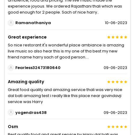
ambience, food and pricing. The live music made the
experience joyous. We ordered Rajasthani thali which was
good enough for 2 people. Sach of nice harry..
Ramanathaniya
10-06-2023
Great experience
So nice restorant it's wonderful place ambiance is amazing
live music so also hear this is my one of tha best my new
friend name harry sach of good person....
Fearless32473180640
09-06-2023
Amazing quality
Great food quality and amazing service thali was very nice
dal bati amazing test i really like this place near govindavji
service was Harry
yogendras438
09-06-2023
Osm
Best quality food and great service by Harry dal bati was