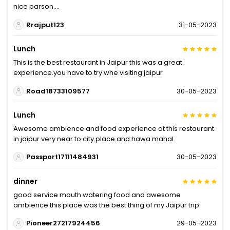
nice parson....
Rrajput123
31-05-2023
Lunch
This is the best restaurant in Jaipur this was a great
experience.you have to try whe visiting jaipur
Road18733109577
30-05-2023
Lunch
Awesome ambience and food experience at this restaurant
in jaipur very near to city place and hawa mahal.
Passport17111484931
30-05-2023
dinner
good service mouth watering food and awesome
ambience this place was the best thing of my Jaipur trip.
Pioneer27217924456
29-05-2023