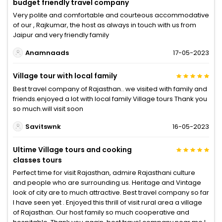
budget friendly travel company
Very polite and comfortable and courteous accommodative
of our , Rajkumar, the host as always in touch with us from
Jaipur and very friendly family
Anamnaads
17-05-2023
Village tour with local family
Best travel company of Rajasthan.. we visited with family and
friends.enjoyed a lot with local family Village tours Thank you
so much.will visit soon
Savitswnk
16-05-2023
Ultime Village tours and cooking
classes tours
Perfect time for visit Rajasthan, admire Rajasthani culture
and people who are surrounding us. Heritage and Vintage
look of city are to much attractive. Best travel company so far
I have seen yet . Enjoyed this thrill of visit rural area a village
of Rajasthan. Our host family so much cooperative and