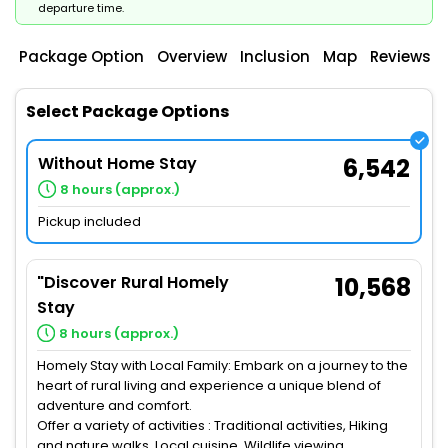
departure time.
Package Option
Overview
Inclusion
Map
Reviews
Select Package Options
Without Home Stay
6,542
8 hours (approx.)
Pickup included
"Discover Rural Homely
10,568
Stay
8 hours (approx.)
Homely Stay with Local Family: Embark on a journey to the
heart of rural living and experience a unique blend of
adventure and comfort.
Offer a variety of activities : Traditional activities, Hiking
and nature walks, Local cuisine, Wildlife viewing,