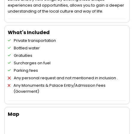
experiences and opportunities, allows you to gain a deeper
understanding of the local culture and way of life.
What's Included
Private transportation
Bottled water
Gratuities
Surcharges on fuel
Parking fees
Any personal request and not mentioned in inclusion .
Any Monuments & Palace Entry/Admission Fees
(Goverment)
Map