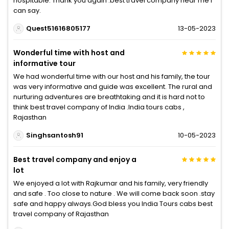
hospitable. Thank you again .best travel company near me I
can say.
Quest51616805177
13-05-2023
Wonderful time with host and
informative tour
We had wonderful time with our host and his family, the tour
was very informative and guide was excellent. The rural and
nurturing adventures are breathtaking and it is hard not to
think best travel company of India .India tours cabs ,
Rajasthan
Singhsantosh91
10-05-2023
Best travel company and enjoy a
lot
We enjoyed a lot with Rajkumar and his family, very friendly
and safe . Too close to nature . We will come back soon .stay
safe and happy always.God bless you India Tours cabs best
travel company of Rajasthan