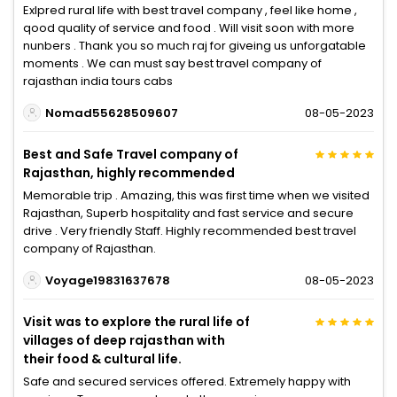
Exlpred rural life with best travel company , feel like home ,
qood quality of service and food . Will visit soon with more
nunbers . Thank you so much raj for giveing us unforgatable
moments . We can must say best travel company of
rajasthan india tours cabs
Nomad55628509607
08-05-2023
Best and Safe Travel company of
Rajasthan, highly recommended
Memorable trip . Amazing, this was first time when we visited
Rajasthan, Superb hospitality and fast service and secure
drive . Very friendly Staff. Highly recommended best travel
company of Rajasthan.
Voyage19831637678
08-05-2023
Visit was to explore the rural life of
villages of deep rajasthan with
their food & cultural life.
Safe and secured services offered. Extremely happy with