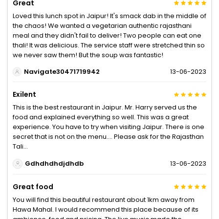
Great
Loved this lunch spot in Jaipur! It's smack dab in the middle of
the chaos! We wanted a vegetarian authentic rajasthani
meal and they didn't fail to deliver! Two people can eat one
thali! It was delicious. The service staff were stretched thin so
we never saw them! But the soup was fantastic!
Navigate30471719942
13-06-2023
Exilent
This is the best restaurant in Jaipur. Mr. Harry served us the
food and explained everything so well. This was a great
experience. You have to try when visiting Jaipur. There is one
secret that is not on the menu.... Please ask for the Rajasthan
Tali...
Gdhdhdhdjdhdb
13-06-2023
Great food
You will find this beautiful restaurant about 1km away from
Hawa Mahal. I would recommend this place because of its