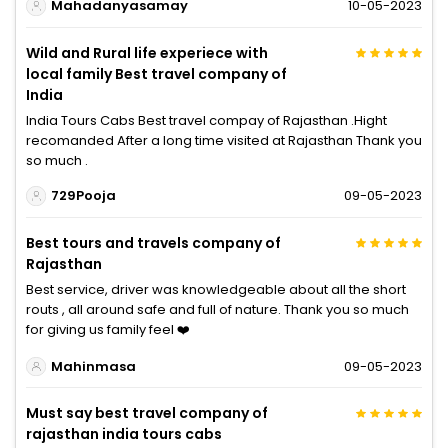
Mahadanyasamay
10-05-2023
Wild and Rural life experiece with
local family Best travel company of
India
India Tours Cabs Best travel compay of Rajasthan .Hight
recomanded After a long time visited at Rajasthan Thank you
so much .
729Pooja
09-05-2023
Best tours and travels company of
Rajasthan
Best service, driver was knowledgeable about all the short
routs , all around safe and full of nature. Thank you so much
for giving us family feel ❤️
Mahinmasa
09-05-2023
Must say best travel company of
rajasthan india tours cabs