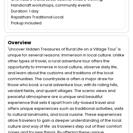
Handicraft workshops, community events
Duration: 1 day
Rajasthani Traditional Local
Pickup included
Overview
'Uncover Hidden Treasures of Rural Life on a Village Tour' is
unique for several reasons: Immersion in local culture: Unlike
other types of travel, a rural adventure tour offers the
opportunity to immerse in local culture, observe daily life,
and learn about the customs and traditions of the local
communities. The countryside is often a major draw for
those who book a rural adventure tour, with its rolling hills,
verdant fields, and quaint villages. The scenic views and
peaceful atmosphere are a unique and beautiful
experience that sets it apart from city-based travel and
offers unique experiences such as traditional activities, visits
to cultural landmarks, and local cuisine. These experiences
allow travelers to gain a deeper understanding of the local
culture and way of life. as travelers step out of their comfort
zones and try new things. By offering these unique