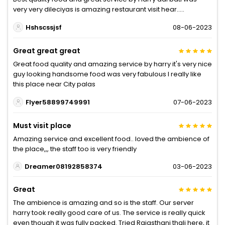
very very dileciyas is amazing restaurant visit hear.....
Hshscssjsf
08-06-2023
Great great great
Great food quality and amazing service by harry it's very nice
guy looking handsome food was very fabulous I really like
this place near City palas
Flyer58899749991
07-06-2023
Must visit place
Amazing service and excellent food.. loved the ambience of
the place,,, the staff too is very friendly
Dreamer08192858374
03-06-2023
Great
The ambience is amazing and so is the staff. Our server
harry took really good care of us. The service is really quick
even though it was fully packed. Tried Rajasthani thali here, it