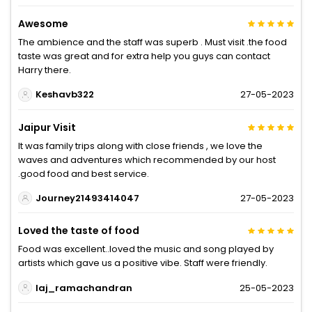
Awesome
The ambience and the staff was superb . Must visit .the food
taste was great and for extra help you guys can contact
Harry there.
Keshavb322
27-05-2023
Jaipur Visit
It was family trips along with close friends , we love the
waves and adventures which recommended by our host
.good food and best service.
Journey21493414047
27-05-2023
Loved the taste of food
Food was excellent..loved the music and song played by
artists which gave us a positive vibe. Staff were friendly.
laj_ramachandran
25-05-2023