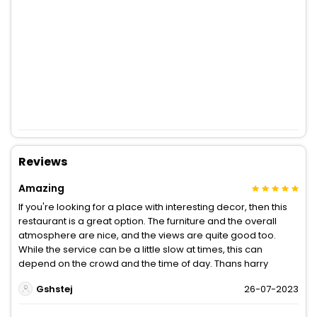
Reviews
Amazing
If you're looking for a place with interesting decor, then this
restaurant is a great option. The furniture and the overall
atmosphere are nice, and the views are quite good too.
While the service can be a little slow at times, this can
depend on the crowd and the time of day. Thans harry
Gshstej
26-07-2023