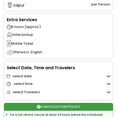
per Person
Jaipur
Extra Services
8 hours (approx.)
Hotel pickup
Mobile Ticket
Offered in: English
Select Date, Time and Travelers
select date
select time
select Travelers
CANCELLATION POLICY
For a full refund, cancel at least 24 hours before the scheduled