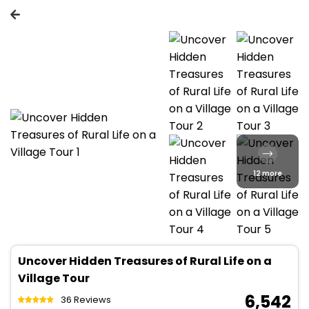
12 more
Uncover Hidden Treasures of Rural Life on a
Village Tour
₹ 6,542
36 Reviews