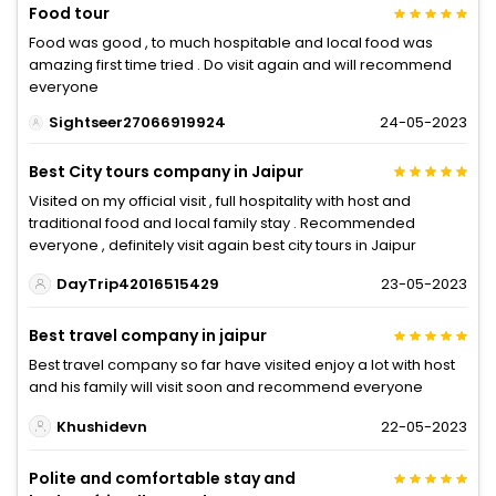
Food tour
Food was good , to much hospitable and local food was
amazing first time tried . Do visit again and will recommend
everyone
Sightseer27066919924
24-05-2023
Best City tours company in Jaipur
Visited on my official visit , full hospitality with host and
traditional food and local family stay . Recommended
everyone , definitely visit again best city tours in Jaipur
DayTrip42016515429
23-05-2023
Best travel company in jaipur
Best travel company so far have visited enjoy a lot with host
and his family will visit soon and recommend everyone
Khushidevn
22-05-2023
Polite and comfortable stay and