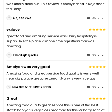
was utterly delicious. This review is solely based in Rajasthani
thali only.
Gejecekwc
01-06-2023
exilace
great food and amazing service was Harry hospitality is
supab I like the place visit one time rajesthani thai was
amazing
FskafsjDsjschs
01-06-2023
Ambiyan was very good
Amazing food and great service food quality is verry well
near city palace great restaurant Harry is very nice guy
NorthStar11919529336
01-06-2023
Great
Amazing food quality great service this is one of tha best
staff bihabiyar is very nice i recamad for this Mr harry sach of