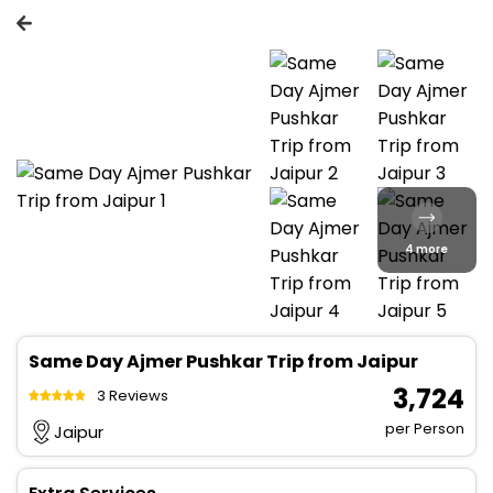
4 more
Same Day Ajmer Pushkar Trip from Jaipur
₹ 3,724
3 Reviews
per Person
Jaipur