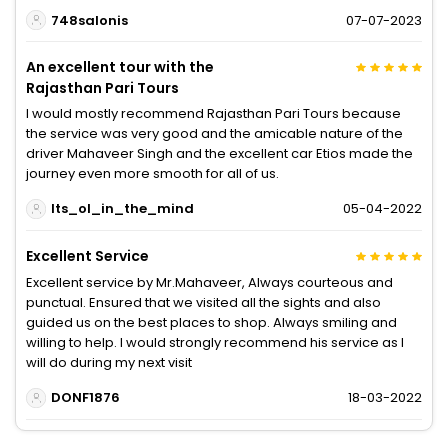
748salonis
07-07-2023
An excellent tour with the
Rajasthan Pari Tours
I would mostly recommend Rajasthan Pari Tours because
the service was very good and the amicable nature of the
driver Mahaveer Singh and the excellent car Etios made the
journey even more smooth for all of us.
Its_ol_in_the_mind
05-04-2022
Excellent Service
Excellent service by Mr.Mahaveer, Always courteous and
punctual. Ensured that we visited all the sights and also
guided us on the best places to shop. Always smiling and
willing to help. I would strongly recommend his service as I
will do during my next visit
DONF1876
18-03-2022