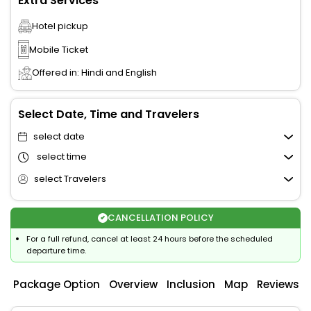
Extra Services
Hotel pickup
Mobile Ticket
Offered in: Hindi and English
Select Date, Time and Travelers
select date
select time
select Travelers
CANCELLATION POLICY
For a full refund, cancel at least 24 hours before the scheduled
departure time.
Package Option
Overview
Inclusion
Map
Reviews