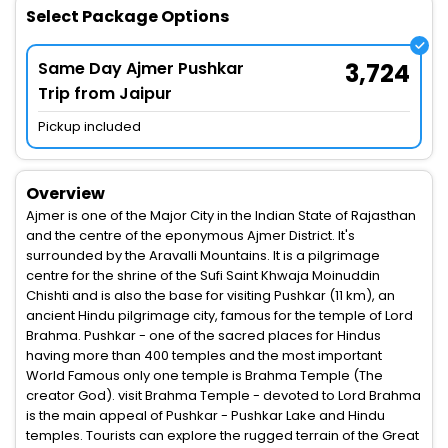
Select Package Options
Same Day Ajmer Pushkar
3,724
Trip from Jaipur
Pickup included
Overview
Ajmer is one of the Major City in the Indian State of Rajasthan
and the centre of the eponymous Ajmer District. It's
surrounded by the Aravalli Mountains. It is a pilgrimage
centre for the shrine of the Sufi Saint Khwaja Moinuddin
Chishti and is also the base for visiting Pushkar (11 km), an
ancient Hindu pilgrimage city, famous for the temple of Lord
Brahma. Pushkar - one of the sacred places for Hindus
having more than 400 temples and the most important
World Famous only one temple is Brahma Temple (The
creator God). visit Brahma Temple - devoted to Lord Brahma
is the main appeal of Pushkar - Pushkar Lake and Hindu
temples. Tourists can explore the rugged terrain of the Great