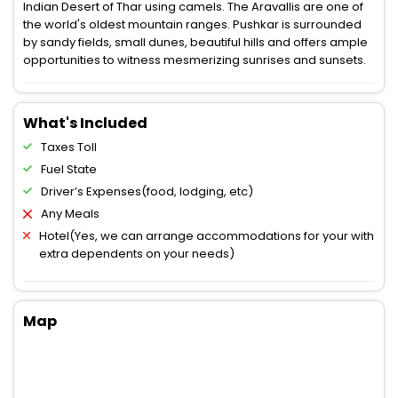
Indian Desert of Thar using camels. The Aravallis are one of
the world's oldest mountain ranges. Pushkar is surrounded
by sandy fields, small dunes, beautiful hills and offers ample
opportunities to witness mesmerizing sunrises and sunsets.
What's Included
Taxes Toll
Fuel State
Driver’s Expenses(food, lodging, etc)
Any Meals
Hotel(Yes, we can arrange accommodations for your with
extra dependents on your needs)
Map