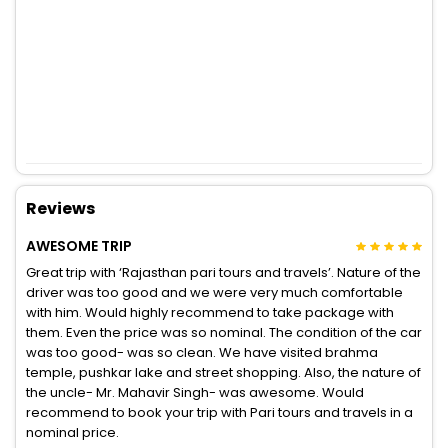
Reviews
AWESOME TRIP
Great trip with ‘Rajasthan pari tours and travels’. Nature of the
driver was too good and we were very much comfortable
with him. Would highly recommend to take package with
them. Even the price was so nominal. The condition of the car
was too good- was so clean. We have visited brahma
temple, pushkar lake and street shopping. Also, the nature of
the uncle- Mr. Mahavir Singh- was awesome. Would
recommend to book your trip with Pari tours and travels in a
nominal price.