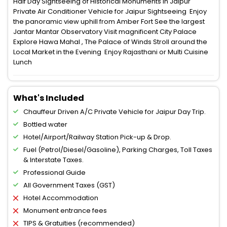
Half Day Sightseeing of Historical Monuments in Jaipur
Private Air Conditioner Vehicle for Jaipur Sightseeing Enjoy
the panoramic view uphill from Amber Fort See the largest
Jantar Mantar Observatory Visit magnificent City Palace
Explore Hawa Mahal , The Palace of Winds Stroll around the
Local Market in the Evening Enjoy Rajasthani or Multi Cuisine
Lunch
What's Included
Chauffeur Driven A/C Private Vehicle for Jaipur Day Trip.
Bottled water
Hotel/Airport/Railway Station Pick-up & Drop.
Fuel (Petrol/Diesel/Gasoline), Parking Charges, Toll Taxes
& Interstate Taxes.
Professional Guide
All Government Taxes (GST)
Hotel Accommodation
Monument entrance fees
TIPS & Gratuities (recommended)