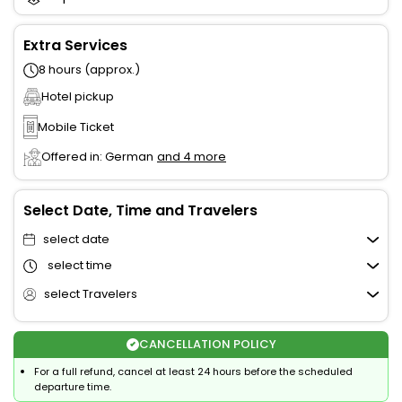
Extra Services
8 hours (approx.)
Hotel pickup
Mobile Ticket
Offered in: German
and 4 more
Select Date, Time and Travelers
select date
select time
select Travelers
CANCELLATION POLICY
For a full refund, cancel at least 24 hours before the scheduled
departure time.