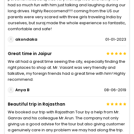
had so much fun with him just talking and laughing during our
long drives. Highly Reccomend!!!! coming from the US our
parents were very scared with three girls traveling India by
ourselves, but suraj made the whole experience so fantastic,
comfortable and safe!
akondaka
01-01-2023
Great time in Jaipur
We all had a great time seeing the city, especially finding the
right places to shop at. Mr. Vasant was very friendly and
talkative, my foreign friends had a great time with him! Highly
recommend.
Anya B
08-06-2019
Beautiful trip in Rajasthan
We booked our trip with Rajasthan Tour by a help from Mr.
Ganrav and his colleague Mr.Arun. The company not only
giving us a good advise for the tour but also giving customer
a genuinely care in any problem we may had along the trip.