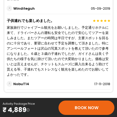
Winditeguh
05-09-2019
子供連れでも楽しめました。
家族旅行でジャイプール観光をお願いしました。予定通りホテルに
来て、ドライバーさんの運転も安全でしたので安心してツアーを楽
しみました。またツアーの時間は半日ですが、主要スポットを回る
のに十分であり、要望に合わせて予定を調整して頂きました。特に
アンベールフォートは沢山の写真スポットを教えて頂いたので参考
になりました。６歳と３歳の子連れでしたが、ガイドさんは良く子
供たちの様子を気に掛けて頂いたので大変助かりました。価格は安
いとは言えませんが、チケットもスムーズに購入出来るよう助けて
貰える等、子連れでもストレスなく観光を楽しめたのでお願いして
よかったです。
NobuT14
17-11-2018
Activity Package Price
BOOK NOW
₹ 4,889