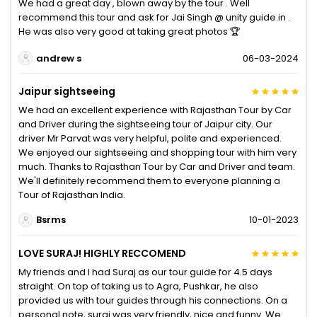
We had a great day , blown away by the tour . Well
recommend this tour and ask for Jai Singh @ unity guide.in .
He was also very good at taking great photos 🏆
andrew s
06-03-2024
Jaipur sightseeing
We had an excellent experience with Rajasthan Tour by Car
and Driver during the sightseeing tour of Jaipur city. Our
driver Mr Parvat was very helpful, polite and experienced.
We enjoyed our sightseeing and shopping tour with him very
much. Thanks to Rajasthan Tour by Car and Driver and team.
We'll definitely recommend them to everyone planning a
Tour of Rajasthan India.
Bsrms
10-01-2023
LOVE SURAJ! HIGHLY RECCOMEND
My friends and I had Suraj as our tour guide for 4.5 days
straight. On top of taking us to Agra, Pushkar, he also
provided us with tour guides through his connections. On a
personal note, suraj was very friendly, nice and funny. We