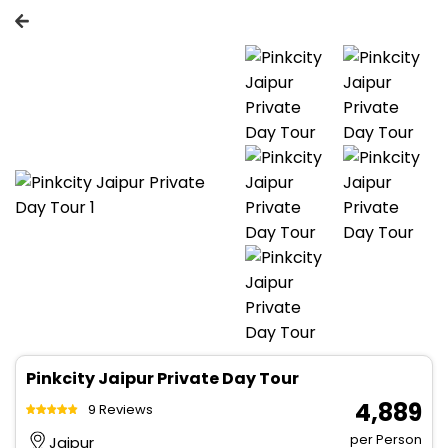
Pinkcity Jaipur Private Day Tour
₹ 4,889
9 Reviews
per Person
Jaipur