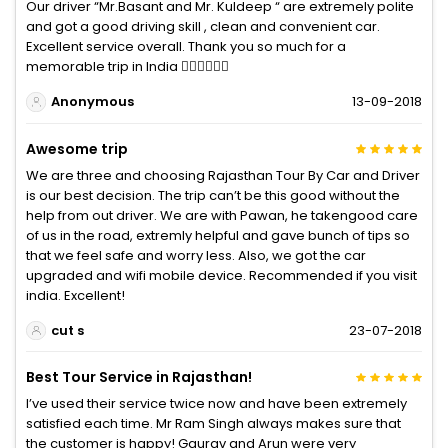
Our driver “Mr.Basant and Mr. Kuldeep “ are extremely polite
and got a good driving skill , clean and convenient car.
Excellent service overall. Thank you so much for a
memorable trip in India 👍🏽👍🏽👍🏽
Anonymous
13-09-2018
Awesome trip
We are three and choosing Rajasthan Tour By Car and Driver
is our best decision. The trip can’t be this good without the
help from out driver. We are with Pawan, he takengood care
of us in the road, extremly helpful and gave bunch of tips so
that we feel safe and worry less. Also, we got the car
upgraded and wifi mobile device. Recommended if you visit
india. Excellent!
cut s
23-07-2018
Best Tour Service in Rajasthan!
I’ve used their service twice now and have been extremely
satisfied each time. Mr Ram Singh always makes sure that
the customer is happy! Gaurav and Arun were very