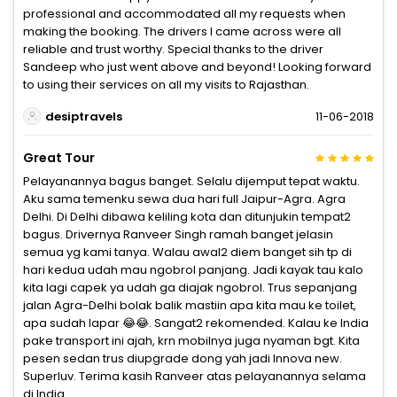
professional and accommodated all my requests when
making the booking. The drivers I came across were all
reliable and trust worthy. Special thanks to the driver
Sandeep who just went above and beyond! Looking forward
to using their services on all my visits to Rajasthan.
desiptravels
11-06-2018
Great Tour
Pelayanannya bagus banget. Selalu dijemput tepat waktu.
Aku sama temenku sewa dua hari full Jaipur-Agra. Agra
Delhi. Di Delhi dibawa keliling kota dan ditunjukin tempat2
bagus. Drivernya Ranveer Singh ramah banget jelasin
semua yg kami tanya. Walau awal2 diem banget sih tp di
hari kedua udah mau ngobrol panjang. Jadi kayak tau kalo
kita lagi capek ya udah ga diajak ngobrol. Trus sepanjang
jalan Agra-Delhi bolak balik mastiin apa kita mau ke toilet,
apa sudah lapar 😂😂. Sangat2 rekomended. Kalau ke India
pake transport ini ajah, krn mobilnya juga nyaman bgt. Kita
pesen sedan trus diupgrade dong yah jadi Innova new.
Superluv. Terima kasih Ranveer atas pelayanannya selama
di India