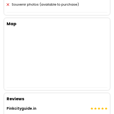
Souvenir photos (available to purchase)
Map
Reviews
Pinkcityguide.in