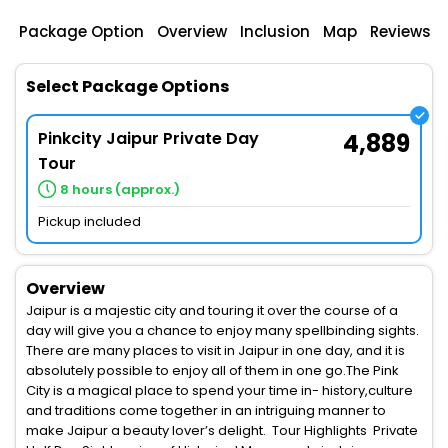
Package Option
Overview
Inclusion
Map
Reviews
Select Package Options
Pinkcity Jaipur Private Day
4,889
Tour
8 hours (approx.)
Pickup included
Overview
Jaipur is a majestic city and touring it over the course of a
day will give you a chance to enjoy many spellbinding sights.
There are many places to visit in Jaipur in one day, and it is
absolutely possible to enjoy all of them in one go.The Pink
City is a magical place to spend your time in- history,culture
and traditions come together in an intriguing manner to
make Jaipur a beauty lover’s delight. Tour Highlights Private