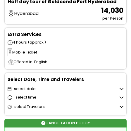
Half day tour of Goldconda Fort Hyderabad
₹ 14,030
Hyderabad
per Person
Extra Services
4 hours (approx.)
Mobile Ticket
Offered in: English
Select Date, Time and Travelers
select date
select time
select Travelers
CANCELLATION POLICY