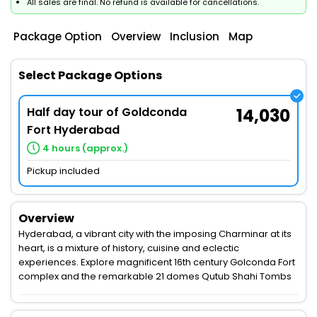
All sales are final. No refund is available for cancellations.
Package Option
Overview
Inclusion
Map
Select Package Options
Half day tour of Goldconda
14,030
Fort Hyderabad
4 hours (approx.)
Pickup included
Overview
Hyderabad, a vibrant city with the imposing Charminar at its
heart, is a mixture of history, cuisine and eclectic
experiences. Explore magnificent 16th century Golconda Fort
complex and the remarkable 21 domes Qutub Shahi Tombs