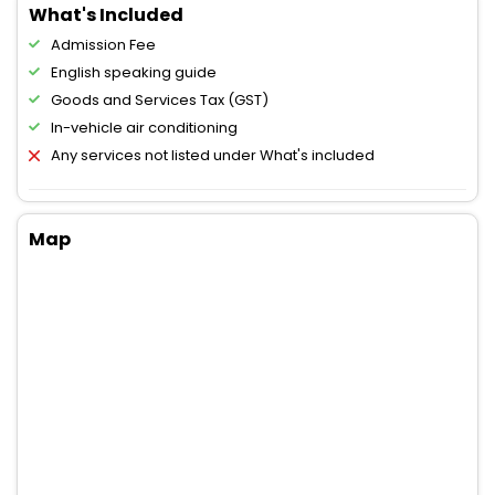
What's Included
Admission Fee
English speaking guide
Goods and Services Tax (GST)
In-vehicle air conditioning
Any services not listed under What's included
Map