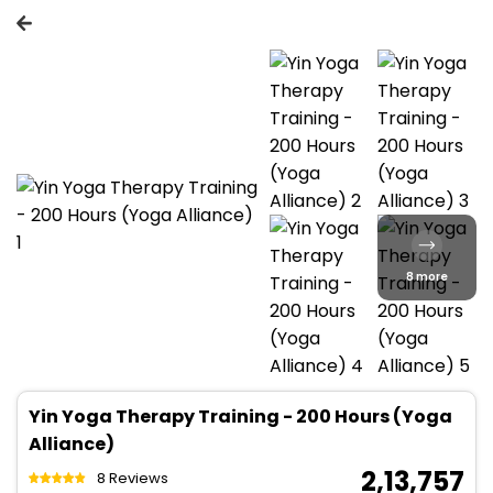
8 more
Yin Yoga Therapy Training - 200 Hours (Yoga
Alliance)
₹ 2,13,757
8 Reviews