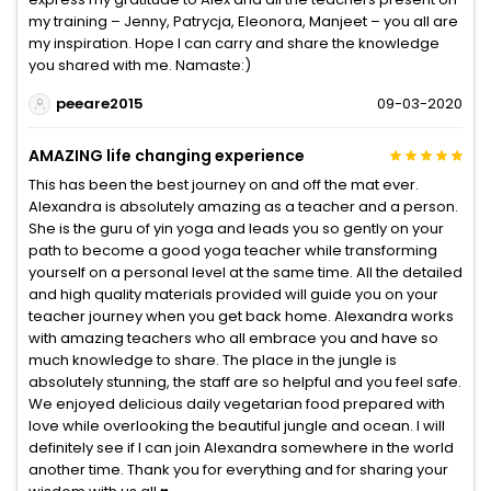
my training – Jenny, Patrycja, Eleonora, Manjeet – you all are
my inspiration. Hope I can carry and share the knowledge
you shared with me. Namaste:)
peeare2015
09-03-2020
AMAZING life changing experience
This has been the best journey on and off the mat ever.
Alexandra is absolutely amazing as a teacher and a person.
She is the guru of yin yoga and leads you so gently on your
path to become a good yoga teacher while transforming
yourself on a personal level at the same time. All the detailed
and high quality materials provided will guide you on your
teacher journey when you get back home. Alexandra works
with amazing teachers who all embrace you and have so
much knowledge to share. The place in the jungle is
absolutely stunning, the staff are so helpful and you feel safe.
We enjoyed delicious daily vegetarian food prepared with
love while overlooking the beautiful jungle and ocean. I will
definitely see if I can join Alexandra somewhere in the world
another time. Thank you for everything and for sharing your