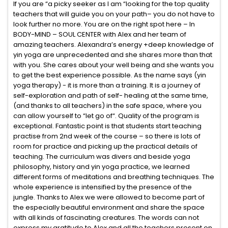
If you are “a picky seeker as I am “looking for the top quality
teachers that will guide you on your path– you do not have to
look further no more. You are on the right spot here – In
BODY-MIND – SOUL CENTER with Alex and her team of
amazing teachers. Alexandra’s energy +deep knowledge of
yin yoga are unprecedented and she shares more than that
with you. She cares about your well being and she wants you
to get the best experience possible. As the name says (yin
yoga therapy) - it is more than a training. It is a journey of
self-exploration and path of self- healing at the same time,
(and thanks to all teachers) in the safe space, where you
can allow yourself to “let go of“. Quality of the program is
exceptional. Fantastic point is that students start teaching
practise from 2nd week of the course – so there is lots of
room for practice and picking up the practical details of
teaching. The curriculum was divers and beside yoga
philosophy, history and yin yoga practice, we learned
different forms of meditations and breathing techniques. The
whole experience is intensified by the presence of the
jungle. Thanks to Alex we were allowed to become part of
the especially beautiful environment and share the space
with all kinds of fascinating creatures. The words can not
express my gratitude to Alex and all the teachers present on