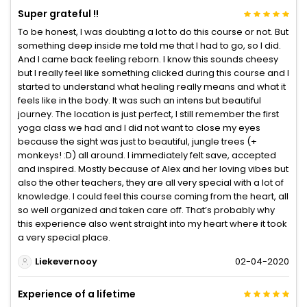
Super grateful !!
To be honest, I was doubting a lot to do this course or not. But
something deep inside me told me that I had to go, so I did.
And I came back feeling reborn. I know this sounds cheesy
but I really feel like something clicked during this course and I
started to understand what healing really means and what it
feels like in the body. It was such an intens but beautiful
journey. The location is just perfect, I still remember the first
yoga class we had and I did not want to close my eyes
because the sight was just to beautiful, jungle trees (+
monkeys! :D) all around. I immediately felt save, accepted
and inspired. Mostly because of Alex and her loving vibes but
also the other teachers, they are all very special with a lot of
knowledge. I could feel this course coming from the heart, all
so well organized and taken care off. That’s probably why
this experience also went straight into my heart where it took
a very special place.
Liekevernooy
02-04-2020
Experience of a lifetime