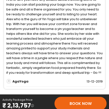
India you can start packing your bags now. You are going to
be safe and all is there organised for you. You only need to
be ready to challenge yourself and to listing to your heart.
Alex who is the guru of Yin Yoga will take you to unbeliever
trip. With her you will leave your comfort zone forever and
transform yourself to become a yin yoga teacher and to
helps others like she did for you. She works by her side with
wonderful selected teachers who just embrace all your
learning process and atmosphere there.You will received
amazing printed to support your study materials and
teachers always will have time to answer your questions. You
will have a time in a jungle where you respect the nature and
your body and mind will follows. This all is complimented by
fantastic , simply vegetarian food prepared freshly there. So
if you ready for transformation and deep spiritual trip - Go !!!
AgaYoga
13-12-2019
Activity Package Price
BOOK NOW
₹ 2,13,757