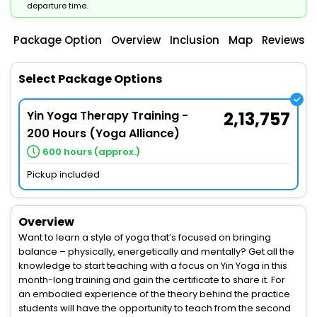
departure time.
Package Option
Overview
Inclusion
Map
Reviews
Select Package Options
Yin Yoga Therapy Training -
2,13,757
200 Hours (Yoga Alliance)
600 hours (approx.)
Pickup included
Overview
Want to learn a style of yoga that’s focused on bringing
balance – physically, energetically and mentally? Get all the
knowledge to start teaching with a focus on Yin Yoga in this
month-long training and gain the certificate to share it. For
an embodied experience of the theory behind the practice
students will have the opportunity to teach from the second