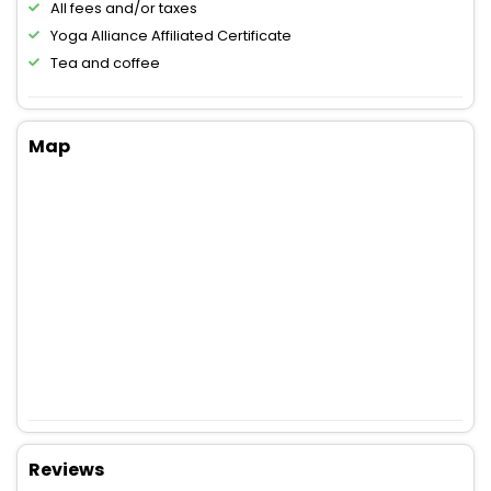
All fees and/or taxes
Yoga Alliance Affiliated Certificate
Tea and coffee
Map
Reviews