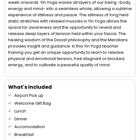
week onwards. Yin Yoga waves all layers of our being -body,
energy and mind- into a seamless whole, allowing a sublime
experience of stillness and peace. The stillness of long held
static stretches with relaxed muscles in Yin Yoga allows the
space for awareness and the opportunity to reveal and
release deep layers of tension held within your fascia. The
healing wisdom of the Daoist philosophy and the Meridians
provides insight and guidance. In this Yin Yoga teacher
training you get an unique opportunity to learn to release
physical and emotional tension, free stagnant or blocked
energy, and to cultivate a peaceful quality of mind.
What's Included
Airport Pick up
Welcome Gift Bag
Lunch
Dinner
Accomodation
Breakfast