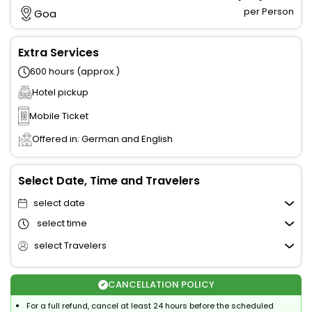
per Person
Goa
Extra Services
600 hours (approx.)
Hotel pickup
Mobile Ticket
Offered in: German and English
Select Date, Time and Travelers
select date
select time
select Travelers
CANCELLATION POLICY
For a full refund, cancel at least 24 hours before the scheduled