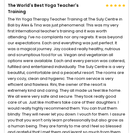
The World's Best Yoga Teacher's
Training
The Yin Yoga Therapy Teacher Training at The Suly Centre in
Bali by Alex & Tina was just phenomenal. This was my very
first International teacher’s training and it was worth
attending. I’ve no complaints nor any regrets. It was beyond
our expectations. Each and everything was just perfect. It
was a magical journey. Jay cooked really healthy, nutrious
and scrumptious food for us. Vegan and vegetarian all
options were available. Each and every person was catered,
fulfilled and entertained individually. The Suly Centre is a very
beautiful, comfortable and a peaceful resort. The rooms are
very cozy, clean and hygienic. The room service is very
efficient and flawless. Rini, the owner of the resort is
extremely kind and caring. They all made us feel like home.
We all were very safe and secure. They took really good
care of us. Just like mothers take care of their daughters. I
would really highly recommend them. You can trust them
blindly. They will never let you down. I vouch for them. I assure
you that you won’t only learn professionally but also grow as
a human being. They are family to me and I feel so blessed
and grateful that I met them and learnt so much from them.