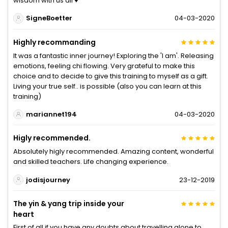
wisdom with us all ♥️
SigneBoetter
04-03-2020
Highly recommanding
It was a fantastic inner journey! Exploring the 'I am'. Releasing
emotions, feeling chi flowing. Very grateful to make this
choice and to decide to give this training to myself as a gift.
Living your true self.. is possible (also you can learn at this
training)
mariannet194
04-03-2020
Higly recommended.
Absolutely higly recommended. Amazing content, wonderful
and skilled teachers. Life changing experience.
jodisjourney
23-12-2019
The yin & yang trip inside your
heart
First of all if you have any doubts about travelling alone to