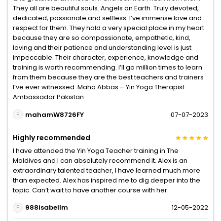
They all are beautiful souls. Angels on Earth. Truly devoted,
dedicated, passionate and selfless. I’ve immense love and
respect for them. They hold a very special place in my heart
because they are so compassionate, empathetic, kind,
loving and their patience and understanding level is just
impeccable. Their character, experience, knowledge and
training is worth recommending. I’ll go million times to learn
from them because they are the best teachers and trainers
I’ve ever witnessed. Maha Abbas – Yin Yoga Therapist
Ambassador Pakistan
mahamW8726FY
07-07-2023
Highly recommended
I have attended the Yin Yoga Teacher training in The
Maldives and I can absolutely recommend it. Alex is an
extraordinary talented teacher, I have learned much more
than expected. Alex has inspired me to dig deeper into the
topic. Can’t wait to have another course with her.
988isabellm
12-05-2022