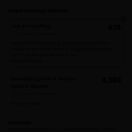
Select Package Options
Live Storytelling
679
1 hours 30 minutes
Interactive Film Screening: Guardian Spirits of Goa is
unique recital of anecdotes and legends, associated
with Protector Spirit Worship in Goa.
Pickup included
Guardian Spirits of Goa by
9,388
Make It Happen
1 hours 30 minutes
Pickup included
Overview
Guardian Spirits of Goa is a unique recital of legends and