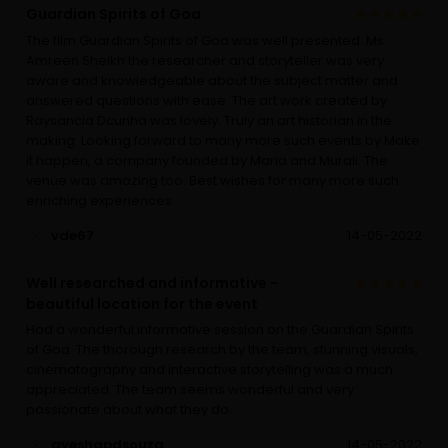
Guardian Spirits of Goa
The film Guardian Spirits of Goa was well presented. Ms.
Amreen Sheikh the researcher and storyteller was very
aware and knowledgeable about the subject matter and
answered questions with ease. The art work created by
Raysancia Dcunha was lovely. Truly an art historian in the
making. Looking forward to many more such events by Make
it happen, a company founded by Maria and Murali. The
venue was amazing too. Best wishes for many more such
enriching experiences.
vde67
14-05-2022
Well researched and informative -
beautiful location for the event
Had a wonderful informative session on the Guardian Spirits
of Goa. The thorough research by the team, stunning visuals,
cinematography and interactive storytelling was a much
appreciated. The team seems wonderful and very
passionate about what they do.
ayeshapdsouza
14-05-2022