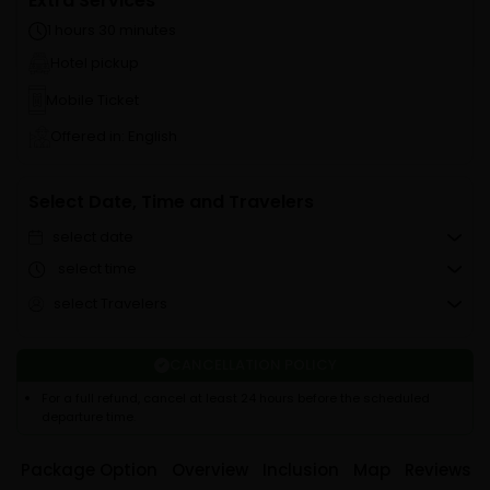
Extra Services
1 hours 30 minutes
Hotel pickup
Mobile Ticket
Offered in: English
Select Date, Time and Travelers
select date
select time
select Travelers
CANCELLATION POLICY
For a full refund, cancel at least 24 hours before the scheduled
departure time.
Package Option
Overview
Inclusion
Map
Reviews