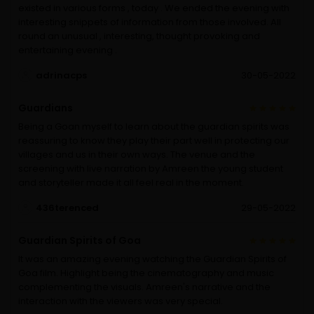
existed in various forms , today . We ended the evening with
interesting snippets of information from those involved. All
round an unusual , interesting, thought provoking and
entertaining evening .
adrinacps
30-05-2022
Guardians
Being a Goan myself to learn about the guardian spirits was
reassuring to know they play their part well in protecting our
villages and us in their own ways. The venue and the
screening with live narration by Amreen the young student
and storyteller made it all feel real in the moment.
436terenced
29-05-2022
Guardian Spirits of Goa
It was an amazing evening watching the Guardian Spirits of
Goa film. Highlight being the cinematography and music
complementing the visuals. Amreen's narrative and the
interaction with the viewers was very special.