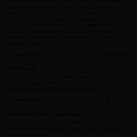
protectors of goa which is filmed by Make It Happen was
very informative and fascinating... It was great way of
learning about the "rakandars" who protected the villages
during the night...from the origin of the Guardian spirit how till
today how we worship the rakandars was literally mind
blowing...I would recommend this short and informative
experience conducted by MAKE IT HAPPEN to my fellow
collegues and friends
Sanket445
07-05-2023
Great Movie
Lovely presentation of Guardian Spirits of Goa....very well
documented and researched . I have learnt a lot from this
movie about how my ancestors worshipped.
dericrebelo
17-08-2022
Fascinating talk in a great venue
Amazing production, great storytelling and a really
atmospheric evening. Learnt so much about Goa and it's
fascinating customs