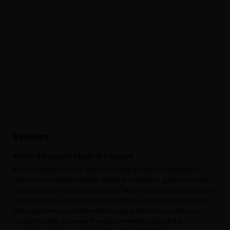
Reviews
Make it happen Made it happen
My friend just told me about the zatra called Gadyaanchi
Jatra and was fascinated about the spirits in goa and while
scrolling on insta i came across "Make It Happen" page and
also saw they also had a film abt the Guardian spirit n took
this experience.i watched this long back but was busy so
couldn't write a review.The documentary about the