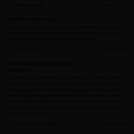
Pereira_Art6
14-05-2022
A different side of goa
Me being a resident of Goa found a different side of Goa. The
combo of the voice over and the video was a nice format.
The stories were very intriguing and unnerving.
Stantravel02
14-05-2022
Researched and well curated
experience
I've been aware about things on this topic for a long time but
always wanted to know more. However, no one has been
showcasing the history behind the guardians of Goa, until
Make it happen took the step forward. The research and the
live storytelling experience curated by Make it happen was
so detailed and well presented. Looking forward to more
experiences like this :)
joystanfernandes18
14-05-2022