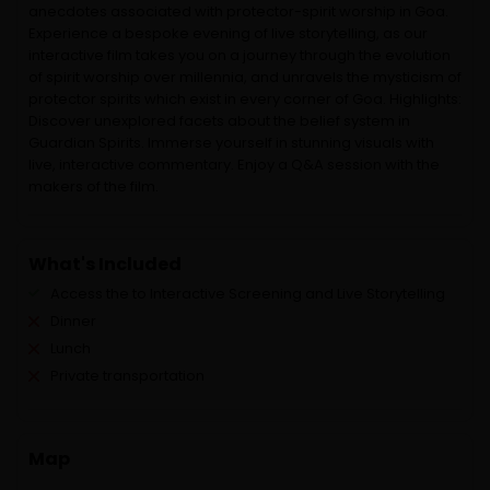
anecdotes associated with protector-spirit worship in Goa.
Experience a bespoke evening of live storytelling, as our
interactive film takes you on a journey through the evolution
of spirit worship over millennia, and unravels the mysticism of
protector spirits which exist in every corner of Goa. Highlights:
Discover unexplored facets about the belief system in
Guardian Spirits. Immerse yourself in stunning visuals with
live, interactive commentary. Enjoy a Q&A session with the
makers of the film.
What's Included
Access the to Interactive Screening and Live Storytelling
Dinner
Lunch
Private transportation
Map