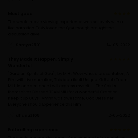
Must gooo
The whole movie viewing experience was so lovely with a
live narration. Truly loved the QnA though brought the
discussion alive
Shreya2501
14-05-2022
They Made It Happen, Simply
Wonderful
"Gurdian Spirits of Goa" , by MIH . Wow what a presentation, A
Film with Live narration, This idea itself Unique. Gr8 Job Team
MIH. In one sentence i will express myself.......The Spirits
themselves Blessed TEAM MIH for a wonderful Creation.
Keep It up Guys . Amrin was awesome, God Bless her.
Everyone should Experience this Film
dhanu2105
12-05-2022
Enthralling experience
The whole perspective about Goa changed after watching