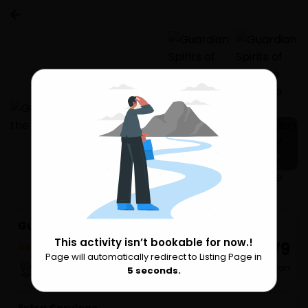
3 more
Guardian Spirits of Goa the Heritage Tour
This activity isn’t bookable for now.!
₹ 679
17 Reviews
Page will automatically redirect to Listing Page in
Please Wait
per Person
Goa
5
seconds.