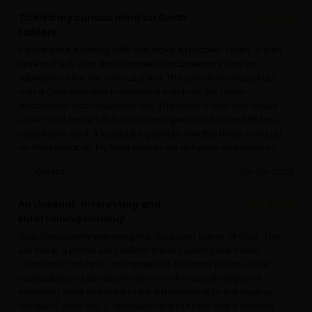
Tickled my curious mind on Goan
folklore
Enjoyed the evening with The Make It Happen Team. A well
researched, shot and narrated documentary and an
experience for the curious mind. The narration wound up
with a Q&A and was impressed with how the team
addressed each question too. The topic is one that could
cover a lot more folklore too and given that team MIH has
called dibs on it, it would be great to see the team build up
on this research. My best wishes on all future endeavours.
Olferz
30-05-2022
An Unusual , Interesting and
Entertaining Evening!
Was fascinating watching the Guardian Spirits of Goa . Tho
we live in a place we seldom know aspects like those
covered in the film . I’m immersed currently in a study of
spirituality and spiritual history so I thoroughly enjoyed
watching what seemed to be a throwback to the mother
religion ( so to say ) -animism and to know that it actually