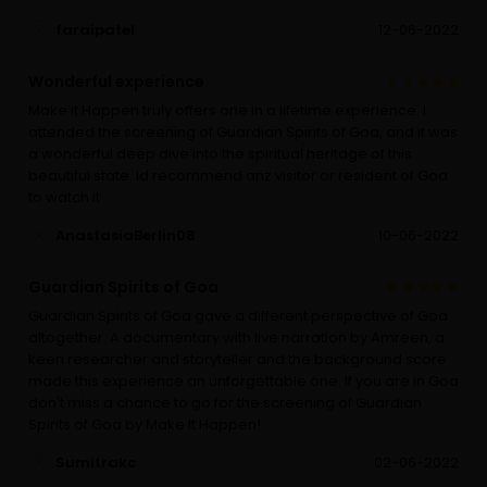
faraipatel
12-06-2022
Wonderful experience
Make it Happen truly offers one in a lifetime experience. I
attended the screening of Guardian Spirits of Goa, and it was
a wonderful deep dive into the spiritual heritage of this
beautiful state. Id recommend anz visitor or resident of Goa
to watch it
AnastasiaBerlin08
10-06-2022
Guardian Spirits of Goa
Guardian Spirits of Goa gave a different perspective of Goa
altogether. A documentary with live narration by Amreen, a
keen researcher and storyteller and the background score
made this experience an unforgettable one. If you are in Goa
don't miss a chance to go for the screening of Guardian
Spirits of Goa by Make It Happen!
Sumitrakc
02-06-2022