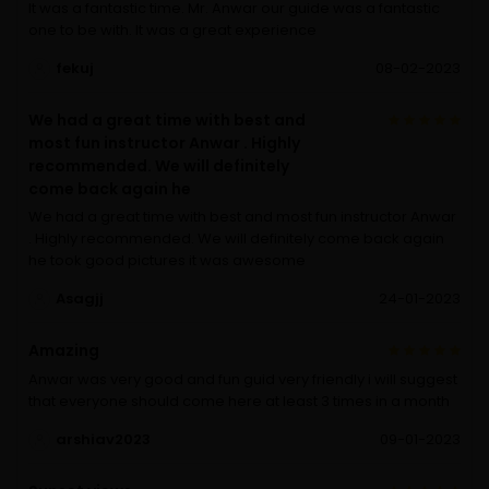
It was a fantastic time. Mr. Anwar our guide was a fantastic
one to be with. It was a great experience
fekuj
08-02-2023
We had a great time with best and
most fun instructor Anwar . Highly
recommended. We will definitely
come back again he
We had a great time with best and most fun instructor Anwar
. Highly recommended. We will definitely come back again
he took good pictures it was awesome
Asagjj
24-01-2023
Amazing
Anwar was very good and fun guid very friendly i will suggest
that everyone should come here at least 3 times in a month
arshiav2023
09-01-2023