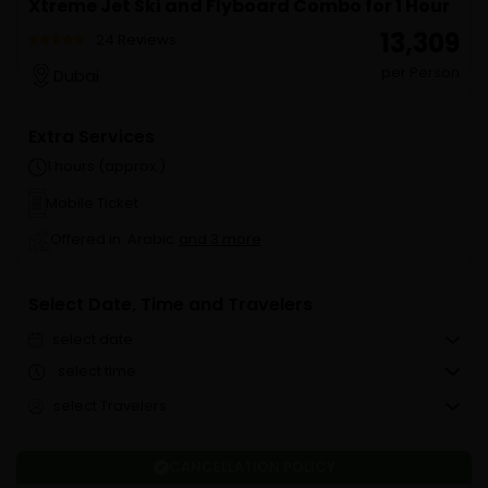
Xtreme Jet Ski and Flyboard Combo for 1 Hour
₹ 13,309
24 Reviews
per Person
Dubai
Extra Services
1 hours (approx.)
Mobile Ticket
Offered in: Arabic
and 3 more
Select Date, Time and Travelers
select date
select time
select Travelers
CANCELLATION POLICY