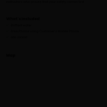
instructors who ensure that your safety comes first.
What's Included
Bottled water
Free Photos using Customer's Mobile Phone
Life Jacket
Map