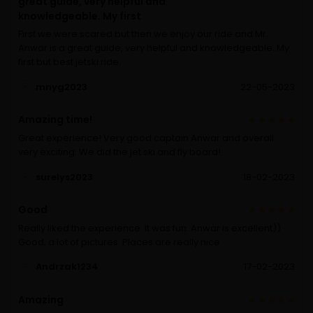
great guide, very helpful and
knowledgeable. My first
First we were scared but then we enjoy our ride and Mr.
Anwar is a great guide, very helpful and knowledgeable. My
first but best jetski ride.
mnyg2023
22-05-2023
Amazing time!
Great experience! Very good captain Anwar and overall
very exciting. We did the jet ski and fly board!
surelys2023
18-02-2023
Good
Really liked the experience. It was fun. Anwar is excellent))
Good, a lot of pictures. Places are really nice
Andrzak1234
17-02-2023
Amazing