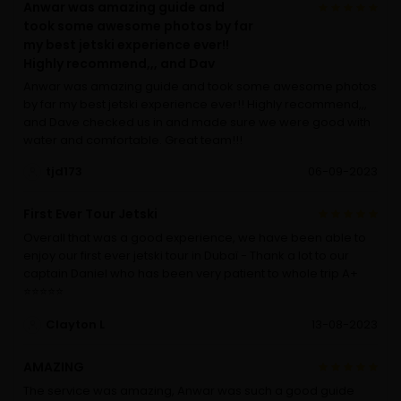
Anwar was amazing guide and
took some awesome photos by far
my best jetski experience ever!!
Highly recommend,,, and Dav
Anwar was amazing guide and took some awesome photos
by far my best jetski experience ever!! Highly recommend,,,
and Dave checked us in and made sure we were good with
water and comfortable. Great team!!!
tjd173
06-09-2023
First Ever Tour Jetski
Overall that was a good experience, we have been able to
enjoy our first ever jetski tour in Dubaï - Thank a lot to our
captain Daniel who has been very patient to whole trip A+
⭐️⭐️⭐️⭐️⭐️
Clayton L
13-08-2023
AMAZING
The service was amazing, Anwar was such a good guide