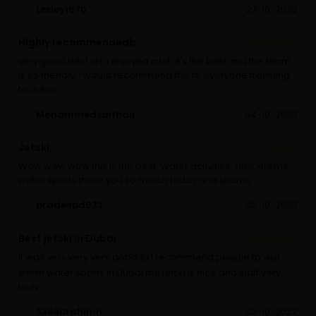
Lesley1970
27-10-2022
Highly recommendedb
very good best ski. i enjoyed a lot. it's the best and the team
is so friendly. i would recommend this to everyone traveling
to dubai.
Mohammedsaifhaji
04-10-2022
Jetski
Wow wow wow this is the best. Water activities. I like xtreme
water sports thank you so match teddy and shams
pradeepd933
02-10-2022
Best jetski in Dubai
It was very very very good 👍 I recommend people to visit
xterm water sports in Dubai the jetski is nice and staff very
lovly
338ebrahimh
02-10-2022