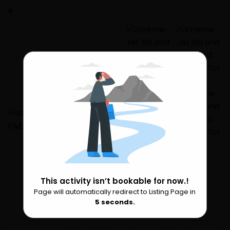
This activity isn’t bookable for now.!
Page will automatically redirect to Listing Page in
Please Wait
5
seconds.