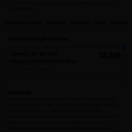
For a full refund, cancel at least 24 hours before the scheduled
departure time.
Package Option
Overview
Inclusion
Map
Reviews
Select Package Options
Xtreme Jet Ski and
13,309
Flyboard Combo for 1 Hour
1 hours (approx.)
Overview
A jet ski and fly board combo for 1 hour in Dubai. Whether
you’re a beginner or pro, the Xtreme Jetski offers you the
best of both worlds – roaring jet skis and ultimate
flyboarding twists and turns. Xtreme jet ski and fly board in
Dubai is a perfect fun combo. While jet skiing and
flyboarding, you will be in the safe hands of our qualified