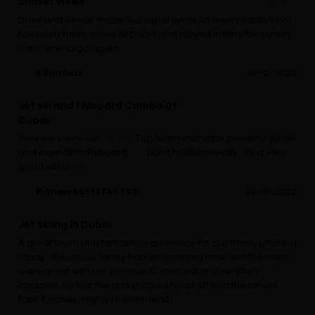
Sunset views
Dave and Anwar made our experience so memorable!! Got
to see so many views of Dubai and stayed in time for sunset.
Can’t wait to go again
56hafsak
19-12-2022
Jet ski and Flyboard Combo at
Dubai
Very very very Fun ✅✅✅✨ Top team instructor powerful jet ski
and incredible Flyboard ✨✨ don’t hesitate really , it’s a very
good value ✅✅
Pioneer65513745893
28-10-2022
Jet skiing in Dubai
A great team and fantastic experience for our family jetskiing
today. The whole family had an amazing time and the team
were great with our nervous 12 year old and sent two
captains, so half the group could head off and the others
take it easier. Highly recommend!