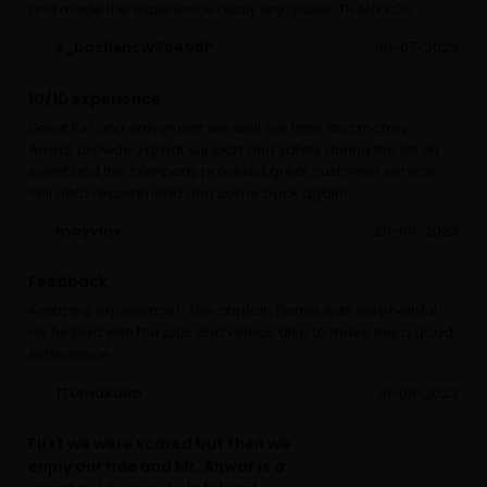
and made the experience really enjoyable. THANKYOU
s_bastiencW5649SP
09-07-2023
10/10 experience
Great fun and enjoyment we well our time and money.
Anwar provided great support and safety during the jet ski
event and the company provided great customer service.
Will defo recommend and come back again!
mayvinv
28-06-2023
Feedback
Amazing experience!! The captain Daniel was very helpful.
He helped with the pics and videos also to make this a good
experience
170mukulm
01-06-2023
First we were scared but then we
enjoy our ride and Mr. Anwar is a