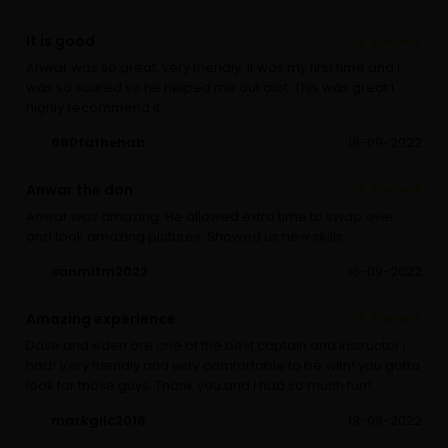
It is good
Anwar was so great, very friendly. It was my first time and I
was so scared so he helped me out alot. This was great I
highly recommend it.
680fathehab
18-09-2022
Anwar the don
Anwar was amazing. He allowed extra time to swap over
and took amazing pictures. Showed us new skills
sanmitm2022
16-09-2022
Amazing experience
Dave and eden are one of the best captain and instructor i
had! Very friendly and very comfortable to be with! you gotta
look for those guys. Thank you and i had so much fun!
markgilc2016
13-09-2022