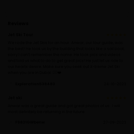
Reviews
Jet Ski Tour
We rode the Jet Skis for an hour. Anwar, our tour guide, was
the best! He took us by the building that looks like a sail boat,
sorry I can’t remember the name. He took pics and videos
and told us what to do to get great pics! He just let us ride to
our hearts desire. Make sure you seek out X-treme Jet Ski
when you are in Dubai. 👍🏾❤️
Exploration538483
24-10-2023
Jet ski
Anwar was a great guide and got great photos of us . I will
most definitely be returning in the future
F9831GWbenw
27-09-2023