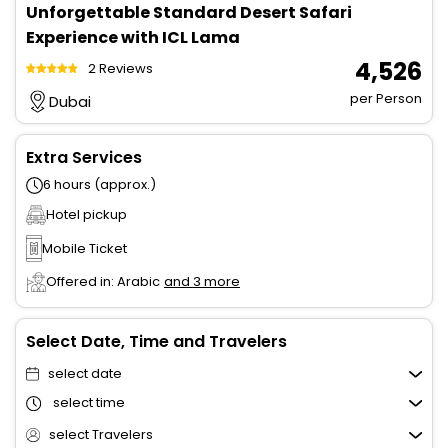
Unforgettable Standard Desert Safari
Experience with ICL Lama
₹ 4,526
2 Reviews
per Person
Dubai
Extra Services
6 hours (approx.)
Hotel pickup
Mobile Ticket
Offered in: Arabic
and 3 more
Select Date, Time and Travelers
select date
select time
select Travelers