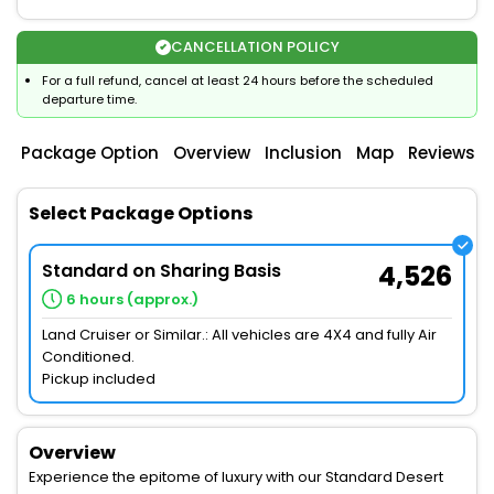
CANCELLATION POLICY
For a full refund, cancel at least 24 hours before the scheduled
departure time.
Package Option
Overview
Inclusion
Map
Reviews
Select Package Options
Standard on Sharing Basis
4,526
6 hours (approx.)
Land Cruiser or Similar.: All vehicles are 4X4 and fully Air
Conditioned.
Pickup included
Overview
Experience the epitome of luxury with our Standard Desert