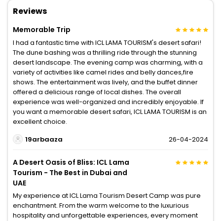
Reviews
Memorable Trip
I had a fantastic time with ICL LAMA TOURISM's desert safari!
The dune bashing was a thrilling ride through the stunning
desert landscape. The evening camp was charming, with a
variety of activities like camel rides and belly dances,fire
shows. The entertainment was lively, and the buffet dinner
offered a delicious range of local dishes. The overall
experience was well-organized and incredibly enjoyable. If
you want a memorable desert safari, ICL LAMA TOURISM is an
excellent choice.
19arbaaza
26-04-2024
A Desert Oasis of Bliss: ICL Lama
Tourism - The Best in Dubai and
UAE
My experience at ICL Lama Tourism Desert Camp was pure
enchantment. From the warm welcome to the luxurious
hospitality and unforgettable experiences, every moment