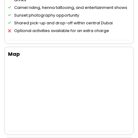
Camel riding, henna tattooing, and entertainment shows
Sunset photography opportunity
Shared pick-up and drop-off within central Dubai
Optional activities available for an extra charge
Map