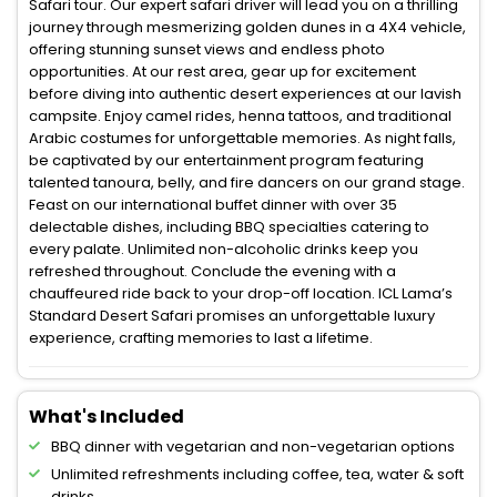
Safari tour. Our expert safari driver will lead you on a thrilling
journey through mesmerizing golden dunes in a 4X4 vehicle,
offering stunning sunset views and endless photo
opportunities. At our rest area, gear up for excitement
before diving into authentic desert experiences at our lavish
campsite. Enjoy camel rides, henna tattoos, and traditional
Arabic costumes for unforgettable memories. As night falls,
be captivated by our entertainment program featuring
talented tanoura, belly, and fire dancers on our grand stage.
Feast on our international buffet dinner with over 35
delectable dishes, including BBQ specialties catering to
every palate. Unlimited non-alcoholic drinks keep you
refreshed throughout. Conclude the evening with a
chauffeured ride back to your drop-off location. ICL Lama’s
Standard Desert Safari promises an unforgettable luxury
experience, crafting memories to last a lifetime.
What's Included
BBQ dinner with vegetarian and non-vegetarian options
Unlimited refreshments including coffee, tea, water & soft
drinks