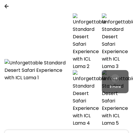
9 more