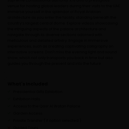
supreme constitutional authority. It is also a prestigious
venue for hosting global leaders during their visits to the UAE.
Immerse yourself in the splendor of Royal Arabian
architecture as you enter the facility, standing beneath the
country’s largest central dome. Explore videos showcasing
the intriguing aspects of the palace architecture and
navigate through its diverse sections adorned with
meticulous and detailed artistry. Engage in immersive
experiences, such as creating captivating calligraphy on
interactive screens. Don't miss the evening light and sound
show, which not only transports you back in time but also
guides you through the present and into the future.
What's Included
Presidential Gifts Exhibition.
Exhibition Halls.
Access to the Qasr Al Watan Palace.
Garden Access.
Private Transfer ( if option selected )
Guided Tours.