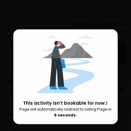
2 more
Qasr Al Watan Abu Dhabi from Dubai
₹ 2,239
Dubai
per undefined
This activity isn’t bookable for now.!
Page will automatically redirect to Listing Page in
Please Wait
Extra Services
6
seconds.
1 hours 30 minutes
Hotel pickup