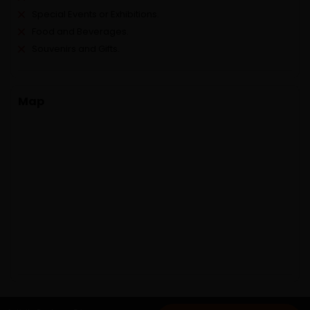
Special Events or Exhibitions.
Food and Beverages.
Souvenirs and Gifts.
Map