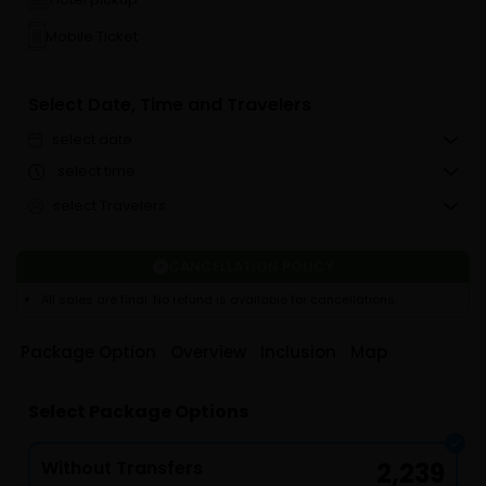
Mobile Ticket
Select Date, Time and Travelers
select date
select time
select Travelers
CANCELLATION POLICY
All sales are final. No refund is available for cancellations.
Package Option
Overview
Inclusion
Map
Select Package Options
Without Transfers
2,239