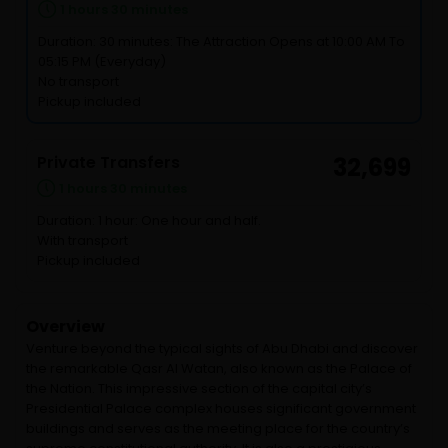
1 hours 30 minutes
Duration: 30 minutes: The Attraction Opens at 10:00 AM To
05:15 PM (Everyday)
No transport
Pickup included
Private Transfers
32,699
1 hours 30 minutes
Duration: 1 hour: One hour and half.
With transport
Pickup included
Overview
Venture beyond the typical sights of Abu Dhabi and discover
the remarkable Qasr Al Watan, also known as the Palace of
the Nation. This impressive section of the capital city’s
Presidential Palace complex houses significant government
buildings and serves as the meeting place for the country’s