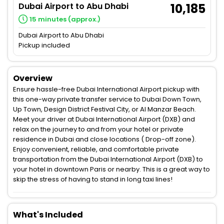
Dubai Airport to Abu Dhabi
10,185
15 minutes (approx.)
Dubai Airport to Abu Dhabi
Pickup included
Overview
Ensure hassle-free Dubai International Airport pickup with
this one-way private transfer service to Dubai Down Town,
Up Town, Design District Festival City, or Al Manzar Beach.
Meet your driver at Dubai International Airport (DXB) and
relax on the journey to and from your hotel or private
residence in Dubai and close locations ( Drop-off zone).
Enjoy convenient, reliable, and comfortable private
transportation from the Dubai International Airport (DXB) to
your hotel in downtown Paris or nearby. This is a great way to
skip the stress of having to stand in long taxi lines!
What's Included