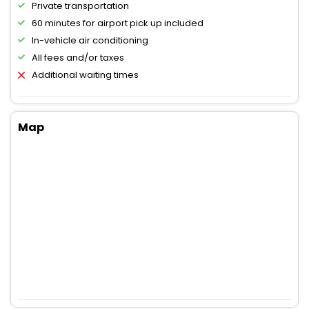
Private transportation
60 minutes for airport pick up included
In-vehicle air conditioning
All fees and/or taxes
Additional waiting times
Map