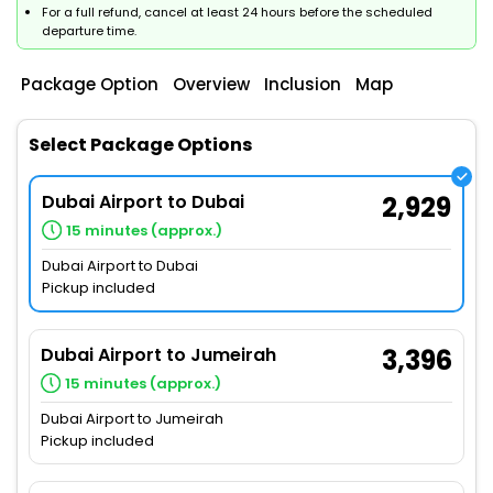
For a full refund, cancel at least 24 hours before the scheduled
departure time.
Package Option
Overview
Inclusion
Map
Select Package Options
Dubai Airport to Dubai
2,929
15 minutes (approx.)
Dubai Airport to Dubai
Pickup included
Dubai Airport to Jumeirah
3,396
15 minutes (approx.)
Dubai Airport to Jumeirah
Pickup included