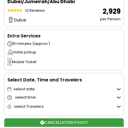
Dubai/Jumeirah/Abu Dhabi
₹ 2,929
12 Reviews
per Person
Dubai
Extra Services
15 minutes (approx.)
Hotel pickup
Mobile Ticket
Select Date, Time and Travelers
select date
select time
select Travelers
CANCELLATION POLICY