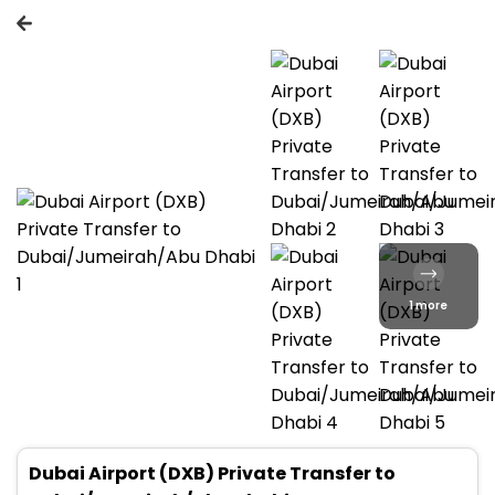
1 more
Dubai Airport (DXB) Private Transfer to