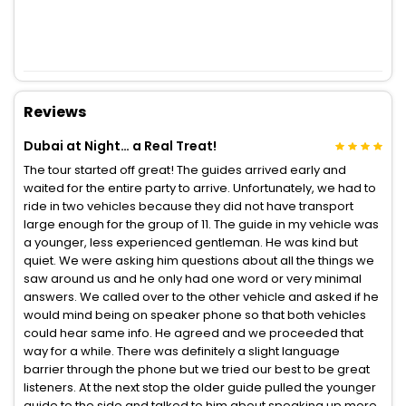
Reviews
Dubai at Night… a Real Treat!
The tour started off great! The guides arrived early and
waited for the entire party to arrive. Unfortunately, we had to
ride in two vehicles because they did not have transport
large enough for the group of 11. The guide in my vehicle was
a younger, less experienced gentleman. He was kind but
quiet. We were asking him questions about all the things we
saw around us and he only had one word or very minimal
answers. We called over to the other vehicle and asked if he
would mind being on speaker phone so that both vehicles
could hear same info. He agreed and we proceeded that
way for a while. There was definitely a slight language
barrier through the phone but we tried our best to be great
listeners. At the next stop the older guide pulled the younger
guide to the side and talked to him about speaking up more