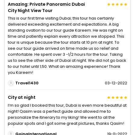
Amazing: Private Panoramic Dubai
City Night View Tour
This is our first time visiting Dubai; this tour has certainly
delivered exceeding excitement and expectations. A big
standing ovation to our tour guide Kareem. He was right on
time and patiently explain every attraction we stopped. This
tour is unique because the tour starts at 10 pm at night. To
see our tour guide arrived on time made us so relief and
comfortable. He spent over 3 -1/2 hours for the tour. Taking
us to see the other side of Dubai at night. We did not go back
to our hotel until 1;50. What an amazing experience! Thank
you Kareem!
Travel1430
03-12-2022
City at night
I’m so glad I booked this tour, Dubai is even more beautiful at
night! Qasim was a perfect guide and allowed me to
personalize the itinerary to my liking! We went to all the
popular spots and I got some great pictures, thanks Qasim!
GoingInternational
19-11-2022