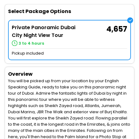
Select Package Options
Private Panoramic Dubai
4,657
City Night View Tour
3 to 4 hours
Pickup included
Overview
You will be picked up from your location by your English
Speaking Guide, ready to take you on this panoramic night
tour of Dubai. Admire the fantastic lights of Dubai by night in
this panoramic tour where you will be able to witness
highlights such as Sheikh Zayed road, Atlantis, Jumeirah,
Dubai Marina, JBR The Walk and exterior view of Burj Khalifa.
You will first explore the Sheikh Zayed road. Flowing parallel
to the coast, it is the longest road in the Emirates, & joins onto
many of the main cities in the Emirates. Following on from
here, you'll then head to the Palm Island for a Photo Stop at