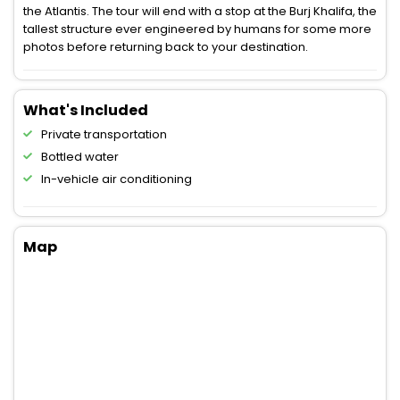
the Atlantis. The tour will end with a stop at the Burj Khalifa, the
tallest structure ever engineered by humans for some more
photos before returning back to your destination.
What's Included
Private transportation
Bottled water
In-vehicle air conditioning
Map