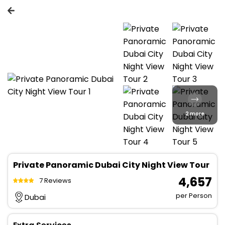
2 more
Private Panoramic Dubai City Night View Tour
₹ 4,657
7 Reviews
per Person
Dubai