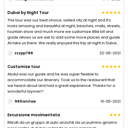
Dubai by Night Tour
This tour was our best choice, visited city at night and it’s
looks amazing and beautiful at night, beaches, malls, streets,
fountain show and much more we customize little bit and
guide allows us we ask to add some more places and guide
Ali take us there. We really enjoyed this trip at night in Dubai...
zzzpp786
22-05-2021
Customize tour
Abdul was our guide and he was super flexible to
accommodate our itinerary. Took us to the restaurant that
we heard about and had a great experience. Thanks for a
wonderful layover!!
965anitae
10-05-2021
Escursione movimentata
Ritirati da un gruppo di auto anziché da un pulmino giriamo