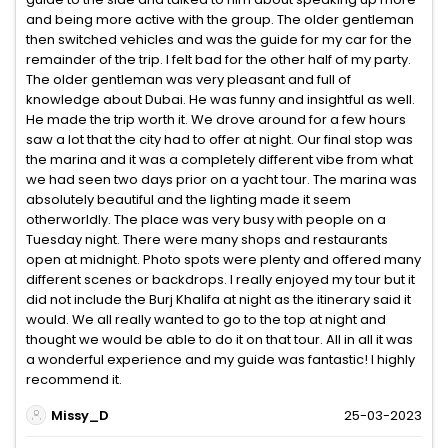
and being more active with the group. The older gentleman
then switched vehicles and was the guide for my car for the
remainder of the trip. I felt bad for the other half of my party.
The older gentleman was very pleasant and full of
knowledge about Dubai. He was funny and insightful as well.
He made the trip worth it. We drove around for a few hours
saw a lot that the city had to offer at night. Our final stop was
the marina and it was a completely different vibe from what
we had seen two days prior on a yacht tour. The marina was
absolutely beautiful and the lighting made it seem
otherworldly. The place was very busy with people on a
Tuesday night. There were many shops and restaurants
open at midnight. Photo spots were plenty and offered many
different scenes or backdrops. I really enjoyed my tour but it
did not include the Burj Khalifa at night as the itinerary said it
would. We all really wanted to go to the top at night and
thought we would be able to do it on that tour. All in all it was
a wonderful experience and my guide was fantastic! I highly
recommend it.
Missy_D
25-03-2023