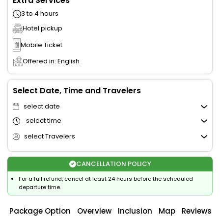
Extra Services
3 to 4 hours
Hotel pickup
Mobile Ticket
Offered in: English
Select Date, Time and Travelers
select date
select time
select Travelers
CANCELLATION POLICY
For a full refund, cancel at least 24 hours before the scheduled
departure time.
Package Option
Overview
Inclusion
Map
Reviews