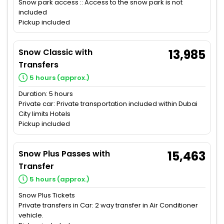
Snow park access :: Access to the snow park is not
included
Pickup included
Snow Classic with
13,985
Transfers
5 hours (approx.)
Duration: 5 hours
Private car: Private transportation included within Dubai
City limits Hotels
Pickup included
Snow Plus Passes with
15,463
Transfer
5 hours (approx.)
Snow Plus Tickets
Private transfers in Car: 2 way transfer in Air Conditioner
vehicle.