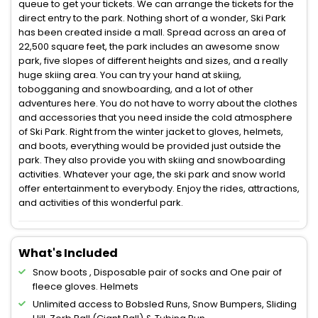
queue to get your tickets. We can arrange the tickets for the
direct entry to the park. Nothing short of a wonder, Ski Park
has been created inside a mall. Spread across an area of
22,500 square feet, the park includes an awesome snow
park, five slopes of different heights and sizes, and a really
huge skiing area. You can try your hand at skiing,
tobogganing and snowboarding, and a lot of other
adventures here. You do not have to worry about the clothes
and accessories that you need inside the cold atmosphere
of Ski Park. Right from the winter jacket to gloves, helmets,
and boots, everything would be provided just outside the
park. They also provide you with skiing and snowboarding
activities. Whatever your age, the ski park and snow world
offer entertainment to everybody. Enjoy the rides, attractions,
and activities of this wonderful park.
What's Included
Snow boots , Disposable pair of socks and One pair of
fleece gloves. Helmets
Unlimited access to Bobsled Runs, Snow Bumpers, Sliding