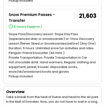
Pickup included
Snow Premium Passes -
21,603
Transfer
5 hours (approx.)
Slope Pass/Discovery Lesson: Slope Day Pass
(experienced skier or snowboarder) or 1 Hour Discovery
Lesson (Never Skied or Snowboarded before) (Any One)
Duration: 5 hours: Unlimited snow fun activities and rides.
Penguin-Friend Encounter (40 mins.)
Private Transportation: Private Transportation in Car
Hot chocolate drink: Hand warmers, Regular clothing and
equipment, jacket, trouser, disposable socks,
snow/ski/snowboard boots and gloves.
Pickup included
Overview
Take a break from the heat of Dubai and head to the ski park
in the Mall of Emirates. Now, you do not have to wait in a long