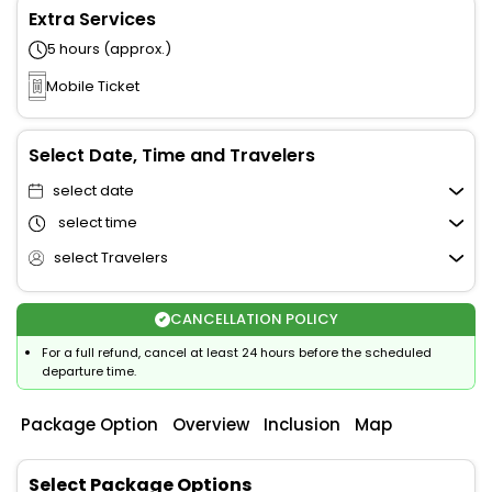
Extra Services
5 hours (approx.)
Mobile Ticket
Select Date, Time and Travelers
select date
select time
select Travelers
CANCELLATION POLICY
For a full refund, cancel at least 24 hours before the scheduled
departure time.
Package Option
Overview
Inclusion
Map
Select Package Options