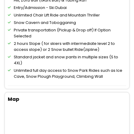
Hill, Zorb Ball (Giant Ball) & Tubing Run
Entry/Admission - Ski Dubai
Unlimited Chair Lift Ride and Mountain Thriller
Snow Cavern and Tobogganing
Private transportation (Pickup & Drop off) If Option
Selected
2 hours Slope ( for skiers with intermediate level 2 to
access slope) or 2 Snow bullet Ride(zipline)
Standard jacket and snow pants in multiple sizes (S to
4XL)
Unlimited full day access to Snow Park Rides such as Ice
Cave, Snow Plough Playground, Climbing Wall
Map