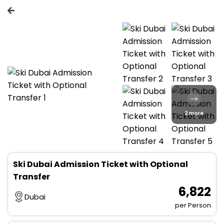
2 more
Ski Dubai Admission Ticket with Optional
Transfer
₹ 6,822
Dubai
per Person