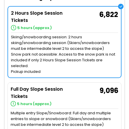
2 Hours Slope Session
6,822
Tickets
5 hours (approx.)
Skiing/snowboarding session: 2 hours
skiing/snowboarding session (Skiers/snowboarders
must be intermediate level 2 to access the slope)
Snow park not acessible: Access to the snow park is not
included if only 2 Hours Slope Session Tickets are
selected.
Pickup included
Full Day Slope Session
9,096
Tickets
5 hours (approx.)
Multiple entry Slope/Snowboard: Full day and multiple
entries to slope or snowboard (Skiers/snowboarders
must be intermediate level 2 to access the slope)