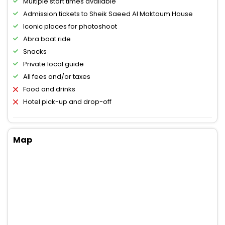
Multiple start times available
Admission tickets to Sheik Saeed Al Maktoum House
Iconic places for photoshoot
Abra boat ride
Snacks
Private local guide
All fees and/or taxes
Food and drinks
Hotel pick-up and drop-off
Map