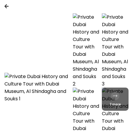
7 more