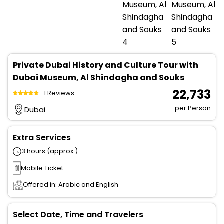
Private Dubai History and Culture Tour with
Dubai Museum, Al Shindagha and Souks
₹ 22,733
1 Reviews
per Person
Dubai
Extra Services
3 hours (approx.)
Mobile Ticket
Offered in: Arabic and English
Select Date, Time and Travelers