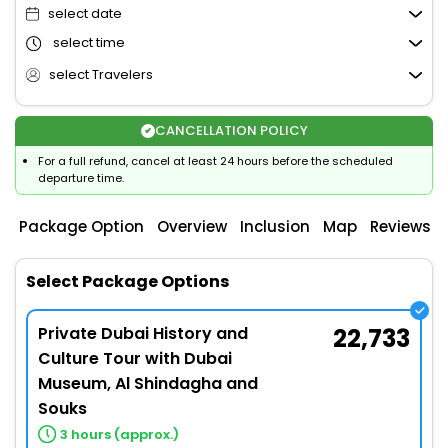
select date
select time
select Travelers
CANCELLATION POLICY
For a full refund, cancel at least 24 hours before the scheduled
departure time.
Package Option
Overview
Inclusion
Map
Reviews
Select Package Options
Private Dubai History and
22,733
Culture Tour with Dubai
Museum, Al Shindagha and
Souks
3 hours (approx.)