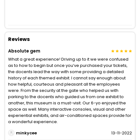
Reviews
Absolute gem
What a great experience! Driving up to it we were confused
as to how to begin but once you’ve purchased your tickets,
the docents lead the way with some providing a detailed
history of each themed exhibit. I cannot say enough about
how helpful, courteous and pleasant all the employees
were. From the security at the gate who helped us with
parking to the docents who guided us from one exhibit to
another, this museum is a must-visit. Our 6-yo enjoyed the
space as well. Many interactive consoles, visual and other
experiential exhibits, and air-conditioned spaces provide for
a wonderful experience.
minkycee
13-11-2022