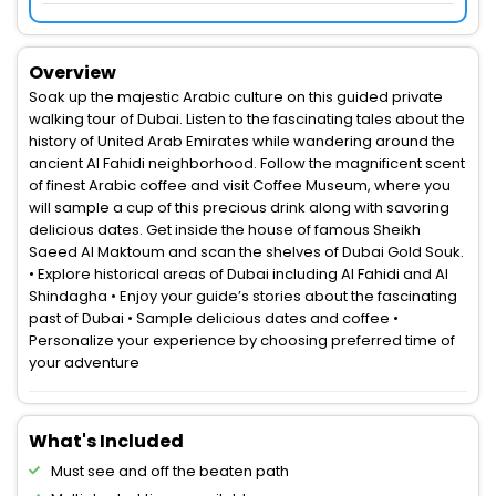
Overview
Soak up the majestic Arabic culture on this guided private
walking tour of Dubai. Listen to the fascinating tales about the
history of United Arab Emirates while wandering around the
ancient Al Fahidi neighborhood. Follow the magnificent scent
of finest Arabic coffee and visit Coffee Museum, where you
will sample a cup of this precious drink along with savoring
delicious dates. Get inside the house of famous Sheikh
Saeed Al Maktoum and scan the shelves of Dubai Gold Souk.
• Explore historical areas of Dubai including Al Fahidi and Al
Shindagha • Enjoy your guide’s stories about the fascinating
past of Dubai • Sample delicious dates and coffee •
Personalize your experience by choosing preferred time of
your adventure
What's Included
Must see and off the beaten path