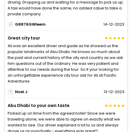
driving. Dropping us and waiting for a message to pick us up.
A taxi would have done the same, no added calue to take a
private company.
G8876GWleem
14-12-2023
Great city tour
Ali was an excellent driver and guide as he showed us the
popular landmarks of Abu Dhabi. He knows so much about
the past and current history of the city and country as we ask
him questions out of the ordinary. He was very patient and
attentive to our needs during the tour. So if your looking for
an unforgettable experience city tour ask for Ali at Pacific
Adventures
Noel J
13-12-2023
Abu Dhabi to your own taste
Picked up on time from the agreed hotel! Since we were
traveling alone, we were able to agree on exactly what we
wanted to see. Our driver explained a lot to us and always
drove us on punctually - everything was great!!