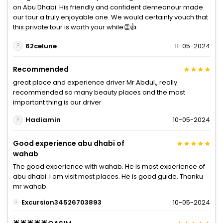
on Abu Dhabi. His friendly and confident demeanour made
our tour a truly enjoyable one. We would certainly vouch that
this private tour is worth your while👏👍
62celune
11-05-2024
Recommended
great place and experience driver Mr.Abdul,, really
recommended so many beauty places and the most
important thing is our driver
Hadiamin
10-05-2024
Good experience abu dhabi of
wahab
The good experience with wahab. He is most experience of
abu dhabi. I am visit most places. He is good guide. Thanku
mr wahab.
Excursion34526703893
10-05-2024