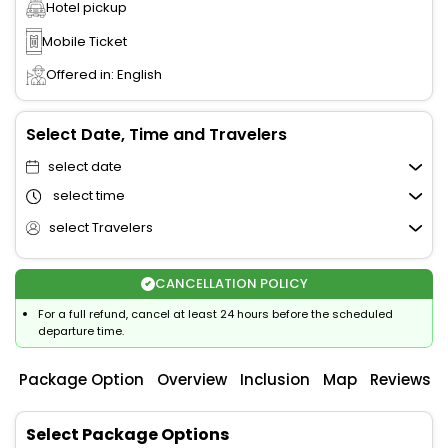
Hotel pickup
Mobile Ticket
Offered in: English
Select Date, Time and Travelers
select date
select time
select Travelers
CANCELLATION POLICY
For a full refund, cancel at least 24 hours before the scheduled
departure time.
Package Option
Overview
Inclusion
Map
Reviews
Select Package Options