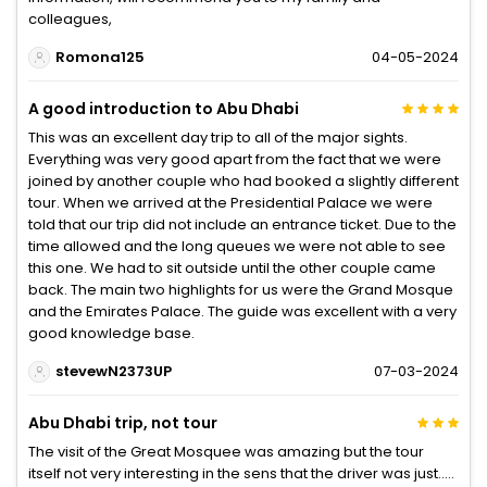
colleagues,
Romona125
04-05-2024
A good introduction to Abu Dhabi
This was an excellent day trip to all of the major sights.
Everything was very good apart from the fact that we were
joined by another couple who had booked a slightly different
tour. When we arrived at the Presidential Palace we were
told that our trip did not include an entrance ticket. Due to the
time allowed and the long queues we were not able to see
this one. We had to sit outside until the other couple came
back. The main two highlights for us were the Grand Mosque
and the Emirates Palace. The guide was excellent with a very
good knowledge base.
stevewN2373UP
07-03-2024
Abu Dhabi trip, not tour
The visit of the Great Mosquee was amazing but the tour
itself not very interesting in the sens that the driver was just…..