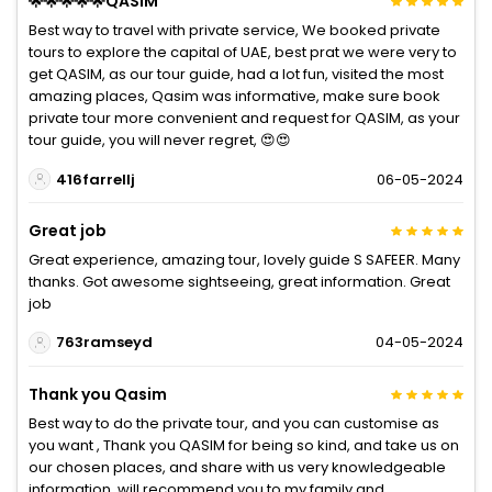
🌟🌟🌟🌟🌟QASIM
Best way to travel with private service, We booked private
tours to explore the capital of UAE, best prat we were very to
get QASIM, as our tour guide, had a lot fun, visited the most
amazing places, Qasim was informative, make sure book
private tour more convenient and request for QASIM, as your
tour guide, you will never regret, 😍😍
416farrellj
06-05-2024
Great job
Great experience, amazing tour, lovely guide S SAFEER. Many
thanks. Got awesome sightseeing, great information. Great
job
763ramseyd
04-05-2024
Thank you Qasim
Best way to do the private tour, and you can customise as
you want , Thank you QASIM for being so kind, and take us on
our chosen places, and share with us very knowledgeable
information, will recommend you to my family and