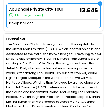
Abu Dhabi Private City Tour
13,645
8 hours (approx.)
Pickup included
Overview
The Abu Dhabi City Tour takes you around the capital city of
the United Arab Emirates ( U.A.E ). Which located on an island
connected to the mainland by two bridges? Travelling to Abu
Dhabi is approximately 1 Hour 45 Minutes from Dubai. Before
arriving at Abu Dhabi City. Along the way, we will pass the
Jebel Ali Port, which is the largest man-made port in the
world, After arriving The Capital City our first stop will, World
Eighth Largest Mosque in the world after that we will visit
Heritage Village, Which is then followed by a drive along the
beautiful Corniche (BEACH) where you can take pictures of
the skyline and Breakwater Island. And visiting The Emirates
Palace, Drive through the Presidential Palace. Stop at Marian
Mall for Lunch, then we proceed to Dates Market & Carpet
Market and then Drive through Yas Island & get stop for