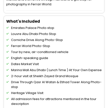
photography in Ferrari World.
What's Included
Emirates Palace Photo stop
Louvre Abu Dhabi Photo Stop
Corniche Drive Along Photo-Stop
Ferrari World Photo-Stop
Tour by new, air-conditioned vehicle
English-speaking guide
Dates Market Visit
Marina Mall Abu Dhabi ( Lunch Time ) At Your Own Expense
2-hour visit at Sheikh Zayed Grand Mosque
Drive Through Qasr Al Watan & Etihad Tower Along Photo-
stop
Heritage Village Visit
All admission fees for attractions mentioned in the tour
description