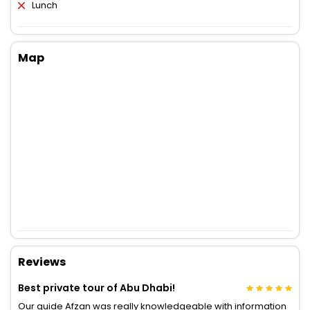
Lunch
Map
Reviews
Best private tour of Abu Dhabi!
Our guide Afzan was really knowledgeable with information