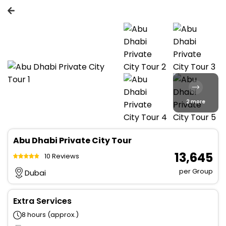
2 more
Abu Dhabi Private City Tour
₹ 13,645
10 Reviews
per Group
Dubai
Extra Services
8 hours (approx.)