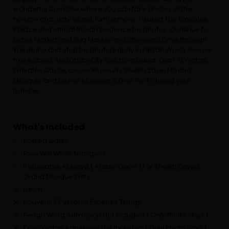
wonderful Corniche where you can take photos of the
horizon and Jetty Island. furthermore, I visited The Emirates
Palace and official Royal residence for photos. Continue to
Dates Market and Rug Market and afterward Drive through
Yas Island and stop for photography in Ferrari World. Peruse
more about Abu Dhabi City Visit from Dubai: Qasr Al Watan,
Emirates Castle, Louver Museum, Sheikh Zayed Grand
Mosque, and Louver Museum & Free Wi-Fi during your
transfer.
What's Included
Bottled water
Free Wifi While Transport
Returnable Abbaya ( Arabic Gaon ) For Sheikh Zayed
Grand Mosque Entry
Lunch
Souvenir / Personal Expense Things
Ferrari Word Admission Not Included ( Only Photo Stop )
Qasr Watan Admission Not Included ( Only Photo Stop )