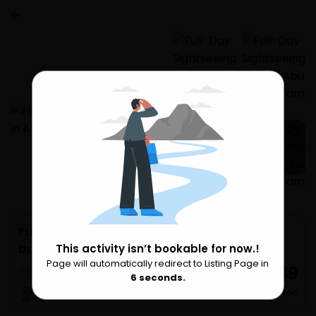
3 more
Full-Day Sightseeing Tour in Abu Dhabi from
Dubai
This activity isn’t bookable for now.!
Page will automatically redirect to Listing Page in
Please Wait
₹ 4,889
2 Reviews
6
seconds.
per Person
Dubai