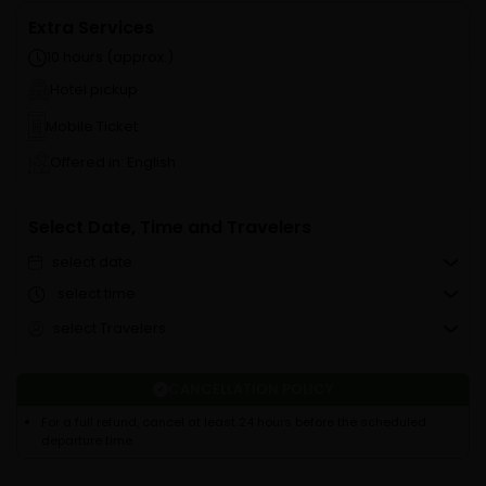
Extra Services
10 hours (approx.)
Hotel pickup
Mobile Ticket
Offered in: English
Select Date, Time and Travelers
select date
select time
select Travelers
CANCELLATION POLICY
For a full refund, cancel at least 24 hours before the scheduled
departure time.