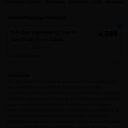
Package Option
Overview
Inclusion
Map
Reviews
Select Package Options
Full-Day Sightseeing Tour in
4,889
Abu Dhabi from Dubai
10 hours (approx.)
Pickup included
Overview
The Abu Dhabi City Visit takes you around the capital city of
the Unified Bedouin Emirates. Situated on an island
associated with the central area by two extensions. Going to
Abu Dhabi takes around 1 Hour and 30 Minutes from Dubai. En
route, we will pass the Jebel Ali Port, which is the biggest
man-made port on the planet, Subsequent to showing up at
The Capital City our most memorable stop, the World's
Eighth Biggest Mosque on the planet after that we will visit the
Legacy Town, Which is then trailed by a drive along the