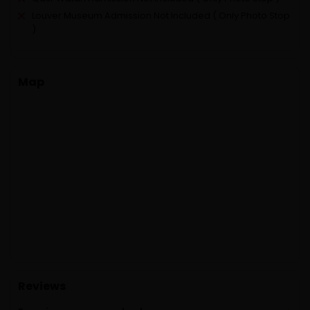
Louver Museum Admission Not Included ( Only Photo Stop
)
Map
Reviews