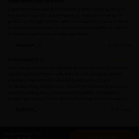
Experience was very bad...
Experience was very bad Company didn’t show up to pick
me up. For tour Got ready waiting for waiting for her to be
picked up at eight to hour after schedule time, I was notified
by the coordinator that would be too much traffic to make it
to the tour again was very disappointed
Wancher_J
16-03-2024
Price=quality 👍🏻
You can quickly see the city and stop for photos. For a more
detailed acquaintance with the city, you should probably
choose a more time-consuming excursion. On the
WhatsApp they explained in detail how everything would go,
and everything they promised was fulfilled. The driver is
English speaking, there is Wi-Fi in the cabin (it works well)👍🏻
E2353TU_
16-11-2023
Activity Package Price
BOOK NOW