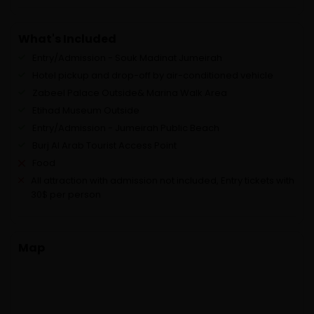
What's Included
Entry/Admission - Souk Madinat Jumeirah
Hotel pickup and drop-off by air-conditioned vehicle
Zabeel Palace Outside& Marina Walk Area
Etihad Museum Outside
Entry/Admission - Jumeirah Public Beach
Burj Al Arab Tourist Access Point
Food
All attraction with admission not included, Entry tickets with
30$ per person
Map