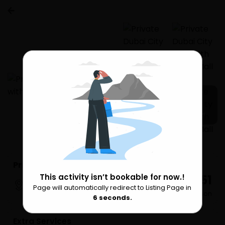
16 more
Private Dubai City Tour with Dubai Mall 3 H
₹ 29,251
This activity isn’t bookable for now.!
Dubai
Page will automatically redirect to Listing Page in
Please Wait
per Person
6
seconds.
Extra Services