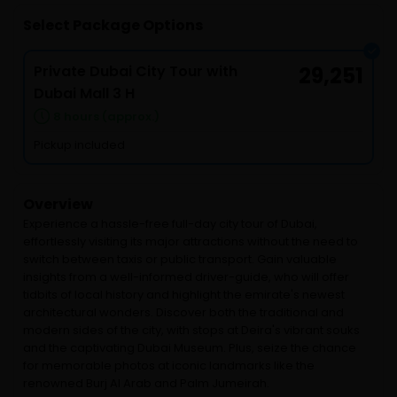
Select Package Options
Private Dubai City Tour with
29,251
Dubai Mall 3 H
8 hours (approx.)
Pickup included
Overview
Experience a hassle-free full-day city tour of Dubai,
effortlessly visiting its major attractions without the need to
switch between taxis or public transport. Gain valuable
insights from a well-informed driver-guide, who will offer
tidbits of local history and highlight the emirate's newest
architectural wonders. Discover both the traditional and
modern sides of the city, with stops at Deira's vibrant souks
and the captivating Dubai Museum. Plus, seize the chance
for memorable photos at iconic landmarks like the
renowned Burj Al Arab and Palm Jumeirah.