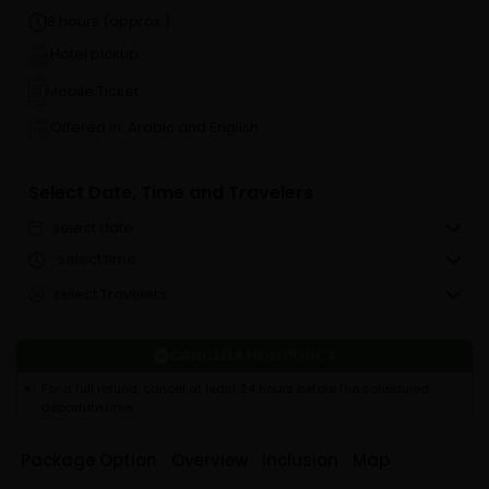
8 hours (approx.)
Hotel pickup
Mobile Ticket
Offered in: Arabic and English
Select Date, Time and Travelers
select date
select time
select Travelers
CANCELLATION POLICY
For a full refund, cancel at least 24 hours before the scheduled
departure time.
Package Option
Overview
Inclusion
Map