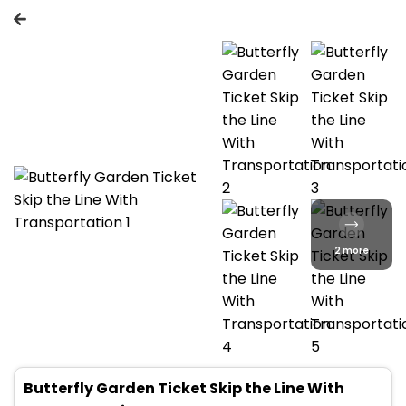
2 more
Butterfly Garden Ticket Skip the Line With