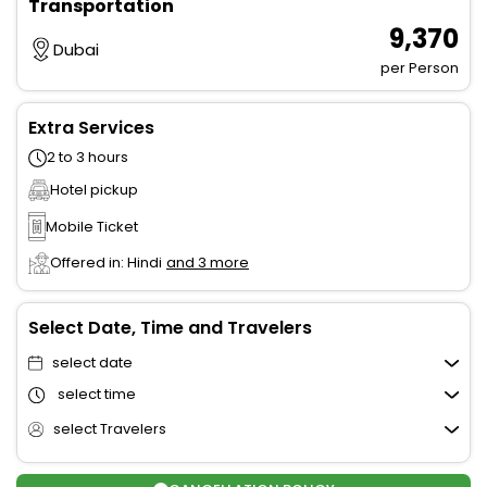
Transportation
₹ 9,370
Dubai
per Person
Extra Services
2 to 3 hours
Hotel pickup
Mobile Ticket
Offered in: Hindi
and 3 more
Select Date, Time and Travelers
select date
select time
select Travelers