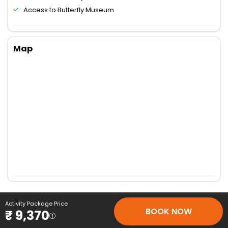
Access to Butterfly Museum
Map
Activity Package Price
BOOK NOW
₹ 9,370