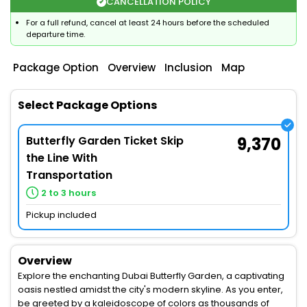
CANCELLATION POLICY
For a full refund, cancel at least 24 hours before the scheduled
departure time.
Package Option
Overview
Inclusion
Map
Select Package Options
Butterfly Garden Ticket Skip
9,370
the Line With
Transportation
2 to 3 hours
Pickup included
Overview
Explore the enchanting Dubai Butterfly Garden, a captivating
oasis nestled amidst the city's modern skyline. As you enter,
be greeted by a kaleidoscope of colors as thousands of