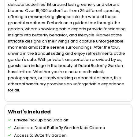
delicate butterflies' flit around lush greenery and vibrant
blooms. Over 15,000 butterflies from 26 different species,
offering a mesmerizing glimpse into the world of these
graceful creatures. Embark on a guided tour through the
garden, where knowledgeable experts provide fascinating
insights into butterfly behavior, and lifecycle. Marvel at the
intricate designs on their wings and capture unforgettable
moments amidst the serene surroundings. After the tour,
unwind in the tranquil setting and enjoy refreshments at the
garden's cafe. With private transportation provided by us,
guests can indulge in the beauty of Dubai Butterfly Garden
hassle-free. Whether you're a nature enthusiast,
photographer, or simply seeking a peaceful escape, this
ethereal sanctuary promises an unforgettable experience
for all.
What's Included
Private Pick up and Drop off
Access to Dubai Butterfly Garden Kids Cinema
Access to Butterfly Garden