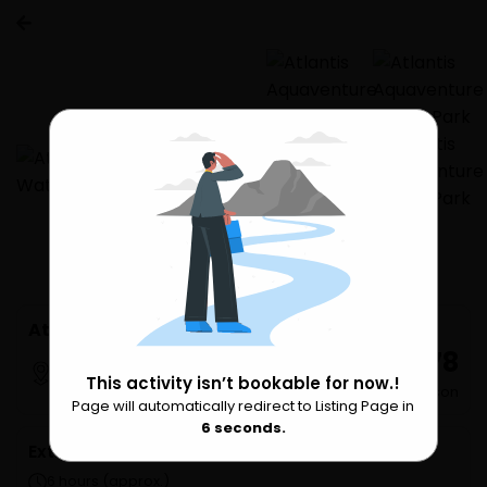
Atlantis Aquaventure Water Park
₹ 9,778
Dubai
This activity isn’t bookable for now.!
per Person
Page will automatically redirect to Listing Page in
Please Wait
6
seconds.
Extra Services
6 hours (approx.)