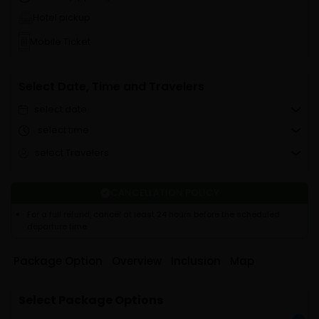
Hotel pickup
Mobile Ticket
Select Date, Time and Travelers
select date
select time
select Travelers
CANCELLATION POLICY
For a full refund, cancel at least 24 hours before the scheduled
departure time.
Package Option
Overview
Inclusion
Map
Select Package Options