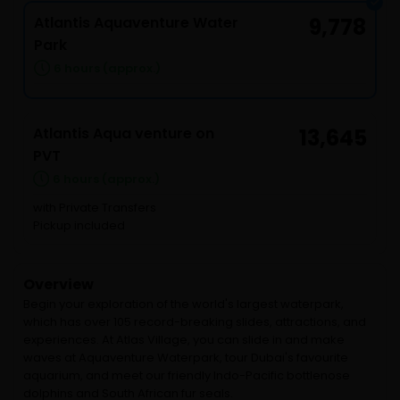
Atlantis Aquaventure Water
9,778
Park
6 hours (approx.)
Atlantis Aqua venture on
13,645
PVT
6 hours (approx.)
with Private Transfers
Pickup included
Overview
Begin your exploration of the world's largest waterpark,
which has over 105 record-breaking slides, attractions, and
experiences. At Atlas Village, you can slide in and make
waves at Aquaventure Waterpark, tour Dubai's favourite
aquarium, and meet our friendly Indo-Pacific bottlenose
dolphins and South African fur seals.