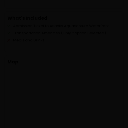
What's Included
Admission Ticket to Atlantis Aquaventure WaterPark
Transportation Amenities (Only if option Selected)
Meals and Drinks
Map