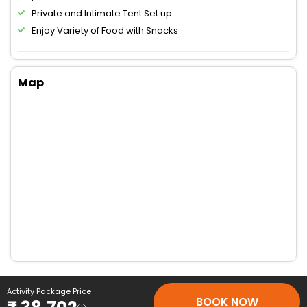
Private and Intimate Tent Set up
Enjoy Variety of Food with Snacks
Map
Activity Package Price
BOOK NOW