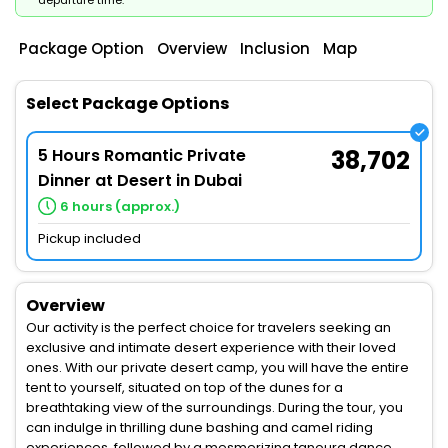
departure time.
Package Option
Overview
Inclusion
Map
Select Package Options
5 Hours Romantic Private
38,702
Dinner at Desert in Dubai
6 hours (approx.)
Pickup included
Overview
Our activity is the perfect choice for travelers seeking an
exclusive and intimate desert experience with their loved
ones. With our private desert camp, you will have the entire
tent to yourself, situated on top of the dunes for a
breathtaking view of the surroundings. During the tour, you
can indulge in thrilling dune bashing and camel riding
experiences, followed by a mesmerizing tanoura dance