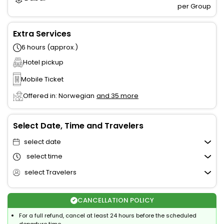
per Group
Extra Services
6 hours (approx.)
Hotel pickup
Mobile Ticket
Offered in: Norwegian
and 35 more
Select Date, Time and Travelers
select date
select time
select Travelers
CANCELLATION POLICY
For a full refund, cancel at least 24 hours before the scheduled