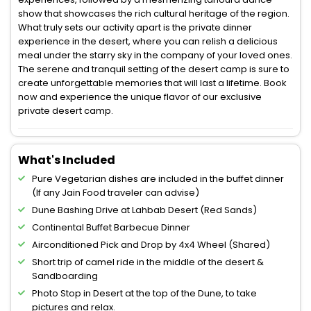
show that showcases the rich cultural heritage of the region.
What truly sets our activity apart is the private dinner
experience in the desert, where you can relish a delicious
meal under the starry sky in the company of your loved ones.
The serene and tranquil setting of the desert camp is sure to
create unforgettable memories that will last a lifetime. Book
now and experience the unique flavor of our exclusive
private desert camp.
What's Included
Pure Vegetarian dishes are included in the buffet dinner
(If any Jain Food traveler can advise)
Dune Bashing Drive at Lahbab Desert (Red Sands)
Continental Buffet Barbecue Dinner
Airconditioned Pick and Drop by 4x4 Wheel (Shared)
Short trip of camel ride in the middle of the desert &
Sandboarding
Photo Stop in Desert at the top of the Dune, to take
pictures and relax.