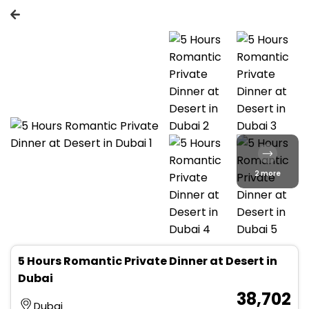
2 more
5 Hours Romantic Private Dinner at Desert in
Dubai
₹ 38,702
Dubai