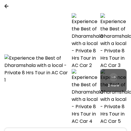
2 more