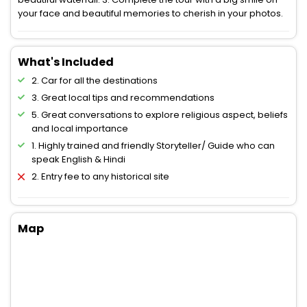
your face and beautiful memories to cherish in your photos.
What's Included
2. Car for all the destinations
3. Great local tips and recommendations
5. Great conversations to explore religious aspect, beliefs
and local importance
1. Highly trained and friendly Storyteller/ Guide who can
speak English & Hindi
2. Entry fee to any historical site
Map