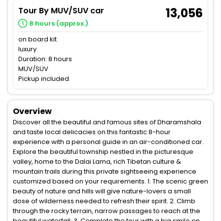
Tour By MUV/SUV car
13,056
8 hours (approx.)
on board kit
luxury
Duration: 8 hours
MUV/SUV
Pickup included
Overview
Discover all the beautiful and famous sites of Dharamshala
and taste local delicacies on this fantastic 8-hour
experience with a personal guide in an air-conditioned car.
Explore the beautiful township nestled in the picturesque
valley, home to the Dalai Lama, rich Tibetan culture &
mountain trails during this private sightseeing experience
customized based on your requirements. 1. The scenic green
beauty of nature and hills will give nature-lovers a small
dose of wilderness needed to refresh their spirit. 2. Climb
through the rocky terrain, narrow passages to reach at the
beautiful waterfall. 3. Complete the tour with a big smile on