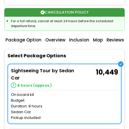
CANCELLATION POLICY
For a full refund, cancel at least 24 hours before the scheduled
departure time.
Package Option
Overview
Inclusion
Map
Reviews
Select Package Options
Sightseeing Tour by Sedan
10,449
Car
8 hours (approx.)
On board kit
Budget
Duration: 8 hours
Sedan Car
Pickup included