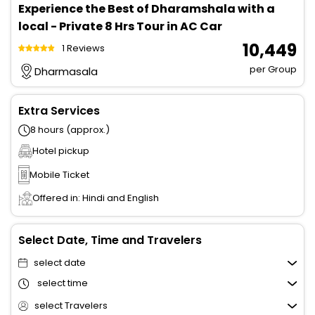
Experience the Best of Dharamshala with a
local - Private 8 Hrs Tour in AC Car
₹ 10,449
1 Reviews
per Group
Dharmasala
Extra Services
8 hours (approx.)
Hotel pickup
Mobile Ticket
Offered in: Hindi and English
Select Date, Time and Travelers
select date
select time
select Travelers