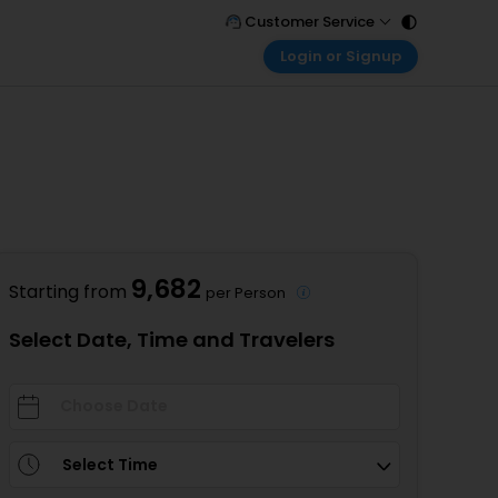
Customer Service
Login or Signup
Call Support
Tel : 011 - 43131313, 43030303
Customer Login
Login & check bookings
Mail Support
Care@easemytrip.com
Corporate Travel
Login corporate account
Agent Login
Login your agent account
9,682
Starting from
per Person
My Booking
Manage your bookings here
Select Date, Time and Travelers
Select Time