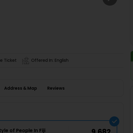
Buy giftcards here
EaseMy
Check Best latest offers
e Ticket
Offered In: English
Address & Map
Reviews
le of People In Fiji
9,682