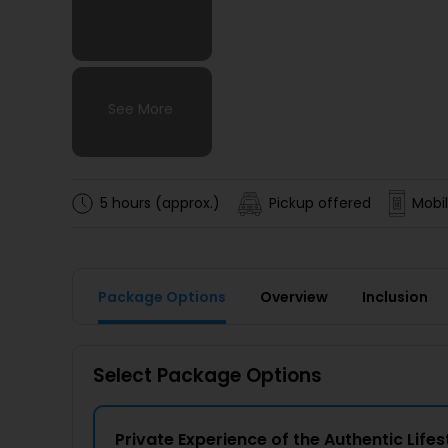
See More
See More
See More
See More
5 hours (approx.)
Pickup offered
Mobil
Package Options
Overview
Inclusion
Select Package Options
Private Experience of the Authentic Lifesty