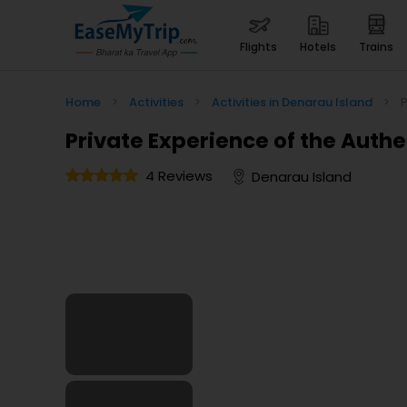
flights
hotels
trains
Home
>
Activities
>
Activities in Denarau Island
>
P
Private Experience of the Authent
4 Reviews
Denarau Island