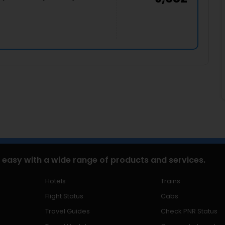
 easy with a wide range of products and services.
Hotels
Trains
Flight Status
Cabs
Travel Guides
Check PNR Status