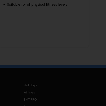
Suitable for all physical fitness levels
Holidays
Airlines
EMT PRO