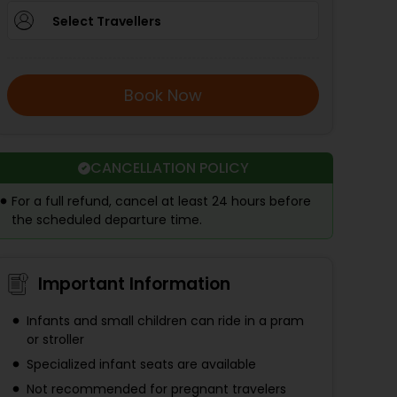
Select Travellers
Book Now
CANCELLATION POLICY
For a full refund, cancel at least 24 hours before
the scheduled departure time.
Important Information
Infants and small children can ride in a pram
or stroller
Specialized infant seats are available
Not recommended for pregnant travelers