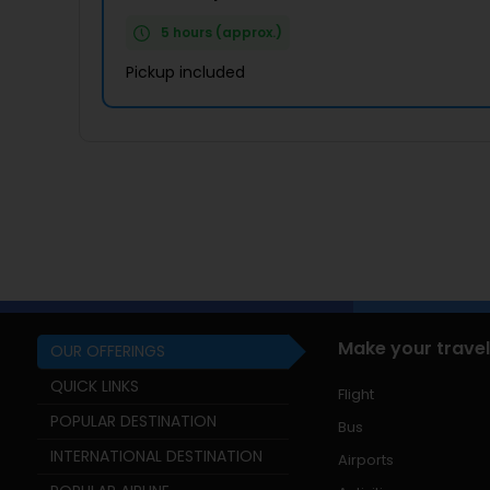
5 hours (approx.)
Pickup included
Make your travel
OUR OFFERINGS
QUICK LINKS
Flight
POPULAR DESTINATION
Bus
INTERNATIONAL DESTINATION
Airports