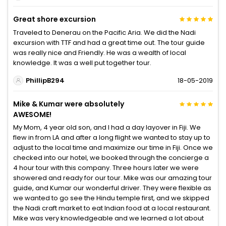
Great shore excursion
Traveled to Denerau on the Pacific Aria. We did the Nadi
excursion with TTF and had a great time out. The tour guide
was really nice and Friendly. He was a wealth of local
knowledge. It was a well put together tour.
PhillipB294
18-05-2019
Mike & Kumar were absolutely
AWESOME!
My Mom, 4 year old son, and I had a day layover in Fiji. We
flew in from LA and after a long flight we wanted to stay up to
adjust to the local time and maximize our time in Fiji. Once we
checked into our hotel, we booked through the concierge a
4 hour tour with this company. Three hours later we were
showered and ready for our tour. Mike was our amazing tour
guide, and Kumar our wonderful driver. They were flexible as
we wanted to go see the Hindu temple first, and we skipped
the Nadi craft market to eat Indian food at a local restaurant.
Mike was very knowledgeable and we learned a lot about