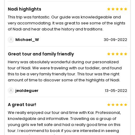
Nadi highlights
This trip was fantastic. Our guide was knowledgeable and
very accommodating. It was great to see some of the sights
of Nadi and hear about the history and traditions.
Michael_W
30-09-2022
Great tour and family friendly
Henry was absolutely wonderful during our personalized
tour of Nadi. We were traveling with our toddler, and found
this to be a very family friendly tour. This tour was the right
amount of time to discover some of the highlights of Nadi.
jealdeguer
13-05-2022
A great tour!
We really enjoyed our tour and time with Kai. Professional,
knowledgable and informative. Travelling as a group of
young girls we felt safe and had a really good time on this
tour. I recommend to book if you are interested in seeing