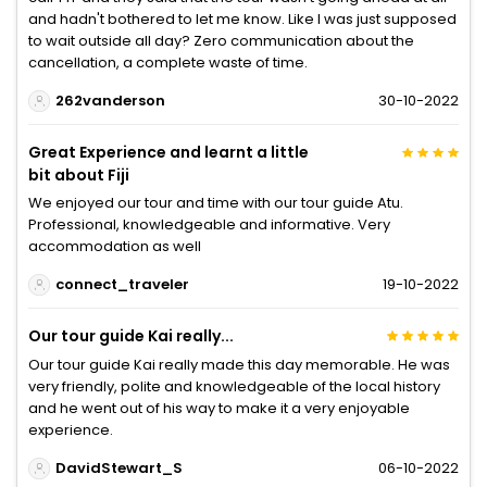
and hadn't bothered to let me know. Like I was just supposed
to wait outside all day? Zero communication about the
cancellation, a complete waste of time.
262vanderson
30-10-2022
Great Experience and learnt a little
bit about Fiji
We enjoyed our tour and time with our tour guide Atu.
Professional, knowledgeable and informative. Very
accommodation as well
connect_traveler
19-10-2022
Our tour guide Kai really...
Our tour guide Kai really made this day memorable. He was
very friendly, polite and knowledgeable of the local history
and he went out of his way to make it a very enjoyable
experience.
DavidStewart_S
06-10-2022