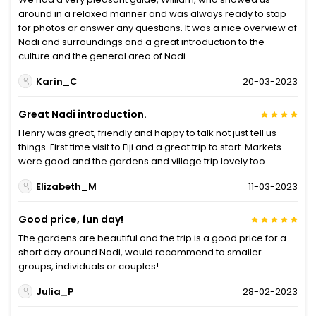
around in a relaxed manner and was always ready to stop
for photos or answer any questions. It was a nice overview of
Nadi and surroundings and a great introduction to the
culture and the general area of Nadi.
Karin_C
20-03-2023
Great Nadi introduction.
Henry was great, friendly and happy to talk not just tell us
things. First time visit to Fiji and a great trip to start. Markets
were good and the gardens and village trip lovely too.
Elizabeth_M
11-03-2023
Good price, fun day!
The gardens are beautiful and the trip is a good price for a
short day around Nadi, would recommend to smaller
groups, individuals or couples!
Julia_P
28-02-2023