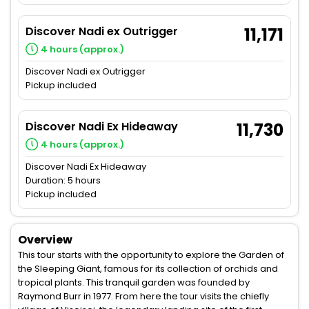
Discover Nadi ex Outrigger
11,171
4 hours (approx.)
Discover Nadi ex Outrigger
Pickup included
Discover Nadi Ex Hideaway
11,730
4 hours (approx.)
Discover Nadi Ex Hideaway
Duration: 5 hours
Pickup included
Overview
This tour starts with the opportunity to explore the Garden of
the Sleeping Giant, famous for its collection of orchids and
tropical plants. This tranquil garden was founded by
Raymond Burr in 1977. From here the tour visits the chiefly