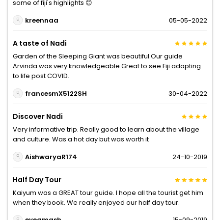
some of fiji's highlights 😊
kreennaa
05-05-2022
A taste of Nadi
Garden of the Sleeping Giant was beautiful.Our guide
Arvinda was very knowledgeable.Great to see Fiji adapting
to life post COVID.
francesmX5122SH
30-04-2022
Discover Nadi
Very informative trip. Really good to learn about the village
and culture. Was a hot day but was worth it
AishwaryaR174
24-10-2019
Half Day Tour
Kaiyum was a GREAT tour guide. I hope all the tourist get him
when they book. We really enjoyed our half day tour.
eyeamash
15-09-2019