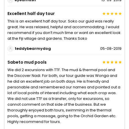
Excellent half day tour
This is an excellent half day tour. Soko our guid was really
great. He was relaxed, helpful and accommodating. I would
recommend if you don’t much time or want an excellent look
at the Fiji village and gardens. Thanks Soko
teddybearmydog
05-08-2019
Sabeto mud pools
We did 2 excursions with TTF. The mud & thermal pool and
the Discover Nadi. For both, our tour guide was Wonga and
he did an excellent job on both days. He is friendly and
personable and remembered our names and pointed out a
lot of local points of interest including what each crop was.
We did not use TTF as a transfer, only for excursions, so
cannot comment on that side of the business. But we
thoroughly enjoyed both tours, swimming in the thermal
pools, getting a massage, going to the Orchid Garden etc.
Highly recommend for tours.