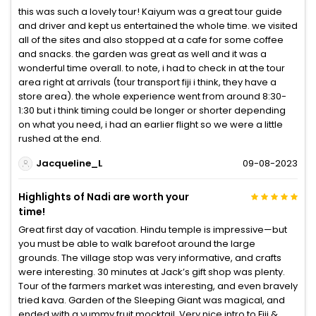
this was such a lovely tour! Kaiyum was a great tour guide
and driver and kept us entertained the whole time. we visited
all of the sites and also stopped at a cafe for some coffee
and snacks. the garden was great as well and it was a
wonderful time overall. to note, i had to check in at the tour
area right at arrivals (tour transport fiji i think, they have a
store area). the whole experience went from around 8:30-
1:30 but i think timing could be longer or shorter depending
on what you need, i had an earlier flight so we were a little
rushed at the end.
Jacqueline_L
09-08-2023
Highlights of Nadi are worth your
time!
Great first day of vacation. Hindu temple is impressive—but
you must be able to walk barefoot around the large
grounds. The village stop was very informative, and crafts
were interesting. 30 minutes at Jack’s gift shop was plenty.
Tour of the farmers market was interesting, and even bravely
tried kava. Garden of the Sleeping Giant was magical, and
ended with a yummy fruit mocktail. Very nice intro to Fiji &