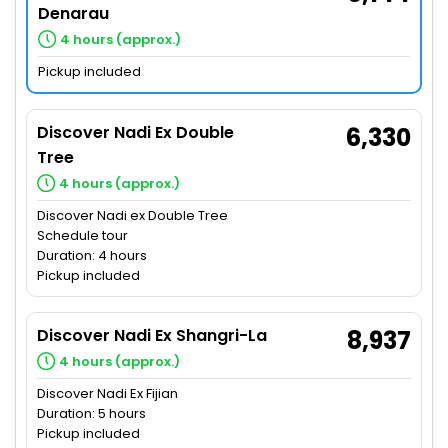
Denarau
4 hours (approx.)
Pickup included
Discover Nadi Ex Double
6,330
Tree
4 hours (approx.)
Discover Nadi ex Double Tree
Schedule tour
Duration: 4 hours
Pickup included
Discover Nadi Ex Shangri-La
8,937
4 hours (approx.)
Discover Nadi Ex Fijian
Duration: 5 hours
Pickup included