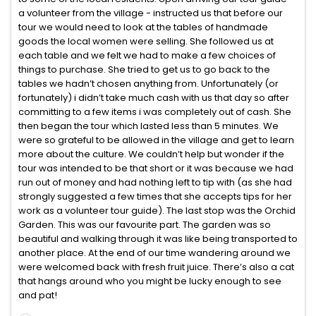
a volunteer from the village - instructed us that before our
tour we would need to look at the tables of handmade
goods the local women were selling. She followed us at
each table and we felt we had to make a few choices of
things to purchase. She tried to get us to go back to the
tables we hadn’t chosen anything from. Unfortunately (or
fortunately) i didn’t take much cash with us that day so after
committing to a few items i was completely out of cash. She
then began the tour which lasted less than 5 minutes. We
were so grateful to be allowed in the village and get to learn
more about the culture. We couldn’t help but wonder if the
tour was intended to be that short or it was because we had
run out of money and had nothing left to tip with (as she had
strongly suggested a few times that she accepts tips for her
work as a volunteer tour guide). The last stop was the Orchid
Garden. This was our favourite part. The garden was so
beautiful and walking through it was like being transported to
another place. At the end of our time wandering around we
were welcomed back with fresh fruit juice. There’s also a cat
that hangs around who you might be lucky enough to see
and pat!