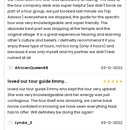
the tour company desk was super helpful (we didn't book as
part of a tour group, we just booked last minute via Trip
Advisor) everywhere we stopped, the guide for the specific
tour was very knowledgeable and super friendly. The
absolute best part was stopping at the temple and the
original village. It is a great experience hearing and learning
other's culture and beliefs. I definetly recommend it if you
enjoy these type of tours, not too long (only 4 hours) and
because it was only myself and my partner we didn't feel
rushed at all.
AfricanQueen68
03-12-2022
loved our tour guide Emmy...
loved our tour guide Emmy who kept the tour very upbeat.
She was very knowledgeable and her energy was just
contagious. The tour itself was amazing, we came back
home confident in knowing we have seen everything Nadi
has to offer. Will definitely be doing this again!
Lynda_E
03-12-2022