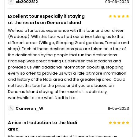
cb2002812
03-06-2023
Excellent tour especially if staying
at the resorts on Denarau Island
We had a fantastic experience with this tour and our driver
(Pradeep). With this tour we had our driver taking us to the
different areas (Village, Sleeping Giant gardens, Temple and
shop). Each of these destinations you are taken on a tour of
the destinations by the people that run the destinations.
Pradeep was great driving us between the locations and
provided us with additional information about Fiji, stopping
every so often to provide us with a little bit more information
and history of the Nadi area and the greater Fiji area. Could
not fault this tour for the price and if you are based on
Denarau Island staying at the resorts it is definitely
worthwhile to see what Nadi is like.
Cameron_W
11-05-2023
A nice introduction to the Nadi
area
We had a very pleasant guide, William, who showed us