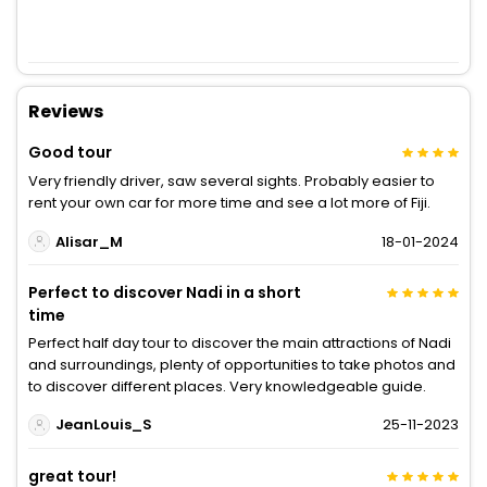
Reviews
Good tour
Very friendly driver, saw several sights. Probably easier to
rent your own car for more time and see a lot more of Fiji.
Alisar_M
18-01-2024
Perfect to discover Nadi in a short
time
Perfect half day tour to discover the main attractions of Nadi
and surroundings, plenty of opportunities to take photos and
to discover different places. Very knowledgeable guide.
JeanLouis_S
25-11-2023
great tour!