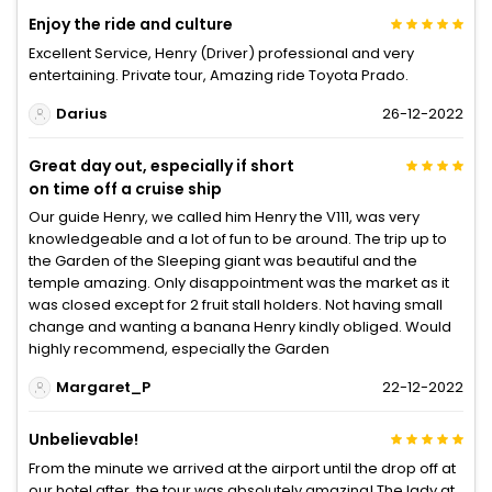
Enjoy the ride and culture
Excellent Service, Henry (Driver) professional and very
entertaining. Private tour, Amazing ride Toyota Prado.
Darius
26-12-2022
Great day out, especially if short
on time off a cruise ship
Our guide Henry, we called him Henry the V111, was very
knowledgeable and a lot of fun to be around. The trip up to
the Garden of the Sleeping giant was beautiful and the
temple amazing. Only disappointment was the market as it
was closed except for 2 fruit stall holders. Not having small
change and wanting a banana Henry kindly obliged. Would
highly recommend, especially the Garden
Margaret_P
22-12-2022
Unbelievable!
From the minute we arrived at the airport until the drop off at
our hotel after, the tour was absolutely amazing! The lady at