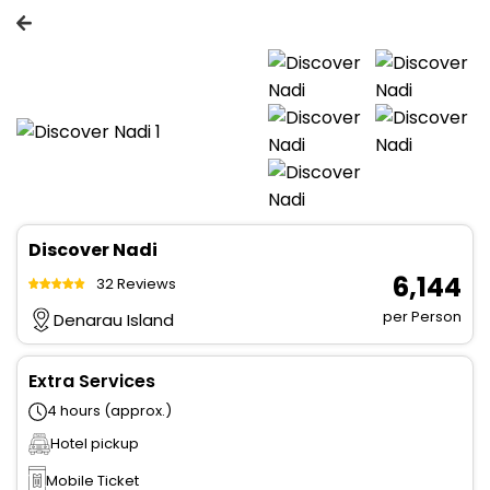
Discover Nadi
₹ 6,144
32 Reviews
per Person
Denarau Island
Extra Services
4 hours (approx.)
Hotel pickup
Mobile Ticket