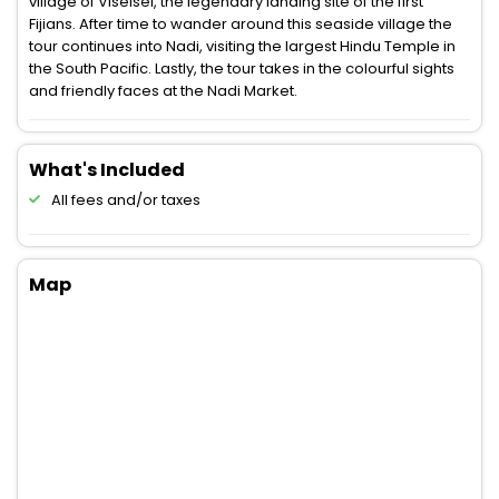
village of Viseisei, the legendary landing site of the first
Fijians. After time to wander around this seaside village the
tour continues into Nadi, visiting the largest Hindu Temple in
the South Pacific. Lastly, the tour takes in the colourful sights
and friendly faces at the Nadi Market.
What's Included
All fees and/or taxes
Map