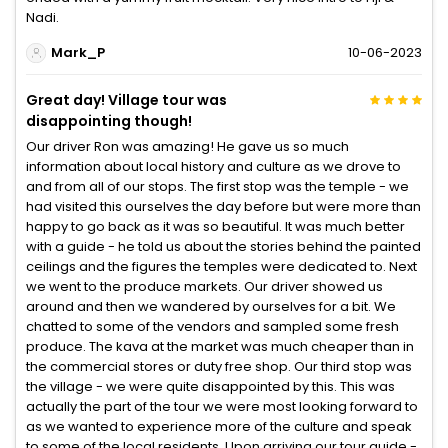
Nadi.
Mark_P
10-06-2023
Great day! Village tour was
disappointing though!
Our driver Ron was amazing! He gave us so much
information about local history and culture as we drove to
and from all of our stops. The first stop was the temple - we
had visited this ourselves the day before but were more than
happy to go back as it was so beautiful. It was much better
with a guide - he told us about the stories behind the painted
ceilings and the figures the temples were dedicated to. Next
we went to the produce markets. Our driver showed us
around and then we wandered by ourselves for a bit. We
chatted to some of the vendors and sampled some fresh
produce. The kava at the market was much cheaper than in
the commercial stores or duty free shop. Our third stop was
the village - we were quite disappointed by this. This was
actually the part of the tour we were most looking forward to
as we wanted to experience more of the culture and speak
to some of the local residents. Upon arriving our tour guide -