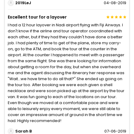
2019LeJ
04-08-2019
Excellent tour for a layover
I had a 12 hour layover in Nadi airport flying with Fiji Airways. I
don't know if the airline and tour operator coordinated with
each other, but if they had they couldn't have done a better
job. I had plenty of time to get of the plane, store my carry-
on, go to the ATM, and book the tour at the counter in the
airport. At the counter I happened to meet with a passenger
from the same flight. She was there looking for information
about getting a room for the day, but when she overheard
me and the agent discussing the itinerary her response was
"Wait...we have time to do all that?" She ended up going on
the tour too. After booking we were each given a shell
necklace and were soon picked up at the airport by the tour
van. It was fun going to each of the locations on our tour.
Even though we moved at a comfortable pace and were
able to leisurely enjoy every moment, we were still able to
cover an impressive amount of ground in the short time we
had. Highly recommended!
Sarah B
07-06-2019