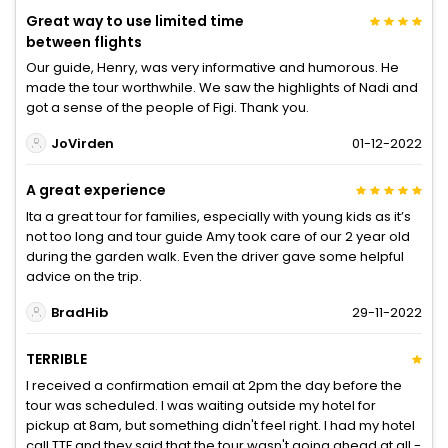
Great way to use limited time
between flights
Our guide, Henry, was very informative and humorous. He
made the tour worthwhile. We saw the highlights of Nadi and
got a sense of the people of Figi. Thank you.
JoVirden
01-12-2022
A great experience
Ita a great tour for families, especially with young kids as it’s
not too long and tour guide Amy took care of our 2 year old
during the garden walk. Even the driver gave some helpful
advice on the trip.
BradHib
29-11-2022
TERRIBLE
I received a confirmation email at 2pm the day before the
tour was scheduled. I was waiting outside my hotel for
pickup at 8am, but something didn't feel right. I had my hotel
call TTF and they said that the tour wasn't going ahead at all -