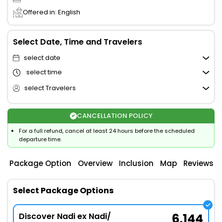
Offered in: English
Select Date, Time and Travelers
select date
select time
select Travelers
CANCELLATION POLICY
For a full refund, cancel at least 24 hours before the scheduled
departure time.
Package Option
Overview
Inclusion
Map
Reviews
Select Package Options
Discover Nadi ex Nadi/
6,144