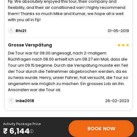
Fiji. We absolutely enjoyed this tour, their company and
flexibility, and their air conditioned van! I highly recommend
them! Thanks so much Mike and Kumar, we hope all is well
with you all in Fiji!
Rhi21
01-05-2019
Grosse Verspätung
Die Tour war für 08.00 angesagt, nach 2-maligem
Rüchfragen nach 08.00 erhielt ich um 08.27 ein Mail, dass die
Tour um 09.15 beginne. Durch die Verspätung musste ein Teil
der Tour durch die Teilnehmer abgebrochen werden, da es
zu heiss wurde. Henry, unser Fahrer, hat versucht, die Tour so
angenehm wie möglich zu machen. Ein grosses Lob an ihn.
Ansonsten war die Tour ok.
inbe2018
26-02-2023
Activity Package Price
BOOK NOW
₹ 6,144