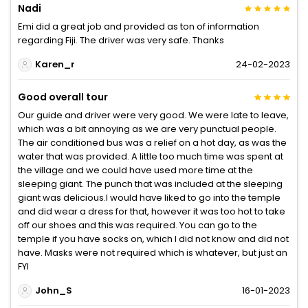
Nadi
Emi did a great job and provided as ton of information
regarding Fiji. The driver was very safe. Thanks
Karen_r
24-02-2023
Good overall tour
Our guide and driver were very good. We were late to leave,
which was a bit annoying as we are very punctual people.
The air conditioned bus was a relief on a hot day, as was the
water that was provided. A little too much time was spent at
the village and we could have used more time at the
sleeping giant. The punch that was included at the sleeping
giant was delicious.I would have liked to go into the temple
and did wear a dress for that, however it was too hot to take
off our shoes and this was required. You can go to the
temple if you have socks on, which I did not know and did not
have. Masks were not required which is whatever, but just an
FYI
John_S
16-01-2023