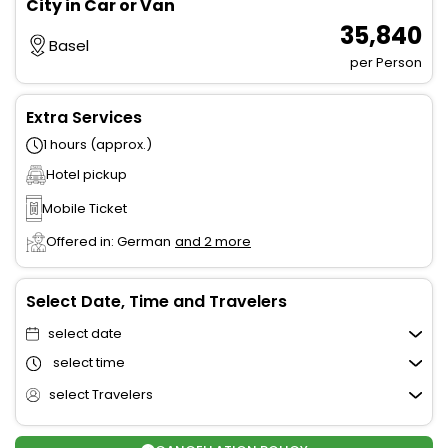
City in Car or Van
₹ 35,840
Basel
per Person
Extra Services
1 hours (approx.)
Hotel pickup
Mobile Ticket
Offered in: German
and 2 more
Select Date, Time and Travelers
select date
select time
select Travelers