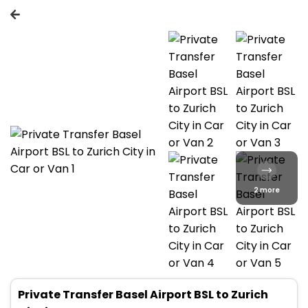
2 more
Private Transfer Basel Airport BSL to Zurich