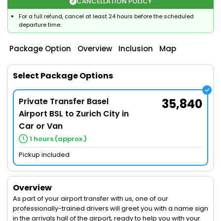
CANCELLATION POLICY
For a full refund, cancel at least 24 hours before the scheduled
departure time.
Package Option
Overview
Inclusion
Map
Select Package Options
Private Transfer Basel
35,840
Airport BSL to Zurich City in
Car or Van
1 hours (approx.)
Pickup included
Overview
As part of your airport transfer with us, one of our
professionally-trained drivers will greet you with a name sign
in the arrivals hall of the airport, ready to help you with your