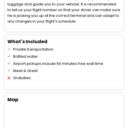
luggage and guide you to your vehicle. It is recommended
to tell us your flight number so that your driver can make sure
he is picking you up at the correct terminal and can adapt to
any changes in your flight's schedule.
What's Included
Private transportation
Bottled water
Airport pickups include 60 minutes free wait time
Meet & Greet
Gratuities
Map