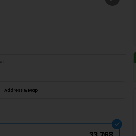
Buy giftcards here
EaseMy
Check Best latest offers
et
Address & Map
33,768