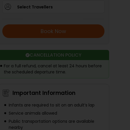
Select Travellers
Book Now
CANCELLATION POLICY
For a full refund, cancel at least 24 hours before
the scheduled departure time.
Important Information
Infants are required to sit on an adult’s lap
Service animals allowed
Public transportation options are available
nearby