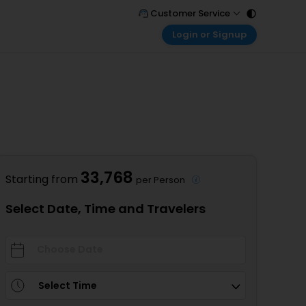
Customer Service
Login or Signup
Call Support
Tel : 011 - 43131313, 43030303
Customer Login
Login & check bookings
Mail Support
Care@easemytrip.com
Corporate Travel
Login corporate account
Agent Login
Login your agent account
33,768
Starting from
per Person
My Booking
Manage your bookings here
Select Date, Time and Travelers
Select Time