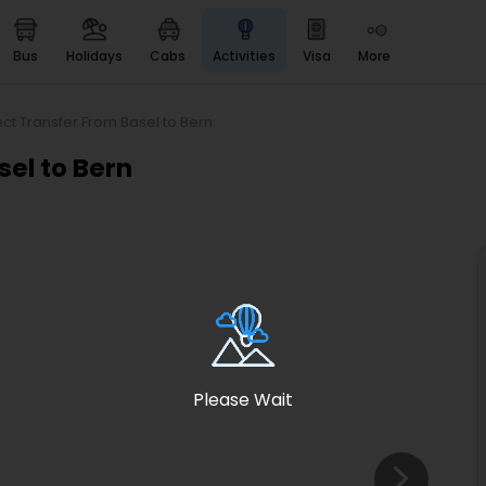
bus
holidays
cabs
activities
visa
more
Heritage & Events
Majestic Monuments of
India
ect Transfer From Basel to Bern
EaseMyTrip Cards
sel to Bern
Apply now to get Rewards
EasyEloped
For Romantic Getaways
EasyDarshan
Spiritual Tours in India
Badrinath
For Divine Blessings
Please Wait
Airport service
Enjoy airport service
Gift Card