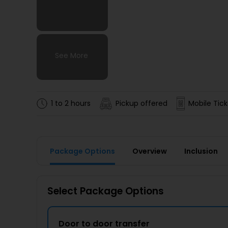
See More
See More
See More
See More
1 to 2 hours
Pickup offered
Mobile Tick
Package Options
Overview
Inclusion
Select Package Options
Door to door transfer