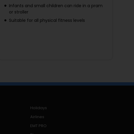
Infants and small children can ride in a pram
or stroller
Suitable for all physical fitness levels
Holidays
Airlines
EMT PRO