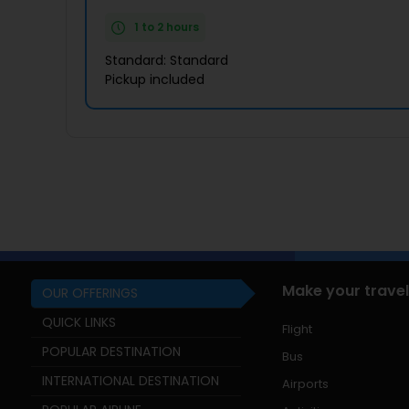
1 to 2 hours
Standard: Standard
Pickup included
Make your travel
OUR OFFERINGS
QUICK LINKS
Flight
POPULAR DESTINATION
Bus
INTERNATIONAL DESTINATION
Airports