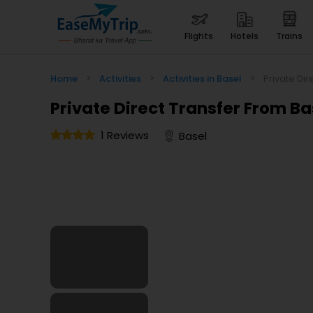
flights
hotels
trains
Home
>
Activities
>
Activities in Basel
>
Private Dir
Private Direct Transfer From Ba
1 Reviews
Basel