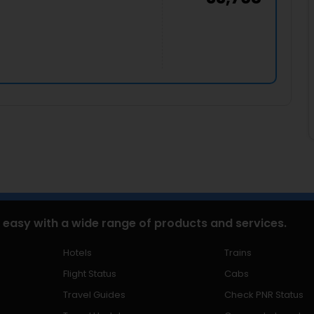
 easy with a wide range of products and services.
Hotels
Trains
Flight Status
Cabs
Travel Guides
Check PNR Status