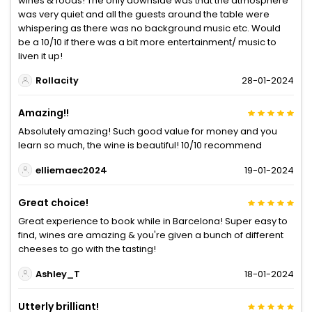
wines & foods! The only downside was that the atmosphere
was very quiet and all the guests around the table were
whispering as there was no background music etc. Would
be a 10/10 if there was a bit more entertainment/ music to
liven it up!
Rollacity
28-01-2024
Amazing!!
Absolutely amazing! Such good value for money and you
learn so much, the wine is beautiful! 10/10 recommend
elliemaec2024
19-01-2024
Great choice!
Great experience to book while in Barcelona! Super easy to
find, wines are amazing & you're given a bunch of different
cheeses to go with the tasting!
Ashley_T
18-01-2024
Utterly brilliant!