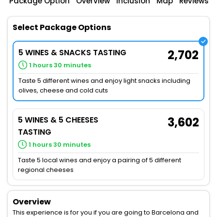
Package Option
Overview
Inclusion
Map
Reviews
Select Package Options
5 WINES & SNACKS TASTING
2,702
1 hours 30 minutes
Taste 5 different wines and enjoy light snacks including
olives, cheese and cold cuts
5 WINES & 5 CHEESES
3,602
TASTING
1 hours 30 minutes
Taste 5 local wines and enjoy a pairing of 5 different
regional cheeses
Overview
This experience is for you if you are going to Barcelona and