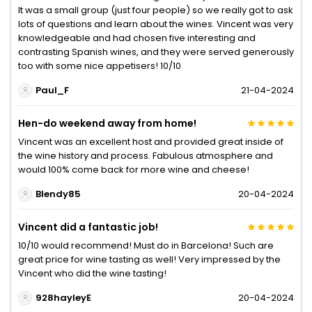
It was a small group (just four people) so we really got to ask
lots of questions and learn about the wines. Vincent was very
knowledgeable and had chosen five interesting and
contrasting Spanish wines, and they were served generously
too with some nice appetisers! 10/10
Paul_F
21-04-2024
Hen-do weekend away from home!
Vincent was an excellent host and provided great inside of
the wine history and process. Fabulous atmosphere and
would 100% come back for more wine and cheese!
Blendy85
20-04-2024
Vincent did a fantastic job!
10/10 would recommend! Must do in Barcelona! Such are
great price for wine tasting as well! Very impressed by the
Vincent who did the wine tasting!
928hayleyE
20-04-2024