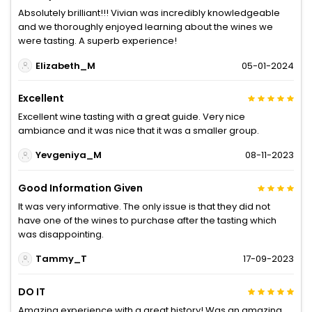
Absolutely brilliant!!! Vivian was incredibly knowledgeable
and we thoroughly enjoyed learning about the wines we
were tasting. A superb experience!
Elizabeth_M
05-01-2024
Excellent
Excellent wine tasting with a great guide. Very nice
ambiance and it was nice that it was a smaller group.
Yevgeniya_M
08-11-2023
Good Information Given
It was very informative. The only issue is that they did not
have one of the wines to purchase after the tasting which
was disappointing.
Tammy_T
17-09-2023
DO IT
Amazing experience with a great history! Was an amazing