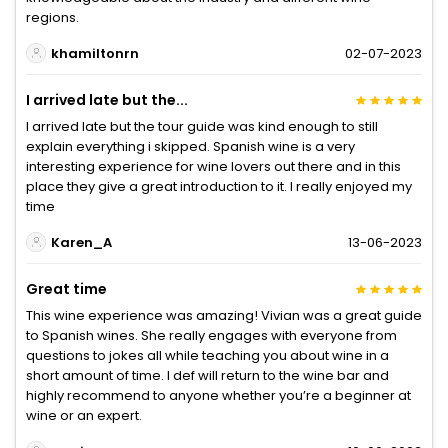
regions.
khamiltonrn
02-07-2023
I arrived late but the...
I arrived late but the tour guide was kind enough to still
explain everything i skipped. Spanish wine is a very
interesting experience for wine lovers out there and in this
place they give a great introduction to it. I really enjoyed my
time
Karen_A
13-06-2023
Great time
This wine experience was amazing! Vivian was a great guide
to Spanish wines. She really engages with everyone from
questions to jokes all while teaching you about wine in a
short amount of time. I def will return to the wine bar and
highly recommend to anyone whether you’re a beginner at
wine or an expert.