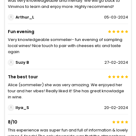
was very knowledgeable and friendly. We will go back to
Vinvinos to learn and enjoy more. Highly recommend!
Arthur_L
05-03-2024
Fun evening
Very knowledgeable sommelier- fun evening of sampling
local wines! Nice touch to pair with cheeses etc and taste
again
Suzy B
27-02-2024
The best tour
Alice (sommelier) she was very amazing. We enjoyed her
tour and her vibes! Really liked it! She has great knowladge
in wine.
Ilya_S
20-02-2024
8/10
This experience was super fun and full of information & lovely