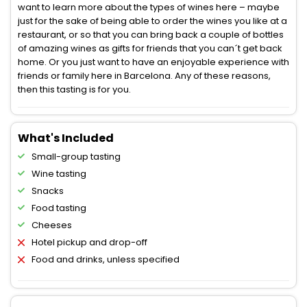
want to learn more about the types of wines here – maybe
just for the sake of being able to order the wines you like at a
restaurant, or so that you can bring back a couple of bottles
of amazing wines as gifts for friends that you can´t get back
home. Or you just want to have an enjoyable experience with
friends or family here in Barcelona. Any of these reasons,
then this tasting is for you.
What's Included
Small-group tasting
Wine tasting
Snacks
Food tasting
Cheeses
Hotel pickup and drop-off
Food and drinks, unless specified