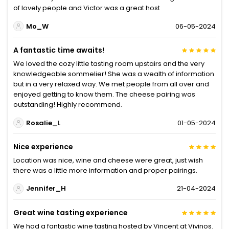
of lovely people and Victor was a great host
Mo_W
06-05-2024
A fantastic time awaits!
We loved the cozy little tasting room upstairs and the very
knowledgeable sommelier! She was a wealth of information
but in a very relaxed way. We met people from all over and
enjoyed getting to know them. The cheese pairing was
outstanding! Highly recommend.
Rosalie_L
01-05-2024
Nice experience
Location was nice, wine and cheese were great, just wish
there was a little more information and proper pairings.
Jennifer_H
21-04-2024
Great wine tasting experience
We had a fantastic wine tasting hosted by Vincent at Vivinos.