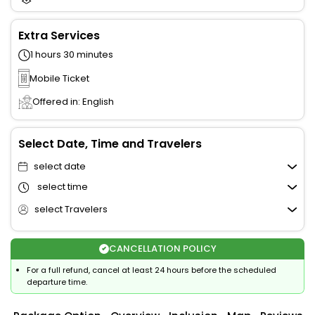
Extra Services
1 hours 30 minutes
Mobile Ticket
Offered in: English
Select Date, Time and Travelers
select date
select time
select Travelers
CANCELLATION POLICY
For a full refund, cancel at least 24 hours before the scheduled
departure time.