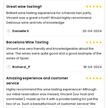
Great wine tasting!!
Brilliant wine tasting experience for a friends hen party,
Vincent was a great a host!! Would highly recommend.
Delicious wine and lots of knowledge.
Danielle S
20-04-2024
Barcelona Wine Tasting
Vincent was very friendly and knowledgeable about the
wine. The wines were quite good and a good example of the
wines of Spain
Richard_P
18-04-2024
Amazing experience and customer
service
Highly recommend this wine tasting experience! Although
our initial reservation was missed, Vincent (our host and
sommelier), made up for it with a private tasting for just the
two of us. Such a beautiful touch of customer service! We