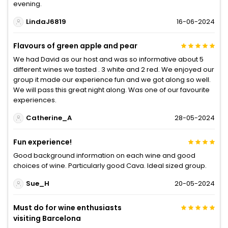
evening.
LindaJ6819
16-06-2024
Flavours of green apple and pear
We had David as our host and was so informative about 5
different wines we tasted . 3 white and 2 red. We enjoyed our
group it made our experience fun and we got along so well.
We will pass this great night along. Was one of our favourite
experiences.
Catherine_A
28-05-2024
Fun experience!
Good background information on each wine and good
choices of wine. Particularly good Cava. Ideal sized group.
Sue_H
20-05-2024
Must do for wine enthusiasts
visiting Barcelona