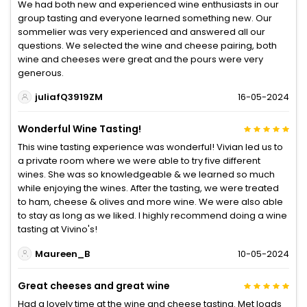
We had both new and experienced wine enthusiasts in our
group tasting and everyone learned something new. Our
sommelier was very experienced and answered all our
questions. We selected the wine and cheese pairing, both
wine and cheeses were great and the pours were very
generous.
juliafQ3919ZM
16-05-2024
Wonderful Wine Tasting!
This wine tasting experience was wonderful! Vivian led us to
a private room where we were able to try five different
wines. She was so knowledgeable & we learned so much
while enjoying the wines. After the tasting, we were treated
to ham, cheese & olives and more wine. We were also able
to stay as long as we liked. I highly recommend doing a wine
tasting at Vivino's!
Maureen_B
10-05-2024
Great cheeses and great wine
Had a lovely time at the wine and cheese tasting. Met loads