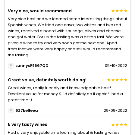
Very nice, would recommend
Very nice host and we learned some interesting things about
Spanish wines. We tried one cava, two whites and two red
wines, received a board with sausage, olives and cheese
and got water. For us the tasting was a bit too fast. We were
given a wine to try and very soon got the next one. Apart
from that we were very happy and still would recommend
the tasting.
sunnysR1667QD
05-10-2022
Great value, definitely worth doing!
Great wines, really friendly and knowledgeable host!
Excellent value for money & I'd definitely do it again! I had a
great time :)
627kelleea
29-09-2022
5 very tasty wines
Had a very enjoyable time learning about & tasting wines