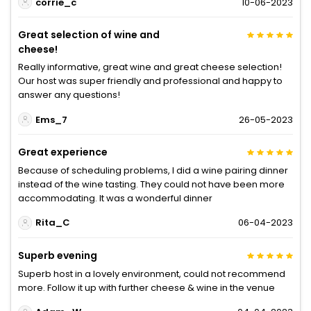
corrie_c
10-06-2023
Great selection of wine and
cheese!
Really informative, great wine and great cheese selection!
Our host was super friendly and professional and happy to
answer any questions!
Ems_7
26-05-2023
Great experience
Because of scheduling problems, I did a wine pairing dinner
instead of the wine tasting. They could not have been more
accommodating. It was a wonderful dinner
Rita_C
06-04-2023
Superb evening
Superb host in a lovely environment, could not recommend
more. Follow it up with further cheese & wine in the venue