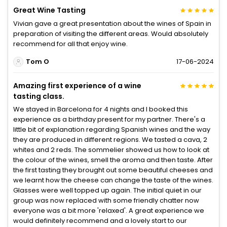
Great Wine Tasting
Vivian gave a great presentation about the wines of Spain in
preparation of visiting the different areas. Would absolutely
recommend for all that enjoy wine.
Tom O
17-06-2024
Amazing first experience of a wine
tasting class.
We stayed in Barcelona for 4 nights and I booked this
experience as a birthday present for my partner. There's a
little bit of explanation regarding Spanish wines and the way
they are produced in different regions. We tasted a cava, 2
whites and 2 reds. The sommelier showed us how to look at
the colour of the wines, smell the aroma and then taste. After
the first tasting they brought out some beautiful cheeses and
we learnt how the cheese can change the taste of the wines.
Glasses were well topped up again. The initial quiet in our
group was now replaced with some friendly chatter now
everyone was a bit more 'relaxed'. A great experience we
would definitely recommend and a lovely start to our