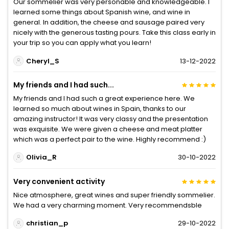
Our sommelier was very personable and knowledgeable. I
learned some things about Spanish wine, and wine in
general. In addition, the cheese and sausage paired very
nicely with the generous tasting pours. Take this class early in
your trip so you can apply what you learn!
Cheryl_S
13-12-2022
My friends and I had such...
My friends and I had such a great experience here. We
learned so much about wines in Spain, thanks to our
amazing instructor! It was very classy and the presentation
was exquisite. We were given a cheese and meat platter
which was a perfect pair to the wine. Highly recommend :)
Olivia_R
30-10-2022
Very convenient activity
Nice atmosphere, great wines and super friendly sommelier.
We had a very charming moment. Very recommendsble
christian_p
29-10-2022