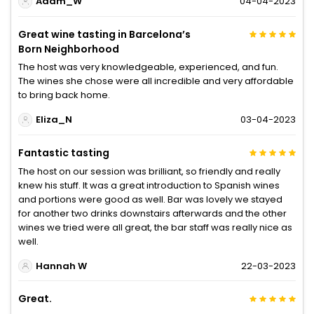
Adam_W
04-04-2023
Great wine tasting in Barcelona’s
Born Neighborhood
The host was very knowledgeable, experienced, and fun.
The wines she chose were all incredible and very affordable
to bring back home.
Eliza_N
03-04-2023
Fantastic tasting
The host on our session was brilliant, so friendly and really
knew his stuff. It was a great introduction to Spanish wines
and portions were good as well. Bar was lovely we stayed
for another two drinks downstairs afterwards and the other
wines we tried were all great, the bar staff was really nice as
well.
Hannah W
22-03-2023
Great.