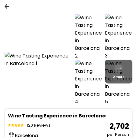
2 more
Wine Tasting Experience in Barcelona
₹ 2,702
120 Reviews
per Person
Barcelona