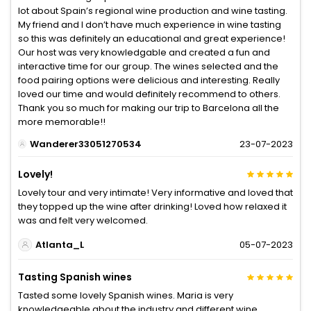
lot about Spain’s regional wine production and wine tasting.
My friend and I don’t have much experience in wine tasting
so this was definitely an educational and great experience!
Our host was very knowledgable and created a fun and
interactive time for our group. The wines selected and the
food pairing options were delicious and interesting. Really
loved our time and would definitely recommend to others.
Thank you so much for making our trip to Barcelona all the
more memorable!!
Wanderer33051270534
23-07-2023
Lovely!
Lovely tour and very intimate! Very informative and loved that
they topped up the wine after drinking! Loved how relaxed it
was and felt very welcomed.
Atlanta_L
05-07-2023
Tasting Spanish wines
Tasted some lovely Spanish wines. Maria is very
knowledgeable about the industry and different wine