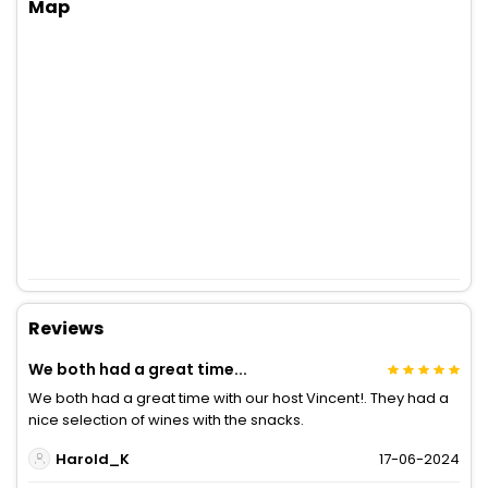
Map
Reviews
We both had a great time...
We both had a great time with our host Vincent!. They had a
nice selection of wines with the snacks.
Harold_K
17-06-2024