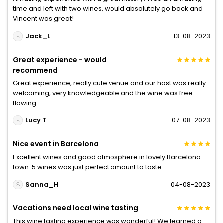
time and left with two wines, would absolutely go back and
Vincent was great!
Jack_L
13-08-2023
Great experience - would
recommend
Great experience, really cute venue and our host was really
welcoming, very knowledgeable and the wine was free
flowing
Lucy T
07-08-2023
Nice event in Barcelona
Excellent wines and good atmosphere in lovely Barcelona
town. 5 wines was just perfect amount to taste.
Sanna_H
04-08-2023
Vacations need local wine tasting
This wine tasting experience was wonderful! We learned a