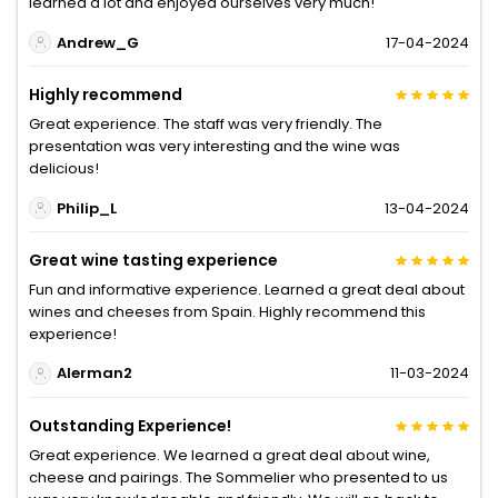
learned a lot and enjoyed ourselves very much!
Andrew_G
17-04-2024
Highly recommend
Great experience. The staff was very friendly. The
presentation was very interesting and the wine was
delicious!
Philip_L
13-04-2024
Great wine tasting experience
Fun and informative experience. Learned a great deal about
wines and cheeses from Spain. Highly recommend this
experience!
Alerman2
11-03-2024
Outstanding Experience!
Great experience. We learned a great deal about wine,
cheese and pairings. The Sommelier who presented to us