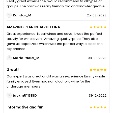
Really great experience, would recommend to all types of
groups. The host was really friendly too and knowledgeable.
Kundai_M
25-02-2023
AMAZING PLAN IN BARCELONA
Great experience. Local wines and cava. It was the perfect
activity for wine lovers. Amazing quality-price. They also
gave us appetizers which was the perfect way to close the
experience.
MariaPaola_M
08-01-2023
Great!
Our expert was great and it was an experience Emmy whole
family enjoyed. Even had non alcoholic wine for the
underage members
jackmU1131SD
31-12-2022
Informative and fun!