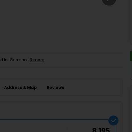
Buy giftcards here
EaseMy
Check Best latest offers
d In: German
3 more
Address & Map
Reviews
8,195