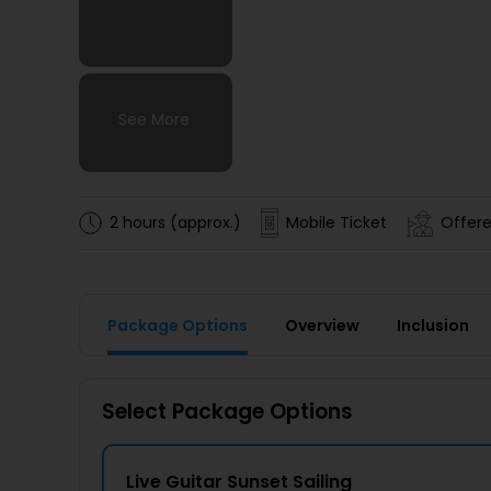
See More
See More
See More
See More
2 hours (approx.)
Mobile Ticket
Offere
Package Options
Overview
Inclusion
Select Package Options
Live Guitar Sunset Sailing