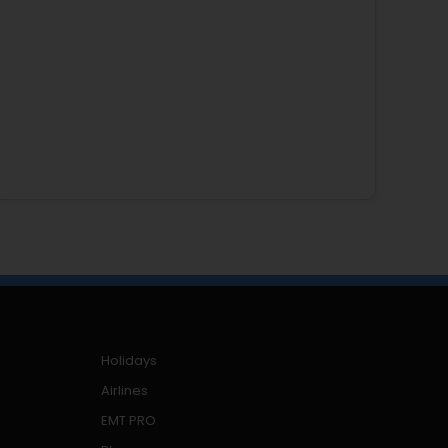
Holidays
Airlines
EMT PRO