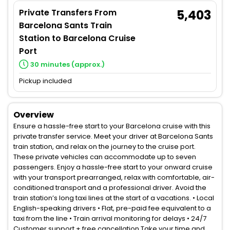
Private Transfers From
5,403
Barcelona Sants Train
Station to Barcelona Cruise
Port
30 minutes (approx.)
Pickup included
Overview
Ensure a hassle-free start to your Barcelona cruise with this
private transfer service. Meet your driver at Barcelona Sants
train station, and relax on the journey to the cruise port.
These private vehicles can accommodate up to seven
passengers. Enjoy a hassle-free start to your onward cruise
with your transport prearranged, relax with comfortable, air-
conditioned transport and a professional driver. Avoid the
train station’s long taxi lines at the start of a vacations. • Local
English-speaking drivers • Flat, pre-paid fee equivalent to a
taxi from the line • Train arrival monitoring for delays • 24/7
Customer support + free cancellation Take your time and