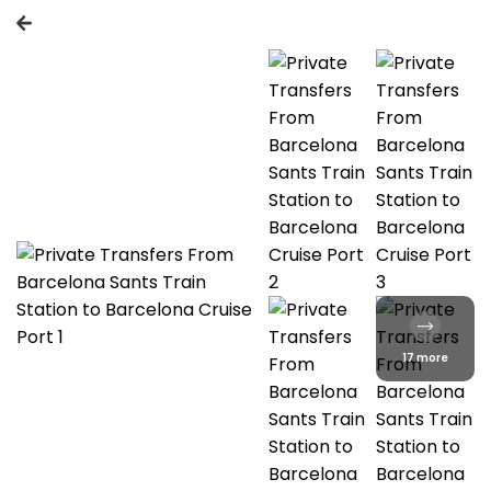
17 more