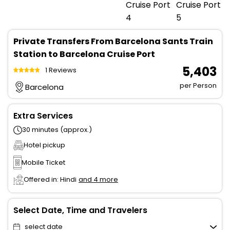
Private Transfers From Barcelona Sants Train
Station to Barcelona Cruise Port
₹ 5,403
1 Reviews
per Person
Barcelona
Extra Services
30 minutes (approx.)
Hotel pickup
Mobile Ticket
Offered in: Hindi
and 4 more
Select Date, Time and Travelers
select date