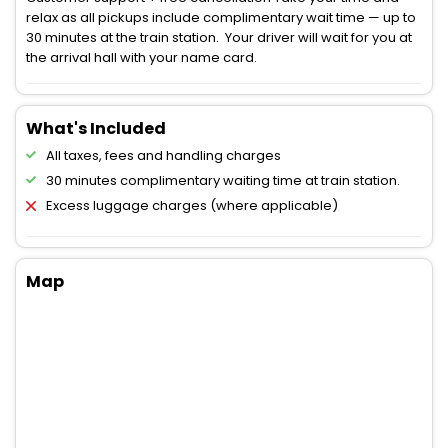
relax as all pickups include complimentary wait time — up to
30 minutes at the train station. Your driver will wait for you at
the arrival hall with your name card.
What's Included
All taxes, fees and handling charges
30 minutes complimentary waiting time at train station.
Excess luggage charges (where applicable)
Map