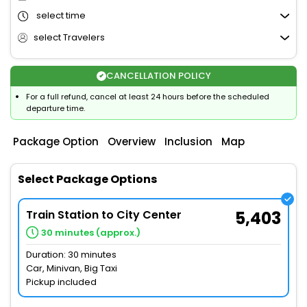
select time
select Travelers
CANCELLATION POLICY
For a full refund, cancel at least 24 hours before the scheduled
departure time.
Package Option
Overview
Inclusion
Map
Select Package Options
Train Station to City Center
5,403
30 minutes (approx.)
Duration: 30 minutes
Car, Minivan, Big Taxi
Pickup included