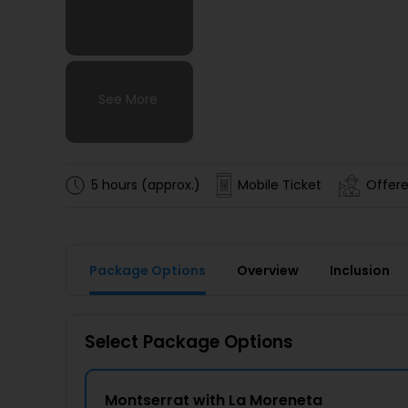
See More
See More
See More
See More
5 hours (approx.)
Mobile Ticket
Offere
Package Options
Overview
Inclusion
Select Package Options
Montserrat with La Moreneta