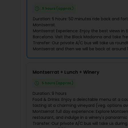
5 hours (approx.)
Duration: 5 hours: 50 minutes ride back and forth,
Montserrat.
Montserrat Experience: Enjoy the best views in 
Barcelona. Visit the Black Madonna and take fr
Transfer: Our private A/C bus will take us round
Montserrat and then we will be back at around 
Montserrat + Lunch + Winery
5 hours (approx.)
Duration: 9 hours
Food & Drinks: Enjoy a delectable menu at a co
tasting at a charming vineyard (veg. options av
Montserrat full day experience: Explore Montserra
restaurant, and indulge in a winery's panoramic
Transfer: Our private A/C bus will take us durin