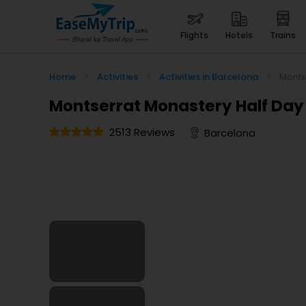
flights
hotels
trains
Home
>
Activities
>
Activities in Barcelona
>
Monts
Montserrat Monastery Half Day
2513 Reviews
Barcelona