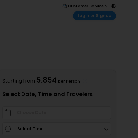
Customer Service
Login or Signup
Call Support
Tel : 011 - 43131313, 43030303
Customer Login
Login & check bookings
Mail Support
Care@easemytrip.com
Corporate Travel
Login corporate account
Agent Login
Login your agent account
5,854
Starting from
per Person
My Booking
Manage your bookings here
Select Date, Time and Travelers
Select Time