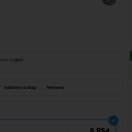
Buy giftcards here
EaseMy
Check Best latest offers
d In: English
Address & Map
Reviews
5,854