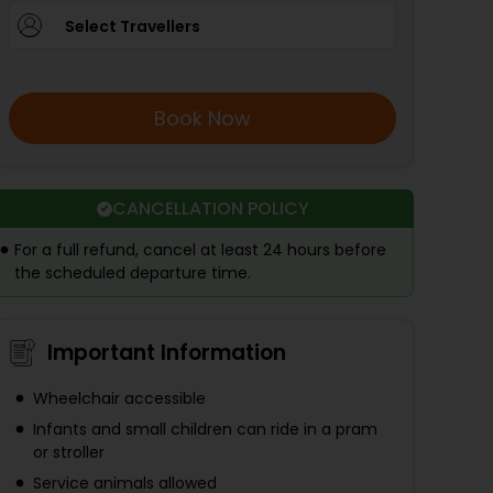
Select Travellers
Book Now
CANCELLATION POLICY
For a full refund, cancel at least 24 hours before
the scheduled departure time.
Important Information
Wheelchair accessible
Infants and small children can ride in a pram
or stroller
Service animals allowed