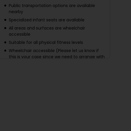
Public transportation options are available
nearby
Specialized infant seats are available
All areas and surfaces are wheelchair
accessible
Suitable for all physical fitness levels
Wheelchair accessible (Please let us know if
this is your case since we need to arrange with
the bus in advance)