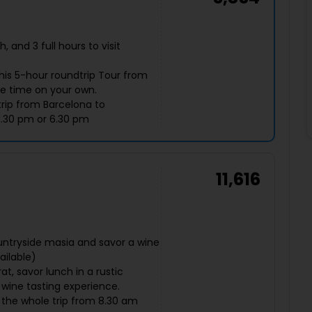
 and 3 full hours to visit
this 5-hour roundtrip Tour from
ee time on your own.
trip from Barcelona to
1.30 pm or 6.30 pm
11,616
untryside masia and savor a wine
ailable)
t, savor lunch in a rustic
 wine tasting experience.
g the whole trip from 8.30 am