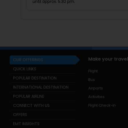
until approx. 5.30 pm.
Make your travel
OUR OFFERINGS
QUICK LINKS
Flight
POPULAR DESTINATION
Bus
INTERNATIONAL DESTINATION
Airports
POPULAR AIRLINE
Activities
CONNECT WITH US
Flight Check-in
OFFERS
EMT INSIGHTS