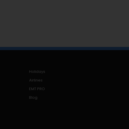
Holidays
Airlines
EMT PRO
Blog