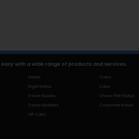
 easy with a wide range of products and services.
Hotels
Trains
Flight Status
Cabs
Travel Guides
Check PNR Status
Travel Updates
Corporate travel
VIP Cabs