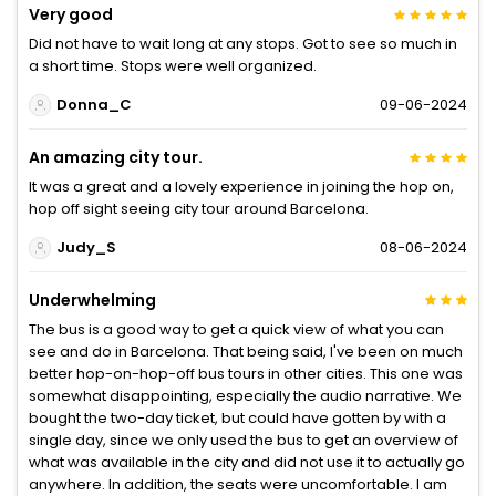
Very good
Did not have to wait long at any stops. Got to see so much in
a short time. Stops were well organized.
Donna_C
09-06-2024
An amazing city tour.
It was a great and a lovely experience in joining the hop on,
hop off sight seeing city tour around Barcelona.
Judy_S
08-06-2024
Underwhelming
The bus is a good way to get a quick view of what you can
see and do in Barcelona. That being said, I've been on much
better hop-on-hop-off bus tours in other cities. This one was
somewhat disappointing, especially the audio narrative. We
bought the two-day ticket, but could have gotten by with a
single day, since we only used the bus to get an overview of
what was available in the city and did not use it to actually go
anywhere. In addition, the seats were uncomfortable. I am