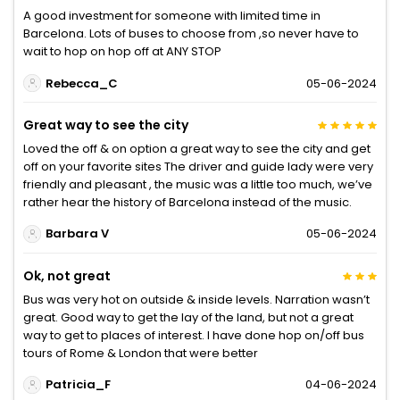
A good investment for someone with limited time in
Barcelona. Lots of buses to choose from ,so never have to
wait to hop on hop off at ANY STOP
Rebecca_C
05-06-2024
Great way to see the city
Loved the off & on option a great way to see the city and get
off on your favorite sites The driver and guide lady were very
friendly and pleasant , the music was a little too much, we’ve
rather hear the history of Barcelona instead of the music.
Barbara V
05-06-2024
Ok, not great
Bus was very hot on outside & inside levels. Narration wasn’t
great. Good way to get the lay of the land, but not a great
way to get to places of interest. I have done hop on/off bus
tours of Rome & London that were better
Patricia_F
04-06-2024