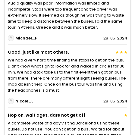
Audio quality was poor. Information was limited and
incomplete. Stops were too frequent and the driver was
extremely slow. It seemed as though he was trying to waste
time to keep a distance between the buses. I did the same
tour in Athens, Greece and it was much better.
Michael_F
28-05-2024
Good, just like most others.
We had a very hard time finding the stops to get on the bus.
Didn’t know what sign to look for and walked in circles for 30
min. We had a taxi take us to the first event then got on bus
from there. There are many different sight seeing buses. The
map doesn't help. Once on the bus tour was fine and using
the headphones is a must.
Nicole_L
28-05-2024
Hop on, wait ages, dare not get off
A complete waste of a day visiting Barcelona using these
buses. Do not use . You can t get on a bus . Waited for about