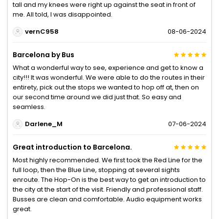
tall and my knees were right up against the seat in front of
me. All told, I was disappointed.
vernC958
08-06-2024
Barcelona by Bus
What a wonderful way to see, experience and get to know a
city!!! It was wonderful. We were able to do the routes in their
entirety, pick out the stops we wanted to hop off at, then on
our second time around we did just that. So easy and
seamless.
Darlene_M
07-06-2024
Great introduction to Barcelona.
Most highly recommended. We first took the Red Line for the
full loop, then the Blue Line, stopping at several sights
enroute. The Hop-On is the best way to get an introduction to
the city at the start of the visit. Friendly and professional staff.
Busses are clean and comfortable. Audio equipment works
great.