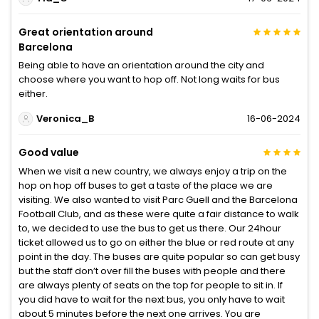
Great orientation around
Barcelona
Being able to have an orientation around the city and
choose where you want to hop off. Not long waits for bus
either.
Veronica_B
16-06-2024
Good value
When we visit a new country, we always enjoy a trip on the
hop on hop off buses to get a taste of the place we are
visiting. We also wanted to visit Parc Guell and the Barcelona
Football Club, and as these were quite a fair distance to walk
to, we decided to use the bus to get us there. Our 24hour
ticket allowed us to go on either the blue or red route at any
point in the day. The buses are quite popular so can get busy
but the staff don’t over fill the buses with people and there
are always plenty of seats on the top for people to sit in. If
you did have to wait for the next bus, you only have to wait
about 5 minutes before the next one arrives. You are