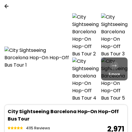
5 more
City Sightseeing Barcelona Hop-On Hop-Off
Bus Tour
₹ 2,971
4115 Reviews