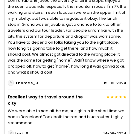
comfortable. Enjoyed the diversity of all the stops. Enjoyed
the scenic bus ride, especially the mountain roads. I'm 77; the
walking and stairs in each location were on the upper limit of
my mobility; but I was able to negotiate it okay. The lunch
stop in Girona was enjoyable; got a chance to talk to other
travelers and our tour leader. For people unfamiliar with the
city, the system for departure and dropoff was worrisome.
You have to depend on folks taking you to the right place,
how long it's gonna take to get there, and how much it
should cost. We almost got directed to the wrong place. It
was the same for getting "home". Didn't know where we got
dropped off, how to get "home", how long it was gonna take,
and what it should cost
Thomas_J
15-06-2024
Excellent way to travel around the
city
We were able to see all the major sights in the short time we
had in Barcelona! Took both the red and blue routes. Highly
recommend.
Lori_S
14-06-2024