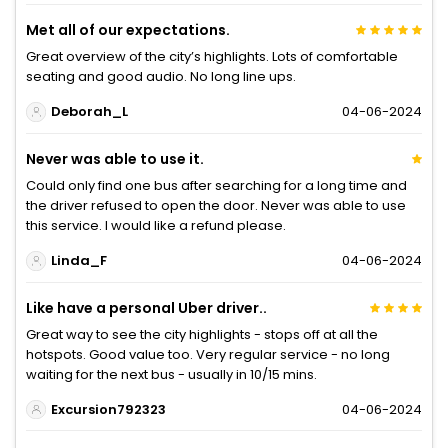
Met all of our expectations.
Great overview of the city’s highlights. Lots of comfortable
seating and good audio. No long line ups.
Deborah_L
04-06-2024
Never was able to use it.
Could only find one bus after searching for a long time and
the driver refused to open the door. Never was able to use
this service. I would like a refund please.
Linda_F
04-06-2024
Like have a personal Uber driver..
Great way to see the city highlights - stops off at all the
hotspots. Good value too. Very regular service - no long
waiting for the next bus - usually in 10/15 mins.
Excursion792323
04-06-2024