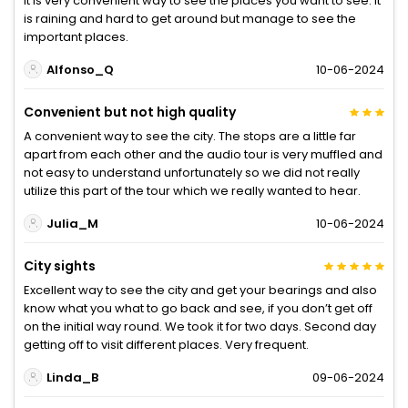
It is very convenient way to see the places you want to see. It
is raining and hard to get around but manage to see the
important places.
Alfonso_Q
10-06-2024
Convenient but not high quality
A convenient way to see the city. The stops are a little far
apart from each other and the audio tour is very muffled and
not easy to understand unfortunately so we did not really
utilize this part of the tour which we really wanted to hear.
Julia_M
10-06-2024
City sights
Excellent way to see the city and get your bearings and also
know what you what to go back and see, if you don’t get off
on the initial way round. We took it for two days. Second day
getting off to visit different places. Very frequent.
Linda_B
09-06-2024