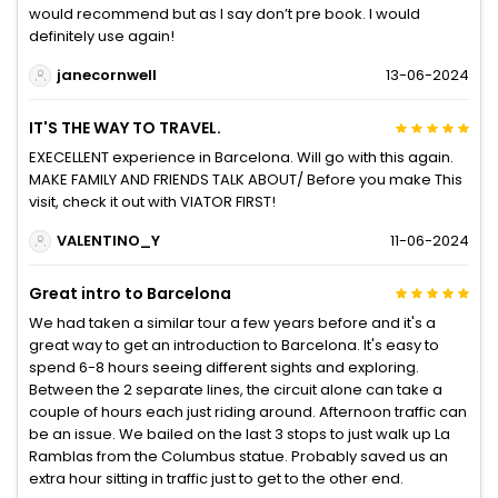
would recommend but as I say don’t pre book. I would
definitely use again!
janecornwell
13-06-2024
IT'S THE WAY TO TRAVEL.
EXECELLENT experience in Barcelona. Will go with this again.
MAKE FAMILY AND FRIENDS TALK ABOUT/ Before you make This
visit, check it out with VIATOR FIRST!
VALENTINO_Y
11-06-2024
Great intro to Barcelona
We had taken a similar tour a few years before and it's a
great way to get an introduction to Barcelona. It's easy to
spend 6-8 hours seeing different sights and exploring.
Between the 2 separate lines, the circuit alone can take a
couple of hours each just riding around. Afternoon traffic can
be an issue. We bailed on the last 3 stops to just walk up La
Ramblas from the Columbus statue. Probably saved us an
extra hour sitting in traffic just to get to the other end.