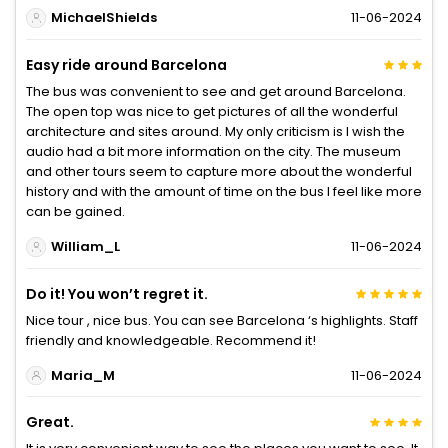
MichaelShields
11-06-2024
Easy ride around Barcelona
The bus was convenient to see and get around Barcelona.
The open top was nice to get pictures of all the wonderful
architecture and sites around. My only criticism is I wish the
audio had a bit more information on the city. The museum
and other tours seem to capture more about the wonderful
history and with the amount of time on the bus I feel like more
can be gained.
William_L
11-06-2024
Do it! You won’t regret it.
Nice tour , nice bus. You can see Barcelona ‘s highlights. Staff
friendly and knowledgeable. Recommend it!
Maria_M
11-06-2024
Great.