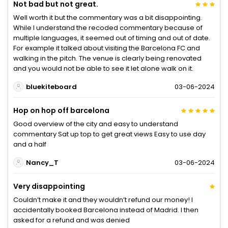
Not bad but not great.
Well worth it but the commentary was a bit disappointing.
While I understand the recoded commentary because of
multiple languages, it seemed out of timing and out of date.
For example it talked about visiting the Barcelona FC and
walking in the pitch. The venue is clearly being renovated
and you would not be able to see it let alone walk on it.
bluekiteboard
03-06-2024
Hop on hop off barcelona
Good overview of the city and easy to understand
commentary Sat up top to get great views Easy to use day
and a half
Nancy_T
03-06-2024
Very disappointing
Couldn’t make it and they wouldn’t refund our money! I
accidentally booked Barcelona instead of Madrid. I then
asked for a refund and was denied