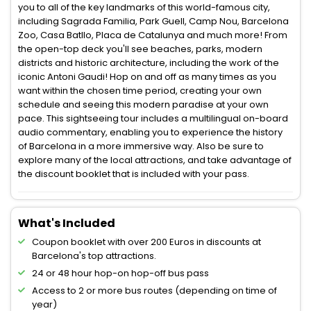
you to all of the key landmarks of this world-famous city,
including Sagrada Familia, Park Guell, Camp Nou, Barcelona
Zoo, Casa Batllo, Placa de Catalunya and much more! From
the open-top deck you'll see beaches, parks, modern
districts and historic architecture, including the work of the
iconic Antoni Gaudi! Hop on and off as many times as you
want within the chosen time period, creating your own
schedule and seeing this modern paradise at your own
pace. This sightseeing tour includes a multilingual on-board
audio commentary, enabling you to experience the history
of Barcelona in a more immersive way. Also be sure to
explore many of the local attractions, and take advantage of
the discount booklet that is included with your pass.
What's Included
Coupon booklet with over 200 Euros in discounts at
Barcelona's top attractions.
24 or 48 hour hop-on hop-off bus pass
Access to 2 or more bus routes (depending on time of
year)