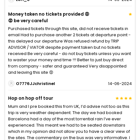
Money taken no tickets provided 😡
😡 be very careful
Purchased tickets through this site, did not receive tickets in
email Had to purchase another 2 tickets at departure point -
this delayed our departure Was refused refund by TRIP
ADVISOR / VIATOR despite payment taken but no tickets
received Be very careful - do not buy tickets unless you want
to waster your money and time !!! Better to just buy direct
from company - safer and guaranteed Very disappointed
and leaving this site 😡
O7776JJchristinel
14-06-2024
Hop on hop off tour
Mum and I pre booked this from UK, I’d advise not too as this
trip is very weather dependent. The day we had booked
Barcelona had a day of the most torrential rain I’ve ever
experienced. This meant we had to be seated downstairs
which in my opinion did not allow you to have a clear view of
the sites. The commentary on the bus was very informative. I