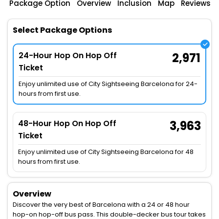
Package Option
Overview
Inclusion
Map
Reviews
Select Package Options
24-Hour Hop On Hop Off
2,971
Ticket
Enjoy unlimited use of City Sightseeing Barcelona for 24-
hours from first use.
48-Hour Hop On Hop Off
3,963
Ticket
Enjoy unlimited use of City Sightseeing Barcelona for 48
hours from first use.
Overview
Discover the very best of Barcelona with a 24 or 48 hour
hop-on hop-off bus pass. This double-decker bus tour takes