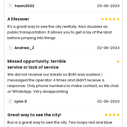
taxm2022
03-06-2024
A lifesaver
It’s a great way to see the city restfully. Also doubles as
public transportation. It allows you to get a lay of the land
before jumping into things
Andrea_Z
02-06-2024
Missed opportunity, terrible
service or lack of service
We did not receive our tickets so $140 was wasted. I
messaged the operator 4 times and didn’t receive a
response. Only phone numbers to make contact, so life chat
or WhatsApp. Very disappointing
Lynn S
02-06-2024
Great way to see the city!
Bus is a great way to see the city. Two loops red and blue.