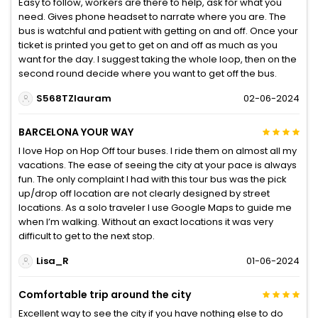
Easy to follow, workers are there to help, ask for what you
need. Gives phone headset to narrate where you are. The
bus is watchful and patient with getting on and off. Once your
ticket is printed you get to get on and off as much as you
want for the day. I suggest taking the whole loop, then on the
second round decide where you want to get off the bus.
S568TZlauram
02-06-2024
BARCELONA YOUR WAY
I love Hop on Hop Off tour buses. I ride them on almost all my
vacations. The ease of seeing the city at your pace is always
fun. The only complaint I had with this tour bus was the pick
up/drop off location are not clearly designed by street
locations. As a solo traveler I use Google Maps to guide me
when I’m walking. Without an exact locations it was very
difficult to get to the next stop.
Lisa_R
01-06-2024
Comfortable trip around the city
Excellent way to see the city if you have nothing else to do