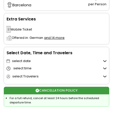
per Person
Barcelona
Extra Services
Mobile Ticket
Offered in: German
and 14 more
Select Date, Time and Travelers
select date
select time
select Travelers
CANCELLATION POLICY
For a full refund, cancel at least 24 hours before the scheduled
departure time.