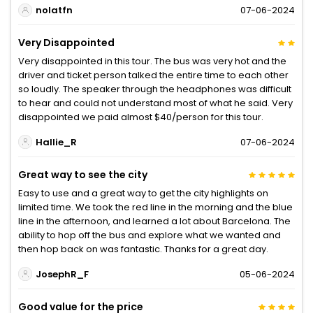
nolatfn
07-06-2024
Very Disappointed
Very disappointed in this tour. The bus was very hot and the
driver and ticket person talked the entire time to each other
so loudly. The speaker through the headphones was difficult
to hear and could not understand most of what he said. Very
disappointed we paid almost $40/person for this tour.
Hallie_R
07-06-2024
Great way to see the city
Easy to use and a great way to get the city highlights on
limited time. We took the red line in the morning and the blue
line in the afternoon, and learned a lot about Barcelona. The
ability to hop off the bus and explore what we wanted and
then hop back on was fantastic. Thanks for a great day.
JosephR_F
05-06-2024
Good value for the price