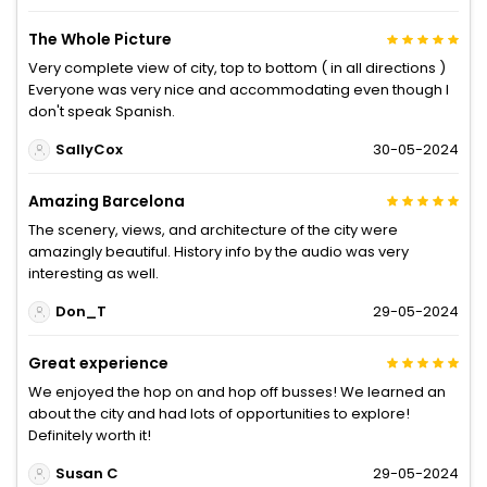
The Whole Picture
Very complete view of city, top to bottom ( in all directions )
Everyone was very nice and accommodating even though I
don't speak Spanish.
SallyCox
30-05-2024
Amazing Barcelona
The scenery, views, and architecture of the city were
amazingly beautiful. History info by the audio was very
interesting as well.
Don_T
29-05-2024
Great experience
We enjoyed the hop on and hop off busses! We learned an
about the city and had lots of opportunities to explore!
Definitely worth it!
Susan C
29-05-2024