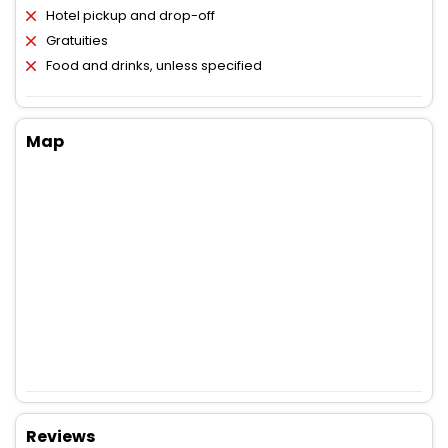
Hotel pickup and drop-off
Gratuities
Food and drinks, unless specified
Map
Reviews