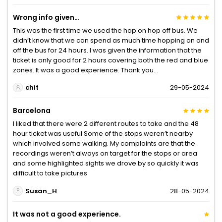
Wrong info given…
This was the first time we used the hop on hop off bus. We
didn’t know that we can spend as much time hopping on and
off the bus for 24 hours. I was given the information that the
ticket is only good for 2 hours covering both the red and blue
zones. It was a good experience. Thank you…
chit
29-05-2024
Barcelona
I liked that there were 2 different routes to take and the 48
hour ticket was useful Some of the stops weren’t nearby
which involved some walking. My complaints are that the
recordings weren’t always on target for the stops or area
and some highlighted sights we drove by so quickly it was
difficult to take pictures
Susan_H
28-05-2024
It was not a good experience.