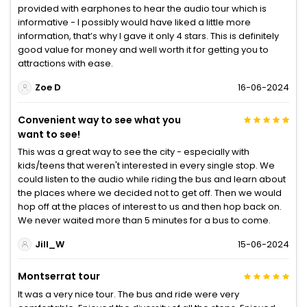
provided with earphones to hear the audio tour which is
informative - I possibly would have liked a little more
information, that’s why I gave it only 4 stars. This is definitely
good value for money and well worth it for getting you to
attractions with ease.
Zoe D
16-06-2024
Convenient way to see what you
want to see!
This was a great way to see the city - especially with
kids/teens that weren't interested in every single stop. We
could listen to the audio while riding the bus and learn about
the places where we decided not to get off. Then we would
hop off at the places of interest to us and then hop back on.
We never waited more than 5 minutes for a bus to come.
Jill_W
15-06-2024
Montserrat tour
It was a very nice tour. The bus and ride were very