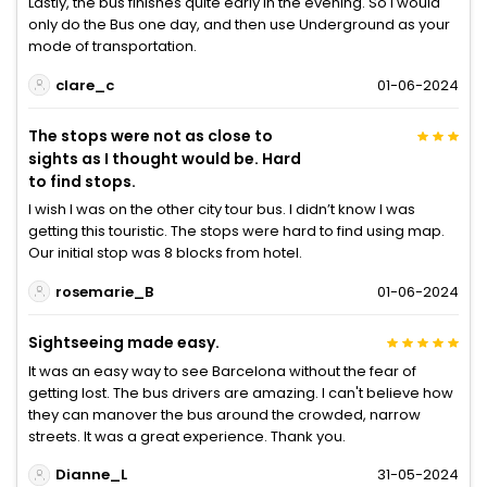
Lastly, the bus finishes quite early in the evening. So I would
only do the Bus one day, and then use Underground as your
mode of transportation.
clare_c
01-06-2024
The stops were not as close to
sights as I thought would be. Hard
to find stops.
I wish I was on the other city tour bus. I didn’t know I was
getting this touristic. The stops were hard to find using map.
Our initial stop was 8 blocks from hotel.
rosemarie_B
01-06-2024
Sightseeing made easy.
It was an easy way to see Barcelona without the fear of
getting lost. The bus drivers are amazing. I can't believe how
they can manover the bus around the crowded, narrow
streets. It was a great experience. Thank you.
Dianne_L
31-05-2024