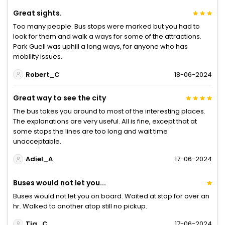
Great sights.
Too many people. Bus stops were marked but you had to
look for them and walk a ways for some of the attractions.
Park Guell was uphill a long ways, for anyone who has
mobility issues.
Robert_C
18-06-2024
Great way to see the city
The bus takes you around to most of the interesting places.
The explanations are very useful. All is fine, except that at
some stops the lines are too long and wait time
unacceptable.
Adiel_A
17-06-2024
Buses would not let you...
Buses would not let you on board. Waited at stop for over an
hr. Walked to another atop still no pickup.
Tia_C
17-06-2024