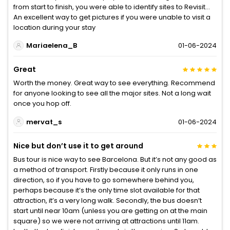
from start to finish, you were able to identify sites to Revisit…
An excellent way to get pictures if you were unable to visit a
location during your stay
Mariaelena_B
01-06-2024
Great
Worth the money. Great way to see everything. Recommend
for anyone looking to see all the major sites. Not a long wait
once you hop off.
mervat_s
01-06-2024
Nice but don’t use it to get around
Bus tour is nice way to see Barcelona. But it’s not any good as
a method of transport. Firstly because it only runs in one
direction, so if you have to go somewhere behind you,
perhaps because it’s the only time slot available for that
attraction, it’s a very long walk. Secondly, the bus doesn’t
start until near 10am (unless you are getting on at the main
square) so we were not arriving at attractions until 11am.