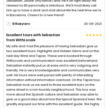
Sebastian, Jackie (my fiancé) and I hit it off right away! His
relaxed no BS personally is infectious. We'll most likely call
him up to have a drink and chat about life the next time we're
in Barcelona. Cheers to a new friend!
515skylarc
30-06-2021
Excellent tours with Sebastian
from WithLocals
My wife and I had the pleasure of having Sebastian give us
two excellent tours: Highlights and Hidden Gems and on the
next day Wine and Tapas. These were booked through
WithLocals and communication was excellent beforehand.
Sebastian instantly put us at ease and is very outgoing and
friendly. He is very knowledgeable and communicates very
well. His tours were well paced with plenty of interesting
information without information overload. On the Tapas tour,
Sebastian took us we went to three excellent bars on the
same street in a non touristy neighborhood. This tour was
more about the Spanish culture and Sebastian was able to
give us a good idea about how the typical Spaniard lives. We
greatly enjoyed our time with this excellent guide. We highly