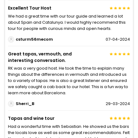
Excellent Tour Host
We had a great time with our tour guide and learned a lot
about Spain and Catalunya. I would highly recommend this
tour for people with curious minds and open hearts.
csturm56mecom
07-04-2024
Great tapas, vermouth, and
interesting conversation.
RK was a very good host. He took the time to explain many
things about the differences in vermouth and introduced us
to a variety of tapas. He is also a great listener and ensured
we safely caught a cab back to our hotel. This is a fun way to
learn more about Barcelona.
Sherri_B
29-03-2024
Tapas and wine tour
Had a wonderful time with Sebastian. He showed us the bars
the locals love as well as some great recommendations. Felt