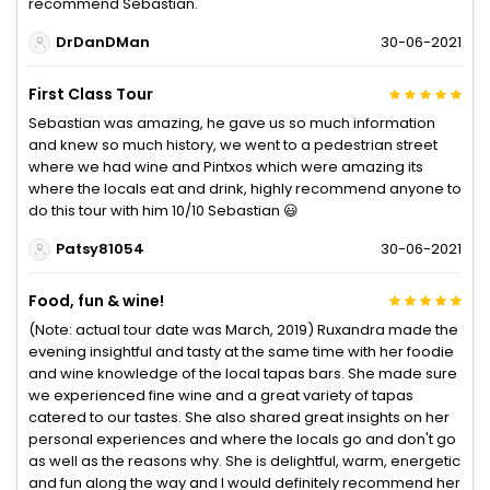
recommend Sebastian.
DrDanDMan
30-06-2021
First Class Tour
Sebastian was amazing, he gave us so much information
and knew so much history, we went to a pedestrian street
where we had wine and Pintxos which were amazing its
where the locals eat and drink, highly recommend anyone to
do this tour with him 10/10 Sebastian 😃
Patsy81054
30-06-2021
Food, fun & wine!
(Note: actual tour date was March, 2019) Ruxandra made the
evening insightful and tasty at the same time with her foodie
and wine knowledge of the local tapas bars. She made sure
we experienced fine wine and a great variety of tapas
catered to our tastes. She also shared great insights on her
personal experiences and where the locals go and don't go
as well as the reasons why. She is delightful, warm, energetic
and fun along the way and I would definitely recommend her