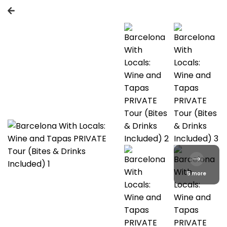
5 more