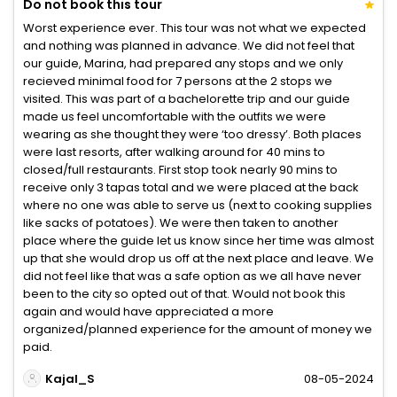
Do not book this tour
Worst experience ever. This tour was not what we expected
and nothing was planned in advance. We did not feel that
our guide, Marina, had prepared any stops and we only
recieved minimal food for 7 persons at the 2 stops we
visited. This was part of a bachelorette trip and our guide
made us feel uncomfortable with the outfits we were
wearing as she thought they were ‘too dressy’. Both places
were last resorts, after walking around for 40 mins to
closed/full restaurants. First stop took nearly 90 mins to
receive only 3 tapas total and we were placed at the back
where no one was able to serve us (next to cooking supplies
like sacks of potatoes). We were then taken to another
place where the guide let us know since her time was almost
up that she would drop us off at the next place and leave. We
did not feel like that was a safe option as we all have never
been to the city so opted out of that. Would not book this
again and would have appreciated a more
organized/planned experience for the amount of money we
paid.
Kajal_S
08-05-2024