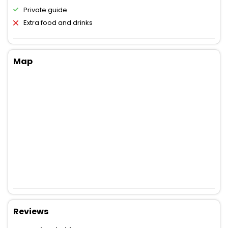
Private guide
Extra food and drinks
Map
Reviews