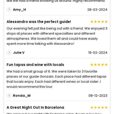
like we had a friend showing us around. Highly recommend.
Amy_H
28-03-2024
Alessandro was the perfect guide!
Our evening felt just like being out with a friend. We enjoyed 3
stops at places with different specialties and different
atmospheres. We loved them all and could have easily
spent more time talking with Alessandro!
Julie V
19-02-2024
Fun tapas and wine with locals
We had a small group of 6. We were taken to 3 favorite
places of our guide Gonzalo. Each place had different tapas
that locals enjoy. Each had different wines or local cider. I
would recommend this tour.
Ronda_M
08-12-2023
A Great Night Out In Barcelona