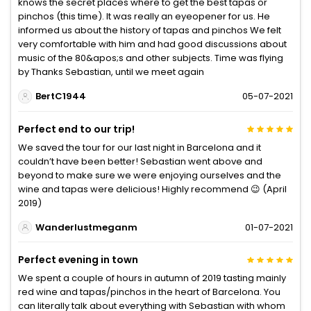
knows the secret places where to get the best tapas or
pinchos (this time). It was really an eyeopener for us. He
informed us about the history of tapas and pinchos We felt
very comfortable with him and had good discussions about
music of the 80&apos;s and other subjects. Time was flying
by Thanks Sebastian, until we meet again
BertC1944
05-07-2021
Perfect end to our trip!
We saved the tour for our last night in Barcelona and it
couldn’t have been better! Sebastian went above and
beyond to make sure we were enjoying ourselves and the
wine and tapas were delicious! Highly recommend 😉 (April
2019)
Wanderlustmeganm
01-07-2021
Perfect evening in town
We spent a couple of hours in autumn of 2019 tasting mainly
red wine and tapas/pinchos in the heart of Barcelona. You
can literally talk about everything with Sebastian with whom