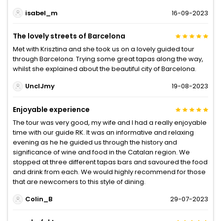
isabel_m
16-09-2023
The lovely streets of Barcelona
Met with Krisztina and she took us on a lovely guided tour
through Barcelona. Trying some great tapas along the way,
whilst she explained about the beautiful city of Barcelona.
UnclJmy
19-08-2023
Enjoyable experience
The tour was very good, my wife and l had a really enjoyable
time with our guide RK. It was an informative and relaxing
evening as he he guided us through the history and
significance of wine and food in the Catalan region. We
stopped at three different tapas bars and savoured the food
and drink from each. We would highly recommend for those
that are newcomers to this style of dining.
Colin_B
29-07-2023