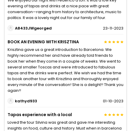
We enjoyed our night with Federico a ton. It was a low key
evening of tapas and drinks at a nice pace with great
conversation—ranging from history to architecture, music to
politics. It was a lovely night out for our family of four.
A8433JWgeorged
23-11-2023
BOOK AN EVENING WITH KRISZTINA
Krisztina gave us a great introduction to Barcelona. We
highly recommend her and have already told friends to
book her when they come in a couple of weeks. We went to
several smaller Toscas and were introduced to fabulous
tapas and the drinks were perfect. We wish we had the time
to book another tour with Krisztina and thoroughly enjoyed
every minute of the conversation! She is a delight!! Thank you
again!!
kathyd933
01-10-2023
Tapas experience with a local
Loved the tour Silvina was great and gave me interesting
insights on food, culture and history. Must when in barcelona