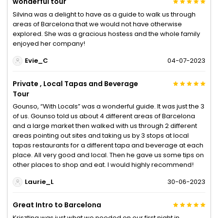
wonderful tour
Silvina was a delight to have as a guide to walk us through
areas of Barcelona that we would not have otherwise
explored. She was a gracious hostess and the whole family
enjoyed her company!
Evie_C
04-07-2023
Private , Local Tapas and Beverage
Tour
Gounso, “With Locals” was a wonderful guide. It was just the 3
of us. Gounso told us about 4 different areas of Barcelona
and a large market then walked with us through 2 different
areas pointing out sites and taking us by 3 stops at local
tapas restaurants for a different tapa and beverage at each
place. All very good and local. Then he gave us some tips on
other places to shop and eat. I would highly recommend!
Laurie_L
30-06-2023
Great Intro to Barcelona
Krisztina was just what we needed on our first night in