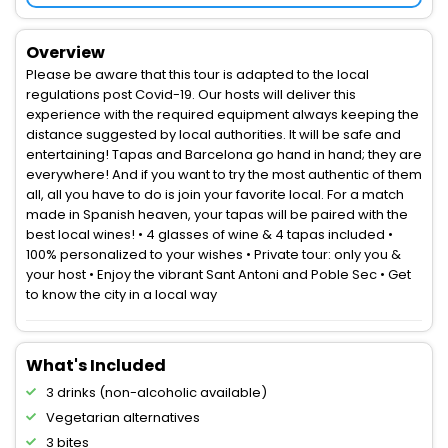
Overview
Please be aware that this tour is adapted to the local
regulations post Covid-19. Our hosts will deliver this
experience with the required equipment always keeping the
distance suggested by local authorities. It will be safe and
entertaining! Tapas and Barcelona go hand in hand; they are
everywhere! And if you want to try the most authentic of them
all, all you have to do is join your favorite local. For a match
made in Spanish heaven, your tapas will be paired with the
best local wines! • 4 glasses of wine & 4 tapas included •
100% personalized to your wishes • Private tour: only you &
your host • Enjoy the vibrant Sant Antoni and Poble Sec • Get
to know the city in a local way
What's Included
3 drinks (non-alcoholic available)
Vegetarian alternatives
3 bites