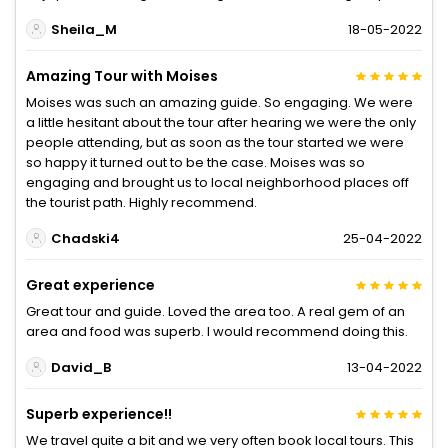
Sheila_M
18-05-2022
Amazing Tour with Moises
Moises was such an amazing guide. So engaging. We were
a little hesitant about the tour after hearing we were the only
people attending, but as soon as the tour started we were
so happy it turned out to be the case. Moises was so
engaging and brought us to local neighborhood places off
the tourist path. Highly recommend.
Chadski4
25-04-2022
Great experience
Great tour and guide. Loved the area too. A real gem of an
area and food was superb. I would recommend doing this.
David_B
13-04-2022
Superb experience!!
We travel quite a bit and we very often book local tours. This