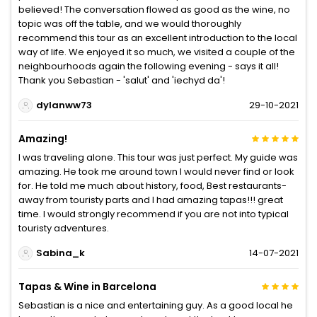
believed! The conversation flowed as good as the wine, no
topic was off the table, and we would thoroughly
recommend this tour as an excellent introduction to the local
way of life. We enjoyed it so much, we visited a couple of the
neighbourhoods again the following evening - says it all!
Thank you Sebastian - 'salut' and 'iechyd da'!
dylanww73
29-10-2021
Amazing!
I was traveling alone. This tour was just perfect. My guide was
amazing. He took me around town I would never find or look
for. He told me much about history, food, Best restaurants-
away from touristy parts and I had amazing tapas!!! great
time. I would strongly recommend if you are not into typical
touristy adventures.
Sabina_k
14-07-2021
Tapas & Wine in Barcelona
Sebastian is a nice and entertaining guy. As a good local he