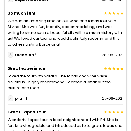
So much fun!
We had an amazing time on our wine and tapas tour with
Silvina! She was fun, friendly, accommodating, and was
willing to share such a beautiful city with so much history with
us! We loved our tour and would definitely recommend this
to others visiting Barcelona!
rheadinaf
28-06-2021
Great experience!
Loved the tour with Natalia. The tapas and wine were
delicious. I highly recommend! Learned a lot about the
culture and food.
prarff
27-06-2021
Great Tapas Tour
Wonderful tapas tour in local neighborhood with Pri. She is
fun, knowledgeable and introduced us to to great tapas and