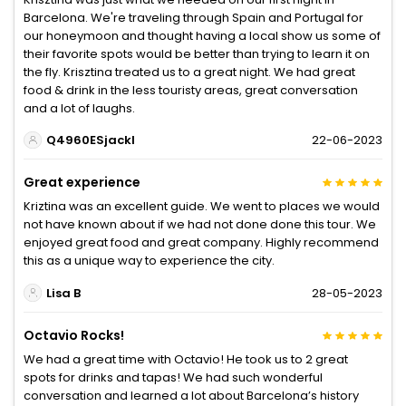
Barcelona. We're traveling through Spain and Portugal for
our honeymoon and thought having a local show us some of
their favorite spots would be better than trying to learn it on
the fly. Krisztina treated us to a great night. We had great
food & drink in the less touristy areas, great conversation
and a lot of laughs.
Q4960ESjackl
22-06-2023
Great experience
Kriztina was an excellent guide. We went to places we would
not have known about if we had not done done this tour. We
enjoyed great food and great company. Highly recommend
this as a unique way to experience the city.
Lisa B
28-05-2023
Octavio Rocks!
We had a great time with Octavio! He took us to 2 great
spots for drinks and tapas! We had such wonderful
conversation and learned a lot about Barcelona’s history