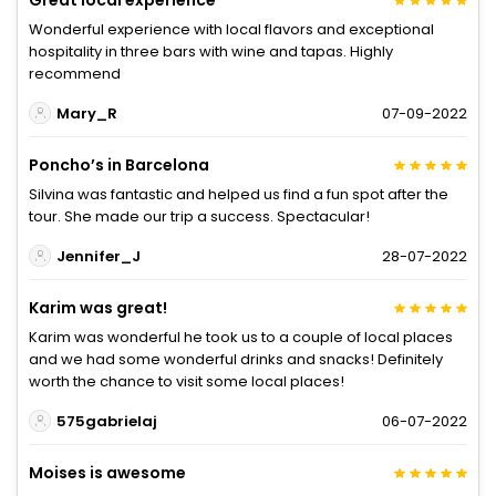
Great local experience
Wonderful experience with local flavors and exceptional
hospitality in three bars with wine and tapas. Highly
recommend
Mary_R
07-09-2022
Poncho’s in Barcelona
Silvina was fantastic and helped us find a fun spot after the
tour. She made our trip a success. Spectacular!
Jennifer_J
28-07-2022
Karim was great!
Karim was wonderful he took us to a couple of local places
and we had some wonderful drinks and snacks! Definitely
worth the chance to visit some local places!
575gabrielaj
06-07-2022
Moises is awesome