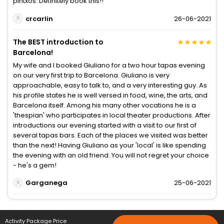
pintxos. Definitely book this!!
crcarlin
26-06-2021
The BEST introduction to
Barcelona!
My wife and I booked Giuliano for a two hour tapas evening
on our very first trip to Barcelona. Giuliano is very
approachable, easy to talk to, and a very interesting guy. As
his profile states he is well versed in food, wine, the arts, and
Barcelona itself. Among his many other vocations he is a
'thespian' who participates in local theater productions. After
introductions our evening started with a visit to our first of
several tapas bars. Each of the places we visited was better
than the next! Having Giuliano as your 'local' is like spending
the evening with an old friend. You will not regret your choice
- he's a gem!
Garganega
25-06-2021
Activity Package Price