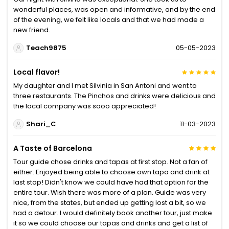
wonderful places, was open and informative, and by the end
of the evening, we felt like locals and that we had made a
new friend.
Teach9875
05-05-2023
Local flavor!
My daughter and I met Silvinia in San Antoni and went to
three restaurants. The Pinchos and drinks were delicious and
the local company was sooo appreciated!
Shari_C
11-03-2023
A Taste of Barcelona
Tour guide chose drinks and tapas at first stop. Not a fan of
either. Enjoyed being able to choose own tapa and drink at
last stop! Didn't know we could have had that option for the
entire tour. Wish there was more of a plan. Guide was very
nice, from the states, but ended up getting lost a bit, so we
had a detour. I would definitely book another tour, just make
it so we could choose our tapas and drinks and get a list of