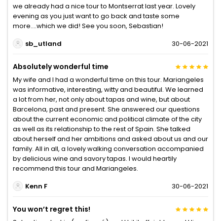
we already had a nice tour to Montserrat last year. Lovely
evening as you just want to go back and taste some
more....which we did! See you soon, Sebastian!
sb_utland
30-06-2021
Absolutely wonderful time
My wife and I had a wonderful time on this tour. Mariangeles
was informative, interesting, witty and beautiful. We learned
a lot from her, not only about tapas and wine, but about
Barcelona, past and present. She answered our questions
about the current economic and political climate of the city
as well as its relationship to the rest of Spain. She talked
about herself and her ambitions and asked about us and our
family. All in all, a lovely walking conversation accompanied
by delicious wine and savory tapas. I would heartily
recommend this tour and Mariangeles.
Kenn F
30-06-2021
You won’t regret this!