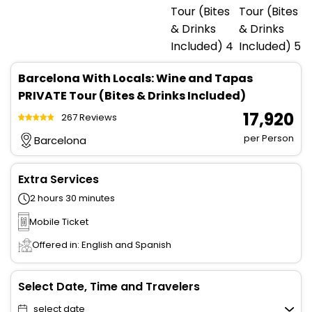
Barcelona With Locals: Wine and Tapas
PRIVATE Tour (Bites & Drinks Included)
₹ 17,920
267 Reviews
per Person
Barcelona
Extra Services
2 hours 30 minutes
Mobile Ticket
Offered in: English and Spanish
Select Date, Time and Travelers
select date