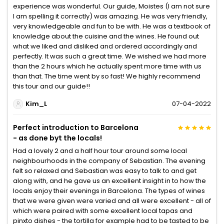
experience was wonderful. Our guide, Moistes (I am not sure
I am spelling it correctly) was amazing. He was very friendly,
very knowledgeable and fun to be with. He was a textbook of
knowledge about the cuisine and the wines. He found out
what we liked and disliked and ordered accordingly and
perfectly. It was such a great time. We wished we had more
than the 2 hours which he actually spent more time with us
than that. The time went by so fast! We highly recommend
this tour and our guide!!
Kim_L
07-04-2022
Perfect introduction to Barcelona
- as done byt the locals!
Had a lovely 2 and a half hour tour around some local
neighbourhoods in the company of Sebastian. The evening
felt so relaxed and Sebastian was easy to talk to and get
along with, and he gave us an excellent insight in to how the
locals enjoy their evenings in Barcelona. The types of wines
that we were given were varied and all were excellent - all of
which were paired with some excellent local tapas and
pinxto dishes - the tortilla for example had to be tasted to be