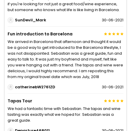
if you're looking for not just a great food/wine experience,
but someone who knows what life is like living in Barcelona.
SunDevil_Mark
30-06-2021
Fun introduction to Barcelona
We arrived in Barcelona that afternoon and thought it would
be a good way to get introduced to the Barcelona lifestyle, I
was not disappointed. Sebastian was a great guide, fun and
easy to talk to. It was just my boyfriend and myself, felt like
you were hanging out with a friend. The tapas and wine were
delicious, I would highly recommend. I am reposting this
from my original travel date which was July, 2018
catherinebW2761ZD
30-06-2021
Tapas Tour
We had a fantastic time with Sebastian. The tapas and wine
tasting was exactly what we hoped for. Sebastian was a
great guide.
Departure468011
30-06-2021