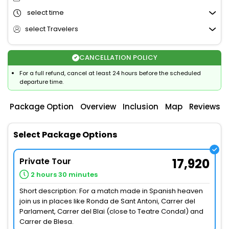
select time
select Travelers
CANCELLATION POLICY
For a full refund, cancel at least 24 hours before the scheduled
departure time.
Package Option
Overview
Inclusion
Map
Reviews
Select Package Options
Private Tour
17,920
2 hours 30 minutes
Short description: For a match made in Spanish heaven
join us in places like Ronda de Sant Antoni, Carrer del
Parlament, Carrer del Blai (close to Teatre Condal) and
Carrer de Blesa.