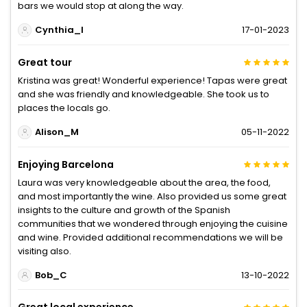
bars we would stop at along the way.
Cynthia_I
17-01-2023
Great tour
Kristina was great! Wonderful experience! Tapas were great
and she was friendly and knowledgeable. She took us to
places the locals go.
Alison_M
05-11-2022
Enjoying Barcelona
Laura was very knowledgeable about the area, the food,
and most importantly the wine. Also provided us some great
insights to the culture and growth of the Spanish
communities that we wondered through enjoying the cuisine
and wine. Provided additional recommendations we will be
visiting also.
Bob_C
13-10-2022