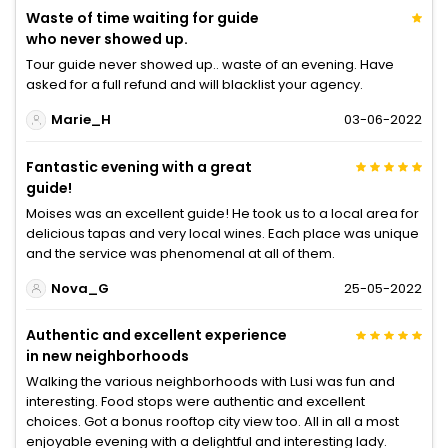
Waste of time waiting for guide
who never showed up.
Tour guide never showed up.. waste of an evening. Have
asked for a full refund and will blacklist your agency.
Marie_H
03-06-2022
Fantastic evening with a great
guide!
Moises was an excellent guide! He took us to a local area for
delicious tapas and very local wines. Each place was unique
and the service was phenomenal at all of them.
Nova_G
25-05-2022
Authentic and excellent experience
in new neighborhoods
Walking the various neighborhoods with Lusi was fun and
interesting. Food stops were authentic and excellent
choices. Got a bonus rooftop city view too. All in all a most
enjoyable evening with a delightful and interesting lady.