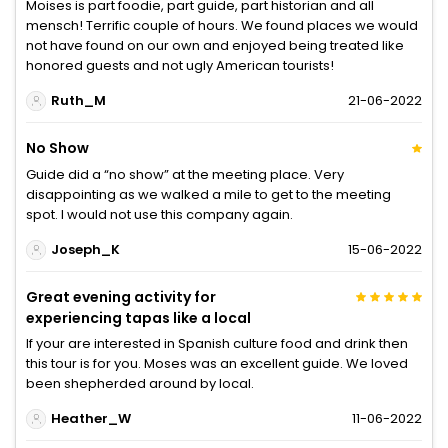
Moises is part foodie, part guide, part historian and all
mensch! Terrific couple of hours. We found places we would
not have found on our own and enjoyed being treated like
honored guests and not ugly American tourists!
Ruth_M
21-06-2022
No Show
Guide did a “no show” at the meeting place. Very
disappointing as we walked a mile to get to the meeting
spot. I would not use this company again.
Joseph_K
15-06-2022
Great evening activity for
experiencing tapas like a local
If your are interested in Spanish culture food and drink then
this tour is for you. Moses was an excellent guide. We loved
been shepherded around by local.
Heather_W
11-06-2022