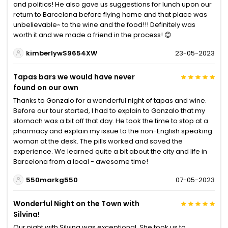
and politics! He also gave us suggestions for lunch upon our
return to Barcelona before flying home and that place was
unbelievable~ to the wine and the food!!! Definitely was
worth it and we made a friend in the process! 😊
kimberlywS9654XW
23-05-2023
Tapas bars we would have never
found on our own
Thanks to Gonzalo for a wonderful night of tapas and wine.
Before our tour started, I had to explain to Gonzalo that my
stomach was a bit off that day. He took the time to stop at a
pharmacy and explain my issue to the non-English speaking
woman at the desk. The pills worked and saved the
experience. We learned quite a bit about the city and life in
Barcelona from a local - awesome time!
550markg550
07-05-2023
Wonderful Night on the Town with
Silvina!
Our night with Silvina was exceptional. She took us to