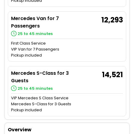
Pickup included
Mercedes Van for 7
12,293
Passengers
25 to 45 minutes
First Class Service
VIP Van for 7 Passengers
Pickup included
Mercedes S-Class for 3
14,521
Guests
25 to 45 minutes
VIP Mercedes S Class Service
Mercedes S-Class for 3 Guests
Pickup included
Overview