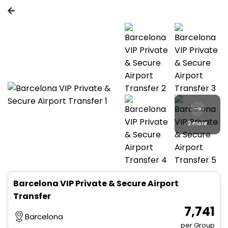
2 more
Barcelona VIP Private & Secure Airport
Transfer
₹ 7,741
Barcelona
per Group