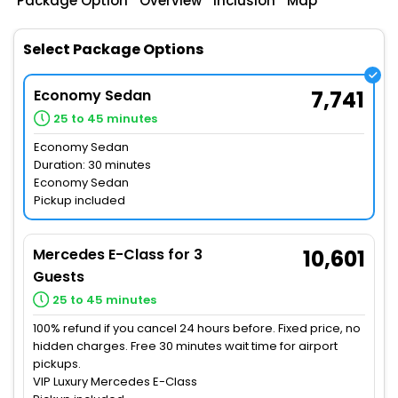
Package Option
Overview
Inclusion
Map
Select Package Options
Economy Sedan
7,741
25 to 45 minutes
Economy Sedan
Duration: 30 minutes
Economy Sedan
Pickup included
Mercedes E-Class for 3
10,601
Guests
25 to 45 minutes
100% refund if you cancel 24 hours before. Fixed price, no
hidden charges. Free 30 minutes wait time for airport
pickups.
VIP Luxury Mercedes E-Class