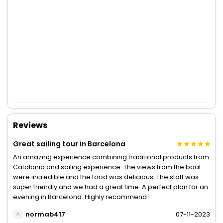
Reviews
Great sailing tour in Barcelona
An amazing experience combining traditional products from
Catalonia and sailing experience. The views from the boat
were incredible and the food was delicious. The staff was
super friendly and we had a great time. A perfect plan for an
evening in Barcelona. Highly recommend!
normab417
07-11-2023