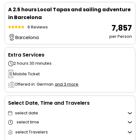
A 2.5 hours Local Tapas and sailing adventure
in Barcelona
₹ 7,857
6 Reviews
per Person
Barcelona
Extra Services
2 hours 30 minutes
Mobile Ticket
Offered in: German
and 3 more
Select Date, Time and Travelers
select date
select time
select Travelers