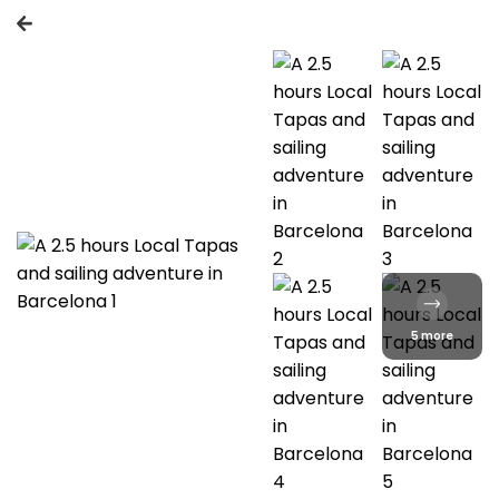
5 more