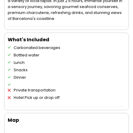
a variety of local tapas. In just 2.5 hours, immerse yourself in
a sensory journey, savoring gourmet seafood conserves,
premium charcuterie, refreshing drinks, and stunning views
of Barcelona's coastline.
What's Included
Carbonated beverages
Bottled water
Lunch
Snacks
Dinner
Private transportation
Hotel Pick up or drop off
Map