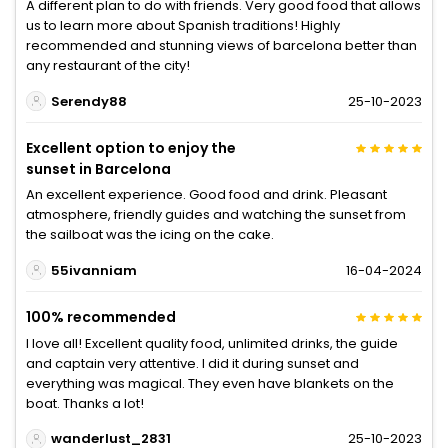
A different plan to do with friends. Very good food that allows
us to learn more about Spanish traditions! Highly
recommended and stunning views of barcelona better than
any restaurant of the city!
Serendy88
25-10-2023
Excellent option to enjoy the
sunset in Barcelona
An excellent experience. Good food and drink. Pleasant
atmosphere, friendly guides and watching the sunset from
the sailboat was the icing on the cake.
55ivanniam
16-04-2024
100% recommended
I love all! Excellent quality food, unlimited drinks, the guide
and captain very attentive. I did it during sunset and
everything was magical. They even have blankets on the
boat. Thanks a lot!
wanderlust_2831
25-10-2023