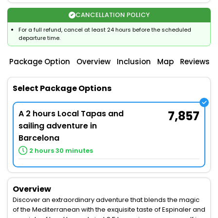
CANCELLATION POLICY
For a full refund, cancel at least 24 hours before the scheduled
departure time.
Package Option
Overview
Inclusion
Map
Reviews
Select Package Options
A 2 hours Local Tapas and
7,857
sailing adventure in
Barcelona
2 hours 30 minutes
Overview
Discover an extraordinary adventure that blends the magic
of the Mediterranean with the exquisite taste of Espinaler and