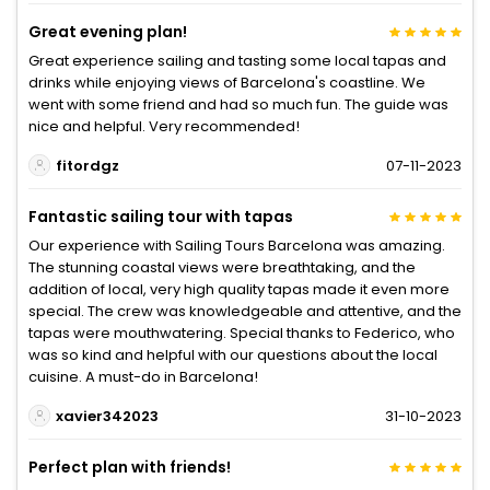
Great evening plan!
Great experience sailing and tasting some local tapas and
drinks while enjoying views of Barcelona's coastline. We
went with some friend and had so much fun. The guide was
nice and helpful. Very recommended!
fitordgz
07-11-2023
Fantastic sailing tour with tapas
Our experience with Sailing Tours Barcelona was amazing.
The stunning coastal views were breathtaking, and the
addition of local, very high quality tapas made it even more
special. The crew was knowledgeable and attentive, and the
tapas were mouthwatering. Special thanks to Federico, who
was so kind and helpful with our questions about the local
cuisine. A must-do in Barcelona!
xavier342023
31-10-2023
Perfect plan with friends!