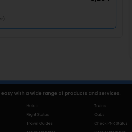
er)
 easy with a wide range of products and services.
Hotels
Trains
Flight Status
Cabs
Travel Guides
Check PNR Status