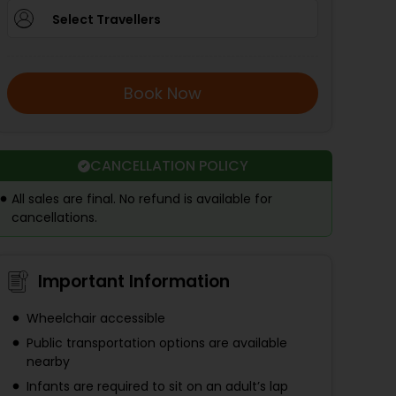
Select Travellers
Book Now
CANCELLATION POLICY
All sales are final. No refund is available for
cancellations.
Important Information
Wheelchair accessible
Public transportation options are available
nearby
Infants are required to sit on an adult’s lap