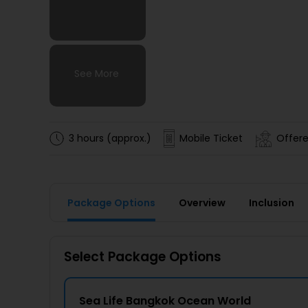
See More
See More
See More
See More
3 hours (approx.)
Mobile Ticket
Offere
Package Options
Overview
Inclusion
Select Package Options
Sea Life Bangkok Ocean World