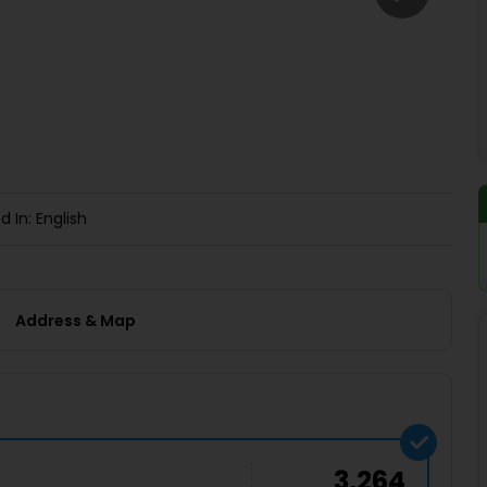
Buy giftcards here
EaseMy
Check Best latest offers
d In: English
Address & Map
3,264