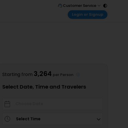
Customer Service
Login or Signup
Call Support
Tel : 011 - 43131313, 43030303
Customer Login
Login & check bookings
Mail Support
Care@easemytrip.com
Corporate Travel
Login corporate account
Agent Login
Login your agent account
3,264
Starting from
per Person
My Booking
Manage your bookings here
Select Date, Time and Travelers
Select Time