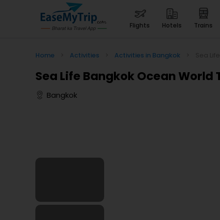
flights
hotels
trains
Home
>
Activities
>
Activities in Bangkok
>
Sea Lif
Sea Life Bangkok Ocean World 
Bangkok