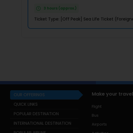
3 hours (approx.)
Ticket Type: [Off Peak] Sea Life Ticket (Foreign
Make your travel
OUR OFFERINGS
QUICK LINKS
Flight
POPULAR DESTINATION
Bus
INTERNATIONAL DESTINATION
Airports
POPULAR AIRLINE