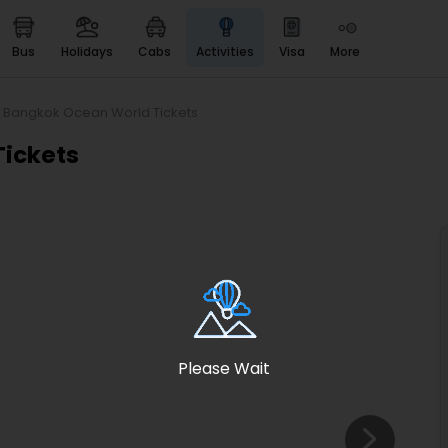
bus
holidays
cabs
activities
visa
more
Heritage & Events
Majestic Monuments of
India
e Bangkok Ocean World Tickets
EaseMyTrip Cards
Tickets
Apply now to get Rewards
EasyEloped
For Romantic Getaways
EasyDarshan
Spiritual Tours in India
Badrinath
For Divine Blessings
Please Wait
Airport service
Enjoy airport service
Gift Card