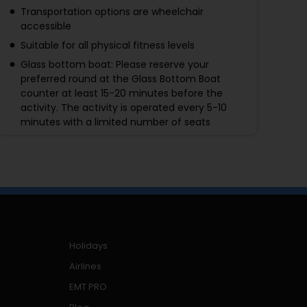
Transportation options are wheelchair
accessible
Suitable for all physical fitness levels
Glass bottom boat: Please reserve your
preferred round at the Glass Bottom Boat
counter at least 15-20 minutes before the
activity. The activity is operated every 5-10
minutes with a limited number of seats
4D movie: All guests under the age of 13 must
be accompanied by an adult aged 18 or above.
Children under 11 years old are not allowed to
enter SEA LIFE Bangkok without adult
supervision.
Those children under 11 years old must be
accompanied by their parents and/or adults
Holidays
who are over 18 years old.
Airlines
EMT PRO