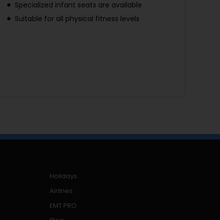
Specialized infant seats are available
Suitable for all physical fitness levels
Holidays
Airlines
EMT PRO