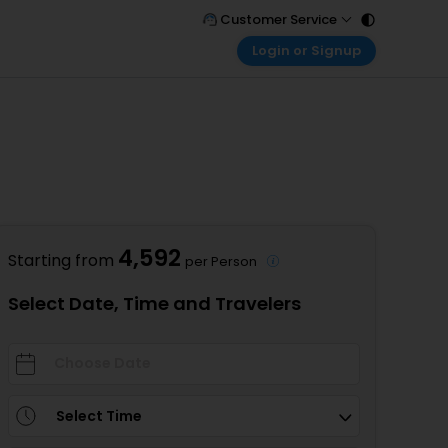
Customer Service
Login or Signup
Call Support
Tel : 011 - 43131313, 43030303
Customer Login
Login & check bookings
Mail Support
Care@easemytrip.com
Corporate Travel
Login corporate account
Agent Login
Login your agent account
4,592
Starting from
per Person
My Booking
Manage your bookings here
Select Date, Time and Travelers
Select Time