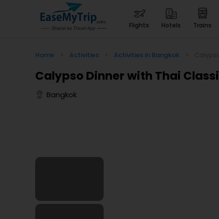
flights
hotels
trains
Home
>
Activities
>
Activities in Bangkok
>
Calypso
Calypso Dinner with Thai Clas
Bangkok