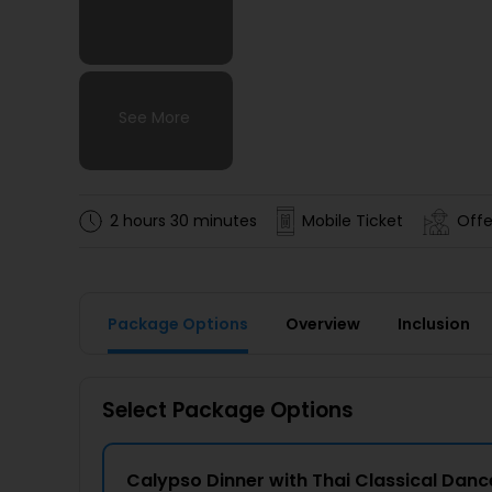
See More
See More
See More
See More
2 hours 30 minutes
Mobile Ticket
Offe
Package Options
Overview
Inclusion
Select Package Options
Calypso Dinner with Thai Classical Dan