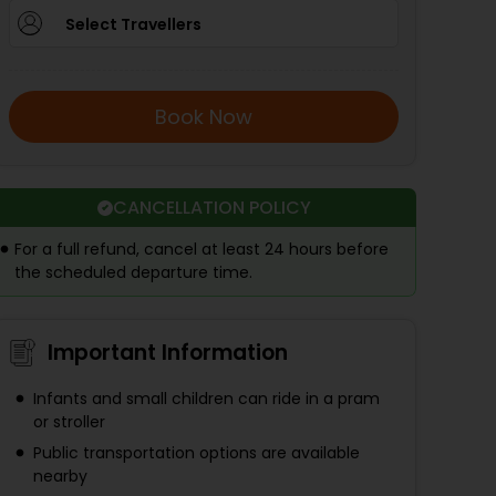
Select Travellers
Book Now
CANCELLATION POLICY
For a full refund, cancel at least 24 hours before
the scheduled departure time.
Important Information
Infants and small children can ride in a pram
or stroller
Public transportation options are available
nearby