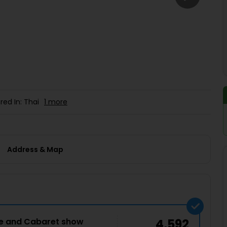
Buy giftcards here
EaseMy
Check Best latest offers
red In: Thai
1 more
Address & Map
ce and Cabaret show
4,592