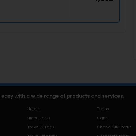
 easy with a wide range of products and services.
Hotels
Trains
Flight Status
Cabs
Travel Guides
Check PNR Status