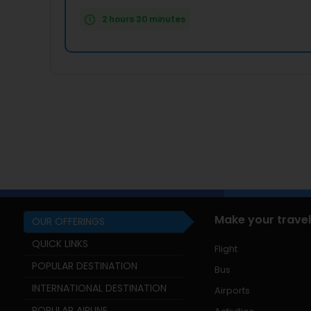
2 hours 30 minutes
Make your travel
OUR OFFERINGS
QUICK LINKS
Flight
POPULAR DESTINATION
Bus
INTERNATIONAL DESTINATION
Airports
POPULAR AIRLINE