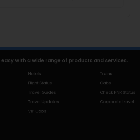
 easy with a wide range of products and services.
Hotels
Trains
Flight Status
Cabs
Travel Guides
Check PNR Status
Travel Updates
Corporate travel
VIP Cabs