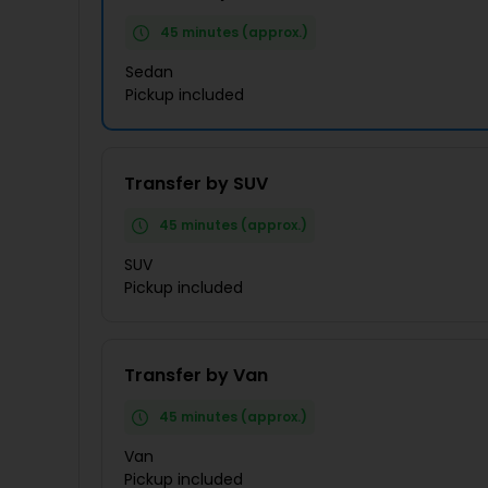
45 minutes (approx.)
Sedan
Pickup included
Transfer by SUV
45 minutes (approx.)
SUV
Pickup included
Transfer by Van
45 minutes (approx.)
Van
Pickup included