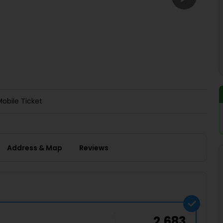
Buy giftcards here
EaseMy
Check Best latest offers
Mobile Ticket
Address & Map
Reviews
2,683