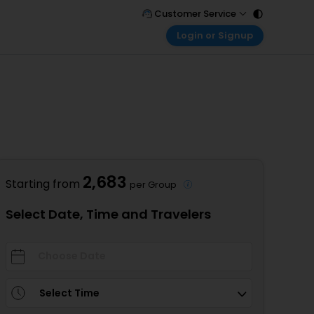
Customer Service
Login or Signup
Call Support
Tel : 011 - 43131313, 43030303
Customer Login
Login & check bookings
Mail Support
Care@easemytrip.com
Corporate Travel
Login corporate account
Agent Login
Login your agent account
2,683
Starting from
per Group
My Booking
Manage your bookings here
Select Date, Time and Travelers
Select Time