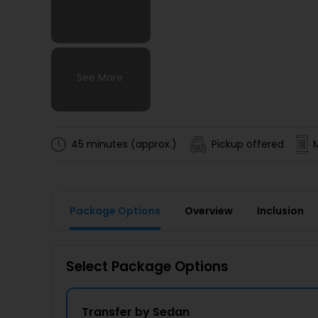
See More
See More
See More
See More
45 minutes (approx.)
Pickup offered
Package Options
Overview
Inclusion
Select Package Options
Transfer by Sedan