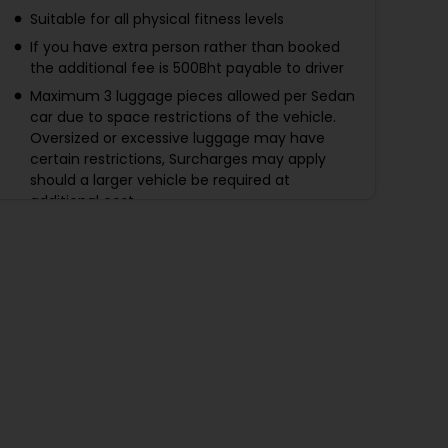
Suitable for all physical fitness levels
If you have extra person rather than booked
the additional fee is 500Bht payable to driver
Maximum 3 luggage pieces allowed per Sedan
car due to space restrictions of the vehicle.
Oversized or excessive luggage may have
certain restrictions, Surcharges may apply
should a larger vehicle be required at
additional cost.
Maximum 4 luggage pieces allowed per SUV
car due to space restrictions of the vehicle.
Oversized or excessive luggage may have
certain restrictions, Surcharges may apply
should a larger vehicle be required at
additional cost.
If no flight information given to us at least 24
hours before arrival -no refund will be made.
Make sure you did not forget to give us the
flight detail.