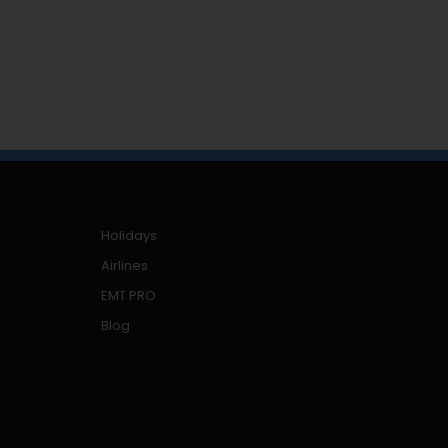
Holidays
Airlines
EMT PRO
Blog