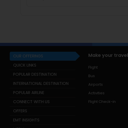
Make your travel
OUR OFFERINGS
QUICK LINKS
Flight
POPULAR DESTINATION
Bus
INTERNATIONAL DESTINATION
Airports
POPULAR AIRLINE
Activities
CONNECT WITH US
Flight Check-in
OFFERS
EMT INSIGHTS