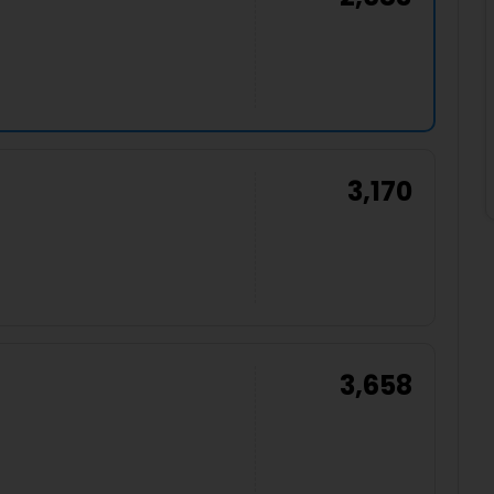
3,170
3,658