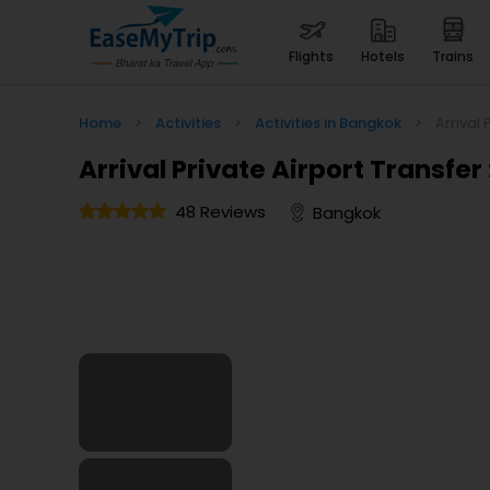
flights
hotels
trains
Home
>
Activities
>
Activities in Bangkok
>
Arrival 
Arrival Private Airport Transfer
48 Reviews
Bangkok