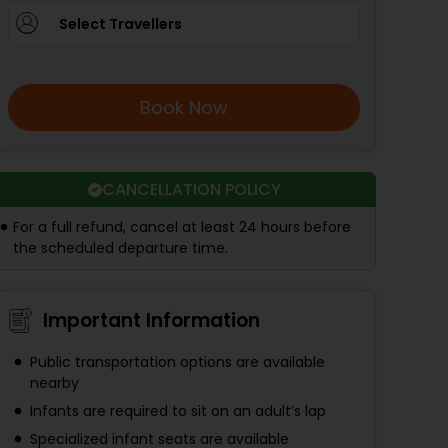
Select Travellers
Book Now
CANCELLATION POLICY
For a full refund, cancel at least 24 hours before
the scheduled departure time.
Important Information
Public transportation options are available
nearby
Infants are required to sit on an adult’s lap
Specialized infant seats are available