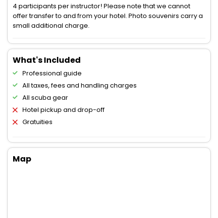
4 participants per instructor! Please note that we cannot
offer transfer to and from your hotel. Photo souvenirs carry a
small additional charge.
What's Included
Professional guide
All taxes, fees and handling charges
All scuba gear
Hotel pickup and drop-off
Gratuities
Map