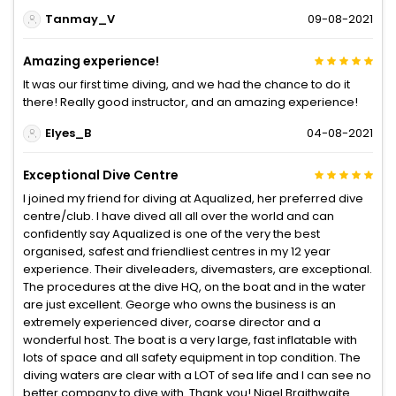
Tanmay_V
09-08-2021
Amazing experience!
It was our first time diving, and we had the chance to do it
there! Really good instructor, and an amazing experience!
Elyes_B
04-08-2021
Exceptional Dive Centre
I joined my friend for diving at Aqualized, her preferred dive
centre/club. I have dived all all over the world and can
confidently say Aqualized is one of the very the best
organised, safest and friendliest centres in my 12 year
experience. Their diveleaders, divemasters, are exceptional.
The procedures at the dive HQ, on the boat and in the water
are just excellent. George who owns the business is an
extremely experienced diver, coarse director and a
wonderful host. The boat is a very large, fast inflatable with
lots of space and all safety equipment in top condition. The
diving waters are clear with a LOT of sea life and I can see no
better company to dive with. Thank you! Nigel Braithwaite