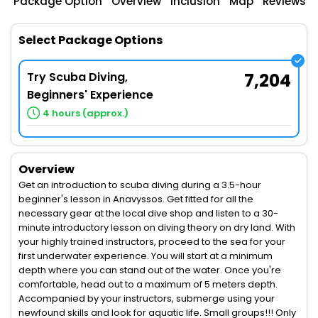
Package Option
Overview
Inclusion
Map
Reviews
Select Package Options
Try Scuba Diving,
7,204
Beginners' Experience
4 hours (approx.)
Overview
Get an introduction to scuba diving during a 3.5-hour
beginner's lesson in Anavyssos. Get fitted for all the
necessary gear at the local dive shop and listen to a 30-
minute introductory lesson on diving theory on dry land. With
your highly trained instructors, proceed to the sea for your
first underwater experience. You will start at a minimum
depth where you can stand out of the water. Once you're
comfortable, head out to a maximum of 5 meters depth.
Accompanied by your instructors, submerge using your
newfound skills and look for aquatic life. Small groups!!! Only