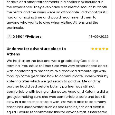
snacks and other refreshments in a cooler box included in
the experience. They even have a student discount, but both
the rental and the dives were so affordable I didn't opt for it. I
had an amazing time and would recommend them to
anyone who wants to dive when visiting Athens and the
peninsula.
X9504YPviktors
18-09-2022
Underwater adventure close to
Athens
We had taken the bus and were greeted by Geo at the
terminal. You could tell that Geo was very experienced and it
was comforting to meet him. We recevied a thourough walk
through of the gear and how to communicate underwater by
Katerina after which we got ready to go dive. Me and my
partner had dived before but my partner was still not
comfortable with being underwater. Aspa and Katerina did a
gret job making sure she was comfortable, safe and took it
slow in a pace she felt safe with. We were able to see many
creatures underwater such as sea urchins, fish and even a
squid. I would reccommend this for anyone that is interested