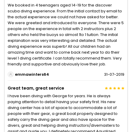
We booked in 4 teenagers aged 14-19 for the discover
scuba diving experience. From the initial contact by email to
the actual experience we could not have asked for better.
We were greeted and introduced to everyone. There were 5
people on the experience in total with 2 instructors plus 2
others who held the buoys so almost 1to 1 tuition. The initial
explanation was very interesting and detailed. The actual
diving experience was superb! All our children had an
amazing time and want to come back next year to do their
level 1 diving certificate. I can totally recommend them. Very
friendly and supportive and obviously love their job.
emmawinters64
31-07-2019
Great team, great service
I have been diving with George for years. He is always
paying attention to detail having your safety first. His new
diving center has a lot of space to accommodate a lot of
people with their gear, a great boat properly designed to
safely carry the diving gear and also have space for the
divers, great and helping diving instructors/divemasters to
assist and guide you. I definetely recommend Aqualized,