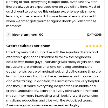
Nothing to fear, everything is super safe, even underwater
there's always an expertised eye on you all the time. Most of
us did want to continue this unique experience with more
lessons, some already did, some have already planned it
when weather gets warmer again! Thank you all for those
moments!
kkonstantinos_00
12-11-2018
Great scuba experience!
I tried my very first scuba dive with the Aqualized team and
after this experience I decided to follow the beginners
course with these guys. Everything was really organised, the
instructors are professional and amazing teachers, the
equipment is very well maintained, and at the same time the
team makes each scuba dive experience and course cool
and entertaining. In addition, the instructors are very helpful
and they just make everything easy for their students and
clients. Undoubtedly, each and every dive with them made
my summer more interesting and I look forward continuing
my diving education and trips with the Aqualized team.
Awesome guys, awesome experiences, highly