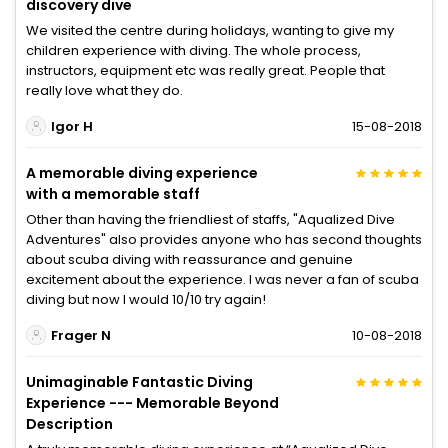
discovery dive
We visited the centre during holidays, wanting to give my
children experience with diving. The whole process,
instructors, equipment etc was really great. People that
really love what they do.
Igor H
15-08-2018
A memorable diving experience
with a memorable staff
Other than having the friendliest of staffs, "Aqualized Dive
Adventures" also provides anyone who has second thoughts
about scuba diving with reassurance and genuine
excitement about the experience. I was never a fan of scuba
diving but now I would 10/10 try again!
Frager N
10-08-2018
Unimaginable Fantastic Diving
Experience --- Memorable Beyond
Description