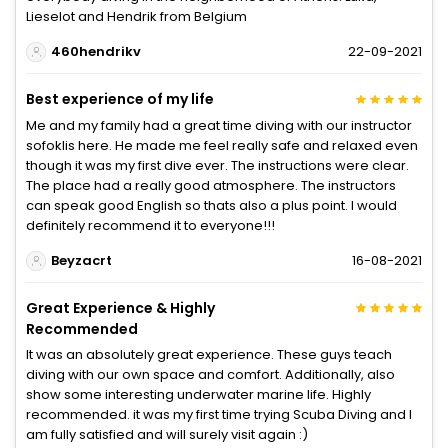
Lieselot and Hendrik from Belgium
460hendrikv
22-09-2021
Best experience of my life
Me and my family had a great time diving with our instructor
sofoklis here. He made me feel really safe and relaxed even
though it was my first dive ever. The instructions were clear.
The place had a really good atmosphere. The instructors
can speak good English so thats also a plus point. I would
definitely recommend it to everyone!!!
Beyzacrt
16-08-2021
Great Experience & Highly
Recommended
It was an absolutely great experience. These guys teach
diving with our own space and comfort. Additionally, also
show some interesting underwater marine life. Highly
recommended. it was my first time trying Scuba Diving and I
am fully satisfied and will surely visit again :)