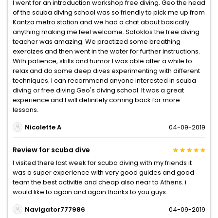
I went for an introduction workshop free diving. Geo the head
of the scuba diving school was so friendly to pick me up from
Kantza metro station and we had a chat about basically
anything making me feel welcome. Sofoklos the free diving
teacher was amazing. We practized some breathing
exercizes and then went in the water for further instructions.
With patience, skills and humor I was able after a while to
relax and do some deep dives experimenting with different
techniques. I can recommend anyone interested in scuba
diving or free diving Geo's diving school. It was a great
experience and I will definitely coming back for more
lessons.
Nicolette A
04-09-2019
Review for scuba dive
I visited there last week for scuba diving with my friends it
was a super experience with very good guides and good
team the best activitie and cheap also near to Athens. i
would like to again and again thanks to you guys.
Navigator777986
04-09-2019