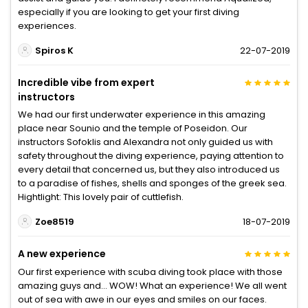
especially if you are looking to get your first diving
experiences.
Spiros K
22-07-2019
Incredible vibe from expert
instructors
We had our first underwater experience in this amazing
place near Sounio and the temple of Poseidon. Our
instructors Sofoklis and Alexandra not only guided us with
safety throughout the diving experience, paying attention to
every detail that concerned us, but they also introduced us
to a paradise of fishes, shells and sponges of the greek sea.
Hightlight: This lovely pair of cuttlefish.
Zoe8519
18-07-2019
A new experience
Our first experience with scuba diving took place with those
amazing guys and... WOW! What an experience! We all went
out of sea with awe in our eyes and smiles on our faces.