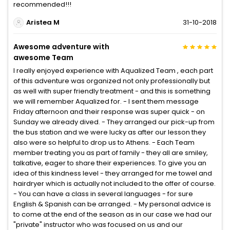
recommended!!!
Aristea M
31-10-2018
Awesome adventure with
awesome Team
I really enjoyed experience with Aqualized Team , each part
of this adventure was organized not only professionally but
as well with super friendly treatment - and this is something
we will remember Aqualized for. - I sent them message
Friday afternoon and their response was super quick - on
Sunday we already dived. - They arranged our pick-up from
the bus station and we were lucky as after our lesson they
also were so helpful to drop us to Athens. - Each Team
member treating you as part of family - they all are smiley,
talkative, eager to share their experiences. To give you an
idea of this kindness level - they arranged for me towel and
hairdryer which is actually not included to the offer of course.
- You can have a class in several languages - for sure
English & Spanish can be arranged. - My personal advice is
to come at the end of the season as in our case we had our
"private" instructor who was focused on us and our