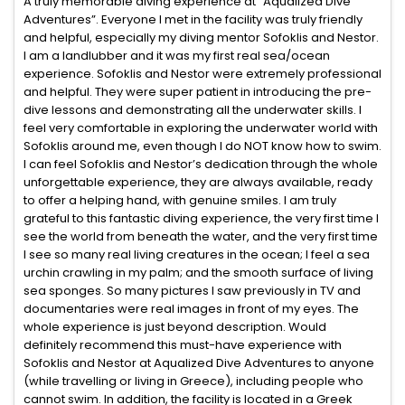
A truly memorable diving experience at “Aqualized Dive
Adventures”. Everyone I met in the facility was truly friendly
and helpful, especially my diving mentor Sofoklis and Nestor.
I am a landlubber and it was my first real sea/ocean
experience. Sofoklis and Nestor were extremely professional
and helpful. They were super patient in introducing the pre-
dive lessons and demonstrating all the underwater skills. I
feel very comfortable in exploring the underwater world with
Sofoklis around me, even though I do NOT know how to swim.
I can feel Sofoklis and Nestor’s dedication through the whole
unforgettable experience, they are always available, ready
to offer a helping hand, with genuine smiles. I am truly
grateful to this fantastic diving experience, the very first time I
see the world from beneath the water, and the very first time
I see so many real living creatures in the ocean; I feel a sea
urchin crawling in my palm; and the smooth surface of living
sea sponges. So many pictures I saw previously in TV and
documentaries were real images in front of my eyes. The
whole experience is just beyond description. Would
definitely recommend this must-have experience with
Sofoklis and Nestor at Aqualized Dive Adventures to anyone
(while travelling or living in Greece), including people who
cannot swim. In addition, the facility is located in a Greek