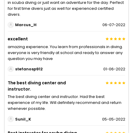
in scuba diving or just want an adventure for the day. Perfect
for first time divers just as well for experienced certified
divers.
Marcus_H
06-07-2022
excellent
amazing experience. You learn from professionals in diving.
everyone is very friendly at school and ready to answer any
question you may have
stefanosp912
01-06-2022
The best diving center and
instructor.
The best diving center and instructor. Had the best
experience of my life. Will definitely recommend and return
whenever possible.
Sunil_K
05-05-2022