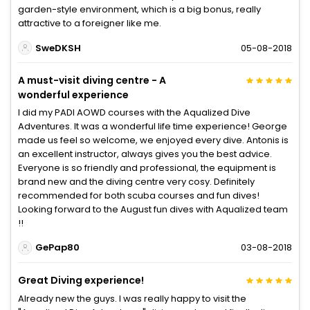
garden-style environment, which is a big bonus, really
attractive to a foreigner like me.
SweDKSH
05-08-2018
A must-visit diving centre - A
wonderful experience
I did my PADI AOWD courses with the Aqualized Dive
Adventures. It was a wonderful life time experience! George
made us feel so welcome, we enjoyed every dive. Antonis is
an excellent instructor, always gives you the best advice.
Everyone is so friendly and professional, the equipment is
brand new and the diving centre very cosy. Definitely
recommended for both scuba courses and fun dives!
Looking forward to the August fun dives with Aqualized team
!!
GePap80
03-08-2018
Great Diving experience!
Already new the guys. I was really happy to visit the