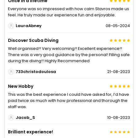
Once in a lifetime
Everyone was so impressed with how calm Stavros made us
feel. He truly made our experience fun and enjoyable.
LauraAbney
08-05-2024
Discover Scuba Diving
Well organised!! Very welcoming!! Excellent experience!!
There was a very good guidance by the personal! Filling safe
during the diving!! Highly Recommended
733christodoulosa
21-08-2023
New Hobby
This was the best experience I could have asked for, I’d have
paid twice as much with how professional and thorough the
staff was.
Jacob_S
10-08-2023
Brilliant experience!