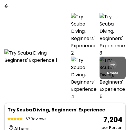
5 more
Try Scuba Diving, Beginners' Experience
₹ 7,204
67 Reviews
per Person
Athens