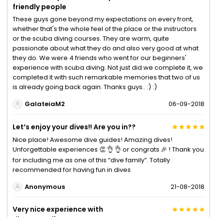
friendly people
These guys gone beyond my expectations on every front,
whether that's the whole feel of the place or the instructors
or the scuba diving courses. They are warm, quite
passionate about what they do and also very good at what
they do. We were 4 friends who went for our beginners'
experience with scuba diving. Not just did we complete it, we
completed it with such remarkable memories that two of us
is already going back again. Thanks guys.. :) :)
GalateiaM2
06-09-2018
Let’s enjoy your dives!! Are you in??
Nice place! Awesome dive guides! Amazing dives!
Unforgettable experiences 👏 👌 👌 or congrats 🎉 ! Thank you
for including me as one of this “dive family”. Totally
recommended for having fun in dives
Anonymous
21-08-2018
Very nice experience with