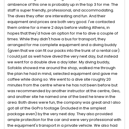
ambience of this one is probably up in the top 3 for me. The
staff is super friendly, professional, and accommodating.
The dives they offer are interesting and fun. And their
equipment and prices are both very good. I've contacted
them online for a mere 2 days before visiting Athens, in
hopes that they'd have an option for me to dive a couple of
times. While they didn't have a bus for transport, they
arranged for me complete equipment and a diving buddy
(given that we can fit our packs into the trunk of a rental car).
I could just as well have dived the very next day, but instead
we went for a double dive a day later. My diving buddy,
Sofoklis showed me around the shop, walked me through
the plan he had in mind, selected equipment and gave me
coffee while doing so. We went to a dive site roughly 20
minutes from the centre where he has not been before but
was recommended by another instructor at the centre, Geo,
and another site he named one of the best he knew in the
area. Both dives were fun, the company was great and I also
got all of the GoPro footage (included in the simplest
package even) by the very next day. They also provided
ample protection for the car and were very professional with
the equipment's transport in a private vehicle. We also had