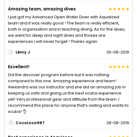
Amazing team, amazing dives
I just got my Advanced Open Water Diver with Aqualized
team and it was really good ! The team is really efficient,
both in organisation and in teaching diving. As for the dives,
we went for deep and night dives and thoses are
experiences I will never forget ! Thanks again
Lémy J
30-08-2019
Excellent!
Did the discover program before but it was nothing
compared to this one. Amazing experience and team!
Alexandra was our instructor and she did an amazing job in
keeping us safe and giving us the best scuba experience
yet! Very professional gear and attitude from the team. I
recommend this place for anyone that’s visiting and wants to
scuba! 👌
CocoLoco987
28-08-2019