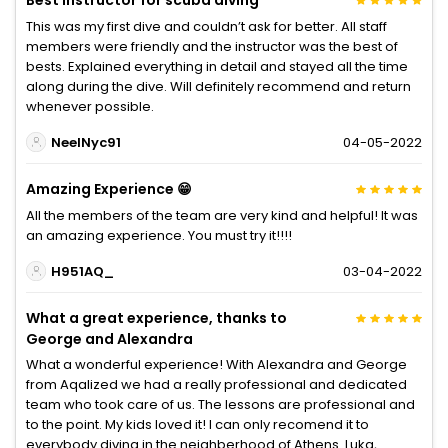
Best instructor for scuba diving
This was my first dive and couldn’t ask for better. All staff
members were friendly and the instructor was the best of
bests. Explained everything in detail and stayed all the time
along during the dive. Will definitely recommend and return
whenever possible.
NeelNyc91
04-05-2022
Amazing Experience 😁
All the members of the team are very kind and helpful! It was
an amazing experience. You must try it!!!!
H951AQ_
03-04-2022
What a great experience, thanks to
George and Alexandra
What a wonderful experience! With Alexandra and George
from Aqalized we had a really professional and dedicated
team who took care of us. The lessons are professional and
to the point. My kids loved it! I can only recomend it to
everybody diving in the neighberhood of Athens. Luka,