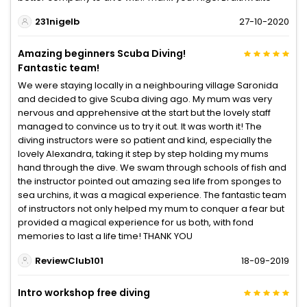
231nigelb
27-10-2020
Amazing beginners Scuba Diving!
Fantastic team!
We were staying locally in a neighbouring village Saronida
and decided to give Scuba diving ago. My mum was very
nervous and apprehensive at the start but the lovely staff
managed to convince us to try it out. It was worth it! The
diving instructors were so patient and kind, especially the
lovely Alexandra, taking it step by step holding my mums
hand through the dive. We swam through schools of fish and
the instructor pointed out amazing sea life from sponges to
sea urchins, it was a magical experience. The fantastic team
of instructors not only helped my mum to conquer a fear but
provided a magical experience for us both, with fond
memories to last a life time! THANK YOU
ReviewClub101
18-09-2019
Intro workshop free diving