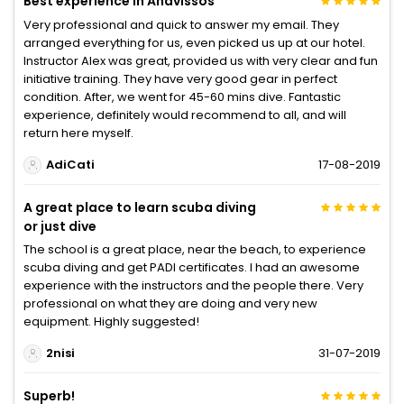
Best experience in Anavissos
Very professional and quick to answer my email. They
arranged everything for us, even picked us up at our hotel.
Instructor Alex was great, provided us with very clear and fun
initiative training. They have very good gear in perfect
condition. After, we went for 45-60 mins dive. Fantastic
experience, definitely would recommend to all, and will
return here myself.
AdiCati
17-08-2019
A great place to learn scuba diving
or just dive
The school is a great place, near the beach, to experience
scuba diving and get PADI certificates. I had an awesome
experience with the instructors and the people there. Very
professional on what they are doing and very new
equipment. Highly suggested!
2nisi
31-07-2019
Superb!