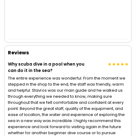
Reviews
Why scuba dive in a pool when you
can do it in the sea?
The entire experience was wonderful. From the moment we
stepped in the shop to the end, the staff was friendly, warm
and helpful. Stavros was our main guide and he walked us
through everything we needed to know, making sure
throughout that we felt comfortable and confident at every
point. Beyond the great staff, quality of the equipment, and
ease of location, the water and experience of exploring the
sea in a new way was incredible. I highly recommend this
experience and look forward to visiting again in the future
whether for another beginner dive course or to pursue