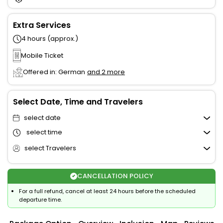
Extra Services
4 hours (approx.)
Mobile Ticket
Offered in: German
and 2 more
Select Date, Time and Travelers
select date
select time
select Travelers
CANCELLATION POLICY
For a full refund, cancel at least 24 hours before the scheduled
departure time.