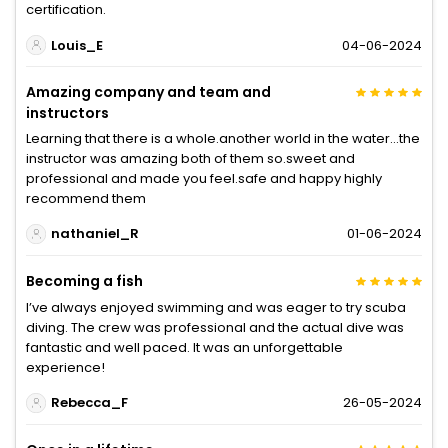
certification.
Louis_E
04-06-2024
Amazing company and team and
instructors
Learning that there is a whole.another world in the water...the
instructor was amazing both of them so.sweet and
professional and made you feel.safe and happy highly
recommend them
nathaniel_R
01-06-2024
Becoming a fish
I’ve always enjoyed swimming and was eager to try scuba
diving. The crew was professional and the actual dive was
fantastic and well paced. It was an unforgettable
experience!
Rebecca_F
26-05-2024