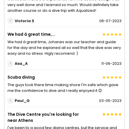
very well done and I learned so much. Would definitely take
another course or do a dive trip with Aqualized!
Victoria S
06-07-2023
We had á great time,...
We had á great time, Johanes was our teacher and guide
for the day and he explaned all so well that the dive was very
easy and no stress. Higly recomend :)
Asa_A
11-06-2023
Scuba diving
The guys took there time making shore I'm safe which gave
me the confidence to dive and I really enjoyed it 😊
Paul_G
03-05-2023
The Dive Centre you're looking for
near Athens
I've been to a good few diving centres, but the service and