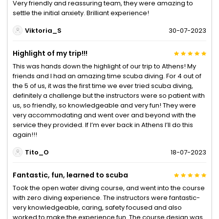
Very friendly and reassuring team, they were amazing to
settle the initial anxiety. Brilliant experience!
Viktoria_S
30-07-2023
Highlight of my trip!!!
This was hands down the highlight of our trip to Athens! My
friends and I had an amazing time scuba diving. For 4 out of
the 5 of us, it was the first time we ever tried scuba diving,
definitely a challenge but the instructors were so patient with
us, so friendly, so knowledgeable and very fun! They were
very accommodating and went over and beyond with the
service they provided. If I’m ever back in Athens I’ll do this
again!!!
Tito_O
18-07-2023
Fantastic, fun, learned to scuba
Took the open water diving course, and went into the course
with zero diving experience. The instructors were fantastic-
very knowledgeable, caring, safety focused and also
worked to make the experience fun. The course design was