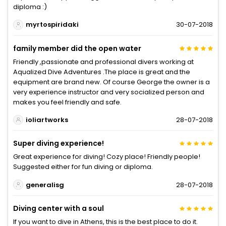
diploma :)
myrtospiridaki
30-07-2018
family member did the open water
Friendly ,passionate and professional divers working at
Aqualized Dive Adventures .The place is great and the
equipment are brand new. Of course George the owner is a
very experience instructor and very socialized person and
makes you feel friendly and safe.
ioliartworks
28-07-2018
Super diving experience!
Great experience for diving! Cozy place! Friendly people!
Suggested either for fun diving or diploma.
generalisg
28-07-2018
Diving center with a soul
If you want to dive in Athens, this is the best place to do it.