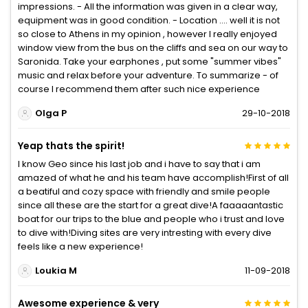
impressions. - All the information was given in a clear way,
equipment was in good condition. - Location .... well it is not
so close to Athens in my opinion , however I really enjoyed
window view from the bus on the cliffs and sea on our way to
Saronida. Take your earphones , put some "summer vibes"
music and relax before your adventure. To summarize - of
course I recommend them after such nice experience
Olga P
29-10-2018
Yeap thats the spirit!
I know Geo since his last job and i have to say that i am
amazed of what he and his team have accomplish!First of all
a beatiful and cozy space with friendly and smile people
since all these are the start for a great dive!A faaaaantastic
boat for our trips to the blue and people who i trust and love
to dive with!Diving sites are very intresting with every dive
feels like a new experience!
Loukia M
11-09-2018
Awesome experience & very