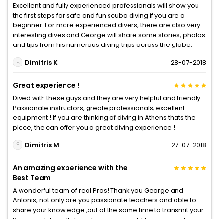
Excellent and fully experienced professionals will show you
the first steps for safe and fun scuba diving if you are a
beginner. For more experienced divers, there are also very
interesting dives and George will share some stories, photos
and tips from his numerous diving trips across the globe.
Dimitris K
28-07-2018
Great experience !
Dived with these guys and they are very helpful and friendly.
Passionate instructors, greate professionals, excellent
equipment ! If you are thinking of diving in Athens thats the
place, the can offer you a great diving experience !
Dimitris M
27-07-2018
An amazing experience with the
Best Team
A wonderful team of real Pros! Thank you George and
Antonis, not only are you passionate teachers and able to
share your knowledge ,but at the same time to transmit your