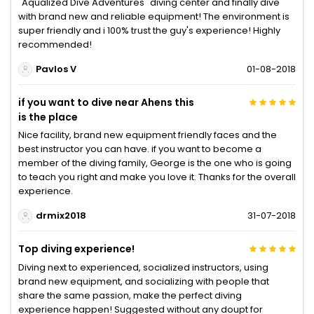
"Aqualized Dive Adventures" diving center and finally dive
with brand new and reliable equipment! The environment is
super friendly and i 100% trust the guy's experience! Highly
recommended!
Pavlos V
01-08-2018
if you want to dive near Ahens this
is the place
Nice facility, brand new equipment friendly faces and the
best instructor you can have. if you want to become a
member of the diving family, George is the one who is going
to teach you right and make you love it. Thanks for the overall
experience.
drmix2018
31-07-2018
Top diving experience!
Diving next to experienced, socialized instructors, using
brand new equipment, and socializing with people that
share the same passion, make the perfect diving
experience happen! Suggested without any doupt for