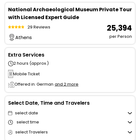
National Archaeological Museum Private Tour
with Licensed Expert Guide
₹ 25,394
29 Reviews
per Person
Athens
Extra Services
2 hours (approx.)
Mobile Ticket
Offered in: German
and 2 more
Select Date, Time and Travelers
select date
select time
select Travelers