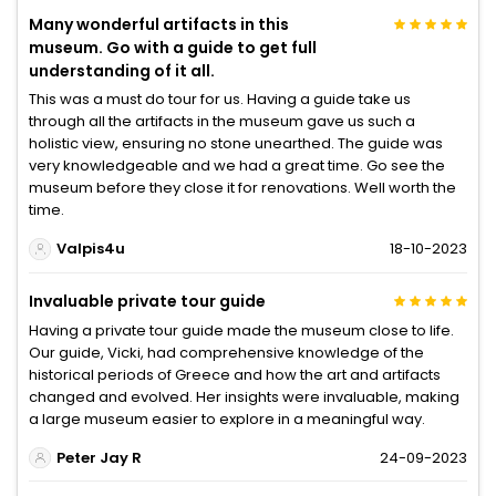
Many wonderful artifacts in this
museum. Go with a guide to get full
understanding of it all.
This was a must do tour for us. Having a guide take us
through all the artifacts in the museum gave us such a
holistic view, ensuring no stone unearthed. The guide was
very knowledgeable and we had a great time. Go see the
museum before they close it for renovations. Well worth the
time.
Valpis4u
18-10-2023
Invaluable private tour guide
Having a private tour guide made the museum close to life.
Our guide, Vicki, had comprehensive knowledge of the
historical periods of Greece and how the art and artifacts
changed and evolved. Her insights were invaluable, making
a large museum easier to explore in a meaningful way.
Peter Jay R
24-09-2023