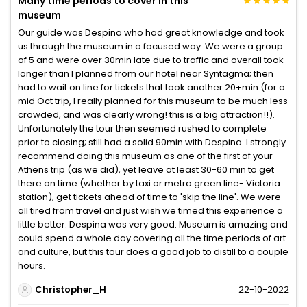
Many time periods to cover in this
museum
Our guide was Despina who had great knowledge and took
us through the museum in a focused way. We were a group
of 5 and were over 30min late due to traffic and overall took
longer than I planned from our hotel near Syntagma; then
had to wait on line for tickets that took another 20+min (for a
mid Oct trip, I really planned for this museum to be much less
crowded, and was clearly wrong! this is a big attraction!!).
Unfortunately the tour then seemed rushed to complete
prior to closing; still had a solid 90min with Despina. I strongly
recommend doing this museum as one of the first of your
Athens trip (as we did), yet leave at least 30-60 min to get
there on time (whether by taxi or metro green line- Victoria
station), get tickets ahead of time to 'skip the line'. We were
all tired from travel and just wish we timed this experience a
little better. Despina was very good. Museum is amazing and
could spend a whole day covering all the time periods of art
and culture, but this tour does a good job to distill to a couple
hours.
Christopher_H
22-10-2022