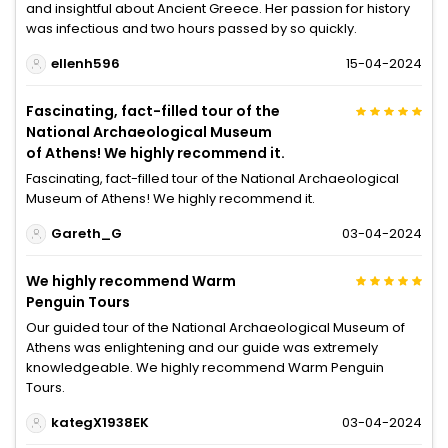
and insightful about Ancient Greece. Her passion for history
was infectious and two hours passed by so quickly.
ellenh596
15-04-2024
Fascinating, fact-filled tour of the
National Archaeological Museum
of Athens! We highly recommend it.
Fascinating, fact-filled tour of the National Archaeological
Museum of Athens! We highly recommend it.
Gareth_G
03-04-2024
We highly recommend Warm
Penguin Tours
Our guided tour of the National Archaeological Museum of
Athens was enlightening and our guide was extremely
knowledgeable. We highly recommend Warm Penguin
Tours.
kategX1938EK
03-04-2024