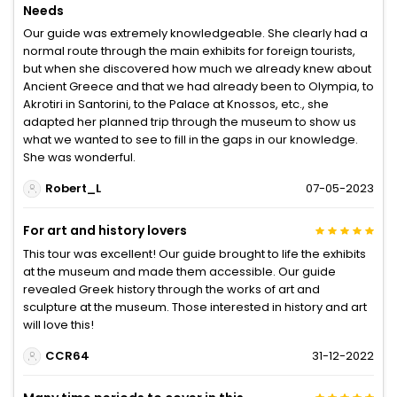
Needs
Our guide was extremely knowledgeable. She clearly had a
normal route through the main exhibits for foreign tourists,
but when she discovered how much we already knew about
Ancient Greece and that we had already been to Olympia, to
Akrotiri in Santorini, to the Palace at Knossos, etc., she
adapted her planned trip through the museum to show us
what we wanted to see to fill in the gaps in our knowledge.
She was wonderful.
Robert_L
07-05-2023
For art and history lovers
This tour was excellent! Our guide brought to life the exhibits
at the museum and made them accessible. Our guide
revealed Greek history through the works of art and
sculpture at the museum. Those interested in history and art
will love this!
CCR64
31-12-2022