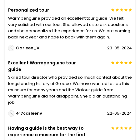
Personalized tour
Warmpenguine provided an excellent tour guide. We felt
very satisfied with our tour. She allowed us to ask questions
and she personalized the experience for us. We are coming
back next year and hope to book with them again.
Carleen_V
23-05-2024
Excellent Warmpenguine tour
guide
Skilled tour director who provided so much context about the
longstanding history of Greece. We have wanted to see this
museum for many years and the Viatour guide from
Warmpenguine did not disappoint. She did an outstanding
job.
417carleenv
22-05-2024
Having a guide is the best way to
experience a museum for the first