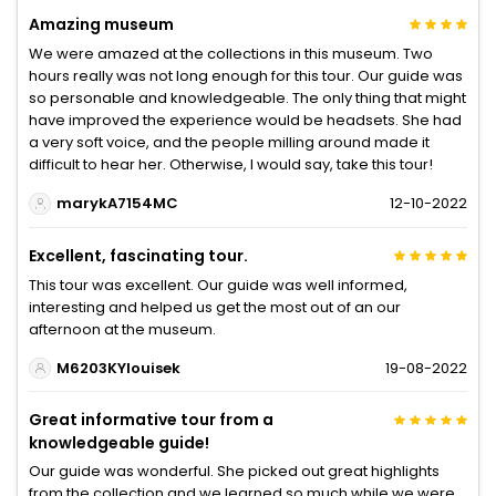
Amazing museum
We were amazed at the collections in this museum. Two
hours really was not long enough for this tour. Our guide was
so personable and knowledgeable. The only thing that might
have improved the experience would be headsets. She had
a very soft voice, and the people milling around made it
difficult to hear her. Otherwise, I would say, take this tour!
marykA7154MC
12-10-2022
Excellent, fascinating tour.
This tour was excellent. Our guide was well informed,
interesting and helped us get the most out of an our
afternoon at the museum.
M6203KYlouisek
19-08-2022
Great informative tour from a
knowledgeable guide!
Our guide was wonderful. She picked out great highlights
from the collection and we learned so much while we were