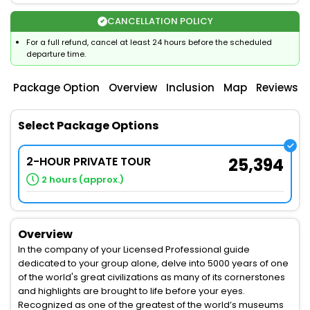
CANCELLATION POLICY
For a full refund, cancel at least 24 hours before the scheduled
departure time.
Package Option
Overview
Inclusion
Map
Reviews
Select Package Options
2-HOUR PRIVATE TOUR
25,394
2 hours (approx.)
Overview
In the company of your Licensed Professional guide
dedicated to your group alone, delve into 5000 years of one
of the world's great civilizations as many of its cornerstones
and highlights are brought to life before your eyes.
Recognized as one of the greatest of the world’s museums