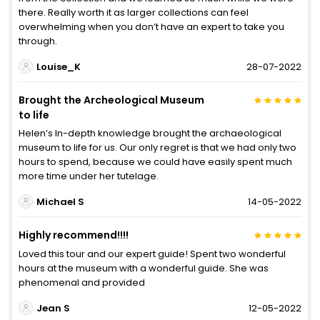
there. Really worth it as larger collections can feel
overwhelming when you don’t have an expert to take you
through.
Louise_K
28-07-2022
Brought the Archeological Museum
to life
Helen’s In-depth knowledge brought the archaeological
museum to life for us. Our only regret is that we had only two
hours to spend, because we could have easily spent much
more time under her tutelage.
Michael S
14-05-2022
Highly recommend!!!!
Loved this tour and our expert guide! Spent two wonderful
hours at the museum with a wonderful guide. She was
phenomenal and provided
Jean S
12-05-2022