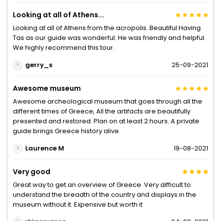
Looking at all of Athens...
Looking at all of Athens from the acropolis. Beautiful Having
Tas as our guide was wonderful. He was friendly and helpful.
We highly recommend this tour.
gerry_s
25-09-2021
Awesome museum
Awesome archeological museum that goes through all the
different times of Greece, All the artifacts are beautifully
presented and restored. Plan on at least 2 hours. A private
guide brings Greece history alive.
Laurence M
19-08-2021
Very good
Great way to get an overview of Greece. Very difficult to
understand the breadth of the country and displays in the
museum without it. Expensive but worth it