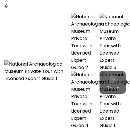
12 more