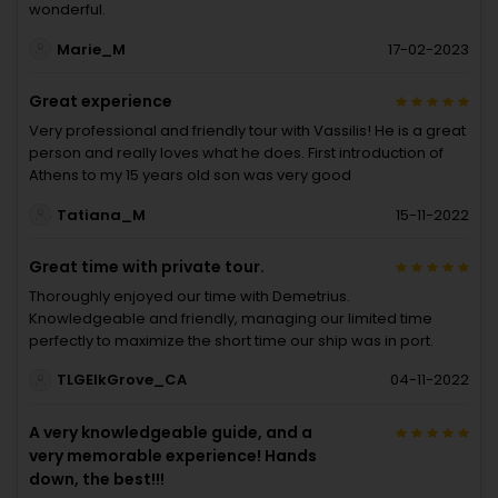
wonderful.
Marie_M
17-02-2023
Great experience
Very professional and friendly tour with Vassilis! He is a great
person and really loves what he does. First introduction of
Athens to my 15 years old son was very good
Tatiana_M
15-11-2022
Great time with private tour.
Thoroughly enjoyed our time with Demetrius.
Knowledgeable and friendly, managing our limited time
perfectly to maximize the short time our ship was in port.
TLGElkGrove_CA
04-11-2022
A very knowledgeable guide, and a
very memorable experience! Hands
down, the best!!!