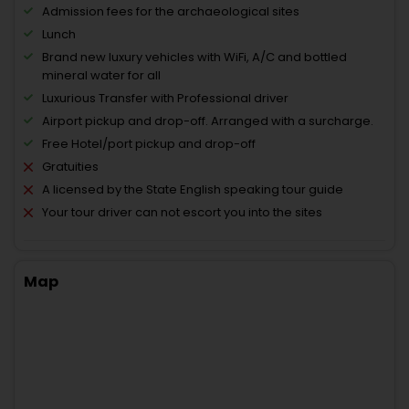
Admission fees for the archaeological sites
Lunch
Brand new luxury vehicles with WiFi, A/C and bottled
mineral water for all
Luxurious Transfer with Professional driver
Airport pickup and drop-off. Arranged with a surcharge.
Free Hotel/port pickup and drop-off
Gratuities
A licensed by the State English speaking tour guide
Your tour driver can not escort you into the sites
Map