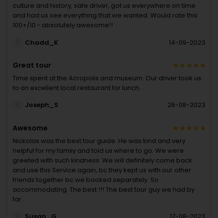
culture and history, safe driver, got us everywhere on time
and had us see everything that we wanted. Would rate this
100+/10 - absolutely awesome!!
Chadd_K
14-09-2023
Great tour
Time spent at the Acropolis and museum. Our driver took us
to an excellent local restaurant for lunch.
Joseph_S
26-08-2023
Awesome
Nickolas was the best tour guide. He was kind and very
helpful for my family and told us where to go. We were
greeted with such kindness. We will definitely come back
and use this Service again, bc they kept us with our other
friends together bc we booked separately. So
accommodating. The best !!! The best tour guy we had by
far…
Susan_G
17-08-2023