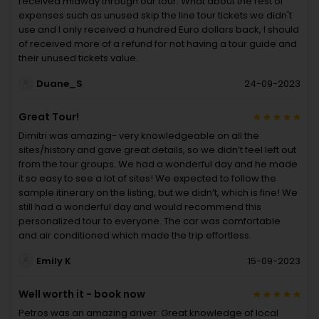
received midway through our tour. What about the rest of
expenses such as unused skip the line tour tickets we didn't
use and I only received a hundred Euro dollars back, I should
of received more of a refund for not having a tour guide and
their unused tickets value.
Duane_S
24-09-2023
Great Tour!
Dimitri was amazing- very knowledgeable on all the
sites/history and gave great details, so we didn’t feel left out
from the tour groups. We had a wonderful day and he made
it so easy to see a lot of sites! We expected to follow the
sample itinerary on the listing, but we didn’t, which is fine! We
still had a wonderful day and would recommend this
personalized tour to everyone. The car was comfortable
and air conditioned which made the trip effortless.
Emily K
15-09-2023
Well worth it - book now
Petros was an amazing driver. Great knowledge of local