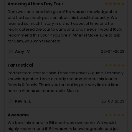
Amazing Athens Day Tour
Dem was an incredible guide! He was so knowledgeable
and had so much passion about his beautiful country. We
learned so much history in a short about of time and he
really catered the tour to our wants and needs. I would 100%
recommend this your if you are in Athens! Make sure to ask
for Dem, you won’t regret it!
Amy_V
26-04-2023
Fantastical
Perfect from start to finish. Fantastic driver & guide. Extremely
knowledgeable. Have already recommended this tour to
friends & family. Thank you for making our very limited time
here in Athens so memorable. Slainte
Kevin_L
25-03-2023
Awesome
We took this tour with Bill and it was awesome. We would
highly recommend it! Bill was very knowledgeable and just