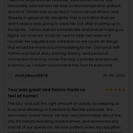
absolutely adored him. He was so knowledgeable, patient
and kind. Yannis told us so much history about Athens and
Greece in general. My daughter has a condition that we
didn’t realize was going to wipe her out after trucking up to
Acropolis…Yannis was so considerate and kind at helping us
figure out what we could do next to help her relax and
recover. He adjusted our schedule so we could do things
that would be more accommodating to her. Our lunch with
Yannis was full of story sharing, history, and personal
connection that truly made this tour a private and special
event for us. I would recommend this Tour to everyone
mistyibond1976
15-08-2022
Tour was great and Yannis made us
feel at home!!
The tour was just the right amount of activity by keeping us
busy and allowing us freedom to flex the schedule. We
absolutely loved Yannis. He was very informative about the
city, it’s history including ancient times, and answered any
and all of our questions. He was patient when my daughter