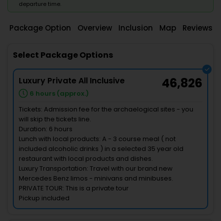
departure time.
Package Option
Overview
Inclusion
Map
Reviews
Select Package Options
Luxury Private All Inclusive
46,826
6 hours (approx.)
Tickets: Admission fee for the archaelogical sites - you
will skip the tickets line.
Duration: 6 hours
Lunch with local products: A - 3 course meal ( not
included alcoholic drinks ) in a selected 35 year old
restaurant with local products and dishes.
Luxury Transportation: Travel with our brand new
Mercedes Benz limos - minivans and minibuses.
PRIVATE TOUR: This is a private tour
Pickup included