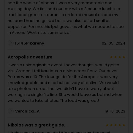
see the whole of athens. It was a very memorable and
exciting day. We finished our tour with a 3 course lunch in a
traditional greel restaurant, o ordered mousakas and my
husband had the grillwd bass, we also tasted snail as
appetizer. For me, this tput gaves us what we needed to see
in Athens! Worth it to summarize.
I5145PIkareny
02-05-2024
Acropolis adventure
It was a unimaginable event. I never thought I would get to
visit Greece. I felt luxurious in a Mercedes Benz. Our driver
Petros was a 10. The tour guide for the Acropolis was very
knowledgeable and nice but not very attentive. We would
take photos in areas that we didn't have to worry about
walking in a single file line. She would leave us behind when
we wanted to take photos. The food was great!
Veronica_A
19-10-2023
Nikolas was a great guide...
Nikolas was a great guide ! We not only saw the most