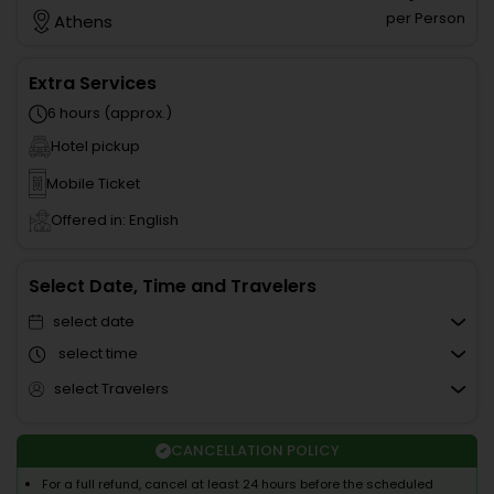
per Person
Athens
Extra Services
6 hours (approx.)
Hotel pickup
Mobile Ticket
Offered in: English
Select Date, Time and Travelers
select date
select time
select Travelers
CANCELLATION POLICY
For a full refund, cancel at least 24 hours before the scheduled