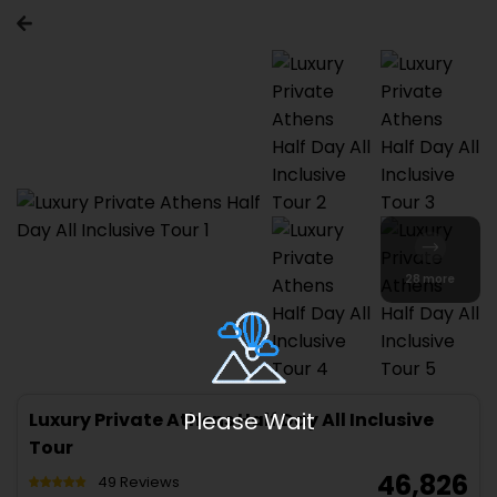
28 more
Luxury Private Athens Half Day All Inclusive
Tour
₹ 46,826
49 Reviews