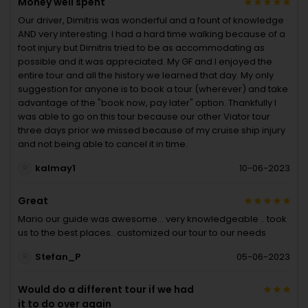
Money well spent
Our driver, Dimitris was wonderful and a fount of knowledge
AND very interesting. I had a hard time walking because of a
foot injury but Dimitris tried to be as accommodating as
possible and it was appreciated. My GF and I enjoyed the
entire tour and all the history we learned that day. My only
suggestion for anyone is to book a tour (wherever) and take
advantage of the "book now, pay later" option. Thankfully I
was able to go on this tour because our other Viator tour
three days prior we missed because of my cruise ship injury
and not being able to cancel it in time.
kalmay1
10-06-2023
Great
Mario our guide was awesome… very knowledgeable .. took
us to the best places.. customized our tour to our needs
Stefan_P
05-06-2023
Would do a different tour if we had
it to do over again