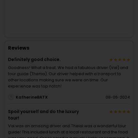
Reviews
Definitely good choice.
Goodness! What a treat. We had a fabulous driver (Val) and
tour guide (Thenia). Our driver helped with a transport to
other locations making sure we were on time. Our
experience was top notch!
KatherineBATX
08-06-2024
Spoil yourself and do the luxury
tour!
Val was an amazing driver and Theiai was a wonderful tour
guide! This included lunch at a local restaurant and the food