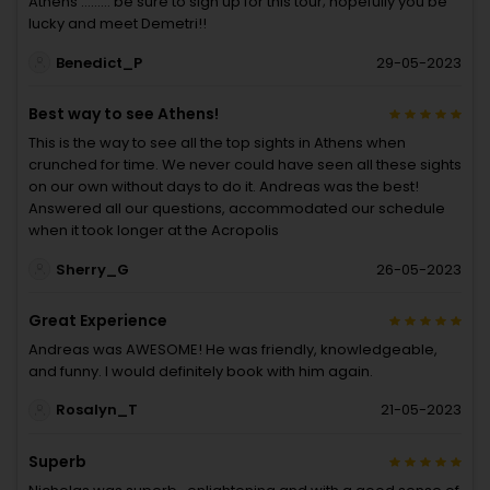
Athens ……… be sure to sign up for this tour; hopefully you be
lucky and meet Demetri!!
Benedict_P
29-05-2023
Best way to see Athens!
This is the way to see all the top sights in Athens when
crunched for time. We never could have seen all these sights
on our own without days to do it. Andreas was the best!
Answered all our questions, accommodated our schedule
when it took longer at the Acropolis
Sherry_G
26-05-2023
Great Experience
Andreas was AWESOME! He was friendly, knowledgeable,
and funny. I would definitely book with him again.
Rosalyn_T
21-05-2023
Superb