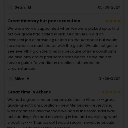
Sean_M
05-06-2024
Great itinerary but poor execution.
We were very disappointed when we were picked up to find
out our guide had called in sick. Our driver Bill did an
excellent job of providing us info on the Acropolis but would
have been so much better with the guide. We did not get to
see everything on the itinerary because of time constraints.
We also only drove past some sites because we did not
have a guide. Driver did an excellent job under the
circumstances
Mike_H
31-05-2024
Great time in Athens
We had a great time on our private tour in Athens---great
guide-great transporation--new Mercedes--everything
was organized and the food we had in the restaurant was
outstanding- We had no waiting in line and everything went
smoothly---- Thumbs up! I would recommend the private