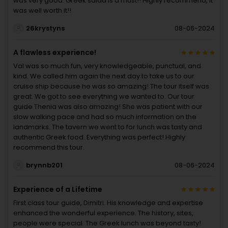
was very good. Greek salad is a must!! Highly recommend, it
was well worth it!!
26krystyns
08-06-2024
A flawless experience!
Val was so much fun, very knowledgeable, punctual, and
kind. We called him again the next day to take us to our
cruise ship because he was so amazing! The tour itself was
great. We got to see everything we wanted to. Our tour
guide Thenia was also amazing! She was patient with our
slow walking pace and had so much information on the
landmarks. The tavern we went to for lunch was tasty and
authentic Greek food. Everything was perfect! Highly
recommend this tour.
brynnb201
08-06-2024
Experience of a Lifetime
First class tour guide, Dimitri. His knowledge and expertise
enhanced the wonderful experience. The history, sites,
people were special. The Greek lunch was beyond tasty!