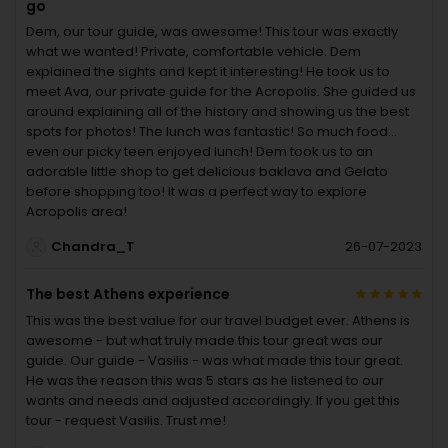
go
Dem, our tour guide, was awesome! This tour was exactly
what we wanted! Private, comfortable vehicle. Dem
explained the sights and kept it interesting! He took us to
meet Ava, our private guide for the Acropolis. She guided us
around explaining all of the history and showing us the best
spots for photos! The lunch was fantastic! So much food...
even our picky teen enjoyed lunch! Dem took us to an
adorable little shop to get delicious baklava and Gelato
before shopping too! It was a perfect way to explore
Acropolis area!
Chandra_T
26-07-2023
The best Athens experience
This was the best value for our travel budget ever. Athens is
awesome - but what truly made this tour great was our
guide. Our guide - Vasilis - was what made this tour great.
He was the reason this was 5 stars as he listened to our
wants and needs and adjusted accordingly. If you get this
tour - request Vasilis. Trust me!