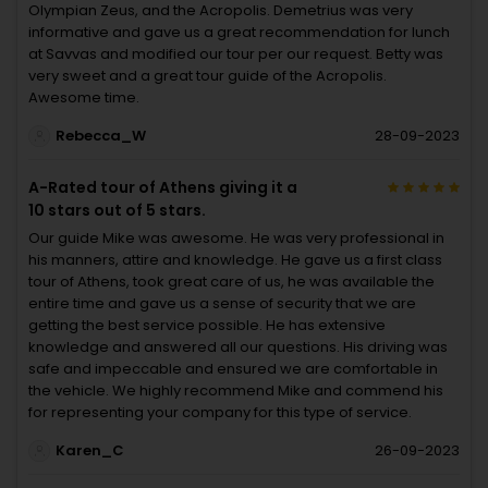
Olympian Zeus, and the Acropolis. Demetrius was very
informative and gave us a great recommendation for lunch
at Savvas and modified our tour per our request. Betty was
very sweet and a great tour guide of the Acropolis.
Awesome time.
Rebecca_W
28-09-2023
A-Rated tour of Athens giving it a
10 stars out of 5 stars.
Our guide Mike was awesome. He was very professional in
his manners, attire and knowledge. He gave us a first class
tour of Athens, took great care of us, he was available the
entire time and gave us a sense of security that we are
getting the best service possible. He has extensive
knowledge and answered all our questions. His driving was
safe and impeccable and ensured we are comfortable in
the vehicle. We highly recommend Mike and commend his
for representing your company for this type of service.
Karen_C
26-09-2023