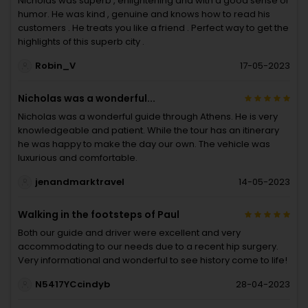
Nicholas was superb , enlightening and with a good sense of
humor. He was kind , genuine and knows how to read his
customers . He treats you like a friend . Perfect way to get the
highlights of this superb city .
Robin_V
17-05-2023
Nicholas was a wonderful...
Nicholas was a wonderful guide through Athens. He is very
knowledgeable and patient. While the tour has an itinerary
he was happy to make the day our own. The vehicle was
luxurious and comfortable.
jenandmarktravel
14-05-2023
Walking in the footsteps of Paul
Both our guide and driver were excellent and very
accommodating to our needs due to a recent hip surgery.
Very informational and wonderful to see history come to life!
N5417YCcindyb
28-04-2023