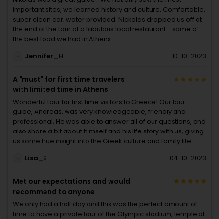
important sites, we learned history and culture. Comfortable,
super clean car, water provided. Nickolas dropped us off at
the end of the tour at a fabulous local restaurant - some of
the best food we had in Athens.
Jennifer_H
10-10-2023
A "must" for first time travelers
with limited time in Athens
Wonderful tour for first time visitors to Greece! Our tour
guide, Andreas, was very knowledgeable, friendly and
professional. He was able to answer all of our questions, and
also share a bit about himself and his life story with us, giving
us some true insight into the Greek culture and family life.
Lisa_E
04-10-2023
Met our expectations and would
recommend to anyone
We only had a half day and this was the perfect amount of
time to have a private tour of the Olympic stadium, temple of