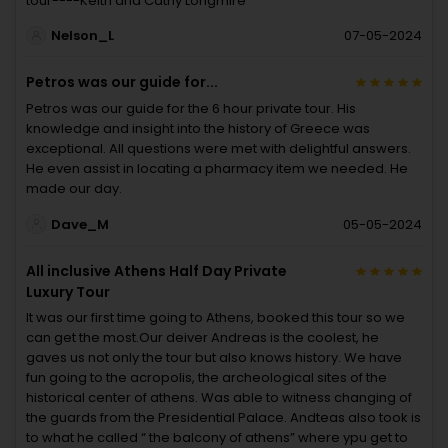
tour----Keith and Cathy Longmire
Nelson_L
07-05-2024
Petros was our guide for...
Petros was our guide for the 6 hour private tour. His
knowledge and insight into the history of Greece was
exceptional. All questions were met with delightful answers.
He even assist in locating a pharmacy item we needed. He
made our day.
Dave_M
05-05-2024
All inclusive Athens Half Day Private
Luxury Tour
It was our first time going to Athens, booked this tour so we
can get the most.Our deiver Andreas is the coolest, he
gaves us not only the tour but also knows history. We have
fun going to the acropolis, the archeological sites of the
historical center of athens. Was able to witness changing of
the guards from the Presidential Palace. Andteas also took is
to what he called “ the balcony of athens” where ypu get to