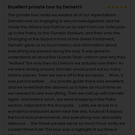
Excellent private tour by Demetri!
This private tour really exceeded all of our expectations ….
Demetri was so engaging & very knowledgeable; and he
made this Athens tour FUN for us as well! From our hotel pick-
up in the Plaka, to the Olympic Stadium, and then onto the
Changing of the Guard in front of the Greek Parliament,
Demetri gave us so much history and information about
everything we passed along the way. It was great to
understand all about the Guards (their uniform and why they
“walked” the way they do) before we actually saw them. As
we were driving around, Demetri would point out so many
historic places. Then we were off to the Acropolis …. Wow, it
was just incredible …. Our private guide there was excellent,
and we loved that she allowed us to take as much time as
we needed to see everything, Then we met up with Demetri
again. And before lunch, we went shopping in the Plaka
section, adjacent to the Acropolis …. Lastly we drove to a
wonderful restaurant down near the sea, Koutouki Kalypso;
the food was phenomenal, and everything was absolutely
delicious …. the Greek people serve so much food; sadly we
couldn’t finish it all! This tour was a highlight of our time in