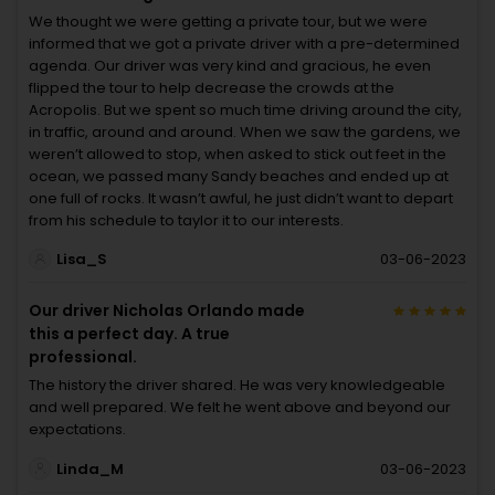
We thought we were getting a private tour, but we were
informed that we got a private driver with a pre-determined
agenda. Our driver was very kind and gracious, he even
flipped the tour to help decrease the crowds at the
Acropolis. But we spent so much time driving around the city,
in traffic, around and around. When we saw the gardens, we
weren’t allowed to stop, when asked to stick out feet in the
ocean, we passed many Sandy beaches and ended up at
one full of rocks. It wasn’t awful, he just didn’t want to depart
from his schedule to taylor it to our interests.
Lisa_S
03-06-2023
Our driver Nicholas Orlando made
this a perfect day. A true
professional.
The history the driver shared. He was very knowledgeable
and well prepared. We felt he went above and beyond our
expectations.
Linda_M
03-06-2023