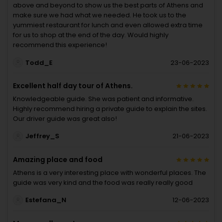
above and beyond to show us the best parts of Athens and
make sure we had what we needed. He took us to the
yummiest restaurant for lunch and even allowed extra time
for us to shop at the end of the day. Would highly
recommend this experience!
Todd_E
23-06-2023
Excellent half day tour of Athens.
Knowledgeable guide. She was patient and informative.
Highly recommend hiring a private guide to explain the sites.
Our driver guide was great also!
Jeffrey_S
21-06-2023
Amazing place and food
Athens is a very interesting place with wonderful places. The
guide was very kind and the food was really really good
Estefana_N
12-06-2023