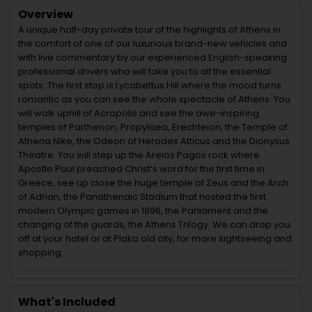
Overview
A unique half-day private tour of the highlights of Athens in
the comfort of one of our luxurious brand-new vehicles and
with live commentary by our experienced English-speaking
professional drivers who will take you to all the essential
spots: The first stop is Lycabettus Hill where the mood turns
romantic as you can see the whole spectacle of Athens. You
will walk uphill of Acropolis and see the awe-inspiring
temples of Parthenon, Propylaea, Erechteion, the Temple of
Athena Nike, the Odeon of Herodes Atticus and the Dionysus
Theatre. You will step up the Areios Pagos rock where
Apostle Paul preached Christ’s word for the first time in
Greece, see up close the huge temple of Zeus and the Arch
of Adrian, the Panathenaic Stadium that hosted the first
modern Olympic games in 1896, the Parliament and the
changing of the guards, the Athens Trilogy. We can drop you
off at your hotel or at Plaka old city, for more sightseeing and
shopping.
What's Included