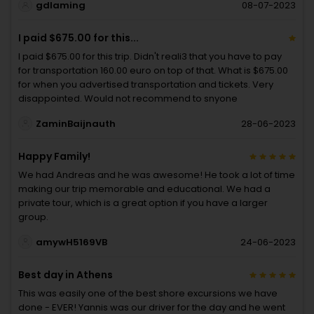
gdlaming
08-07-2023
I paid $675.00 for this...
I paid $675.00 for this trip. Didn't reali3 that you have to pay
for transportation 160.00 euro on top of that. What is $675.00
for when you advertised transportation and tickets. Very
disappointed. Would not recommend to snyone
ZaminBaijnauth
28-06-2023
Happy Family!
We had Andreas and he was awesome! He took a lot of time
making our trip memorable and educational. We had a
private tour, which is a great option if you have a larger
group.
amywH5169VB
24-06-2023
Best day in Athens
This was easily one of the best shore excursions we have
done - EVER! Yannis was our driver for the day and he went