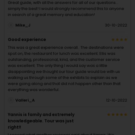
Great guide, with all the answers for all of our questions…
simply the best! I would strongly recommend this to anyone
in search of a great memory and education!
Mike_J
30-10-2022
Good experience
This was a great experience overall.. The destinations were
spot on, the restaurant for lunch was excellent. Ellis was
outstanding, professional, kind, and the customer service
was excellent. The only thing I would say was a little
disappointing we thought our tour guide would be with us
walking us through some of the exhibits to explain as we
were going along and that did not happen other than that
everything was wonderful..
Valleri_A
12-10-2022
Yannis is family and extremely
knowledgeable. Tour was just
right!!
I second what another reviewer said about Yannis. We