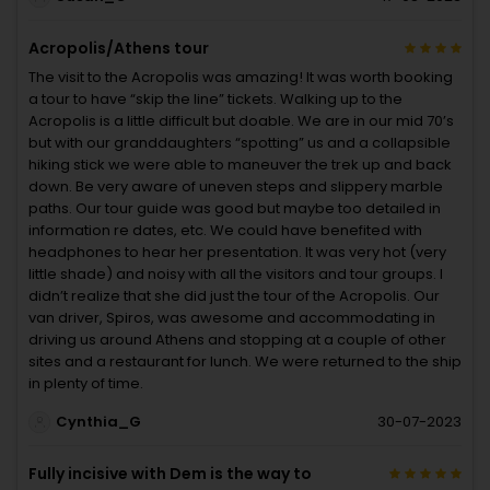
Acropolis/Athens tour
The visit to the Acropolis was amazing! It was worth booking
a tour to have “skip the line” tickets. Walking up to the
Acropolis is a little difficult but doable. We are in our mid 70’s
but with our granddaughters “spotting” us and a collapsible
hiking stick we were able to maneuver the trek up and back
down. Be very aware of uneven steps and slippery marble
paths. Our tour guide was good but maybe too detailed in
information re dates, etc. We could have benefited with
headphones to hear her presentation. It was very hot (very
little shade) and noisy with all the visitors and tour groups. I
didn’t realize that she did just the tour of the Acropolis. Our
van driver, Spiros, was awesome and accommodating in
driving us around Athens and stopping at a couple of other
sites and a restaurant for lunch. We were returned to the ship
in plenty of time.
Cynthia_G
30-07-2023
Fully incisive with Dem is the way to