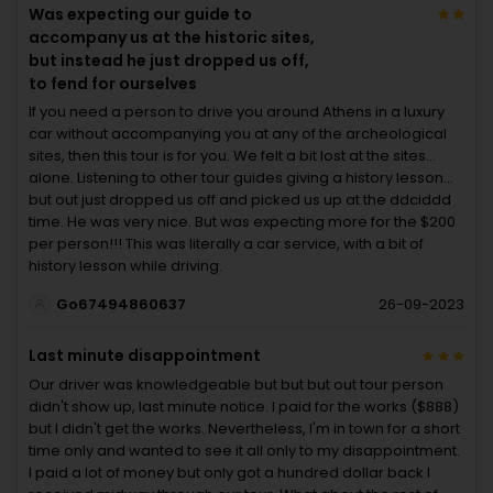
Was expecting our guide to
accompany us at the historic sites,
but instead he just dropped us off,
to fend for ourselves
If you need a person to drive you around Athens in a luxury
car without accompanying you at any of the archeological
sites, then this tour is for you. We felt a bit lost at the sites…
alone. Listening to other tour guides giving a history lesson…
but out just dropped us off and picked us up at the ddciddd
time. He was very nice. But was expecting more for the $200
per person!!! This was literally a car service, with a bit of
history lesson while driving.
Go67494860637
26-09-2023
Last minute disappointment
Our driver was knowledgeable but but but out tour person
didn't show up, last minute notice. I paid for the works ($888)
but I didn't get the works. Nevertheless, I'm in town for a short
time only and wanted to see it all only to my disappointment.
I paid a lot of money but only got a hundred dollar back I