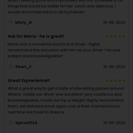
wasn’t feeling good and improvised with our schedule to do
things that would be better for her. Lunch was delicious. I
would recommend this to all my friends!
Misty_B
15-08-2022
Ask for Mario -he is great!
Mario was a wonderful escort and driver -highly
recommend this excursion with him as your driver ! He was
patient and knowledgeable!
Shari_F
15-05-2022
Great Exprerience!!
What a great way to get a taste of interesting places around
Athens. Vasilis our driver was excellent! very courteous and
knowledgeable, made our trip a delight. Highly recommend
them, will definitely book again one of their mainland tours
next time we travel to Greece.
Spiros1324
13-05-2020