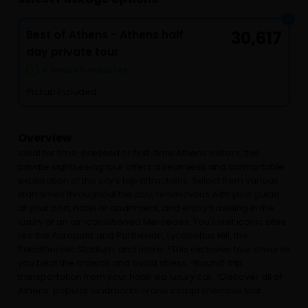
Best of Athens - Athens half
30,617
day private tour
4 hours 5 minutes
Pickup included
Overview
Ideal for time-pressed or first-time Athens visitors, this
private sightseeing tour offers a seamless and comfortable
exploration of the city’s top attractions. Select from various
start times throughout the day, rendezvous with your guide
at your port, hotel or apartment, and enjoy traveling in the
luxury of an air-conditioned Mercedes. You'll visit iconic sites
like the Acropolis and Parthenon, Lycabettus Hill, the
Panathenaic Stadium, and more. *This exclusive tour ensures
you beat the crowds and avoid stress. *Round-trip
transportation from your hotel via luxury car. *Discover all of
Athens’ popular landmarks in one comprehensive tour.