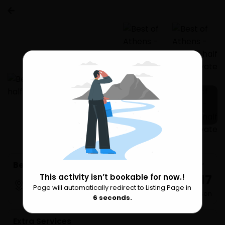
2 more
Best of Athens - Athens half day private tour
₹ 30,617
This activity isn’t bookable for now.!
Athens
Page will automatically redirect to Listing Page in
Please Wait
per Person
6
seconds.
Extra Services