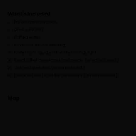
What's Included
Private transportation
On-board WiFi
Bottled water
In-vehicle air conditioning
Professional guide in the site not included
Lunch, other beverages and meals. ( is not included )
Tips and gratuities ( is not included )
Entrance fees for all the attractions ( is not included )
Map