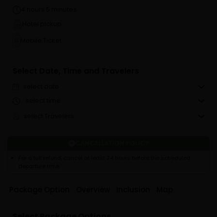
4 hours 5 minutes
Hotel pickup
Mobile Ticket
Select Date, Time and Travelers
select date
select time
select Travelers
CANCELLATION POLICY
For a full refund, cancel at least 24 hours before the scheduled
departure time.
Package Option
Overview
Inclusion
Map
Select Package Options