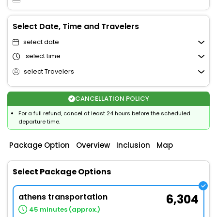
Select Date, Time and Travelers
select date
select time
select Travelers
CANCELLATION POLICY
For a full refund, cancel at least 24 hours before the scheduled
departure time.
Package Option
Overview
Inclusion
Map
Select Package Options
athens transportation
6,304
45 minutes (approx.)