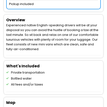
Pickup included
Overview
Experienced native English-speaking drivers will be at your
disposal so you can avoid the hustle of booking a taxi at the
last minute. So sit back and relax on one of our comfortable
luxurious vehicles with plenty of room for your luggage. Our
fleet consists of new mini vans which are clean, safe and
fully-air-conditioned.
What's Included
Private transportation
Bottled water
All fees and/or taxes
Map