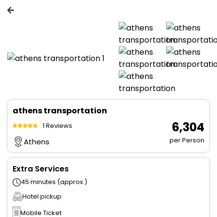
athens transportation
₹ 6,304
1 Reviews
per Person
Athens
Extra Services
45 minutes (approx.)
Hotel pickup
Mobile Ticket