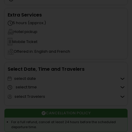
Extra Services
5 hours (approx.)
Hotel pickup
Mobile Ticket
Offered in: English and French
Select Date, Time and Travelers
select date
select time
select Travelers
CANCELLATION POLICY
For a full refund, cancel at least 24 hours before the scheduled
departure time.