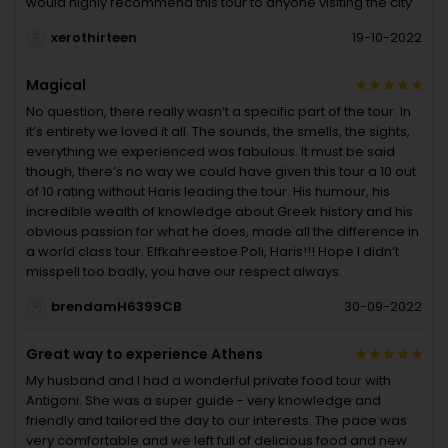
would highly recommend this tour to anyone visiting the city
xerothirteen
19-10-2022
Magical
No question, there really wasn’t a specific part of the tour. In
it’s entirety we loved it all. The sounds, the smells, the sights,
everything we experienced was fabulous. It must be said
though, there’s no way we could have given this tour a 10 out
of 10 rating without Haris leading the tour. His humour, his
incredible wealth of knowledge about Greek history and his
obvious passion for what he does, made all the difference in
a world class tour. Effkahreestoe Poli, Haris!!! Hope I didn’t
misspell too badly, you have our respect always.
brendamH6399CB
30-09-2022
Great way to experience Athens
My husband and I had a wonderful private food tour with
Antigoni. She was a super guide - very knowledge and
friendly and tailored the day to our interests. The pace was
very comfortable and we left full of delicious food and new