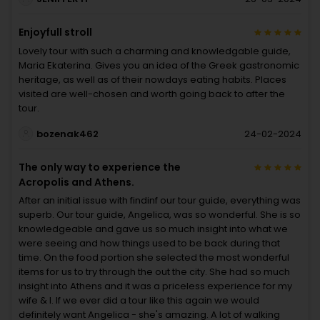
Enjoyfull stroll
Lovely tour with such a charming and knowledgable guide,
Maria Ekaterina. Gives you an idea of the Greek gastronomic
heritage, as well as of their nowdays eating habits. Places
visited are well-chosen and worth going back to after the
tour.
bozenak462
24-02-2024
The only way to experience the
Acropolis and Athens.
After an initial issue with findinf our tour guide, everything was
superb. Our tour guide, Angelica, was so wonderful. She is so
knowledgeable and gave us so much insight into what we
were seeing and how things used to be back during that
time. On the food portion she selected the most wonderful
items for us to try through the out the city. She had so much
insight into Athens and it was a priceless experience for my
wife & I. If we ever did a tour like this again we would
definitely want Angelica - she's amazing. A lot of walking