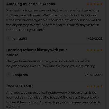
Amazing must do in Athens
We had Haris as our tour guide, the tour eas fun interesting
and very well planned. We tasted a lot of local dishes and
Haris was knowledgeable about the greek cousin as well as
the city history. We will recommend this tour to any visitor in
Athens. Thank you Haris!
jenia293
11-02-2023
Learning Athen’s history with your
palate
Our guide Andreas was very well informed about the
neighborhoods we toured and the food we were tasting.
Banjo729
25-01-2023
Excellent Tour!
Andreas was an excellent guide—very professional & we
learned so much about the foods & the area. Different way
to see & learn about Athens. Highly recommend Andreas &
this tour!