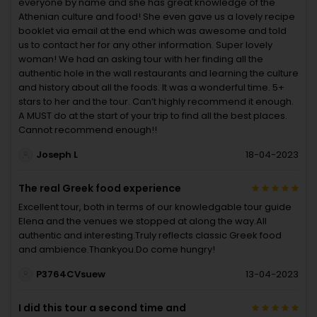
everyone by name and she has great knowledge of the
Athenian culture and food! She even gave us a lovely recipe
booklet via email at the end which was awesome and told
us to contact her for any other information. Super lovely
woman! We had an asking tour with her finding all the
authentic hole in the wall restaurants and learning the culture
and history about all the foods. It was a wonderful time. 5+
stars to her and the tour. Can’t highly recommend it enough.
A MUST do at the start of your trip to find all the best places.
Cannot recommend enough!!
Joseph L
18-04-2023
The real Greek food experience
Excellent tour, both in terms of our knowledgable tour guide
Elena and the venues we stopped at along the way.All
authentic and interesting.Truly reflects classic Greek food
and ambience.Thankyou.Do come hungry!
P3764CVsuew
13-04-2023
I did this tour a second time and