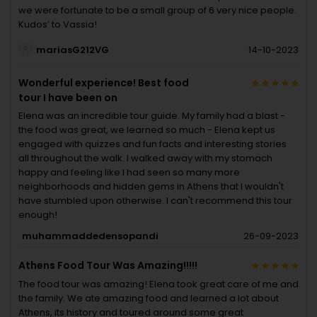
we were fortunate to be a small group of 6 very nice people.
Kudos’ to Vassia!
mariasG212VG
14-10-2023
Wonderful experience! Best food
tour I have been on
Elena was an incredible tour guide. My family had a blast -
the food was great, we learned so much - Elena kept us
engaged with quizzes and fun facts and interesting stories
all throughout the walk. I walked away with my stomach
happy and feeling like I had seen so many more
neighborhoods and hidden gems in Athens that I wouldn't
have stumbled upon otherwise. I can't recommend this tour
enough!
muhammaddedensopandi
26-09-2023
Athens Food Tour Was Amazing!!!!!
The food tour was amazing! Elena took great care of me and
the family. We ate amazing food and learned a lot about
Athens, its history and toured around some great