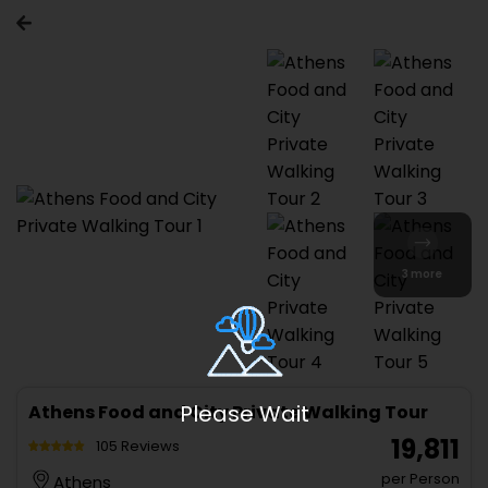
3 more
Please Wait
Athens Food and City Private Walking Tour
₹ 19,811
105 Reviews
per Person
Athens