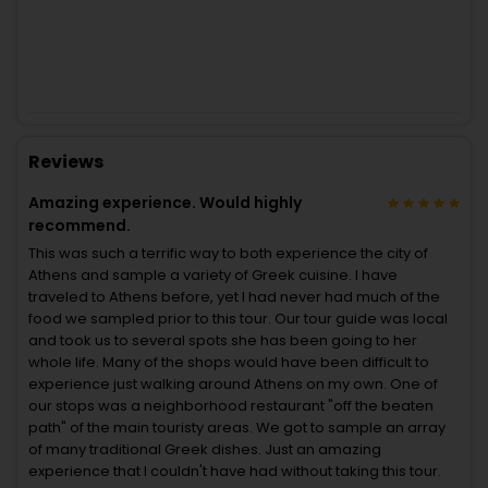
Reviews
Amazing experience. Would highly
recommend.
This was such a terrific way to both experience the city of
Athens and sample a variety of Greek cuisine. I have
traveled to Athens before, yet I had never had much of the
food we sampled prior to this tour. Our tour guide was local
and took us to several spots she has been going to her
whole life. Many of the shops would have been difficult to
experience just walking around Athens on my own. One of
our stops was a neighborhood restaurant "off the beaten
path" of the main touristy areas. We got to sample an array
of many traditional Greek dishes. Just an amazing
experience that I couldn't have had without taking this tour.