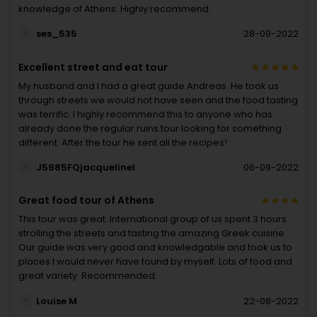
knowledge of Athens. Highly recommend.
ses_535
28-09-2022
Excellent street and eat tour
My husband and I had a great guide Andreas. He took us
through streets we would not have seen and the food tasting
was terrific. I highly recommend this to anyone who has
already done the regular ruins tour looking for something
different. After the tour he sent all the recipes!
J5985FQjacquelinel
06-09-2022
Great food tour of Athens
This tour was great. International group of us spent 3 hours
strolling the streets and tasting the amazing Greek cuisine.
Our guide was very good and knowledgable and took us to
places I would never have found by myself. Lots of food and
great variety. Recommended.
Louise M
22-08-2022