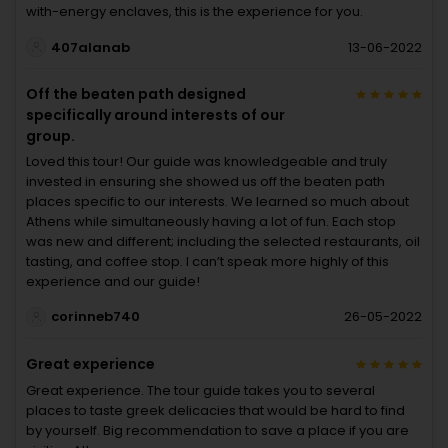
with-energy enclaves, this is the experience for you.
407alanab
13-06-2022
Off the beaten path designed
specifically around interests of our
group.
Loved this tour! Our guide was knowledgeable and truly
invested in ensuring she showed us off the beaten path
places specific to our interests. We learned so much about
Athens while simultaneously having a lot of fun. Each stop
was new and different; including the selected restaurants, oil
tasting, and coffee stop. I can’t speak more highly of this
experience and our guide!
corinneb740
26-05-2022
Great experience
Great experience. The tour guide takes you to several
places to taste greek delicacies that would be hard to find
by yourself. Big recommendation to save a place if you are