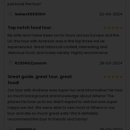
just book the tour!
lesliecX6583KH
22-04-2024
Top notch food tour.
My wife and I have been on for tours across Europe and the
US: this tour with Andreas was in the top three we've
experienced. Great historical context, interesting and
delicious food, and lovely variety. Highly recommend.
R2306GZjasonh
29-03-2024
Great guide, great tour, great
food!
Our tour with Andreas was super fun and informative! He had
so much background and knowledge about Athens! The
places he took us to we didn’t expect to visit but was super
happy we did. We were able to see most of Athens in our
tour and ate so much great eats! We’d definitely
recommend this tour to friends and family!
JENIFFER H
26-03-2024