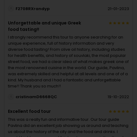
F2708RXrandyp
21-01-2023
Unforgettable and unique Greek
food tasting!!
I strongly recommend this tour to anyone searching for an
unique experience, full of history information and very
diverse food tasting! From olive oil history, including studies
for health benefits, and history of souvlaki, the most popular
street food, we had a clear idea of what makes greek one of
the most renowned cuisine in the world. Our guide, Pavlina,
was extremely skilled and helpful at all levels and one of of a
kind. My husband and I had a fantastic and unforgettable
time!! Thank you so much!!
cristinamD6668QC
19-10-2022
Excellent food tour
This was a really fun and informative tour. Our tour guide
Pavlina did an excellent job showing us around and teaching
us about the history of the city and the food and drinks. I