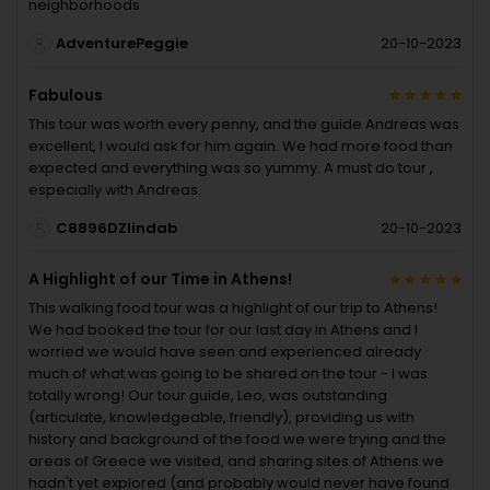
neighborhoods
AdventurePeggie
20-10-2023
Fabulous
This tour was worth every penny, and the guide Andreas was
excellent, I would ask for him again. We had more food than
expected and everything was so yummy. A must do tour ,
especially with Andreas.
C8896DZlindab
20-10-2023
A Highlight of our Time in Athens!
This walking food tour was a highlight of our trip to Athens!
We had booked the tour for our last day in Athens and I
worried we would have seen and experienced already
much of what was going to be shared on the tour - I was
totally wrong! Our tour guide, Leo, was outstanding
(articulate, knowledgeable, friendly), providing us with
history and background of the food we were trying and the
areas of Greece we visited, and sharing sites of Athens we
hadn't yet explored (and probably would never have found