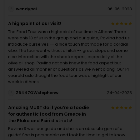
wendypel
06-06-2023
A highpoint of our visit!
The Food Tour was a highpoint of our time in Athens! There
were only 13 of us in the group and our guide, Pavlina had us
introduce ourselves -- a nice touch that made for a cordial
vibe. The tour went without a hitch -- great stops and some
nice interaction with the shop keepers, espectially at the
olive oil shop. Pavlina not only knew the food aspect but
answered all manner of questions as we went along. Our 14
yearold aslo thought the food tour was a highlight of our
week in Athens.
Z6447OWstephenw
24-04-2023
Amazing MUST do if you’re a foodie
for authentic food from Greece in
the Plaka and Psiri districts!
Pavlina S was our guide and she is an absolute gem of a
guide! She is personable and took the time to get to know