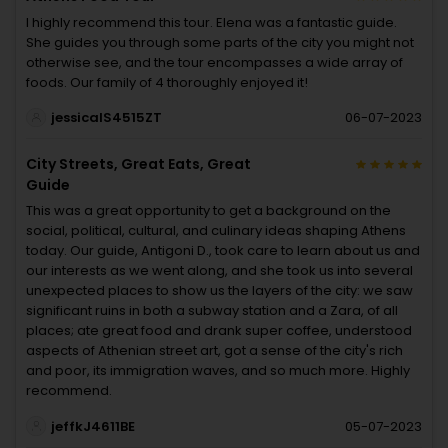
I highly recommend this tour. Elena was a fantastic guide.
She guides you through some parts of the city you might not
otherwise see, and the tour encompasses a wide array of
foods. Our family of 4 thoroughly enjoyed it!
jessicalS4515ZT
06-07-2023
City Streets, Great Eats, Great
Guide
This was a great opportunity to get a background on the
social, political, cultural, and culinary ideas shaping Athens
today. Our guide, Antigoni D., took care to learn about us and
our interests as we went along, and she took us into several
unexpected places to show us the layers of the city: we saw
significant ruins in both a subway station and a Zara, of all
places; ate great food and drank super coffee, understood
aspects of Athenian street art, got a sense of the city's rich
and poor, its immigration waves, and so much more. Highly
recommend.
jeffkJ4611BE
05-07-2023