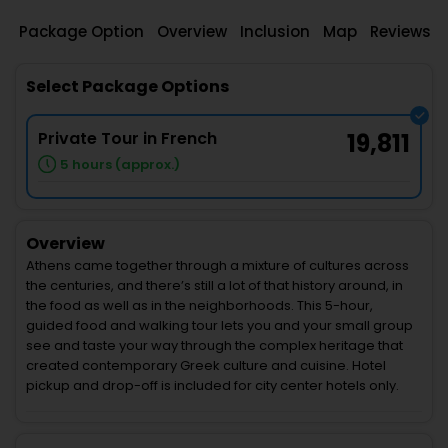
Package Option
Overview
Inclusion
Map
Reviews
Select Package Options
Private Tour in French
19,811
5 hours (approx.)
Overview
Athens came together through a mixture of cultures across
the centuries, and there’s still a lot of that history around, in
the food as well as in the neighborhoods. This 5-hour,
guided food and walking tour lets you and your small group
see and taste your way through the complex heritage that
created contemporary Greek culture and cuisine. Hotel
pickup and drop-off is included for city center hotels only.