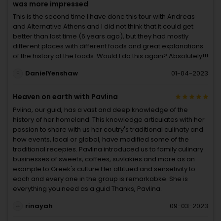
was more impressed
This is the second time I have done this tour with Andreas
and Alternative Athens and I did not think that it could get
better than last time (6 years ago), but they had mostly
different places with different foods and great explanations
of the history of the foods. Would I do this again? Absolutely!!!
DanielYenshaw
01-04-2023
Heaven on earth with Pavlina
Pvlina, our guid, has a vast and deep knowledge of the
history of her homeland. This knowledge articulates with her
passion to share with us her coutry's traditional culinaty and
how events, local or global, have modified some of the
traditional recepies. Pavlina introduced us to family culinary
businesses of sweets, coffees, suvlakies and more as an
example to Greek's culture Her attitued and sensetivity to
each and every one in the group is remarkabke. She is
everything you need as a guid Thanks, Pavlina.
rinayah
09-03-2023