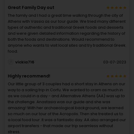
Great Family Day out
The family and I had a great time walking through the city of
Athens with Vassia as our tour guide. We tried many different
types of authentic and traditional Greek foods and desserts
and were given detailed information regarding the history of
both the foods and destinations. Would recommend to
anyone who wants to visit local sites and try traditional Greek
food.
vickia716
03-07-2023
Highly recommend!
Our little group of 3 couples had a short stay in Athens on our
way to a sailing trip in Corfu. We wanted to cram as much in
as we could in a day - and Alternative Athens (AA) was up to
the challenge. Anastasia was our guide and she was
amazing! With her archaeological background, we learned
so much on our tour of the Acropolis. Then she treated us to
a local food tour. It was a fantastic day. AA also arranged our
airport transfers - that made our trip seamless without
stress.