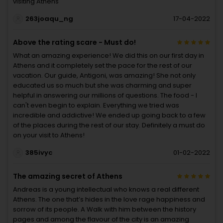
visiting Athens
263joaqu_ng
17-04-2022
Above the rating scare - Must do!
What an amazing experience! We did this on our first day in
Athens and it completely set the pace for the rest of our
vacation. Our guide, Antigoni, was amazing! She not only
educated us so much but she was charming and super
helpful in answering our millions of questions. The food - I
can't even begin to explain. Everything we tried was
incredible and addictive! We ended up going back to a few
of the places during the rest of our stay. Definitely a must do
on your visit to Athens!
385ivyc
01-02-2022
The amazing secret of Athens
Andreas is a young intellectual who knows a real different
Athens. The one that’s hides in the love rage happiness and
sorrow of its people. A Walk with him between the history
pages and among the flavour of the city is an amazing