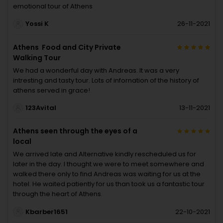
emotional tour of Athens
Yossi K
26-11-2021
Athens Food and City Private
Walking Tour
We had a wonderful day with Andreas. It was a very
intresting and tasty tour. Lots of infornation of the history of
athens served in grace!
123Avital
13-11-2021
Athens seen through the eyes of a
local
We arrived late and Alternative kindly rescheduled us for
later in the day. I thought we were to meet somewhere and
walked there only to find Andreas was waiting for us at the
hotel. He waited patiently for us than took us a fantastic tour
through the heart of Athens.
Kbarber1651
22-10-2021