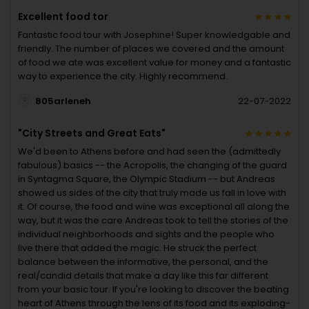
Excellent food tor
Fantastic food tour with Josephine! Super knowledgable and
friendly. The number of places we covered and the amount
of food we ate was excellent value for money and a fantastic
way to experience the city. Highly recommend.
805arleneh
22-07-2022
"City Streets and Great Eats"
We'd been to Athens before and had seen the (admittedly
fabulous) basics -- the Acropolis, the changing of the guard
in Syntagma Square, the Olympic Stadium -- but Andreas
showed us sides of the city that truly made us fall in love with
it. Of course, the food and wine was exceptional all along the
way, but it was the care Andreas took to tell the stories of the
individual neighborhoods and sights and the people who
live there that added the magic. He struck the perfect
balance between the informative, the personal, and the
real/candid details that make a day like this far different
from your basic tour. If you're looking to discover the beating
heart of Athens through the lens of its food and its exploding-