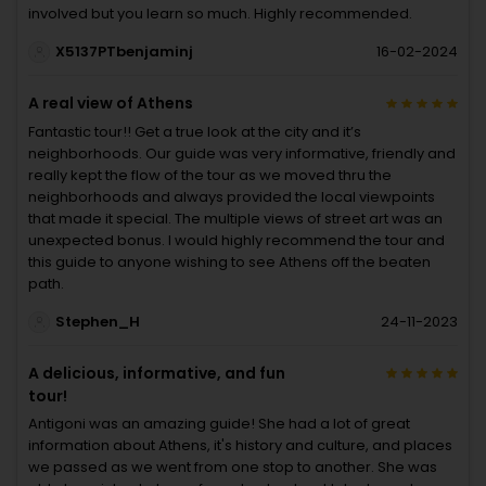
involved but you learn so much. Highly recommended.
X5137PTbenjaminj
16-02-2024
A real view of Athens
Fantastic tour!! Get a true look at the city and it’s
neighborhoods. Our guide was very informative, friendly and
really kept the flow of the tour as we moved thru the
neighborhoods and always provided the local viewpoints
that made it special. The multiple views of street art was an
unexpected bonus. I would highly recommend the tour and
this guide to anyone wishing to see Athens off the beaten
path.
Stephen_H
24-11-2023
A delicious, informative, and fun
tour!
Antigoni was an amazing guide! She had a lot of great
information about Athens, it's history and culture, and places
we passed as we went from one stop to another. She was