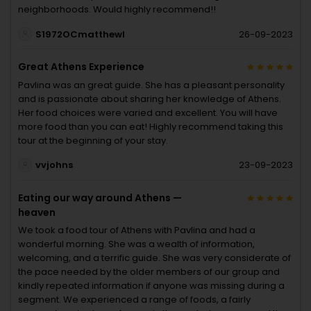
neighborhoods. Would highly recommend!!
S1972OCmatthewl
26-09-2023
Great Athens Experience
Pavlina was an great guide. She has a pleasant personality
and is passionate about sharing her knowledge of Athens.
Her food choices were varied and excellent. You will have
more food than you can eat! Highly recommend taking this
tour at the beginning of your stay.
vvjohns
23-09-2023
Eating our way around Athens —
heaven
We took a food tour of Athens with Pavlina and had a
wonderful morning. She was a wealth of information,
welcoming, and a terrific guide. She was very considerate of
the pace needed by the older members of our group and
kindly repeated information if anyone was missing during a
segment. We experienced a range of foods, a fairly