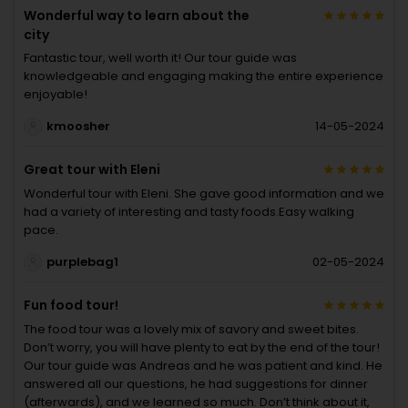
Wonderful way to learn about the
city
Fantastic tour, well worth it! Our tour guide was
knowledgeable and engaging making the entire experience
enjoyable!
kmoosher
14-05-2024
Great tour with Eleni
Wonderful tour with Eleni. She gave good information and we
had a variety of interesting and tasty foods.Easy walking
pace.
purplebag1
02-05-2024
Fun food tour!
The food tour was a lovely mix of savory and sweet bites.
Don’t worry, you will have plenty to eat by the end of the tour!
Our tour guide was Andreas and he was patient and kind. He
answered all our questions, he had suggestions for dinner
(afterwards), and we learned so much. Don’t think about it,