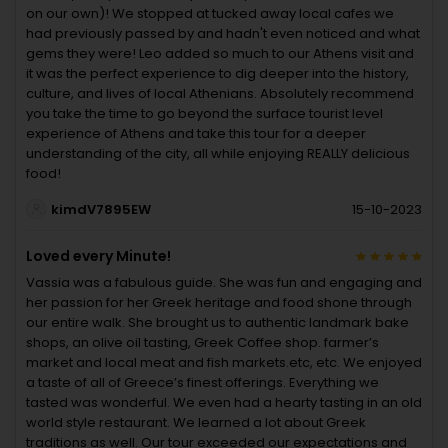
on our own)! We stopped at tucked away local cafes we
had previously passed by and hadn't even noticed and what
gems they were! Leo added so much to our Athens visit and
it was the perfect experience to dig deeper into the history,
culture, and lives of local Athenians. Absolutely recommend
you take the time to go beyond the surface tourist level
experience of Athens and take this tour for a deeper
understanding of the city, all while enjoying REALLY delicious
food!
kimdV7895EW
15-10-2023
Loved every Minute!
Vassia was a fabulous guide. She was fun and engaging and
her passion for her Greek heritage and food shone through
our entire walk. She brought us to authentic landmark bake
shops, an olive oil tasting, Greek Coffee shop. farmer’s
market and local meat and fish markets.etc, etc. We enjoyed
a taste of all of Greece’s finest offerings. Everything we
tasted was wonderful. We even had a hearty tasting in an old
world style restaurant. We learned a lot about Greek
traditions as well. Our tour exceeded our expectations and