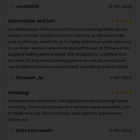
JimM5066
13-06-2024
Informative and fun!
Incredible tour! I feel so much more knowledgeable about
Athens and her neighborhoods! Our tour guide Mary Kate
was so friendly and took us to many historical spots unknown
to us. Note: we had one meal during the tour at 3 hours in so I
suggest eating before hand. We stopped for a coffee and
an olive oil and honey tasting before we sat down to have
our traditional home cooked meal. Everything was so tasty!
Elizabeth_M
11-06-2024
Amazing
Andreas was wonderful, the sights he took us through were
amazing. The food choices and deserts were excellent, a lot
to taste and eat. Best food tour and sights to experience.
Thank you.
K3444SCrosiem
31-05-2024