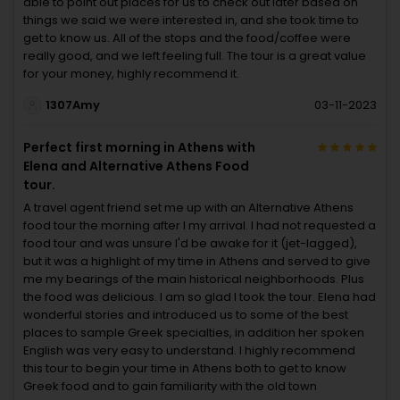
able to point out places for us to check out later based on
things we said we were interested in, and she took time to
get to know us. All of the stops and the food/coffee were
really good, and we left feeling full. The tour is a great value
for your money, highly recommend it.
1307Amy
03-11-2023
Perfect first morning in Athens with
Elena and Alternative Athens Food
tour.
A travel agent friend set me up with an Alternative Athens
food tour the morning after I my arrival. I had not requested a
food tour and was unsure I'd be awake for it (jet-lagged),
but it was a highlight of my time in Athens and served to give
me my bearings of the main historical neighborhoods. Plus
the food was delicious. I am so glad I took the tour. Elena had
wonderful stories and introduced us to some of the best
places to sample Greek specialties, in addition her spoken
English was very easy to understand. I highly recommend
this tour to begin your time in Athens both to get to know
Greek food and to gain familiarity with the old town