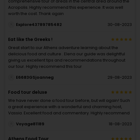
comprehensive tour of areas in the central area around the
Acropolis. Highly recommend this experience. It was well
worth the cost. Thank again
Explore43789785482
30-08-2023
Eat like the Greeks !
Great start to our Athens adventure learning about the
delicious food and culture . Elena our guide was delightful
giving us excellent tips and recommendations throughout
our tour. Highly recommend this tour
E6683GSjoanneg
29-08-2023
Food tour deluxe
We have never done a food tour before, but will again! Such
a great experience with a wonderful and charming host,
Vassia. Excellent food and commentary. Highly recommend
Voyage81189
18-08-2023
Athens Food Tour