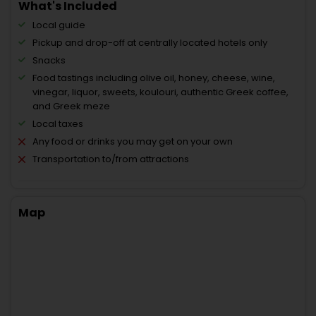
What's Included
Local guide
Pickup and drop-off at centrally located hotels only
Snacks
Food tastings including olive oil, honey, cheese, wine,
vinegar, liquor, sweets, koulouri, authentic Greek coffee,
and Greek meze
Local taxes
Any food or drinks you may get on your own
Transportation to/from attractions
Map