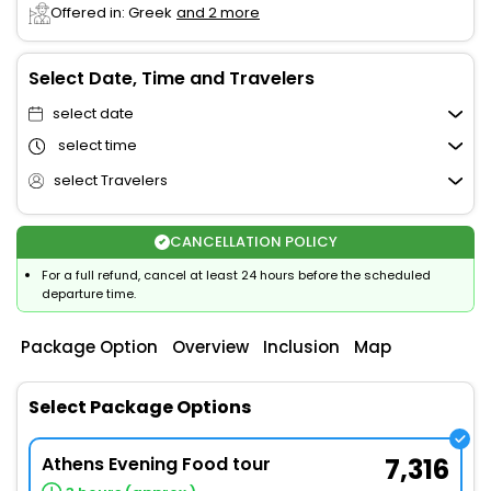
Offered in: Greek
and 2 more
Select Date, Time and Travelers
select date
select time
select Travelers
CANCELLATION POLICY
For a full refund, cancel at least 24 hours before the scheduled
departure time.
Package Option
Overview
Inclusion
Map
Select Package Options
Athens Evening Food tour
7,316