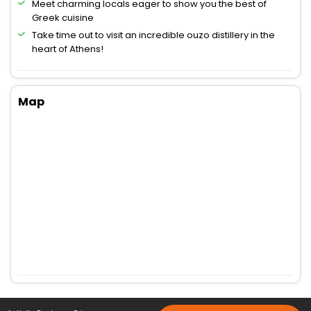
Meet charming locals eager to show you the best of
Greek cuisine
Take time out to visit an incredible ouzo distillery in the
heart of Athens!
Map