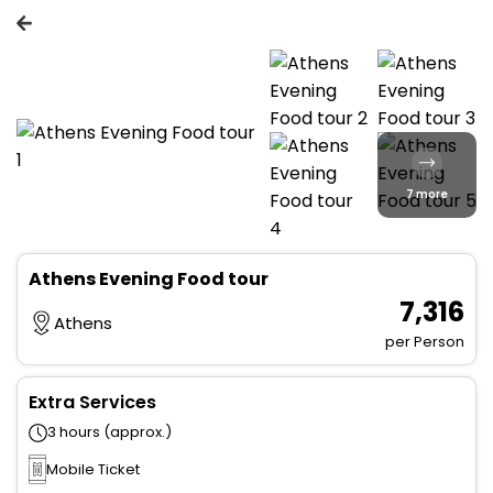
7 more
Athens Evening Food tour
₹ 7,316
Athens
per Person
Extra Services
3 hours (approx.)
Mobile Ticket