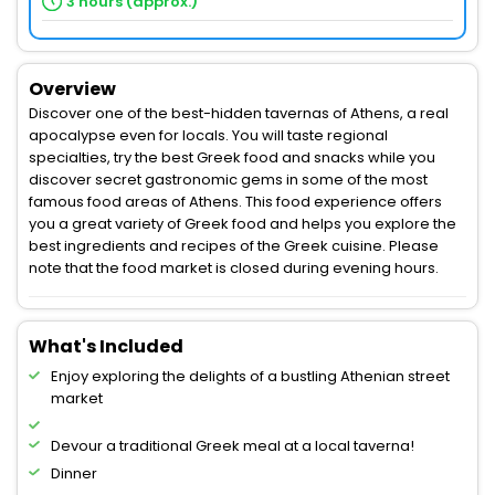
3 hours (approx.)
Overview
Discover one of the best-hidden tavernas of Athens, a real
apocalypse even for locals. You will taste regional
specialties, try the best Greek food and snacks while you
discover secret gastronomic gems in some of the most
famous food areas of Athens. This food experience offers
you a great variety of Greek food and helps you explore the
best ingredients and recipes of the Greek cuisine. Please
note that the food market is closed during evening hours.
What's Included
Enjoy exploring the delights of a bustling Athenian street
market
Devour a traditional Greek meal at a local taverna!
Dinner